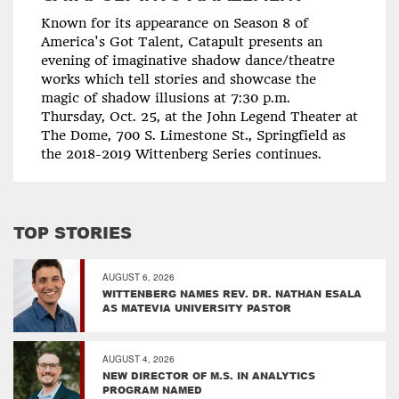
Known for its appearance on Season 8 of
America's Got Talent, Catapult presents an
evening of imaginative shadow dance/theatre
works which tell stories and showcase the
magic of shadow illusions at 7:30 p.m.
Thursday, Oct. 25, at the John Legend Theater at
The Dome, 700 S. Limestone St., Springfield as
the 2018-2019 Wittenberg Series continues.
TOP STORIES
AUGUST 6, 2026
WITTENBERG NAMES REV. DR. NATHAN ESALA
AS MATEVIA UNIVERSITY PASTOR
AUGUST 4, 2026
NEW DIRECTOR OF M.S. IN ANALYTICS
PROGRAM NAMED