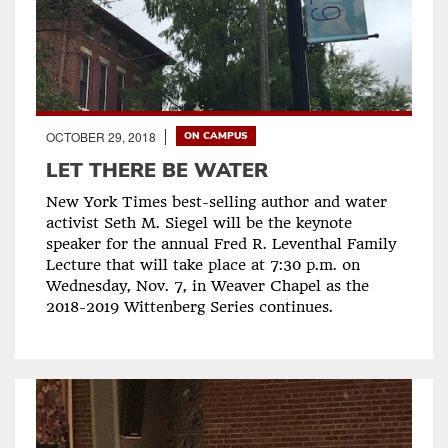
OCTOBER 29, 2018
ON CAMPUS
LET THERE BE WATER
New York Times best-selling author and water
activist Seth M. Siegel will be the keynote
speaker for the annual Fred R. Leventhal Family
Lecture that will take place at 7:30 p.m. on
Wednesday, Nov. 7, in Weaver Chapel as the
2018-2019 Wittenberg Series continues.