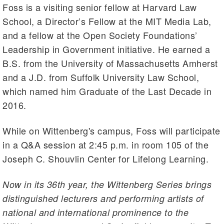
Foss is a visiting senior fellow at Harvard Law
School, a Director’s Fellow at the MIT Media Lab,
and a fellow at the Open Society Foundations’
Leadership in Government initiative. He earned a
B.S. from the University of Massachusetts Amherst
and a J.D. from Suffolk University Law School,
which named him Graduate of the Last Decade in
2016.
While on Wittenberg's campus, Foss will participate
in a Q&A session at 2:45 p.m. in room 105 of the
Joseph C. Shouvlin Center for Lifelong Learning.
Now in its 36th year, the Wittenberg Series brings
distinguished lecturers and performing artists of
national and international prominence to the