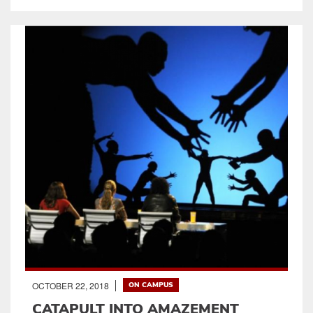
OCTOBER 22, 2018
ON CAMPUS
CATAPULT INTO AMAZEMENT