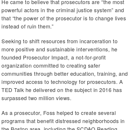
He came to believe that prosecutors are “the most
powerful actors in the criminal justice system” and
that “the power of the prosecutor is to change lives
instead of ruin them.”
Seeking to shift resources from incarceration to
more positive and sustainable interventions, he
founded Prosecutor Impact, a not-for-profit
organization committed to creating safer
communities through better education, training, and
improved access to technology for prosecutors. A
TED Talk he delivered on the subject in 2016 has
surpassed two million views.
As a prosecutor, Foss helped to create several
programs that benefit distressed neighborhoods in
the Boston area, including the SCDAO Reading