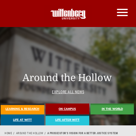
Around the Hollow
EXPLORE ALL NEWS
LEARNING & RESEARCH
ON CAMPUS
IN THE WORLD
LIFE AT WITT
LIFE AFTER WITT
HOME
AROUND THE HOLLOW
A PROSECUTOR’S VISION FOR A BETTER JUSTICE SYSTEM