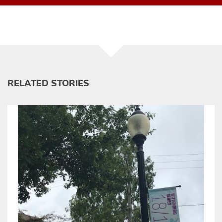
RELATED STORIES