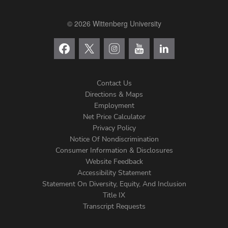
© 2026 Wittenberg University
Contact Us
Directions & Maps
Footer
Employment
Net Price Calculator
Left
Privacy Policy
Notice Of Nondiscrimination
Menu
Consumer Information & Disclosures
Website Feedback
Accessibility Statement
Statement On Diversity, Equity, And Inclusion
Title IX
Transcript Requests