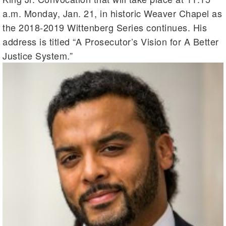
a.m. Monday, Jan. 21, in historic Weaver Chapel as
the 2018-2019 Wittenberg Series continues. His
address is titled “A Prosecutor’s Vision for A Better
Justice System.”