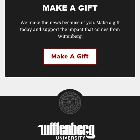
MAKE A GIFT
We make the news because of you. Make a gift
today and support the impact that comes from
Wittenberg.
Make A Gift