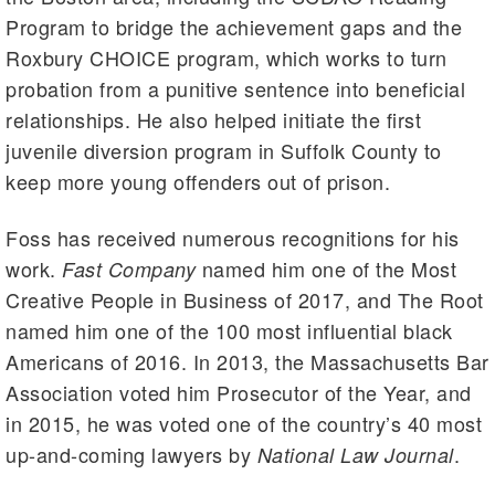
Program to bridge the achievement gaps and the
Roxbury CHOICE program, which works to turn
probation from a punitive sentence into beneficial
relationships. He also helped initiate the first
juvenile diversion program in Suffolk County to
keep more young offenders out of prison.
Foss has received numerous recognitions for his
work.
named him one of the Most
Fast Company
Creative People in Business of 2017, and The Root
named him one of the 100 most influential black
Americans of 2016. In 2013, the Massachusetts Bar
Association voted him Prosecutor of the Year, and
in 2015, he was voted one of the country’s 40 most
up-and-coming lawyers by
.
National Law Journal