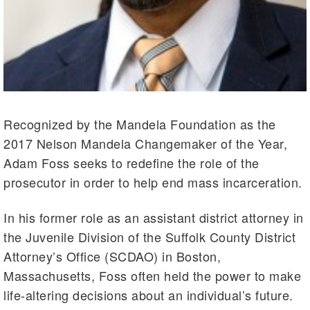
Recognized by the Mandela Foundation as the
2017 Nelson Mandela Changemaker of the Year,
Adam Foss seeks to redefine the role of the
prosecutor in order to help end mass incarceration.
In his former role as an assistant district attorney in
the Juvenile Division of the Suffolk County District
Attorney’s Office (SCDAO) in Boston,
Massachusetts, Foss often held the power to make
life-altering decisions about an individual’s future.