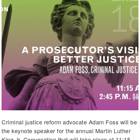
Criminal justice reform advocate Adam Foss will be
the keynote speaker for the annual Martin Luther
King Jr. Convocation that will take place at 11:15