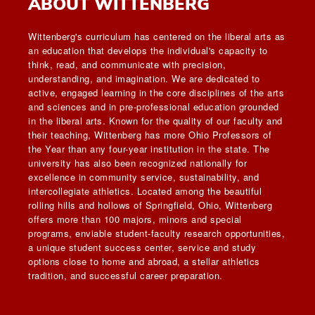
ABOUT WITTENBERG
Wittenberg's curriculum has centered on the liberal arts as
an education that develops the individual's capacity to
think, read, and communicate with precision,
understanding, and imagination. We are dedicated to
active, engaged learning in the core disciplines of the arts
and sciences and in pre-professional education grounded
in the liberal arts. Known for the quality of our faculty and
their teaching, Wittenberg has more Ohio Professors of
the Year than any four-year institution in the state. The
university has also been recognized nationally for
excellence in community service, sustainability, and
intercollegiate athletics. Located among the beautiful
rolling hills and hollows of Springfield, Ohio, Wittenberg
offers more than 100 majors, minors and special
programs, enviable student-faculty research opportunities,
a unique student success center, service and study
options close to home and abroad, a stellar athletics
tradition, and successful career preparation.