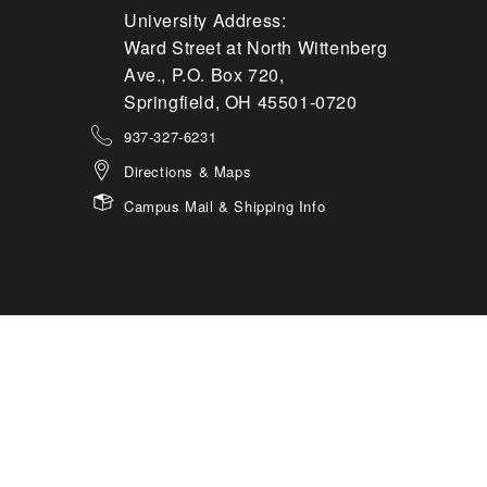
University Address:
Ward Street at North Wittenberg
Ave., P.O. Box 720,
Springfield, OH 45501-0720
937-327-6231
Directions & Maps
Campus Mail & Shipping Info