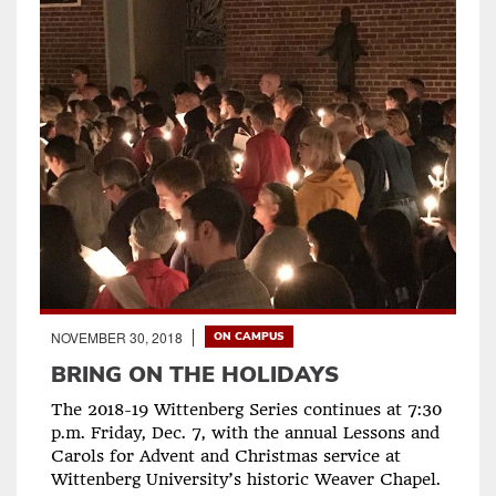
NOVEMBER 30, 2018
ON CAMPUS
BRING ON THE HOLIDAYS
The 2018-19 Wittenberg Series continues at 7:30
p.m. Friday, Dec. 7, with the annual Lessons and
Carols for Advent and Christmas service at
Wittenberg University’s historic Weaver Chapel.