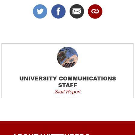
UNIVERSITY COMMUNICATIONS
STAFF
Staff Report