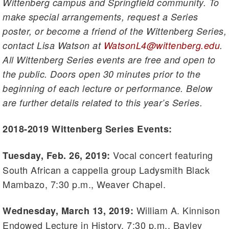
Wittenberg campus and Springfield community. To
make special arrangements, request a Series
poster, or become a friend of the Wittenberg Series,
contact Lisa Watson at
WatsonL4@wittenberg.edu
.
All Wittenberg Series events are free and open to
the public. Doors open 30 minutes prior to the
beginning of each lecture or performance. Below
are further details related to this year’s Series.
2018-2019 Wittenberg Series Events:
Vocal concert featuring
Tuesday, Feb. 26, 2019:
South African a cappella group Ladysmith Black
Mambazo, 7:30 p.m., Weaver Chapel.
William A. Kinnison
Wednesday, March 13, 2019:
Endowed Lecture in History, 7:30 p.m., Bayley