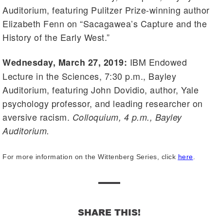
Auditorium, featuring Pulitzer Prize-winning author
Elizabeth Fenn on “Sacagawea’s Capture and the
History of the Early West.”
IBM Endowed
Wednesday, March 27, 2019:
Lecture in the Sciences, 7:30 p.m., Bayley
Auditorium, featuring John Dovidio, author, Yale
psychology professor, and leading researcher on
aversive racism.
Colloquium, 4 p.m., Bayley
Auditorium.
For more information on the Wittenberg Series, click
here
.
SHARE THIS!