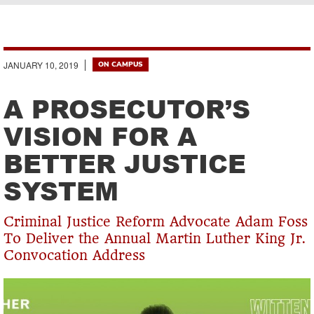
Breadcrumb
JANUARY 10, 2019
ON CAMPUS
A PROSECUTOR’S
VISION FOR A
BETTER JUSTICE
SYSTEM
Criminal Justice Reform Advocate Adam Foss
To Deliver the Annual Martin Luther King Jr.
Convocation Address