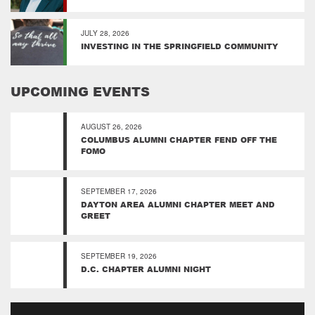
JULY 28, 2026
INVESTING IN THE SPRINGFIELD COMMUNITY
UPCOMING EVENTS
AUGUST 26, 2026
COLUMBUS ALUMNI CHAPTER FEND OFF THE
FOMO
SEPTEMBER 17, 2026
DAYTON AREA ALUMNI CHAPTER MEET AND
GREET
SEPTEMBER 19, 2026
D.C. CHAPTER ALUMNI NIGHT