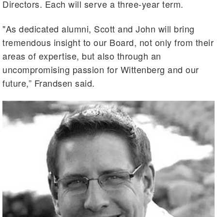
Directors. Each will serve a three-year term.
"As dedicated alumni, Scott and John will bring
tremendous insight to our Board, not only from their
areas of expertise, but also through an
uncompromising passion for Wittenberg and our
future,” Frandsen said.