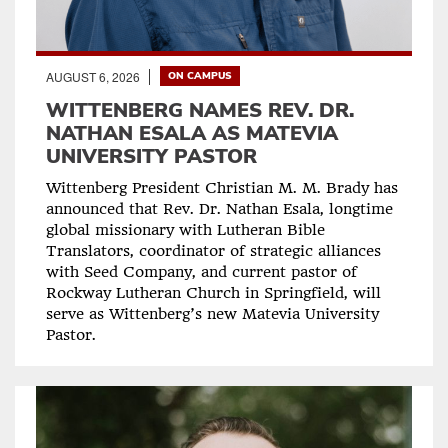
AUGUST 6, 2026
ON CAMPUS
WITTENBERG NAMES REV. DR.
NATHAN ESALA AS MATEVIA
UNIVERSITY PASTOR
Wittenberg President Christian M. M. Brady has
announced that Rev. Dr. Nathan Esala, longtime
global missionary with Lutheran Bible
Translators, coordinator of strategic alliances
with Seed Company, and current pastor of
Rockway Lutheran Church in Springfield, will
serve as Wittenberg’s new Matevia University
Pastor.