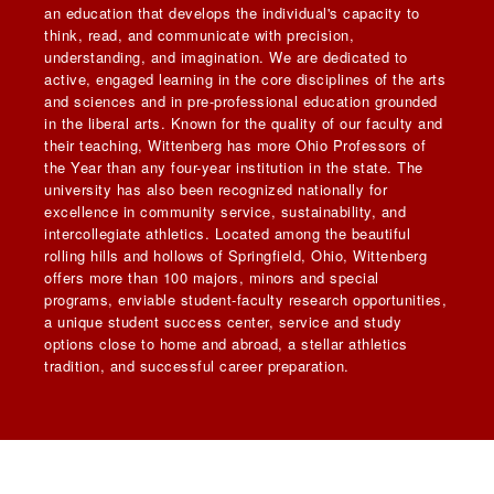
an education that develops the individual's capacity to
think, read, and communicate with precision,
understanding, and imagination. We are dedicated to
active, engaged learning in the core disciplines of the arts
and sciences and in pre-professional education grounded
in the liberal arts. Known for the quality of our faculty and
their teaching, Wittenberg has more Ohio Professors of
the Year than any four-year institution in the state. The
university has also been recognized nationally for
excellence in community service, sustainability, and
intercollegiate athletics. Located among the beautiful
rolling hills and hollows of Springfield, Ohio, Wittenberg
offers more than 100 majors, minors and special
programs, enviable student-faculty research opportunities,
a unique student success center, service and study
options close to home and abroad, a stellar athletics
tradition, and successful career preparation.