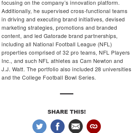
focusing on the company’s innovation platform.
Additionally, he supervised cross-functional teams
in driving and executing brand initiatives, devised
marketing strategies, promotions and branded
content, and led Gatorade brand partnerships,
including all National Football League (NFL)
properties comprised of 32 pro teams, NFL Players
Inc., and such NFL athletes as Cam Newton and
J.J. Watt. The portfolio also included 28 universities
and the College Football Bowl Series.
SHARE THIS!