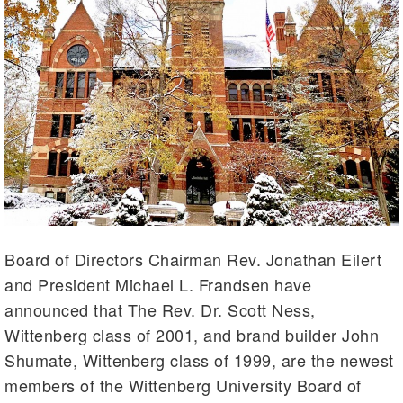
Board of Directors Chairman Rev. Jonathan Eilert
and President Michael L. Frandsen have
announced that The Rev. Dr. Scott Ness,
Wittenberg class of 2001, and brand builder John
Shumate, Wittenberg class of 1999, are the newest
members of the Wittenberg University Board of