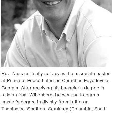
Rev. Ness currently serves as the associate pastor
at Prince of Peace Lutheran Church in Fayetteville,
Georgia. After receiving his bachelor’s degree in
religion from Wittenberg, he went on to earn a
master’s degree in divinity from Lutheran
Theological Southern Seminary (Columbia, South