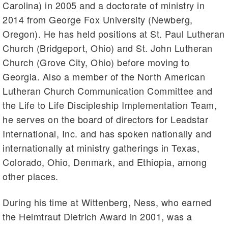
Carolina) in 2005 and a doctorate of ministry in
2014 from George Fox University (Newberg,
Oregon). He has held positions at St. Paul Lutheran
Church (Bridgeport, Ohio) and St. John Lutheran
Church (Grove City, Ohio) before moving to
Georgia. Also a member of the North American
Lutheran Church Communication Committee and
the Life to Life Discipleship Implementation Team,
he serves on the board of directors for Leadstar
International, Inc. and has spoken nationally and
internationally at ministry gatherings in Texas,
Colorado, Ohio, Denmark, and Ethiopia, among
other places.
During his time at Wittenberg, Ness, who earned
the Heimtraut Dietrich Award in 2001, was a