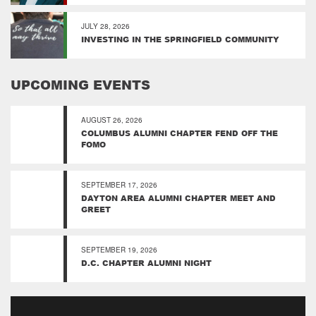
JULY 28, 2026
INVESTING IN THE SPRINGFIELD COMMUNITY
UPCOMING EVENTS
AUGUST 26, 2026
COLUMBUS ALUMNI CHAPTER FEND OFF THE
FOMO
SEPTEMBER 17, 2026
DAYTON AREA ALUMNI CHAPTER MEET AND
GREET
SEPTEMBER 19, 2026
D.C. CHAPTER ALUMNI NIGHT