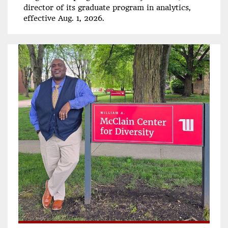
director of its graduate program in analytics,
effective Aug. 1, 2026.