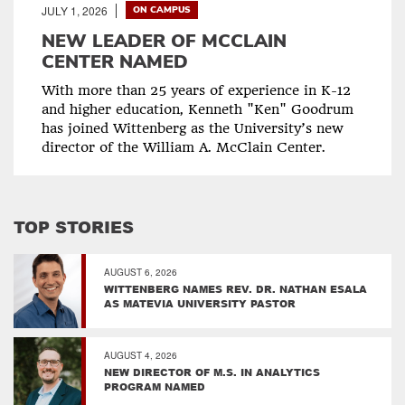
JULY 1, 2026
ON CAMPUS
NEW LEADER OF MCCLAIN
CENTER NAMED
With more than 25 years of experience in K-12
and higher education, Kenneth "Ken" Goodrum
has joined Wittenberg as the University’s new
director of the William A. McClain Center.
TOP STORIES
AUGUST 6, 2026
WITTENBERG NAMES REV. DR. NATHAN ESALA
AS MATEVIA UNIVERSITY PASTOR
AUGUST 4, 2026
NEW DIRECTOR OF M.S. IN ANALYTICS
PROGRAM NAMED