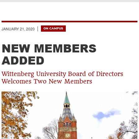
Breadcrumb
JANUARY 21, 2020
ON CAMPUS
NEW MEMBERS
ADDED
Wittenberg University Board of Directors
Welcomes Two New Members