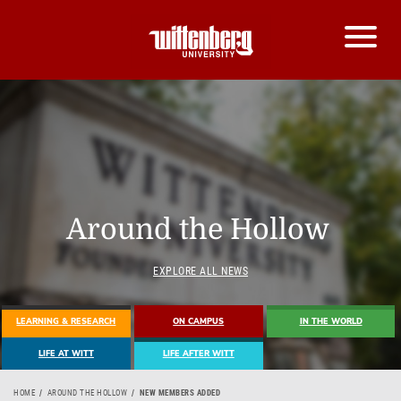
Around the Hollow
EXPLORE ALL NEWS
LEARNING & RESEARCH
ON CAMPUS
IN THE WORLD
LIFE AT WITT
LIFE AFTER WITT
HOME
AROUND THE HOLLOW
NEW MEMBERS ADDED