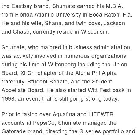
the Eastbay brand, Shumate earned his M.B.A.
from Florida Atlantic University in Boca Raton, Fla.
He and his wife, Shana, and twin boys, Jackson
and Chase, currently reside in Wisconsin.
Shumate, who majored in business administration,
was actively involved in numerous organizations
during his time at Wittenberg including the Union
Board, Xi Chi chapter of the Alpha Phi Alpha
fraternity, Student Senate, and the Student
Appellate Board. He also started Witt Fest back in
1998, an event that is still going strong today.
Prior to taking over Aquafina and LIFEWTR
accounts at PepsiCo, Shumate managed the
Gatorade brand, directing the G series portfolio and