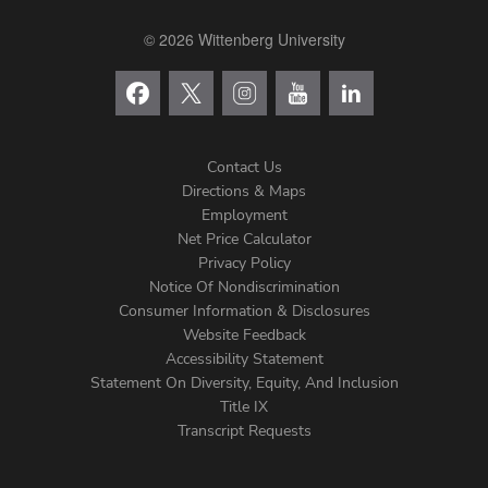
© 2026 Wittenberg University
Contact Us
Directions & Maps
Footer
Employment
Net Price Calculator
Left
Privacy Policy
Notice Of Nondiscrimination
Menu
Consumer Information & Disclosures
Website Feedback
Accessibility Statement
Statement On Diversity, Equity, And Inclusion
Title IX
Transcript Requests