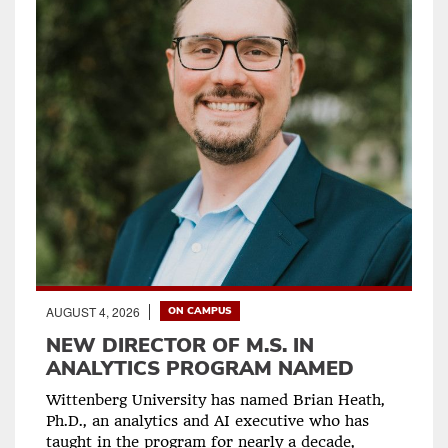
AUGUST 4, 2026
ON CAMPUS
NEW DIRECTOR OF M.S. IN
ANALYTICS PROGRAM NAMED
Wittenberg University has named Brian Heath,
Ph.D., an analytics and AI executive who has
taught in the program for nearly a decade,