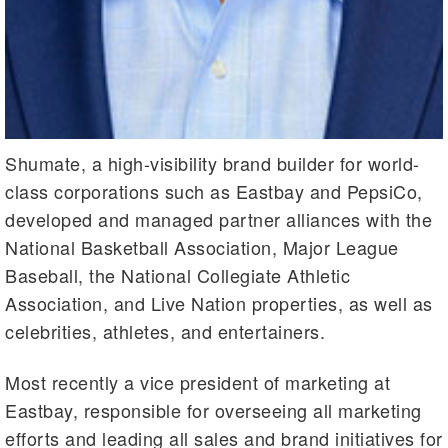
Shumate, a high-visibility brand builder for world-
class corporations such as Eastbay and PepsiCo,
developed and managed partner alliances with the
National Basketball Association, Major League
Baseball, the National Collegiate Athletic
Association, and Live Nation properties, as well as
celebrities, athletes, and entertainers.
Most recently a vice president of marketing at
Eastbay, responsible for overseeing all marketing
efforts and leading all sales and brand initiatives for