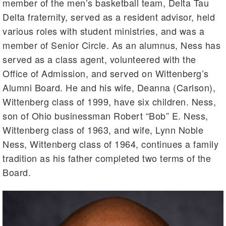
member of the men’s basketball team, Delta Tau
Delta fraternity, served as a resident advisor, held
various roles with student ministries, and was a
member of Senior Circle. As an alumnus, Ness has
served as a class agent, volunteered with the
Office of Admission, and served on Wittenberg’s
Alumni Board. He and his wife, Deanna (Carlson),
Wittenberg class of 1999, have six children. Ness,
son of Ohio businessman Robert “Bob” E. Ness,
Wittenberg class of 1963, and wife, Lynn Noble
Ness, Wittenberg class of 1964, continues a family
tradition as his father completed two terms of the
Board.