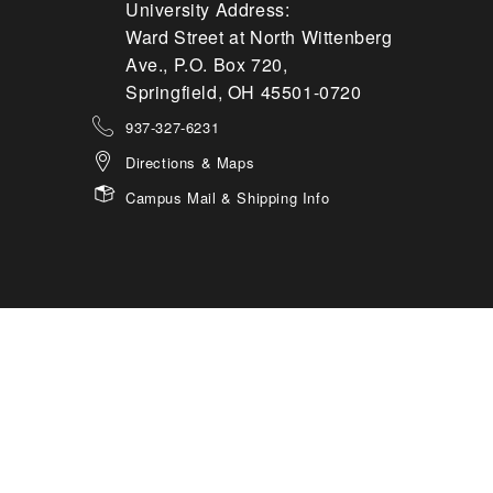
University Address:
Ward Street at North Wittenberg
Ave., P.O. Box 720,
Springfield, OH 45501-0720
937-327-6231
Directions & Maps
Campus Mail & Shipping Info