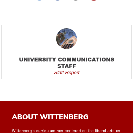
UNIVERSITY COMMUNICATIONS
STAFF
Staff Report
ABOUT WITTENBERG
Wittenberg's curriculum has centered on the liberal arts as