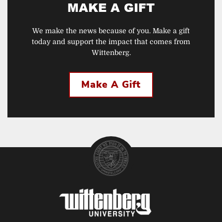
MAKE A GIFT
We make the news because of you. Make a gift
today and support the impact that comes from
Wittenberg.
Make A Gift