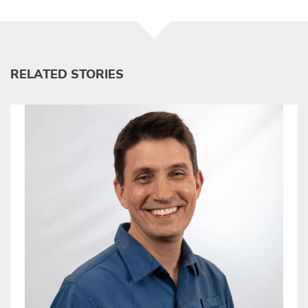
RELATED STORIES