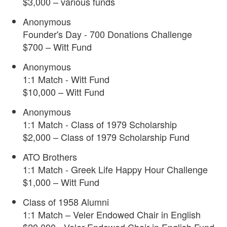
$3,000 – various funds
Anonymous
Founder's Day - 700 Donations Challenge
$700 – Witt Fund
Anonymous
1:1 Match - Witt Fund
$10,000 – Witt Fund
Anonymous
1:1 Match - Class of 1979 Scholarship
$2,000 – Class of 1979 Scholarship Fund
ATO Brothers
1:1 Match - Greek Life Happy Hour Challenge
$1,000 – Witt Fund
Class of 1958 Alumni
1:1 Match – Veler Endowed Chair in English