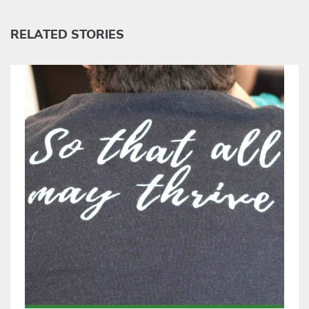
RELATED STORIES