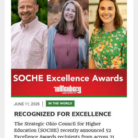
JUNE 11, 2026
IN THE WORLD
RECOGNIZED FOR EXCELLENCE
The Strategic Ohio Council for Higher
Education (SOCHE) recently announced 52
Excellence Awards recipients from across 21