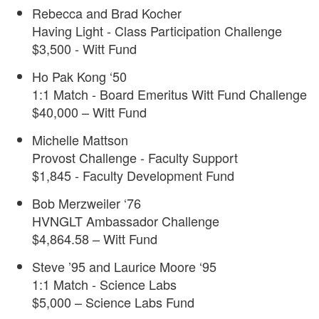
Rebecca and Brad Kocher
Having Light - Class Participation Challenge
$3,500 - Witt Fund
Ho Pak Kong ‘50
1:1 Match - Board Emeritus Witt Fund Challenge
$40,000 – Witt Fund
Michelle Mattson
Provost Challenge - Faculty Support
$1,845 - Faculty Development Fund
Bob Merzweiler ‘76
HVNGLT Ambassador Challenge
$4,864.58 – Witt Fund
Steve ’95 and Laurice Moore ‘95
1:1 Match - Science Labs
$5,000 – Science Labs Fund