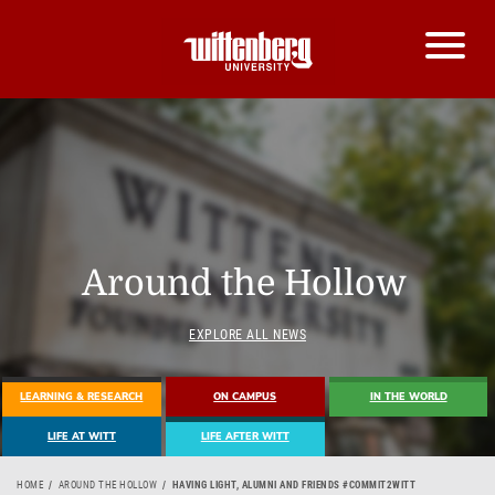
Around the Hollow
EXPLORE ALL NEWS
LEARNING & RESEARCH
ON CAMPUS
IN THE WORLD
LIFE AT WITT
LIFE AFTER WITT
HOME
AROUND THE HOLLOW
HAVING LIGHT, ALUMNI AND FRIENDS #COMMIT2WITT