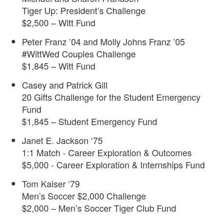
Tiger Up: President’s Challenge
$2,500 – Witt Fund
Peter Franz ’04 and Molly Johns Franz ’05
#WittWed Couples Challenge
$1,845 – Witt Fund
Casey and Patrick Gill
20 Gifts Challenge for the Student Emergency
Fund
$1,845 – Student Emergency Fund
Janet E. Jackson ‘75
1:1 Match - Career Exploration & Outcomes
$5,000 - Career Exploration & Internships Fund
Tom Kaiser ‘79
Men’s Soccer $2,000 Challenge
$2,000 – Men’s Soccer Tiger Club Fund