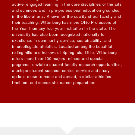
active, engaged learning in the core disciplines of the arts
and sciences and in pre-professional education grounded
in the liberal arts. Known for the quality of our faculty and
their teaching, Wittenberg has more Ohio Professors of
the Year than any four-year institution in the state. The
university has also been recognized nationally for
excellence in community service, sustainability, and
intercollegiate athletics. Located among the beautiful
rolling hills and hollows of Springfield, Ohio, Wittenberg
offers more than 100 majors, minors and special
programs, enviable student-faculty research opportunities,
a unique student success center, service and study
options close to home and abroad, a stellar athletics
tradition, and successful career preparation.