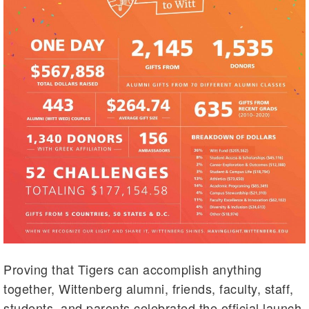
Proving that Tigers can accomplish anything
together, Wittenberg alumni, friends, faculty, staff,
students, and parents celebrated the official launch