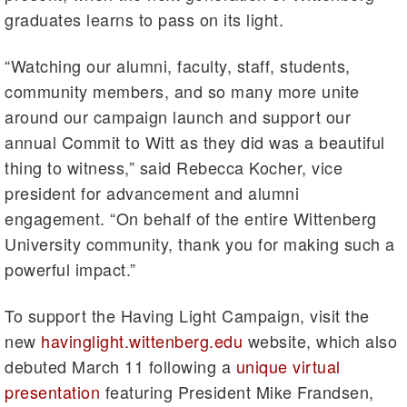
graduates learns to pass on its light.
“Watching our alumni, faculty, staff, students,
community members, and so many more unite
around our campaign launch and support our
annual Commit to Witt as they did was a beautiful
thing to witness,” said Rebecca Kocher, vice
president for advancement and alumni
engagement. “On behalf of the entire Wittenberg
University community, thank you for making such a
powerful impact.”
To support the Having Light Campaign, visit the
new
havinglight.wittenberg.edu
website, which also
debuted March 11 following a
unique virtual
presentation
featuring President Mike Frandsen,