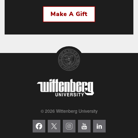
Make A Gift
© 2026 Wittenberg University