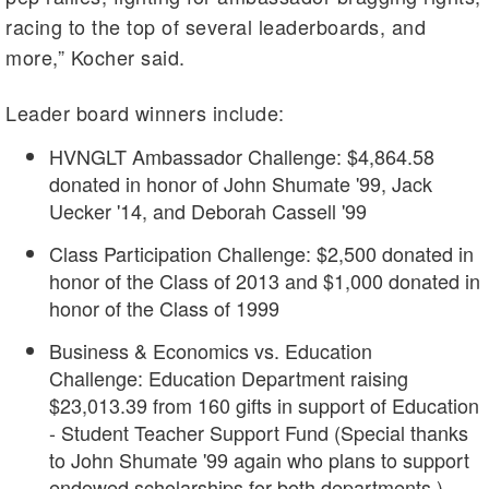
racing to the top of several leaderboards, and
more,” Kocher said.
Leader board winners include:
HVNGLT Ambassador Challenge: $4,864.58
donated in honor of John Shumate '99, Jack
Uecker '14, and Deborah Cassell '99
Class Participation Challenge: $2,500 donated in
honor of the Class of 2013 and $1,000 donated in
honor of the Class of 1999
Business & Economics vs. Education
Challenge: Education Department raising
$23,013.39 from 160 gifts in support of Education
- Student Teacher Support Fund (Special thanks
to John Shumate '99 again who plans to support
endowed scholarships for both departments.)