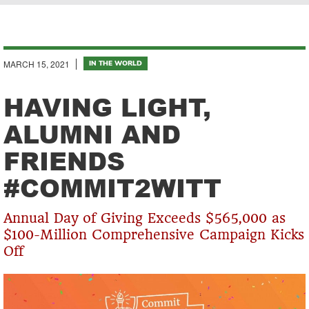
Breadcrumb
MARCH 15, 2021
IN THE WORLD
HAVING LIGHT,
ALUMNI AND
FRIENDS
#COMMIT2WITT
Annual Day of Giving Exceeds $565,000 as
$100-Million Comprehensive Campaign Kicks
Off