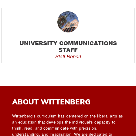
UNIVERSITY COMMUNICATIONS
STAFF
Staff Report
ABOUT WITTENBERG
Wittenberg's curriculum has centered on the liberal arts as
an education that develops the individual's capacity to
think, read, and communicate with precision,
understanding, and imagination. We are dedicated to