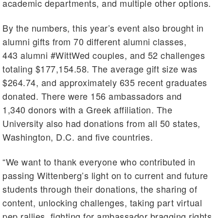
academic departments, and multiple other options.
By the numbers, this year’s event also brought in
alumni gifts from 70 different alumni classes,
443 alumni #WittWed couples, and 52 challenges
totaling $177,154.58. The average gift size was
$264.74, and approximately 635 recent graduates
donated. There were 156 ambassadors and
1,340 donors with a Greek affiliation. The
University also had donations from all 50 states,
Washington, D.C. and five countries.
“We want to thank everyone who contributed in
passing Wittenberg’s light on to current and future
students through their donations, the sharing of
content, unlocking challenges, taking part virtual
pep rallies, fighting for ambassador bragging rights,