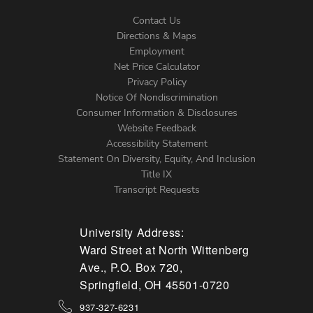
Contact Us
Directions & Maps
Footer
Employment
Net Price Calculator
Left
Privacy Policy
Notice Of Nondiscrimination
Menu
Consumer Information & Disclosures
Website Feedback
Accessibility Statement
Statement On Diversity, Equity, And Inclusion
Title IX
Transcript Requests
University Address:
Ward Street at North Wittenberg
Ave., P.O. Box 720,
Springfield, OH 45501-0720
937-327-6231