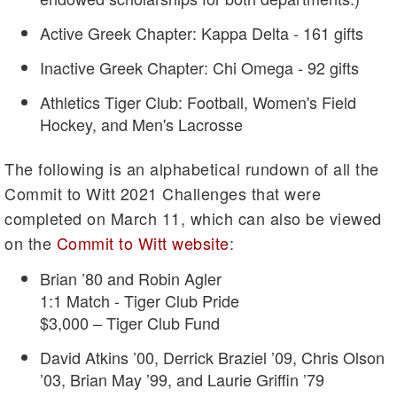
Active Greek Chapter: Kappa Delta - 161 gifts
Inactive Greek Chapter: Chi Omega - 92 gifts
Athletics Tiger Club: Football, Women's Field
Hockey, and Men's Lacrosse
The following is an alphabetical rundown of all the
Commit to Witt 2021 Challenges that were
completed on March 11, which can also be viewed
on the
Commit to Witt website
:
Brian ’80 and Robin Agler
1:1 Match - Tiger Club Pride
$3,000 – Tiger Club Fund
David Atkins ’00, Derrick Braziel ’09, Chris Olson
’03, Brian May ’99, and Laurie Griffin ’79