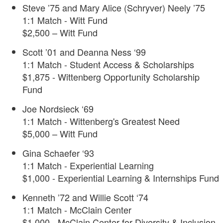
Steve ’75 and Mary Alice (Schryver) Neely ’75
1:1 Match - Witt Fund
$2,500 – Witt Fund
Scott ’01 and Deanna Ness ‘99
1:1 Match - Student Access & Scholarships
$1,875 - Wittenberg Opportunity Scholarship
Fund
Joe Nordsieck ‘69
1:1 Match - Wittenberg's Greatest Need
$5,000 – Witt Fund
Gina Schaefer ‘93
1:1 Match - Experiential Learning
$1,000 - Experiential Learning & Internships Fund
Kenneth ’72 and Willie Scott ‘74
1:1 Match - McClain Center
$1,000 - McClain Center for Diversity & Inclusion