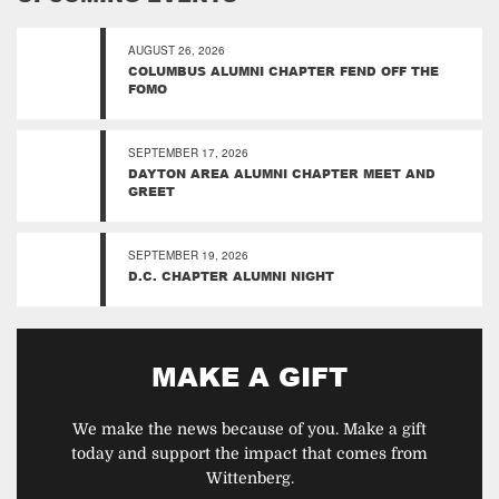
AUGUST 26, 2026
COLUMBUS ALUMNI CHAPTER FEND OFF THE
FOMO
SEPTEMBER 17, 2026
DAYTON AREA ALUMNI CHAPTER MEET AND
GREET
SEPTEMBER 19, 2026
D.C. CHAPTER ALUMNI NIGHT
MAKE A GIFT
We make the news because of you. Make a gift
today and support the impact that comes from
Wittenberg.