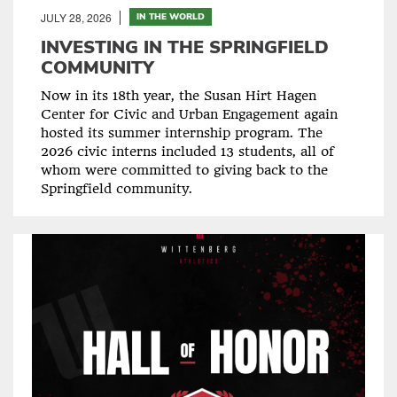
JULY 28, 2026
IN THE WORLD
INVESTING IN THE SPRINGFIELD
COMMUNITY
Now in its 18th year, the Susan Hirt Hagen
Center for Civic and Urban Engagement again
hosted its summer internship program. The
2026 civic interns included 13 students, all of
whom were committed to giving back to the
Springfield community.