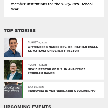
member institutions for the 2025-2026 school
year.
TOP STORIES
AUGUST 6, 2026
WITTENBERG NAMES REV. DR. NATHAN ESALA
AS MATEVIA UNIVERSITY PASTOR
AUGUST 4, 2026
NEW DIRECTOR OF M.S. IN ANALYTICS
PROGRAM NAMED
JULY 28, 2026
INVESTING IN THE SPRINGFIELD COMMUNITY
UPCOMING EVENTS