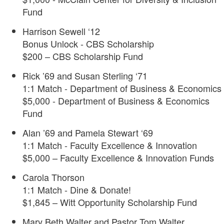
Fund
Harrison Sewell ‘12
Bonus Unlock - CBS Scholarship
$200 – CBS Scholarship Fund
Rick ’69 and Susan Sterling ‘71
1:1 Match - Department of Business & Economics
$5,000 - Department of Business & Economics
Fund
Alan ’69 and Pamela Stewart ‘69
1:1 Match - Faculty Excellence & Innovation
$5,000 – Faculty Excellence & Innovation Funds
Carola Thorson
1:1 Match - Dine & Donate!
$1,845 – Witt Opportunity Scholarship Fund
Mary Beth Walter and Pastor Tom Walter