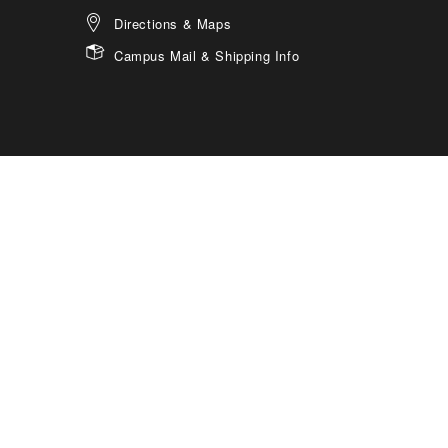
Directions & Maps
Campus Mail & Shipping Info