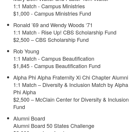
1:1 Match - Campus Ministries
$1,000 - Campus Ministries Fund
Ronald ’69 and Wendy Woods ‘71
1:1 Match - Rise Up! CBS Scholarship Fund
$2,500 – CBS Scholarship Fund
Rob Young
1:1 Match - Campus Beautification
$1,845 - Campus Beautification Fund
Alpha Phi Alpha Fraternity Xi Chi Chapter Alumni
1:1 Match – Diversity & Inclusion Match by Alpha
Phi Alpha
$2,500 – McClain Center for Diversity & Inclusion
Fund
Alumni Board
Alumni Board 50 States Challenge