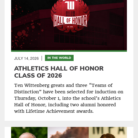
JULY 14, 2026
IN THE WORLD
ATHLETICS HALL OF HONOR
CLASS OF 2026
Ten Wittenberg greats and three “Teams of
Distinction” have been selected for induction on
Thursday, October 1, into the school’s Athletics
Hall of Honor, including two alumni honored
with Lifetime Achievement awards.