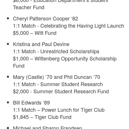
Teacher Fund
Cheryl Patterson Cooper ‘82
1:1 Match - Celebrating the Having Light Launch
$5,000 – Witt Fund
Kristina and Paul Devine
1:1 Match - Unrestricted Scholarships
$1,000 – Wittenberg Opportunity Scholarship
Fund
Mary (Castle) ’70 and Phil Duncan ‘70
1:1 Match - Summer Student Research
$2,000 - Summer Student Research Fund
Bill Edwards ‘89
1:1 Match – Power Lunch for Tiger Club
$1,845 – Tiger Club Fund
Michael and Sharon Frandsen