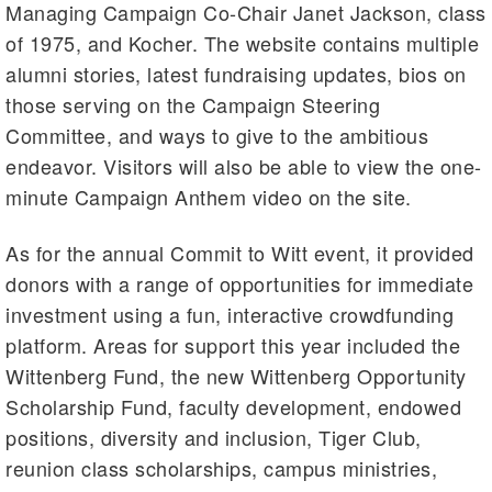
Managing Campaign Co-Chair Janet Jackson, class
of 1975, and Kocher. The website contains multiple
alumni stories, latest fundraising updates, bios on
those serving on the Campaign Steering
Committee, and ways to give to the ambitious
endeavor. Visitors will also be able to view the one-
minute Campaign Anthem video on the site.
As for the annual Commit to Witt event, it provided
donors with a range of opportunities for immediate
investment using a fun, interactive crowdfunding
platform. Areas for support this year included the
Wittenberg Fund, the new Wittenberg Opportunity
Scholarship Fund, faculty development, endowed
positions, diversity and inclusion, Tiger Club,
reunion class scholarships, campus ministries,