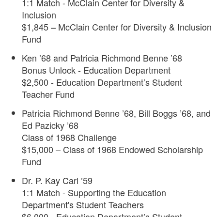
1:1 Match - McClain Center for Diversity &
Inclusion
$1,845 – McClain Center for Diversity & Inclusion
Fund
Ken ’68 and Patricia Richmond Benne ’68
Bonus Unlock - Education Department
$2,500 - Education Department’s Student
Teacher Fund
Patricia Richmond Benne ’68, Bill Boggs ’68, and
Ed Pazicky ’68
Class of 1968 Challenge
$15,000 – Class of 1968 Endowed Scholarship
Fund
Dr. P. Kay Carl ’59
1:1 Match - Supporting the Education
Department's Student Teachers
$6,000 - Education Department’s Student