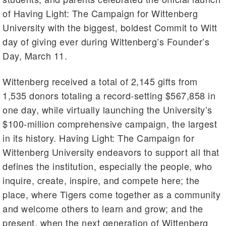
of Having Light: The Campaign for Wittenberg
University with the biggest, boldest Commit to Witt
day of giving ever during Wittenberg’s Founder’s
Day, March 11.
Wittenberg received a total of 2,145 gifts from
1,535 donors totaling a record-setting $567,858 in
one day, while virtually launching the University’s
$100-million comprehensive campaign, the largest
in its history. Having Light: The Campaign for
Wittenberg University endeavors to support all that
defines the institution, especially the people, who
inquire, create, inspire, and compete here; the
place, where Tigers come together as a community
and welcome others to learn and grow; and the
present, when the next generation of Wittenberg