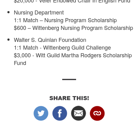
$20,000 - Veler Endowed Chair in English Fund
Nursing Department
1:1 Match – Nursing Program Scholarship
$600 – Wittenberg Nursing Program Scholarship
Walter S. Quinlan Foundation
1:1 Match - Wittenberg Guild Challenge
$3,000 - Witt Guild Martha Rodgers Scholarship
Fund
SHARE THIS!