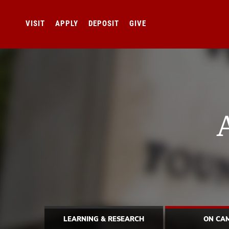
VISIT
APPLY
DEPOSIT
GIVE
LEARNING & RESEARCH
ON CA