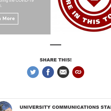
during the COVID-19
.
n More
SHARE THIS!
UNIVERSITY COMMUNICATIONS STA