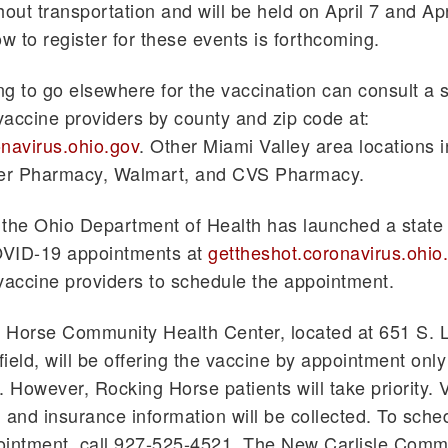
hout transportation and will be held on April 7 and Ap
ow to register for these events is forthcoming.
g to go elsewhere for the vaccination can consult a 
 vaccine providers by county and zip code at:
navirus.ohio.gov
. Other Miami Valley area locations 
jer Pharmacy, Walmart, and CVS Pharmacy.
, the Ohio Department of Health has launched a state 
VID-19 appointments at
gettheshot.coronavirus.ohio
o vaccine providers to schedule the appointment.
 Horse Community Health Center, located at 651 S. 
field, will be offering the vaccine by appointment only
. However, Rocking Horse patients will take priority. V
on and insurance information will be collected. To sche
ointment, call 927-525-4521. The New Carlisle Comm