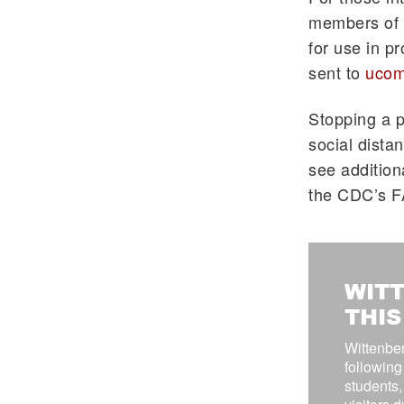
members of t
for use in p
sent to
ucom
Stopping a p
social dista
see addition
the CDC’s 
WITT
THI
Wittenber
following
students, 