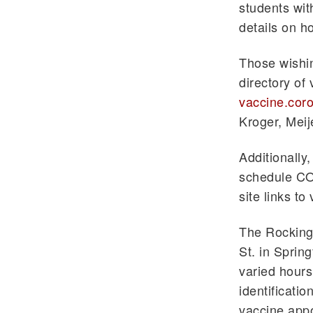
students wit
details on h
Those wishin
directory of
vaccine.coro
Kroger, Mei
Additionally
schedule CO
site links t
The Rocking
St. in Spring
varied hours
identificati
vaccine app