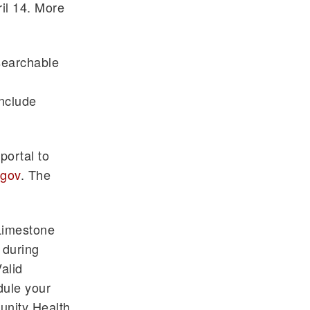
ril 14. More
searchable
include
portal to
.gov
. The
Limestone
 during
alid
dule your
unity Health