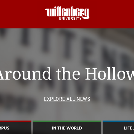
Around the Hollo
EXPLORE ALL NEWS
MPUS
IN THE WORLD
LIFE