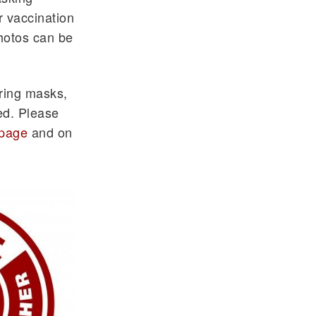
r vaccination
Photos can be
aring masks,
ed. Please
page
and on