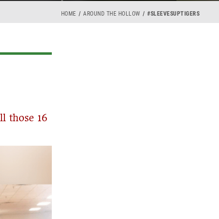
HOME
AROUND THE HOLLOW
#SLEEVESUPTIGERS
ll those 16