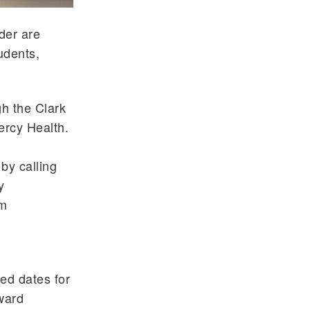
der are
udents,
h the Clark
ercy Health.
by calling
y
om
zed dates for
ward