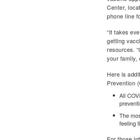
Center, loca
phone line f
“It takes ev
getting vacc
resources. “
your family,
Here is addi
Prevention 
All COVI
preventi
The most
feeling 
For those in