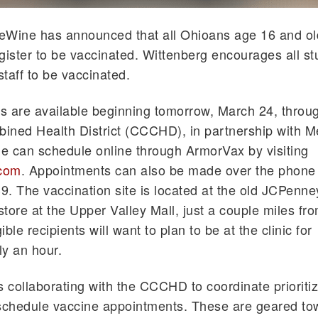
eWine has announced that all Ohioans age 16 and ol
register to be vaccinated. Wittenberg encourages all st
staff to be vaccinated.
 are available beginning tomorrow, March 24, throug
ned Health District (CCCHD), in partnership with M
le can schedule online through ArmorVax by visiting
com
. Appointments can also be made over the phone 
. The vaccination site is located at the old JCPenne
tore at the Upper Valley Mall, just a couple miles fr
ble recipients will want to plan to be at the clinic for
y an hour.
s collaborating with the CCCHD to coordinate prioriti
 schedule vaccine appointments. These are geared to