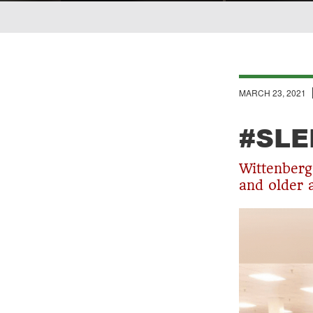
Breadcrumb
MARCH 23, 2021
#SLE
Wittenberg 
and older 