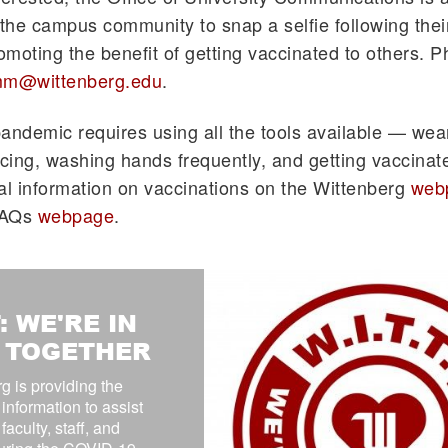
he campus community to snap a selfie following thei
romoting the benefit of getting vaccinated to others. 
m@wittenberg.edu
.
andemic requires using all the tools available — we
ncing, washing hands frequently, and getting vaccinat
al information on vaccinations on the Wittenberg
web
FAQs
webpage
.
: WE'RE IN
S TOGETHER
g is providing the
 information to assist
faculty, staff, and