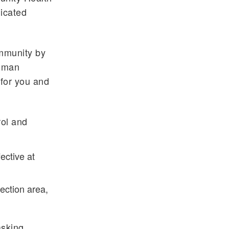
dicated
ommunity by
human
 for you and
rol and
ective at
ection area,
asking