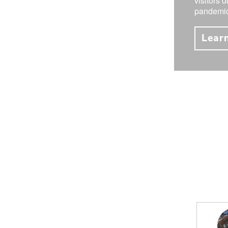
visitors 
pandemic
Lear