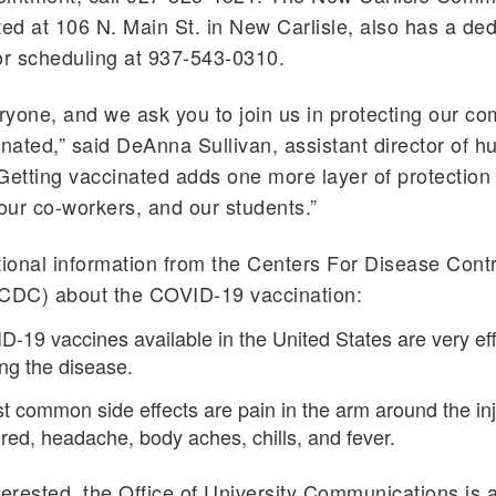
ted at 106 N. Main St. in New Carlisle, also has a de
or scheduling at 937-543-0310.
eryone, and we ask you to join us in protecting our c
inated,” said DeAnna Sullivan, assistant director of 
Getting vaccinated adds one more layer of protection
 our co-workers, and our students.”
tional information from the Centers For Disease Cont
(CDC) about the COVID-19 vaccination:
D-19 vaccines available in the United States are very eff
ng the disease.
 common side effects are pain in the arm around the inj
tired, headache, body aches, chills, and fever.
terested, the Office of University Communications is 