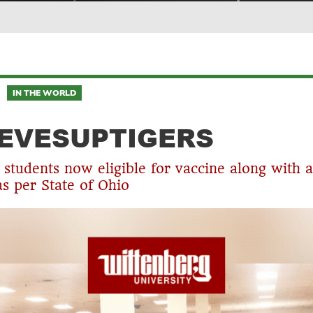
IN THE WORLD
EVESUPTIGERS
students now eligible for vaccine along with a
as per State of Ohio