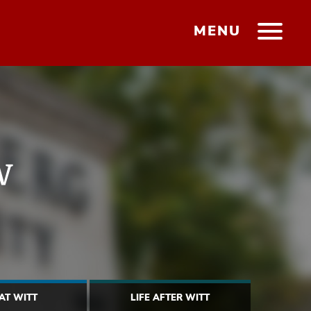
MENU
w
 AT WITT
LIFE AFTER WITT