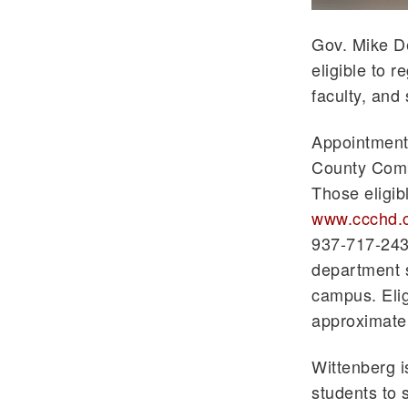
Gov. Mike D
eligible to 
faculty, and 
Appointments
County Combi
Those eligib
www.ccchd.
937-717-2439
department s
campus. Eligi
approximatel
Wittenberg i
students to