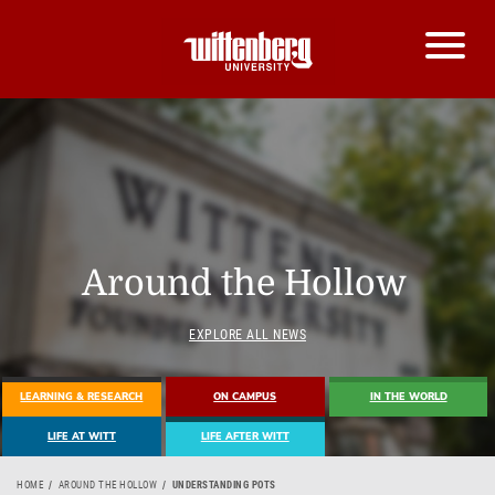
Around the Hollow
EXPLORE ALL NEWS
LEARNING & RESEARCH
ON CAMPUS
IN THE WORLD
LIFE AT WITT
LIFE AFTER WITT
HOME
AROUND THE HOLLOW
UNDERSTANDING POTS