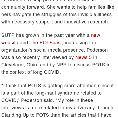
community forward. She wants to help families like
hers navigate the struggles of this invisible illness
with necessary support and innovative research.
SUTP has grown in the past year with a
new
website
and
The POTScast
, increasing the
organization’s social media presence. Pederson
was also recently interviewed by
News 5
in
Cleveland, Ohio, and by NPR to discuss POTS in
the context of long COVID.
“I think that POTS is getting more attention since it
is a part of the long-haul syndrome related to
COVID,” Pederson said. “My role in these
interviews is more related to my advocacy through
Standing Up to POTS than the articles that I have