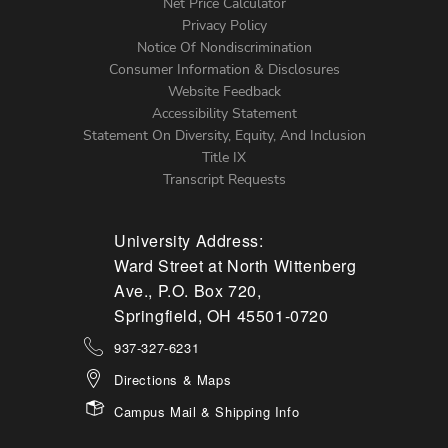
Net Price Calculator
Left
Privacy Policy
Notice Of Nondiscrimination
Menu
Consumer Information & Disclosures
Website Feedback
Accessibility Statement
Statement On Diversity, Equity, And Inclusion
Title IX
Transcript Requests
University Address:
Ward Street at North Wittenberg
Ave., P.O. Box 720,
Springfield, OH 45501-0720
937-327-6231
Directions & Maps
Campus Mail & Shipping Info