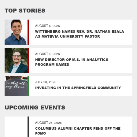
TOP STORIES
AUGUST 6, 2026
WITTENBERG NAMES REV. DR. NATHAN ESALA
AS MATEVIA UNIVERSITY PASTOR
AUGUST 4, 2026
NEW DIRECTOR OF M.S. IN ANALYTICS
PROGRAM NAMED
JULY 28, 2026
INVESTING IN THE SPRINGFIELD COMMUNITY
UPCOMING EVENTS
AUGUST 26, 2026
COLUMBUS ALUMNI CHAPTER FEND OFF THE
FOMO