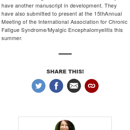
have another manuscript in development. They
have also submitted to present at the 15thAnnual
Meeting of the International Association for Chronic
Fatigue Syndrome/Myalgic Encephalomyelitis this
summer.
SHARE THIS!