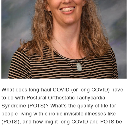
What does long-haul COVID (or long COVID) have
to do with Postural Orthostatic Tachycardia
Syndrome (POTS)? What’s the quality of life for
people living with chronic invisible illnesses like
(POTS), and how might long COVID and POTS be