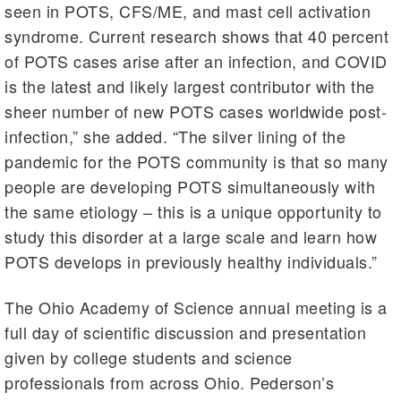
seen in POTS, CFS/ME, and mast cell activation
syndrome. Current research shows that 40 percent
of POTS cases arise after an infection, and COVID
is the latest and likely largest contributor with the
sheer number of new POTS cases worldwide post-
infection,” she added. “The silver lining of the
pandemic for the POTS community is that so many
people are developing POTS simultaneously with
the same etiology – this is a unique opportunity to
study this disorder at a large scale and learn how
POTS develops in previously healthy individuals.”
The Ohio Academy of Science annual meeting is a
full day of scientific discussion and presentation
given by college students and science
professionals from across Ohio. Pederson’s