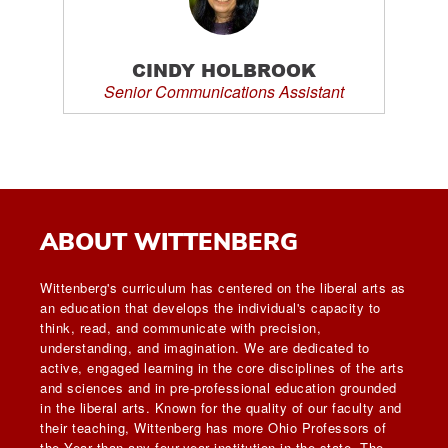
CINDY HOLBROOK
Senior Communications Assistant
ABOUT WITTENBERG
Wittenberg's curriculum has centered on the liberal arts as
an education that develops the individual's capacity to
think, read, and communicate with precision,
understanding, and imagination. We are dedicated to
active, engaged learning in the core disciplines of the arts
and sciences and in pre-professional education grounded
in the liberal arts. Known for the quality of our faculty and
their teaching, Wittenberg has more Ohio Professors of
the Year than any four-year institution in the state. The