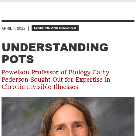
Breadcrumb
APRIL 1, 2022
LEARNING AND RESEARCH
UNDERSTANDING
POTS
Powelson Professor of Biology Cathy
Pederson Sought Out for Expertise in
Chronic Invisible Illnesses