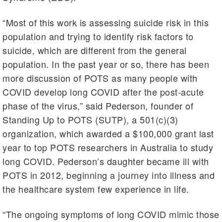
“Most of this work is assessing suicide risk in this
population and trying to identify risk factors to
suicide, which are different from the general
population. In the past year or so, there has been
more discussion of POTS as many people with
COVID develop long COVID after the post-acute
phase of the virus,” said Pederson, founder of
Standing Up to POTS (SUTP), a 501(c)(3)
organization, which awarded a $100,000 grant last
year to top POTS researchers in Australia to study
long COVID. Pederson’s daughter became ill with
POTS in 2012, beginning a journey into illness and
the healthcare system few experience in life.
“The ongoing symptoms of long COVID mimic those