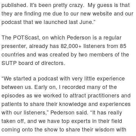
published. It's been pretty crazy. My guess is that
they are finding me due to our new website and our
podcast that we launched last June.”
The POTScast, on which Pederson is a regular
presenter, already has 82,000+ listeners from 85
countries and was created by two members of the
SUTP board of directors.
“We started a podcast with very little experience
between us. Early on, I recorded many of the
episodes as we worked to attract practitioners and
patients to share their knowledge and experiences
with our listeners,” Pederson said. “It has really
taken off, and we have top experts in their field
coming onto the show to share their wisdom with