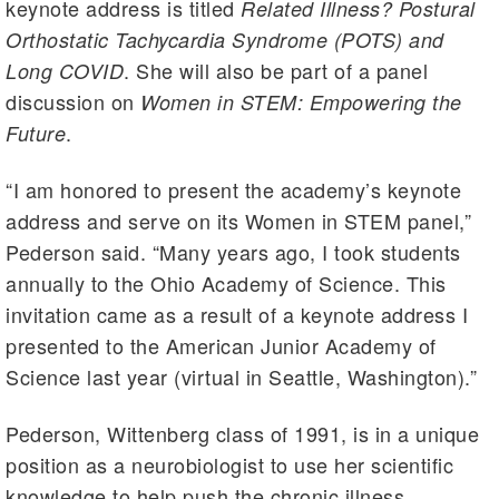
keynote address is titled
Related Illness? Postural
Orthostatic Tachycardia Syndrome (POTS) and
. She will also be part of a panel
Long COVID
discussion on
Women in STEM: Empowering the
.
Future
“I am honored to present the academy’s keynote
address and serve on its Women in STEM panel,”
Pederson said. “Many years ago, I took students
annually to the Ohio Academy of Science. This
invitation came as a result of a keynote address I
presented to the American Junior Academy of
Science last year (virtual in Seattle, Washington).”
Pederson, Wittenberg class of 1991, is in a unique
position as a neurobiologist to use her scientific
knowledge to help push the chronic illness