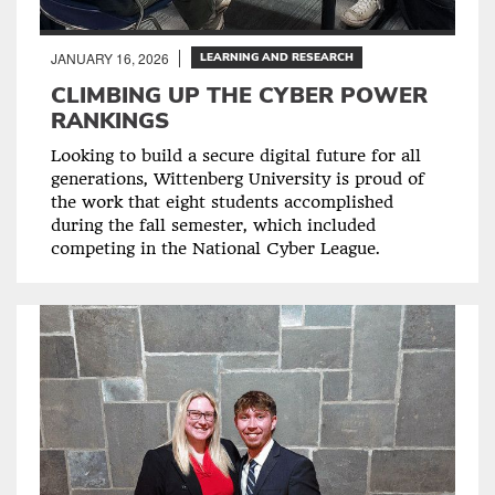
JANUARY 16, 2026
LEARNING AND RESEARCH
CLIMBING UP THE CYBER POWER
RANKINGS
Looking to build a secure digital future for all
generations, Wittenberg University is proud of
the work that eight students accomplished
during the fall semester, which included
competing in the National Cyber League.