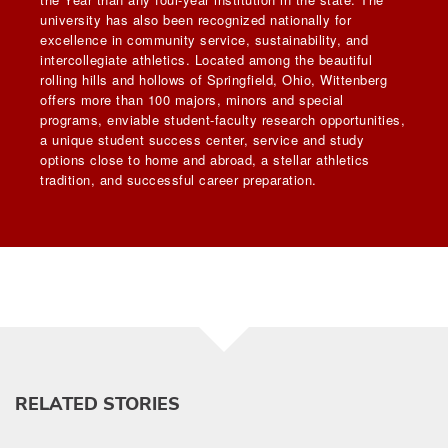
university has also been recognized nationally for
excellence in community service, sustainability, and
intercollegiate athletics. Located among the beautiful
rolling hills and hollows of Springfield, Ohio, Wittenberg
offers more than 100 majors, minors and special
programs, enviable student-faculty research opportunities,
a unique student success center, service and study
options close to home and abroad, a stellar athletics
tradition, and successful career preparation.
RELATED STORIES