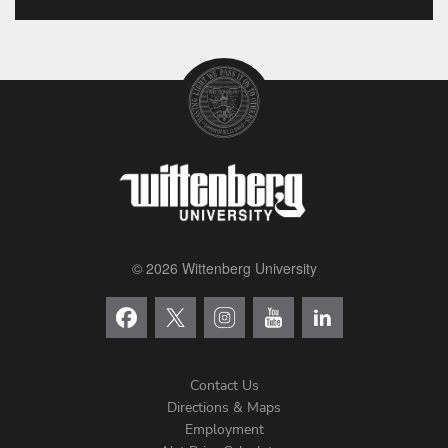
© 2026 Wittenberg University
Contact Us
Directions & Maps
Footer
Employment