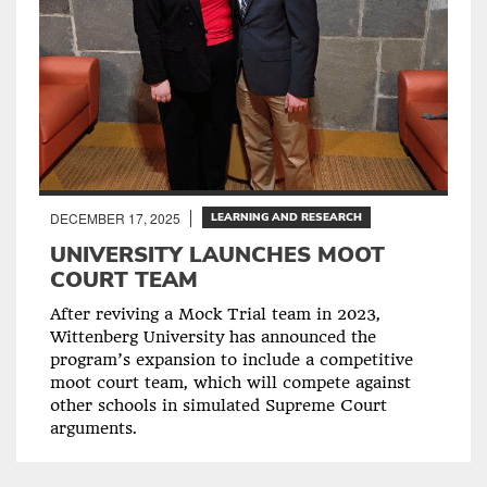
DECEMBER 17, 2025
LEARNING AND RESEARCH
UNIVERSITY LAUNCHES MOOT
COURT TEAM
After reviving a Mock Trial team in 2023,
Wittenberg University has announced the
program’s expansion to include a competitive
moot court team, which will compete against
other schools in simulated Supreme Court
arguments.