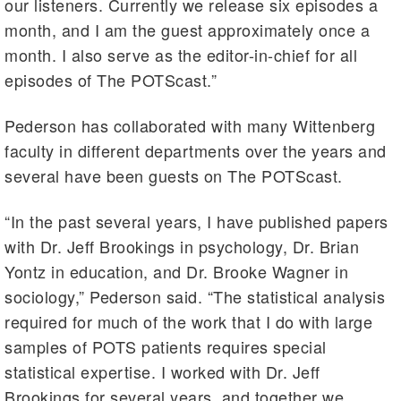
our listeners. Currently we release six episodes a
month, and I am the guest approximately once a
month. I also serve as the editor-in-chief for all
episodes of The POTScast.”
Pederson has collaborated with many Wittenberg
faculty in different departments over the years and
several have been guests on The POTScast.
“In the past several years, I have published papers
with Dr. Jeff Brookings in psychology, Dr. Brian
Yontz in education, and Dr. Brooke Wagner in
sociology,” Pederson said. “The statistical analysis
required for much of the work that I do with large
samples of POTS patients requires special
statistical expertise. I worked with Dr. Jeff
Brookings for several years, and together we