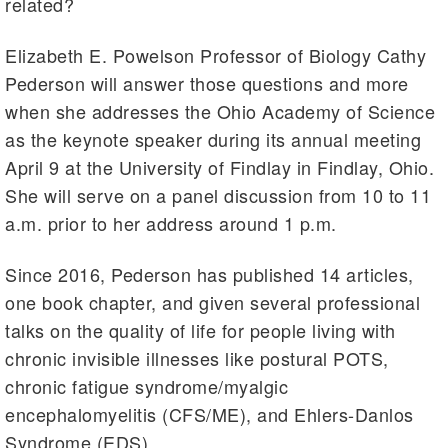
related?
Elizabeth E. Powelson Professor of Biology Cathy
Pederson will answer those questions and more
when she addresses the Ohio Academy of Science
as the keynote speaker during its annual meeting
April 9 at the University of Findlay in Findlay, Ohio.
She will serve on a panel discussion from 10 to 11
a.m. prior to her address around 1 p.m.
Since 2016, Pederson has published 14 articles,
one book chapter, and given several professional
talks on the quality of life for people living with
chronic invisible illnesses like postural POTS,
chronic fatigue syndrome/myalgic
encephalomyelitis (CFS/ME), and Ehlers-Danlos
Syndrome (EDS).