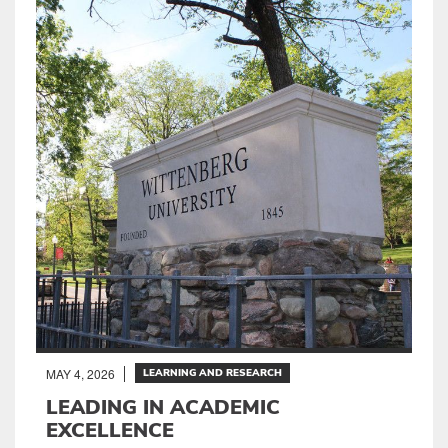
MAY 4, 2026
LEARNING AND RESEARCH
LEADING IN ACADEMIC
EXCELLENCE