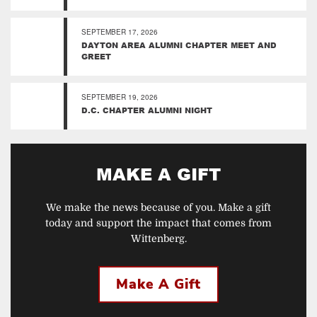
SEPTEMBER 17, 2026
DAYTON AREA ALUMNI CHAPTER MEET AND
GREET
SEPTEMBER 19, 2026
D.C. CHAPTER ALUMNI NIGHT
MAKE A GIFT
We make the news because of you. Make a gift
today and support the impact that comes from
Wittenberg.
Make A Gift