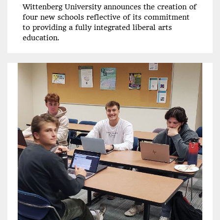
Wittenberg University announces the creation of
four new schools reflective of its commitment
to providing a fully integrated liberal arts
education.