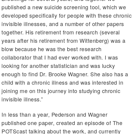
published a new suicide screening tool, which we
developed specifically for people with these chronic
invisible illnesses, and a number of other papers
together. His retirement from research (several
years after his retirement from Wittenberg) was a
blow because he was the best research
collaborator that I had ever worked with. I was
looking for another statistician and was lucky
enough to find Dr. Brooke Wagner. She also has a
child with a chronic illness and was interested in
joining me on this journey into studying chronic
invisible illness.”
In less than a year, Pederson and Wagner
published one paper, created an episode of The
POTScast talking about the work, and currently