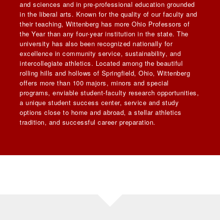
and sciences and in pre-professional education grounded
in the liberal arts. Known for the quality of our faculty and
their teaching, Wittenberg has more Ohio Professors of
the Year than any four-year institution in the state. The
university has also been recognized nationally for
excellence in community service, sustainability, and
intercollegiate athletics. Located among the beautiful
rolling hills and hollows of Springfield, Ohio, Wittenberg
offers more than 100 majors, minors and special
programs, enviable student-faculty research opportunities,
a unique student success center, service and study
options close to home and abroad, a stellar athletics
tradition, and successful career preparation.