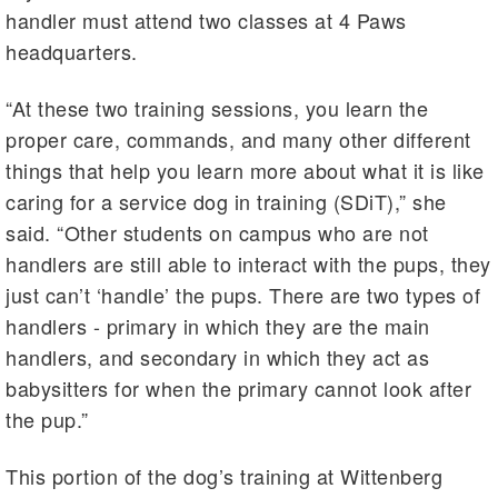
handler must attend two classes at 4 Paws
headquarters.
“At these two training sessions, you learn the
proper care, commands, and many other different
things that help you learn more about what it is like
caring for a service dog in training (SDiT),” she
said. “Other students on campus who are not
handlers are still able to interact with the pups, they
just can’t ‘handle’ the pups. There are two types of
handlers - primary in which they are the main
handlers, and secondary in which they act as
babysitters for when the primary cannot look after
the pup.”
This portion of the dog’s training at Wittenberg