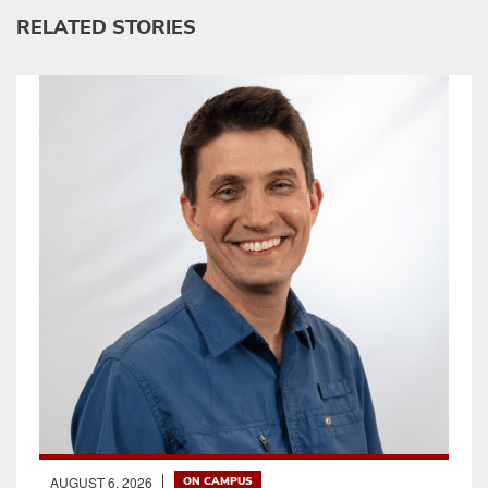
RELATED STORIES
AUGUST 6, 2026
ON CAMPUS