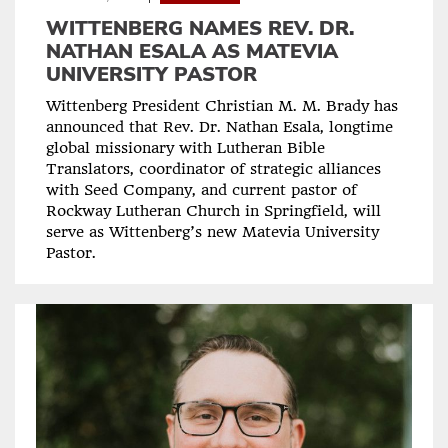
WITTENBERG NAMES REV. DR.
NATHAN ESALA AS MATEVIA
UNIVERSITY PASTOR
Wittenberg President Christian M. M. Brady has
announced that Rev. Dr. Nathan Esala, longtime
global missionary with Lutheran Bible
Translators, coordinator of strategic alliances
with Seed Company, and current pastor of
Rockway Lutheran Church in Springfield, will
serve as Wittenberg’s new Matevia University
Pastor.