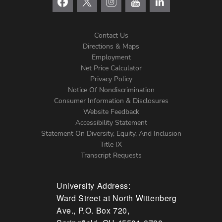
Contact Us
Directions & Maps
Footer
Employment
Net Price Calculator
Left
Privacy Policy
Notice Of Nondiscrimination
Menu
Consumer Information & Disclosures
Website Feedback
Accessibility Statement
Statement On Diversity, Equity, And Inclusion
Title IX
Transcript Requests
University Address:
Ward Street at North Wittenberg
Ave., P.O. Box 720,