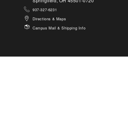
Springfield, OH 45501-0720
937-327-6231
Directions & Maps
Campus Mail & Shipping Info