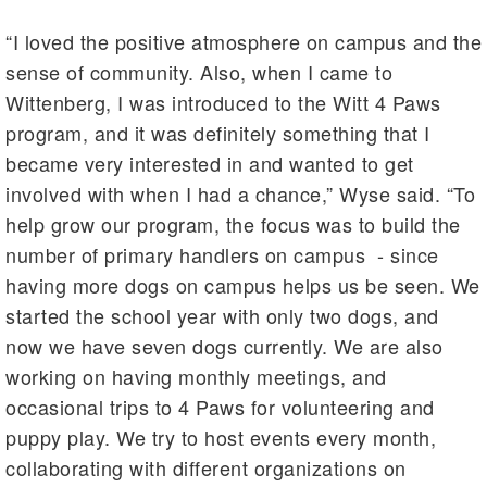
“I loved the positive atmosphere on campus and the
sense of community. Also, when I came to
Wittenberg, I was introduced to the Witt 4 Paws
program, and it was definitely something that I
became very interested in and wanted to get
involved with when I had a chance,” Wyse said. “To
help grow our program, the focus was to build the
number of primary handlers on campus - since
having more dogs on campus helps us be seen. We
started the school year with only two dogs, and
now we have seven dogs currently. We are also
working on having monthly meetings, and
occasional trips to 4 Paws for volunteering and
puppy play. We try to host events every month,
collaborating with different organizations on