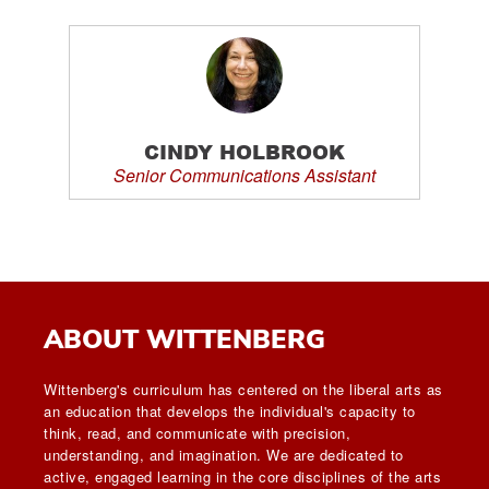
CINDY HOLBROOK
Senior Communications Assistant
ABOUT WITTENBERG
Wittenberg's curriculum has centered on the liberal arts as
an education that develops the individual's capacity to
think, read, and communicate with precision,
understanding, and imagination. We are dedicated to
active, engaged learning in the core disciplines of the arts