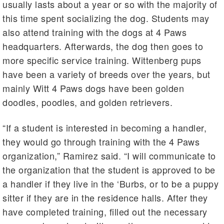
usually lasts about a year or so with the majority of
this time spent socializing the dog. Students may
also attend training with the dogs at 4 Paws
headquarters. Afterwards, the dog then goes to
more specific service training. Wittenberg pups
have been a variety of breeds over the years, but
mainly Witt 4 Paws dogs have been golden
doodles, poodles, and golden retrievers.
“If a student is interested in becoming a handler,
they would go through training with the 4 Paws
organization,” Ramirez said. “I will communicate to
the organization that the student is approved to be
a handler if they live in the ‘Burbs, or to be a puppy
sitter if they are in the residence halls. After they
have completed training, filled out the necessary