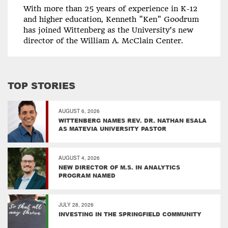
With more than 25 years of experience in K-12
and higher education, Kenneth "Ken" Goodrum
has joined Wittenberg as the University’s new
director of the William A. McClain Center.
TOP STORIES
AUGUST 6, 2026
WITTENBERG NAMES REV. DR. NATHAN ESALA
AS MATEVIA UNIVERSITY PASTOR
AUGUST 4, 2026
NEW DIRECTOR OF M.S. IN ANALYTICS
PROGRAM NAMED
JULY 28, 2026
INVESTING IN THE SPRINGFIELD COMMUNITY