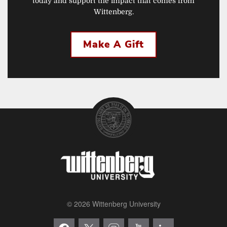
today and support the impact that comes from
Wittenberg.
Make A Gift
© 2026 Wittenberg University