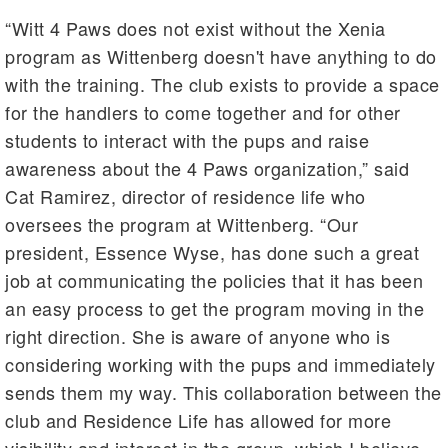
“Witt 4 Paws does not exist without the Xenia
program as Wittenberg doesn't have anything to do
with the training. The club exists to provide a space
for the handlers to come together and for other
students to interact with the pups and raise
awareness about the 4 Paws organization,” said
Cat Ramirez, director of residence life who
oversees the program at Wittenberg. “Our
president, Essence Wyse, has done such a great
job at communicating the policies that it has been
an easy process to get the program moving in the
right direction. She is aware of anyone who is
considering working with the pups and immediately
sends them my way. This collaboration between the
club and Residence Life has allowed for more