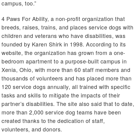
campus, too.”
4 Paws For Ability, a non-profit organization that
breeds, raises, trains, and places service dogs with
children and veterans who have disabilities, was
founded by Karen Shirk in 1998. According to its
website, the organization has grown from a one-
bedroom apartment to a purpose-built campus in
Xenia, Ohio, with more than 60 staff members and
thousands of volunteers and has placed more than
120 service dogs annually, all trained with specific
tasks and skills to mitigate the impacts of their
partner’s disabilities. The site also said that to date,
more than 2,000 service dog teams have been
created thanks to the dedication of staff,
volunteers, and donors.