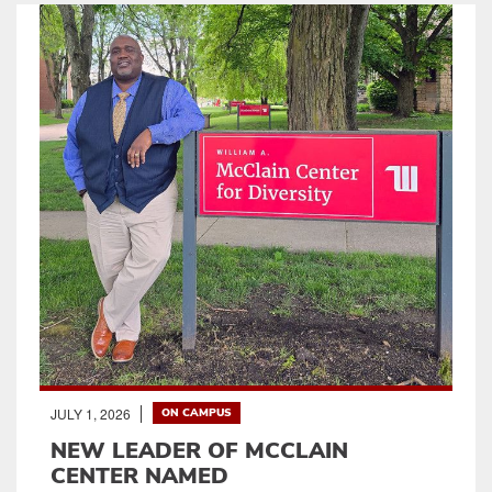
JULY 1, 2026
ON CAMPUS
NEW LEADER OF MCCLAIN
CENTER NAMED