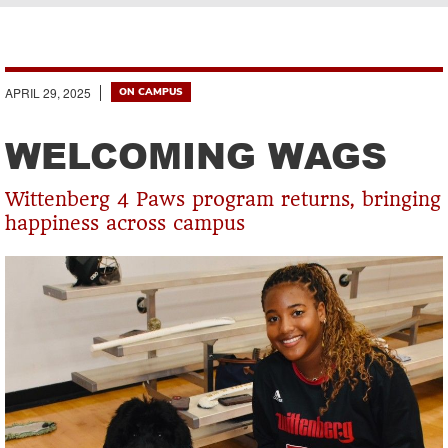
Breadcrumb
APRIL 29, 2025
ON CAMPUS
WELCOMING WAGS
Wittenberg 4 Paws program returns, bringing
happiness across campus