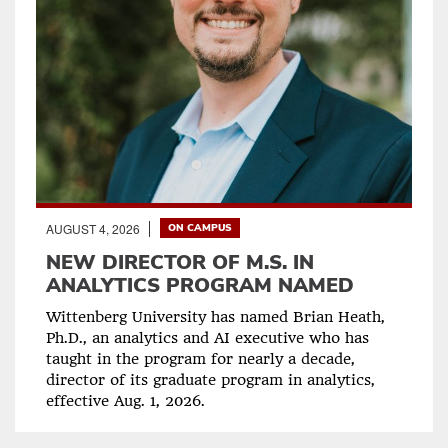
AUGUST 4, 2026
ON CAMPUS
NEW DIRECTOR OF M.S. IN
ANALYTICS PROGRAM NAMED
Wittenberg University has named Brian Heath,
Ph.D., an analytics and AI executive who has
taught in the program for nearly a decade,
director of its graduate program in analytics,
effective Aug. 1, 2026.