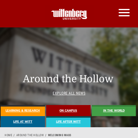
Around the Hollow
EXPLORE ALL NEWS
LEARNING & RESEARCH
ON CAMPUS
IN THE WORLD
LIFE AT WITT
LIFE AFTER WITT
HOME
AROUND THE HOLLOW
WELCOMING WAGS