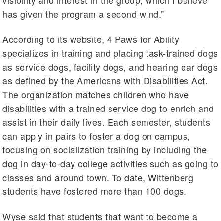
visibility and interest in the group, which I believe
has given the program a second wind.”
According to its website, 4 Paws for Ability
specializes in training and placing task-trained dogs
as service dogs, facility dogs, and hearing ear dogs
as defined by the Americans with Disabilities Act.
The organization matches children who have
disabilities with a trained service dog to enrich and
assist in their daily lives. Each semester, students
can apply in pairs to foster a dog on campus,
focusing on socialization training by including the
dog in day-to-day college activities such as going to
classes and around town. To date, Wittenberg
students have fostered more than 100 dogs.
Wyse said that students that want to become a