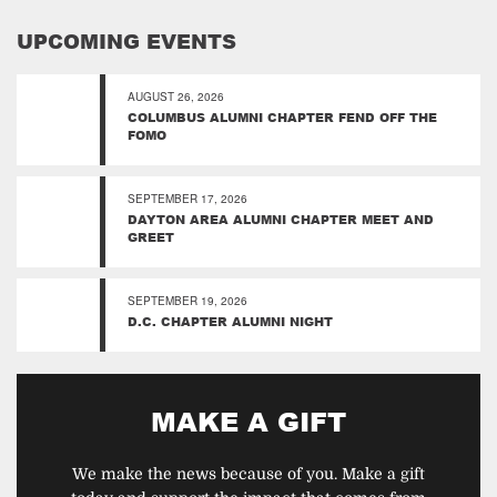
UPCOMING EVENTS
AUGUST 26, 2026
COLUMBUS ALUMNI CHAPTER FEND OFF THE
FOMO
SEPTEMBER 17, 2026
DAYTON AREA ALUMNI CHAPTER MEET AND
GREET
SEPTEMBER 19, 2026
D.C. CHAPTER ALUMNI NIGHT
MAKE A GIFT
We make the news because of you. Make a gift