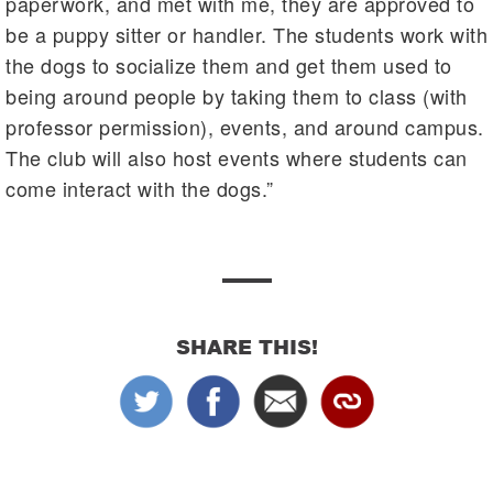
paperwork, and met with me, they are approved to
be a puppy sitter or handler. The students work with
the dogs to socialize them and get them used to
being around people by taking them to class (with
professor permission), events, and around campus.
The club will also host events where students can
come interact with the dogs.”
SHARE THIS!