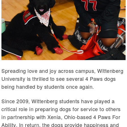
Spreading love and joy across campus, Wittenberg
University is thrilled to see several 4 Paws dogs
being handled by students once again.
Since 2009, Wittenberg students have played a
critical role in preparing dogs for service to others
in partnership with Xenia, Ohio-based 4 Paws For
Ability. In return, the dogs provide happiness and