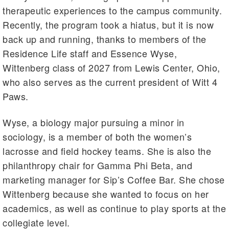
therapeutic experiences to the campus community.
Recently, the program took a hiatus, but it is now
back up and running, thanks to members of the
Residence Life staff and Essence Wyse,
Wittenberg class of 2027 from Lewis Center, Ohio,
who also serves as the current president of Witt 4
Paws.
Wyse, a biology major pursuing a minor in
sociology, is a member of both the women’s
lacrosse and field hockey teams. She is also the
philanthropy chair for Gamma Phi Beta, and
marketing manager for Sip’s Coffee Bar. She chose
Wittenberg because she wanted to focus on her
academics, as well as continue to play sports at the
collegiate level.