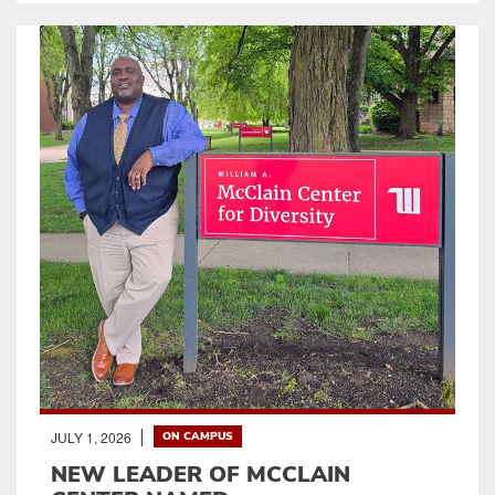
JULY 1, 2026
ON CAMPUS
NEW LEADER OF MCCLAIN