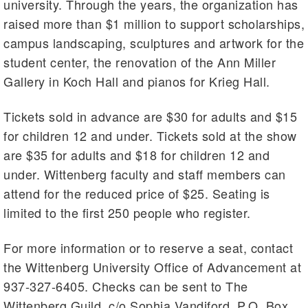
university. Through the years, the organization has
raised more than $1 million to support scholarships,
campus landscaping, sculptures and artwork for the
student center, the renovation of the Ann Miller
Gallery in Koch Hall and pianos for Krieg Hall.
Tickets sold in advance are $30 for adults and $15
for children 12 and under. Tickets sold at the show
are $35 for adults and $18 for children 12 and
under. Wittenberg faculty and staff members can
attend for the reduced price of $25. Seating is
limited to the first 250 people who register.
For more information or to reserve a seat, contact
the Wittenberg University Office of Advancement at
937-327-6405. Checks can be sent to The
Wittenberg Guild, c/o Sophia Vandiford, P.O. Box