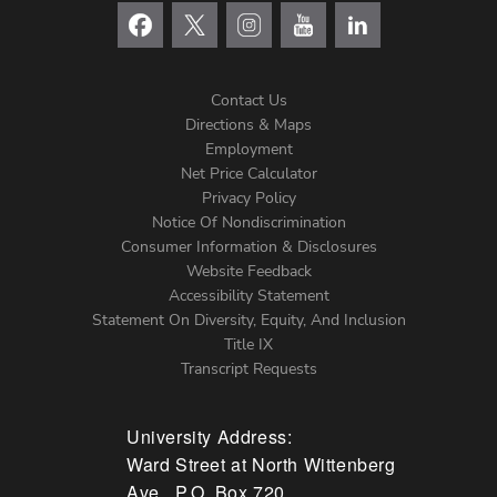
Contact Us
Directions & Maps
Footer
Employment
Net Price Calculator
Left
Privacy Policy
Notice Of Nondiscrimination
Menu
Consumer Information & Disclosures
Website Feedback
Accessibility Statement
Statement On Diversity, Equity, And Inclusion
Title IX
Transcript Requests
University Address:
Ward Street at North Wittenberg
Ave., P.O. Box 720,