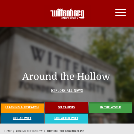
Around the Hollow
EXPLORE ALL NEWS
LEARNING & RESEARCH
ON CAMPUS
IN THE WORLD
LIFE AT WITT
LIFE AFTER WITT
HOME
AROUND THE HOLLOW
THROUGH THE LOOKING GLASS