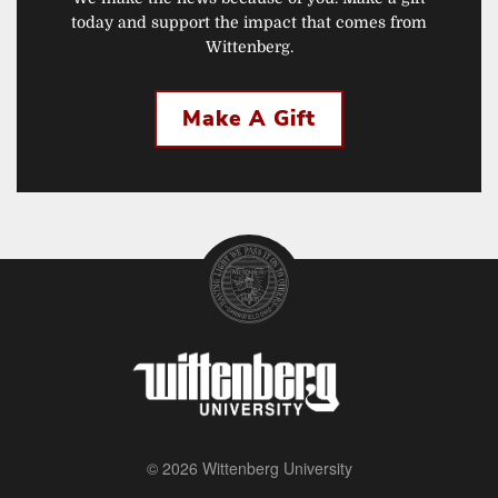
today and support the impact that comes from
Wittenberg.
Make A Gift
© 2026 Wittenberg University