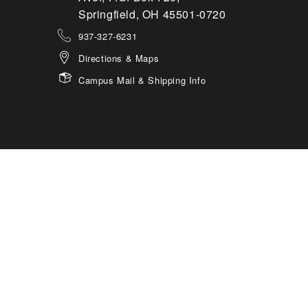
Springfield, OH 45501-0720
937-327-6231
Directions & Maps
Campus Mail & Shipping Info