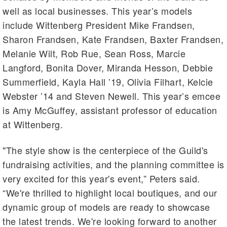
well as local businesses. This year’s models
include Wittenberg President Mike Frandsen,
Sharon Frandsen, Kate Frandsen, Baxter Frandsen,
Melanie Wilt, Rob Rue, Sean Ross, Marcie
Langford, Bonita Dover, Miranda Hesson, Debbie
Summerfield, Kayla Hall ’19, Olivia Filhart, Kelcie
Webster ’14 and Steven Newell. This year’s emcee
is Amy McGuffey, assistant professor of education
at Wittenberg.
"The style show is the centerpiece of the Guild's
fundraising activities, and the planning committee is
very excited for this year's event,” Peters said.
“We're thrilled to highlight local boutiques, and our
dynamic group of models are ready to showcase
the latest trends. We're looking forward to another