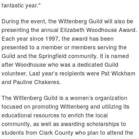
fantastic year."
During the event, the Wittenberg Guild will also be
presenting the annual Elizabeth Woodhouse Award.
Each year since 1997, the award has been
presented to a member or members serving the
Guild and the Springfield community. It is named
after Woodhouse who was a dedicated Guild
volunteer. Last year’s recipients were Pat Wickham
and Pauline Chakeres.
The Wittenberg Guild is a women’s organization
focused on promoting Wittenberg and utilizing its
educational resources to enrich the local
community, as well as awarding scholarships to
students from Clark County who plan to attend the