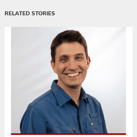
RELATED STORIES