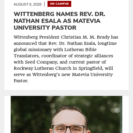
AUGUST 6, 2026
ON CAMPUS
WITTENBERG NAMES REV. DR.
NATHAN ESALA AS MATEVIA
UNIVERSITY PASTOR
Wittenberg President Christian M. M. Brady has
announced that Rev. Dr. Nathan Esala, longtime
global missionary with Lutheran Bible
Translators, coordinator of strategic alliances
with Seed Company, and current pastor of
Rockway Lutheran Church in Springfield, will
serve as Wittenberg’s new Matevia University
Pastor.