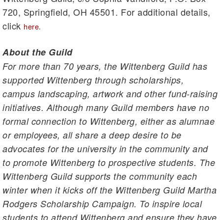
720, Springfield, OH 45501. For additional details,
click
here
.
About the Guild
For more than 70 years, the Wittenberg Guild has
supported Wittenberg through scholarships,
campus landscaping, artwork and other fund-raising
initiatives. Although many Guild members have no
formal connection to Wittenberg, either as alumnae
or employees, all share a deep desire to be
advocates for the university in the community and
to promote Wittenberg to prospective students. The
Wittenberg Guild supports the community each
winter when it kicks off the Wittenberg Guild Martha
Rodgers Scholarship Campaign. To inspire local
students to attend Wittenberg and ensure they have