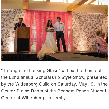
“Through the Looking Glass” will be the theme of
the 62nd annual Scholarship Style Show, presented
by the Wittenberg Guild on Saturday, May 19, in the
Center Dining Room of the Benham-Pence Student
Center at Wittenberg University.