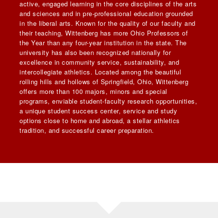
active, engaged learning in the core disciplines of the arts
and sciences and in pre-professional education grounded
in the liberal arts. Known for the quality of our faculty and
their teaching, Wittenberg has more Ohio Professors of
the Year than any four-year institution in the state. The
university has also been recognized nationally for
excellence in community service, sustainability, and
intercollegiate athletics. Located among the beautiful
rolling hills and hollows of Springfield, Ohio, Wittenberg
offers more than 100 majors, minors and special
programs, enviable student-faculty research opportunities,
a unique student success center, service and study
options close to home and abroad, a stellar athletics
tradition, and successful career preparation.