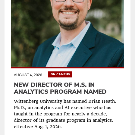
AUGUST 4, 2026
ON CAMPUS
NEW DIRECTOR OF M.S. IN
ANALYTICS PROGRAM NAMED
Wittenberg University has named Brian Heath,
Ph.D., an analytics and AI executive who has
taught in the program for nearly a decade,
director of its graduate program in analytics,
effective Aug. 1, 2026.