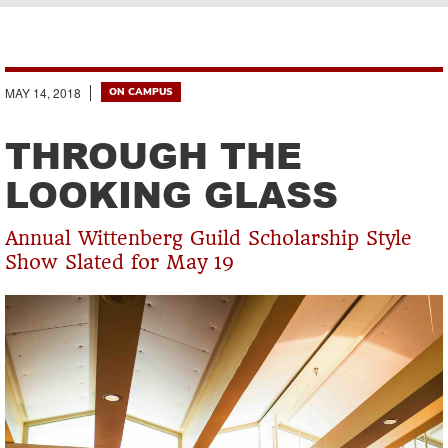
Breadcrumb
MAY 14, 2018
ON CAMPUS
THROUGH THE
LOOKING GLASS
Annual Wittenberg Guild Scholarship Style
Show Slated for May 19