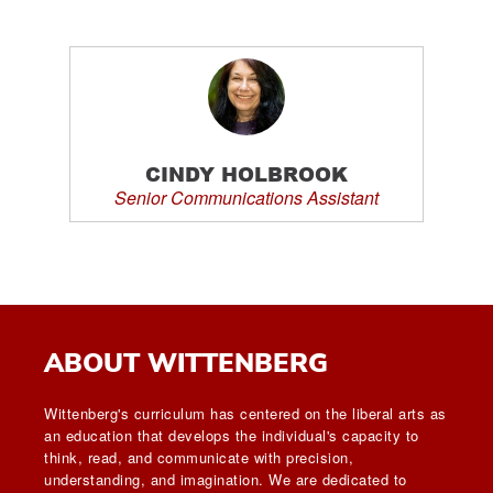
CINDY HOLBROOK
Senior Communications Assistant
ABOUT WITTENBERG
Wittenberg's curriculum has centered on the liberal arts as
an education that develops the individual's capacity to
think, read, and communicate with precision,
understanding, and imagination. We are dedicated to