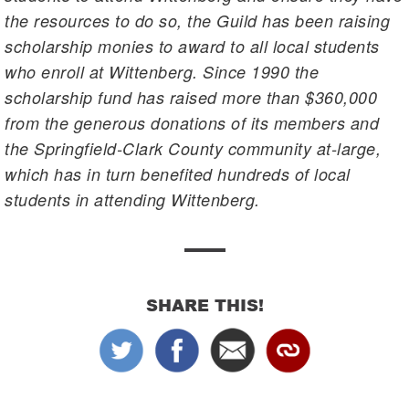
the resources to do so, the Guild has been raising
scholarship monies to award to all local students
who enroll at Wittenberg. Since 1990 the
scholarship fund has raised more than $360,000
from the generous donations of its members and
the Springfield-Clark County community at-large,
which has in turn benefited hundreds of local
students in attending Wittenberg.
SHARE THIS!