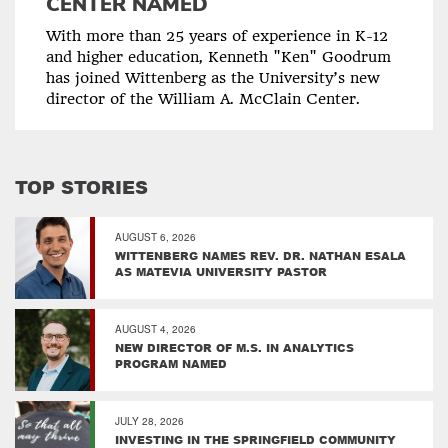
CENTER NAMED
With more than 25 years of experience in K-12
and higher education, Kenneth "Ken" Goodrum
has joined Wittenberg as the University’s new
director of the William A. McClain Center.
TOP STORIES
AUGUST 6, 2026
WITTENBERG NAMES REV. DR. NATHAN ESALA
AS MATEVIA UNIVERSITY PASTOR
AUGUST 4, 2026
NEW DIRECTOR OF M.S. IN ANALYTICS
PROGRAM NAMED
JULY 28, 2026
INVESTING IN THE SPRINGFIELD COMMUNITY