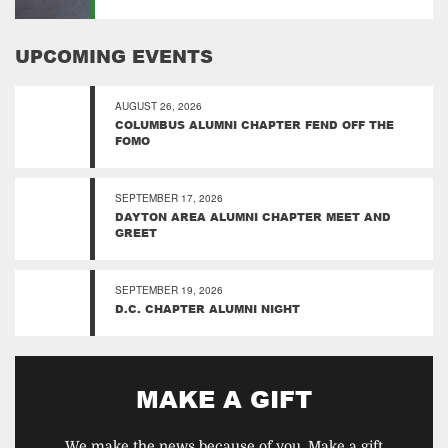
UPCOMING EVENTS
AUGUST 26, 2026
COLUMBUS ALUMNI CHAPTER FEND OFF THE
FOMO
SEPTEMBER 17, 2026
DAYTON AREA ALUMNI CHAPTER MEET AND
GREET
SEPTEMBER 19, 2026
D.C. CHAPTER ALUMNI NIGHT
MAKE A GIFT
We make the news because of you. Make a gift