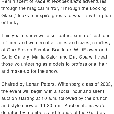
Reminiscent of
adventures
Alice in Wonderland’s
through the magical mirror, “Through the Looking
Glass,” looks to inspire guests to wear anything fun
or funky.
This year's show will also feature summer fashions
for men and women of all ages and sizes, courtesy
of One-Eleven Fashion Boutique, WildFlower and
Guild Gallery. Mallia Salon and Day Spa will treat
those volunteering as models to professional hair
and make-up for the show.
Chaired by Lehan Peters, Wittenberg class of 2003,
the event will begin with a social hour and silent
auction starting at 10 a.m. followed by the brunch
and style show at 11:30 a.m. Auction items were
donated by members and friends of the Guild as