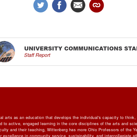
UNIVERSITY COMMUNICATIONS STA
Staff Report
al arts as an education that develops the individual's capacity to think
 to active, engaged learning in the core disciplines of the arts and sc
faculty and their teaching, Wittenberg has more Ohio Professors of the Ye
 excellence in community service, sustainability, and intercollegiate ath