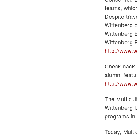
teams, which
Despite trav
Wittenberg b
Wittenberg B
Wittenberg 
http://www.w
Check back e
alumni featu
http://www.w
The Multicu
Wittenberg U
programs in 
Today, Multi