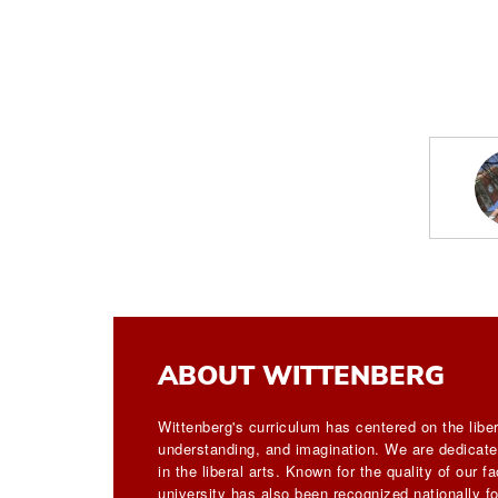
ABOUT WITTENBERG
Wittenberg's curriculum has centered on the liber
understanding, and imagination. We are dedicated
in the liberal arts. Known for the quality of our 
university has also been recognized nationally for