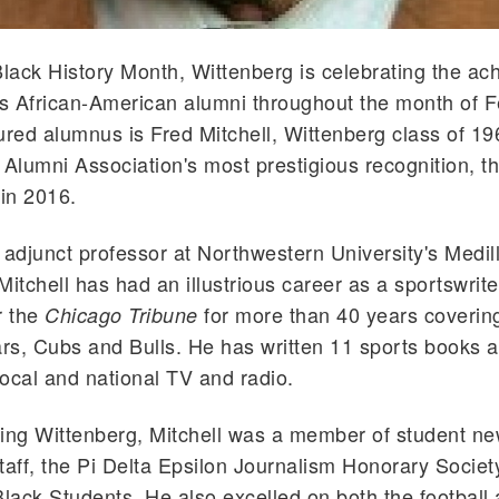
Black History Month, Wittenberg is celebrating the a
ts African-American alumni t
hroughout
the month of F
ured alumnus is Fred Mitchell, Wittenberg class of 1
 Alumni Association's most prestigious recognition, t
in 2016.
 adjunct professor at Northwestern University's
Medil
Mitchell has had an illustrious career as a sportswrit
r the
for more than 40 years coverin
Chicago Tribune
s, Cubs and Bulls. He has written 11 sports books a
ocal and national TV and radio.
ing Wittenberg, Mitchell was a member of student n
taff, the Pi Delta Epsilon Journalism Honorary Societ
ack Students. He also excelled on both the football 