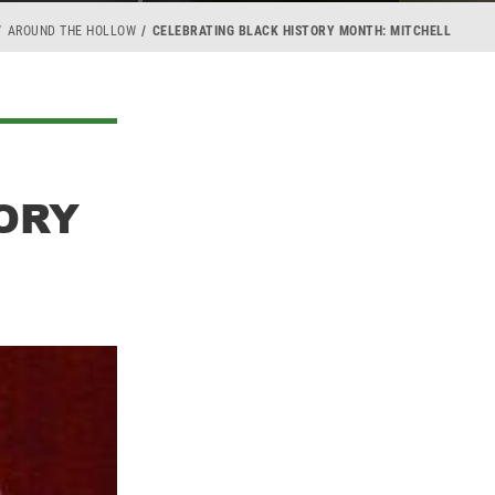
AROUND THE HOLLOW
CELEBRATING BLACK HISTORY MONTH: MITCHELL
ORY