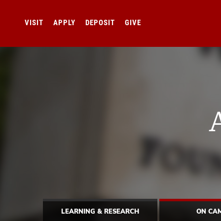
VISIT
APPLY
DEPOSIT
GIVE
LEARNING & RESEARCH
ON CA