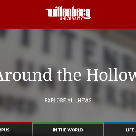
Around the Hollo
EXPLORE ALL NEWS
MPUS
IN THE WORLD
LIFE