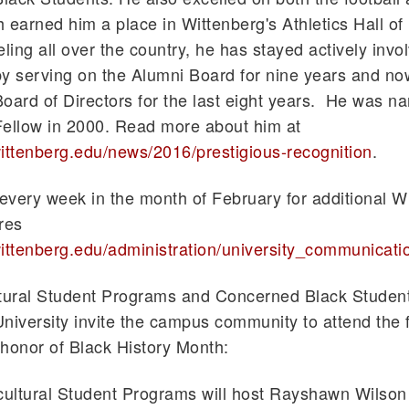
 earned him a place in Wittenberg's Athletics Hall of
eling all over the country, he has stayed actively invo
y serving on the Alumni Board for nine years and no
oard of Directors for the last eight years. He was n
Fellow in 2000. Read more about him at
ittenberg.edu/news/2016/prestigious-recognition
.
very week in the month of February for additional W
res
ittenberg.edu/administration/university_communicati
ltural Student Programs and Concerned Black Student
niversity invite the campus community to attend the 
honor of Black History Month:
cultural Student Programs will host
Rayshawn
Wilson t