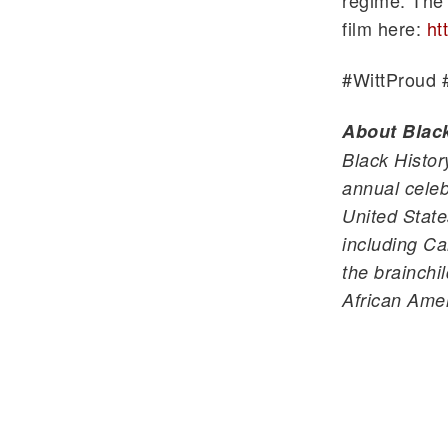
regime. The 
film here:
ht
#
WittProud
About Blac
Black Histor
annual celeb
United State
including Ca
the brainchi
African Ame