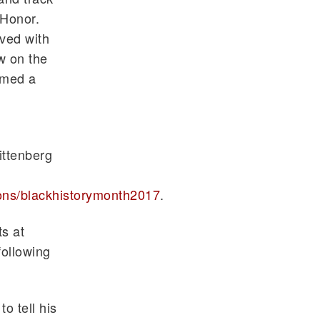
 Honor.
lved with
w on the
amed a
ittenberg
ons/
blackhistorymonth2017
.
s at
following
o tell his