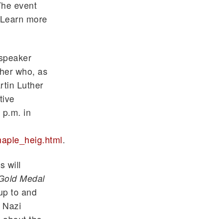
The event
 Learn more
 speaker
cher who, as
rtin Luther
tive
 p.m. in
aple_heig.html
.
 will
 Gold Medal
 up to and
s Nazi