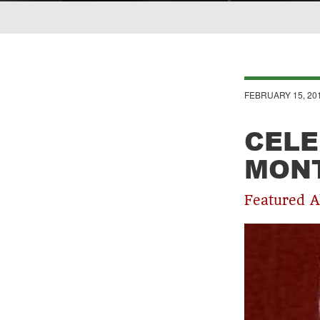
Breadcrumb
FEBRUARY 15, 20
CELE
MONT
Featured A