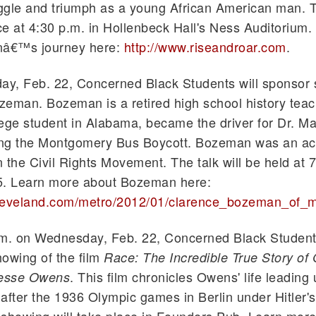
uggle and triumph as a young African American man. 
ce at 4:30 p.m. in
Hollenbeck
Hall's Ness Auditorium.
nâ€™s journey here:
http://www.riseandroar.com
.
y, Feb. 22, Concerned Black Students will sponsor
eman. Bozeman is a retired high school history tea
ege student in Alabama, became the driver for Dr. Ma
ring the Montgomery Bus Boycott. Bozeman was an ac
n the Civil Rights Movement. The talk will be held at 7
. Learn more about Bozeman here:
cleveland.com/metro/2012/01/
clarence
_
bozeman
_of_m
.m. on Wednesday, Feb. 22, Concerned Black Students
owing of the film
Race: The Incredible True Story of
. This film chronicles Owens' life leading
esse Owens
after the 1936 Olympic games in Berlin under Hitler'