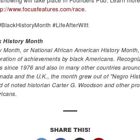
showing will take place in Founders Pub. Learn more
tp://www.focusfeatures.com/race
.
#
BlackHistoryMonth
#
LifeAfterWitt
k History Month
y Month, or National African American History Month,
ration of achievements by black Americans. Recogniz
s since 1976 and also in many other countries around
nada and the U.K., the month grew out of "Negro Hist
ld of noted historian Carter G. Woodson and other pr
ricans.
SHARE THIS!