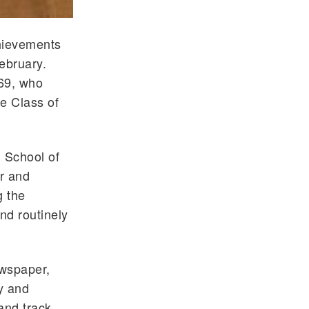
chievements
ebruary.
969, who
he Class of
l
School of
er and
g the
nd routinely
ewspaper,
y and
and track