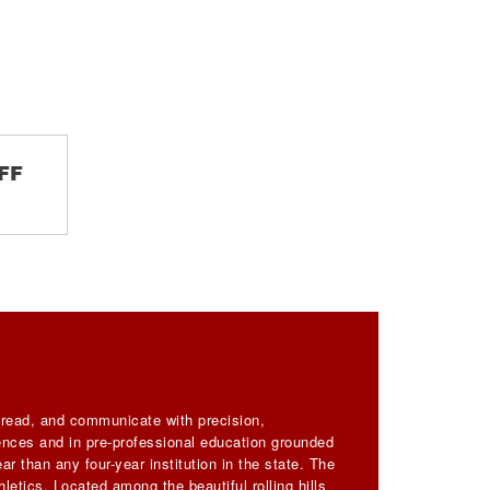
FF
, read, and communicate with precision,
iences and in pre-professional education grounded
ar than any four-year institution in the state. The
letics. Located among the beautiful rolling hills