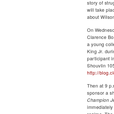
story of str
will take pla
about Wilso
On Wednesda
Clarence Boz
a young coll
King Jr. du
participant i
Shouvlin
105
http://blog.
Then at 9 p
sponsor a sh
Champion J
immediately 