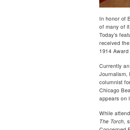
In honor of 
of many of i
Today's feat
received the
1914 Award 
Currently an
Journalism, 
columnist fo
Chicago Bear
appears on l
While attend
s
The Torch,
Concerned Bl