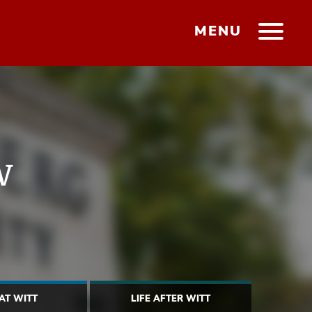
MENU
w
 AT WITT
LIFE AFTER WITT