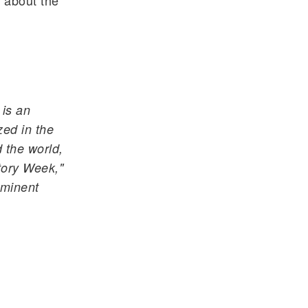
 about the
 is an
ed in the
 the world,
ory Week,"
ominent