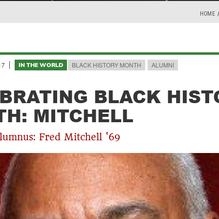
HOME
17
BLACK HISTORY MONTH
ALUMNI
IN THE WORLD
BRATING BLACK HIST
H: MITCHELL
lumnus: Fred Mitchell '69