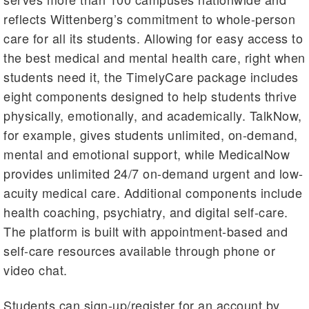
reflects Wittenberg’s commitment to whole-person
care for all its students. Allowing for easy access to
the best medical and mental health care, right when
students need it, the TimelyCare package includes
eight components designed to help students thrive
physically, emotionally, and academically. TalkNow,
for example, gives students unlimited, on-demand,
mental and emotional support, while MedicalNow
provides unlimited 24/7 on-demand urgent and low-
acuity medical care. Additional components include
health coaching, psychiatry, and digital self-care.
The platform is built with appointment-based and
self-care resources available through phone or
video chat.
Students can sign-up/register for an account by