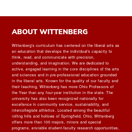
ABOUT WITTENBERG
Wittenberg's curriculum has centered on the liberal arts as
an education that develops the individual's capacity to
think, read, and communicate with precision,
understanding, and imagination. We are dedicated to
active, engaged learning in the core disciplines of the arts
and sciences and in pre-professional education grounded
in the liberal arts. Known for the quality of our faculty and
their teaching, Wittenberg has more Ohio Professors of
the Year than any four-year institution in the state. The
university has also been recognized nationally for
excellence in community service, sustainability, and
intercollegiate athletics. Located among the beautiful
rolling hills and hollows of Springfield, Ohio, Wittenberg
offers more than 100 majors, minors and special
programs, enviable student-faculty research opportunities,