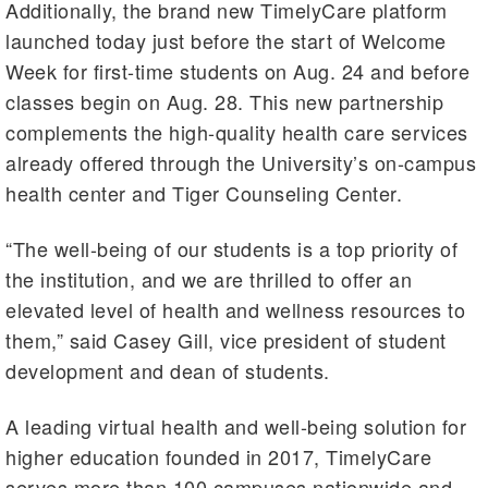
Additionally, the brand new TimelyCare platform
launched today just before the start of Welcome
Week for first-time students on Aug. 24 and before
classes begin on Aug. 28. This new partnership
complements the high-quality health care services
already offered through the University’s on-campus
health center and Tiger Counseling Center.
“The well-being of our students is a top priority of
the institution, and we are thrilled to offer an
elevated level of health and wellness resources to
them,” said Casey Gill, vice president of student
development and dean of students.
A leading virtual health and well-being solution for
higher education founded in 2017, TimelyCare
serves more than 100 campuses nationwide and