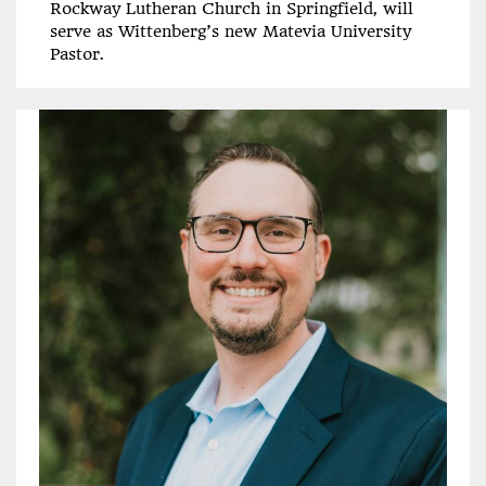
Rockway Lutheran Church in Springfield, will
serve as Wittenberg’s new Matevia University
Pastor.