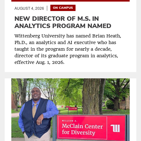
AUGUST 4, 2026
ON CAMPUS
NEW DIRECTOR OF M.S. IN
ANALYTICS PROGRAM NAMED
Wittenberg University has named Brian Heath,
Ph.D., an analytics and AI executive who has
taught in the program for nearly a decade,
director of its graduate program in analytics,
effective Aug. 1, 2026.