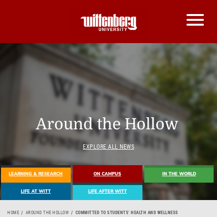
Around the Hollow
EXPLORE ALL NEWS
LEARNING & RESEARCH
ON CAMPUS
IN THE WORLD
LIFE AT WITT
LIFE AFTER WITT
HOME
AROUND THE HOLLOW
COMMITTED TO STUDENTS’ HEALTH AND WELLNESS