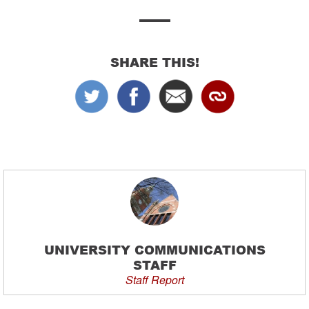
SHARE THIS!
UNIVERSITY COMMUNICATIONS
STAFF
Staff Report