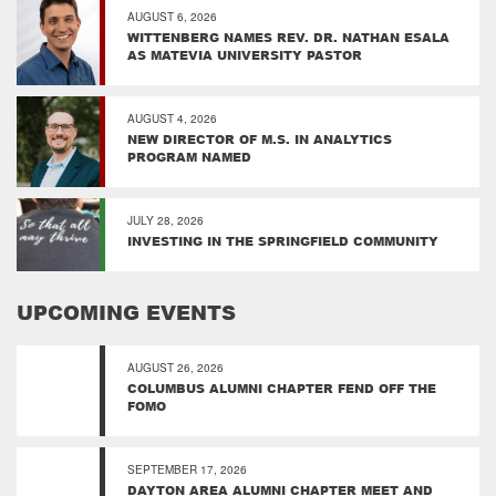
AUGUST 6, 2026
WITTENBERG NAMES REV. DR. NATHAN ESALA
AS MATEVIA UNIVERSITY PASTOR
AUGUST 4, 2026
NEW DIRECTOR OF M.S. IN ANALYTICS
PROGRAM NAMED
JULY 28, 2026
INVESTING IN THE SPRINGFIELD COMMUNITY
UPCOMING EVENTS
AUGUST 26, 2026
COLUMBUS ALUMNI CHAPTER FEND OFF THE
FOMO
SEPTEMBER 17, 2026
DAYTON AREA ALUMNI CHAPTER MEET AND