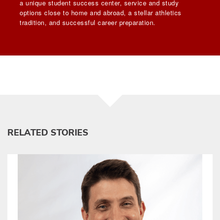
a unique student success center, service and study
options close to home and abroad, a stellar athletics
tradition, and successful career preparation.
RELATED STORIES