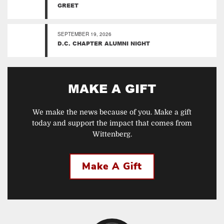
GREET
SEPTEMBER 19, 2026
D.C. CHAPTER ALUMNI NIGHT
MAKE A GIFT
We make the news because of you. Make a gift
today and support the impact that comes from
Wittenberg.
Make A Gift