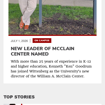
JULY 1, 2026
ON CAMPUS
NEW LEADER OF MCCLAIN
CENTER NAMED
With more than 25 years of experience in K-12
and higher education, Kenneth "Ken" Goodrum
has joined Wittenberg as the University’s new
director of the William A. McClain Center.
TOP STORIES