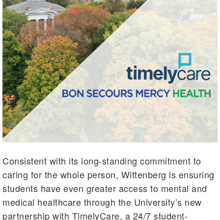
Consistent with its long-standing commitment to
caring for the whole person, Wittenberg is ensuring
students have even greater access to mental and
medical healthcare through the University’s new
partnership with TimelyCare, a 24/7 student-