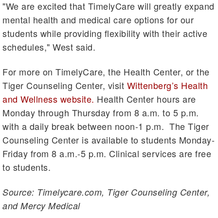
"We are excited that TimelyCare will greatly expand
mental health and medical care options for our
students while providing flexibility with their active
schedules," West said.
For more on TimelyCare, the Health Center, or the
Tiger Counseling Center, visit
Wittenberg’s Health
and Wellness website.
Health Center hours are
Monday through Thursday from 8 a.m. to 5 p.m.
with a daily break between noon-1 p.m. The Tiger
Counseling Center is available to students Monday-
Friday from 8 a.m.-5 p.m. Clinical services are free
to students.
Source: Timelycare.com, Tiger Counseling Center,
and Mercy Medical