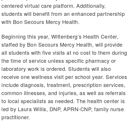
centered virtual care platform. Additionally,
students will benefit from an enhanced partnership
with Bon Secours Mercy Health.
Beginning this year, Wittenberg’s Health Center,
staffed by Bon Secours Mercy Health, will provide
all students with five visits at no cost to them during
the time of service unless specific pharmacy or
laboratory work is ordered. Students will also
receive one wellness visit per school year. Services
include diagnosis, treatment, prescription services,
common illnesses, and injuries, as well as referrals
to local specialists as needed. The health center is
led by Laura Willis, DNP, APRN-CNP, family nurse
practitioner.