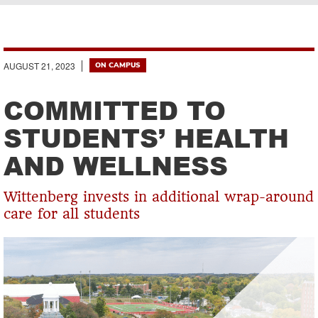
Breadcrumb
AUGUST 21, 2023
ON CAMPUS
COMMITTED TO
STUDENTS’ HEALTH
AND WELLNESS
Wittenberg invests in additional wrap-around
care for all students