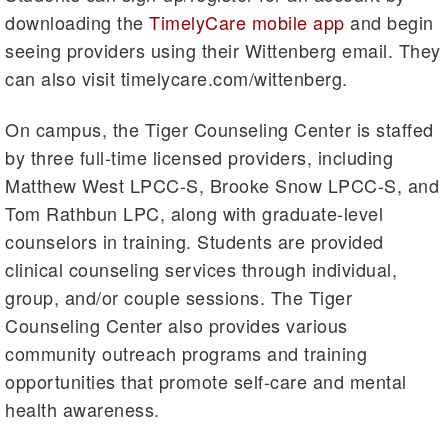
downloading the
TimelyCare mobile app
and begin
seeing providers using their Wittenberg email. They
can also visit timelycare.com/wittenberg.
On campus, the Tiger Counseling Center is staffed
by three full-time licensed providers, including
Matthew West LPCC-S, Brooke Snow LPCC-S, and
Tom Rathbun LPC, along with graduate-level
counselors in training. Students are provided
clinical counseling services through individual,
group, and/or couple sessions. The Tiger
Counseling Center also provides various
community outreach programs and training
opportunities that promote self-care and mental
health awareness.