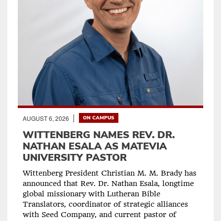
AUGUST 6, 2026
ON CAMPUS
WITTENBERG NAMES REV. DR.
NATHAN ESALA AS MATEVIA
UNIVERSITY PASTOR
Wittenberg President Christian M. M. Brady has
announced that Rev. Dr. Nathan Esala, longtime
global missionary with Lutheran Bible
Translators, coordinator of strategic alliances
with Seed Company, and current pastor of