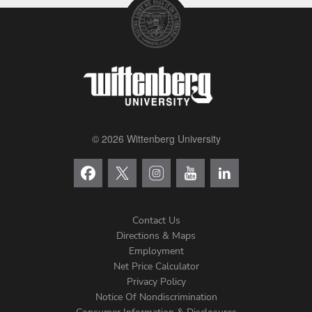
© 2026 Wittenberg University
Contact Us
Directions & Maps
Footer
Employment
Net Price Calculator
Left
Privacy Policy
Notice Of Nondiscrimination