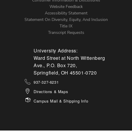
Menu
Consumer Information & Disclosures
Website Feedback
Accessibility Statement
Statement On Diversity, Equity, And Inclusion
Title IX
Transcript Requests
University Address:
Ward Street at North Wittenberg
Ave., P.O. Box 720,
Springfield, OH 45501-0720
937-327-6231
Directions & Maps
Campus Mail & Shipping Info