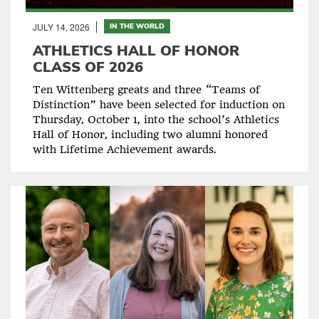
JULY 14, 2026
IN THE WORLD
ATHLETICS HALL OF HONOR
CLASS OF 2026
Ten Wittenberg greats and three “Teams of
Distinction” have been selected for induction on
Thursday, October 1, into the school’s Athletics
Hall of Honor, including two alumni honored
with Lifetime Achievement awards.