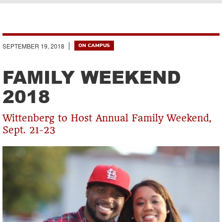
Breadcrumb
SEPTEMBER 19, 2018
ON CAMPUS
FAMILY WEEKEND
2018
Wittenberg to Host Annual Family Weekend,
Sept. 21-23