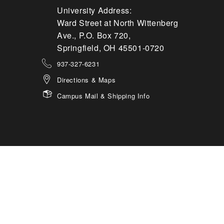
University Address:
Ward Street at North Wittenberg
Ave., P.O. Box 720,
Springfield, OH 45501-0720
937-327-6231
Directions & Maps
Campus Mail & Shipping Info