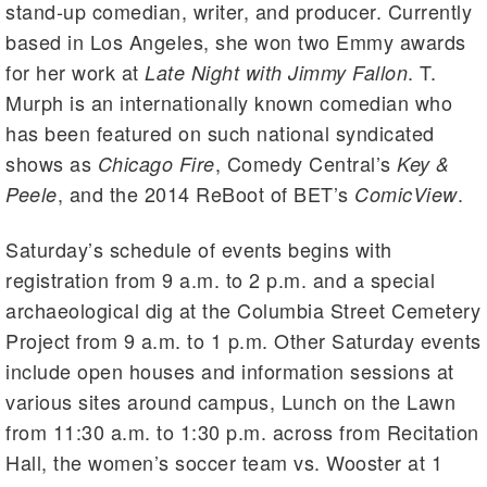
stand-up comedian, writer, and producer. Currently
based in Los Angeles, she won two Emmy awards
for her work at
. T.
Late Night with Jimmy Fallon
Murph is an internationally known comedian who
has been featured on such national syndicated
shows as
, Comedy Central’s
Chicago Fire
Key &
, and the 2014 ReBoot of BET’s
.
Peele
ComicView
Saturday’s schedule of events begins with
registration from 9 a.m. to 2 p.m. and a special
archaeological dig at the Columbia Street Cemetery
Project from 9 a.m. to 1 p.m. Other Saturday events
include open houses and information sessions at
various sites around campus, Lunch on the Lawn
from 11:30 a.m. to 1:30 p.m. across from Recitation
Hall, the women’s soccer team vs. Wooster at 1