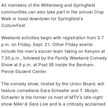
All members of the Wittenberg and Springfield
communities can also take part in the annual Crop
Walk or head downtown for Springfield’s
CultureFest.
Weekend activities begin with registration from 3-7
p.m. on Friday, Sept. 21. Other Friday events
include the men’s soccer team taking on Kenyon at
7:30 p.m., followed by the Family Weekend Comedy
Show at 9 p.m. at Post 95 inside the Benham-
Pence Student Center.
The comedy show, hosted by the Union Board, will
feature comedians Sara Schaefer and T. Murph.
Schaefer is the former co-host of MTV’s late-night
show
and is a critically acclaimed
Nikki & Sara Live