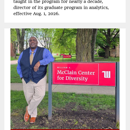
taught in the program for nearly a decade,
director of its graduate program in analytics,
effective Aug. 1, 2026.