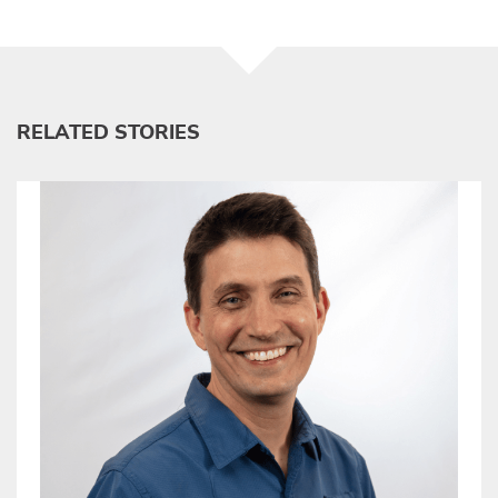
RELATED STORIES