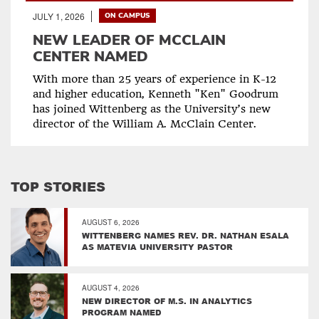
JULY 1, 2026
ON CAMPUS
NEW LEADER OF MCCLAIN
CENTER NAMED
With more than 25 years of experience in K-12
and higher education, Kenneth "Ken" Goodrum
has joined Wittenberg as the University’s new
director of the William A. McClain Center.
TOP STORIES
AUGUST 6, 2026
WITTENBERG NAMES REV. DR. NATHAN ESALA
AS MATEVIA UNIVERSITY PASTOR
AUGUST 4, 2026
NEW DIRECTOR OF M.S. IN ANALYTICS
PROGRAM NAMED