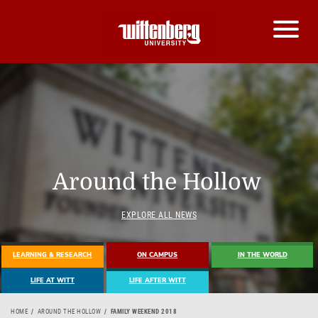
Around the Hollow
EXPLORE ALL NEWS
LEARNING & RESEARCH
ON CAMPUS
IN THE WORLD
LIFE AT WITT
LIFE AFTER WITT
HOME
AROUND THE HOLLOW
FAMILY WEEKEND 2018