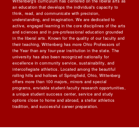
Wittenberg's curriculum has centered on the liberal arts as
an education that develops the individual's capacity to
think, read, and communicate with precision,
understanding, and imagination. We are dedicated to
active, engaged learning in the core disciplines of the arts
and sciences and in pre-professional education grounded
in the liberal arts. Known for the quality of our faculty and
their teaching, Wittenberg has more Ohio Professors of
the Year than any four-year institution in the state. The
university has also been recognized nationally for
excellence in community service, sustainability, and
intercollegiate athletics. Located among the beautiful
rolling hills and hollows of Springfield, Ohio, Wittenberg
offers more than 100 majors, minors and special
programs, enviable student-faculty research opportunities,
a unique student success center, service and study
options close to home and abroad, a stellar athletics
tradition, and successful career preparation.