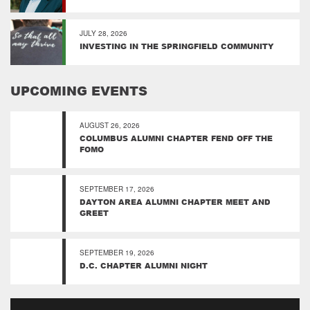
JULY 28, 2026
INVESTING IN THE SPRINGFIELD COMMUNITY
UPCOMING EVENTS
AUGUST 26, 2026
COLUMBUS ALUMNI CHAPTER FEND OFF THE
FOMO
SEPTEMBER 17, 2026
DAYTON AREA ALUMNI CHAPTER MEET AND
GREET
SEPTEMBER 19, 2026
D.C. CHAPTER ALUMNI NIGHT