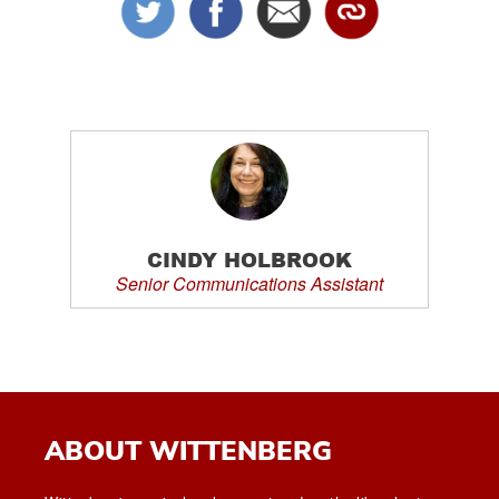
CINDY HOLBROOK
Senior Communications Assistant
ABOUT WITTENBERG