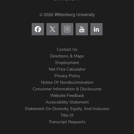
© 2026 Wittenberg University
Contact Us
Directions & Maps
Footer
Employment
Net Price Calculator
Left
Privacy Policy
Notice Of Nondiscrimination
Menu
Consumer Information & Disclosures
Website Feedback
Accessibility Statement
Statement On Diversity, Equity, And Inclusion
Title IX
Transcript Requests