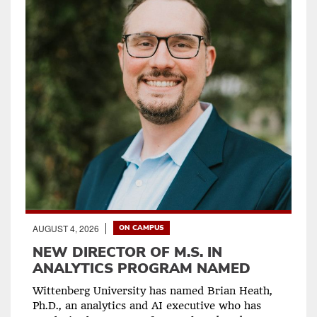
AUGUST 4, 2026
ON CAMPUS
NEW DIRECTOR OF M.S. IN
ANALYTICS PROGRAM NAMED
Wittenberg University has named Brian Heath,
Ph.D., an analytics and AI executive who has