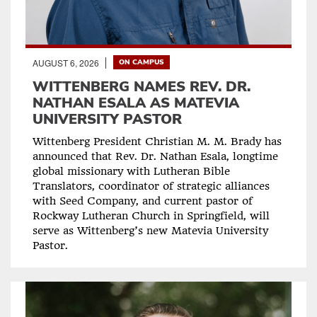
AUGUST 6, 2026
ON CAMPUS
WITTENBERG NAMES REV. DR.
NATHAN ESALA AS MATEVIA
UNIVERSITY PASTOR
Wittenberg President Christian M. M. Brady has
announced that Rev. Dr. Nathan Esala, longtime
global missionary with Lutheran Bible
Translators, coordinator of strategic alliances
with Seed Company, and current pastor of
Rockway Lutheran Church in Springfield, will
serve as Wittenberg’s new Matevia University
Pastor.