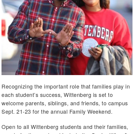
Recognizing the important role that families play in
each student’s success, Wittenberg is set to
welcome parents, siblings, and friends, to campus
Sept. 21-23 for the annual Family Weekend.
Open to all Wittenberg students and their families,