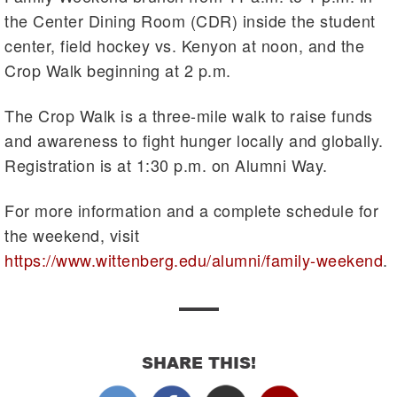
the Center Dining Room (CDR) inside the student
center, field hockey vs. Kenyon at noon, and the
Crop Walk beginning at 2 p.m.
The Crop Walk is a three-mile walk to raise funds
and awareness to fight hunger locally and globally.
Registration is at 1:30 p.m. on Alumni Way.
For more information and a complete schedule for
the weekend, visit
https://www.wittenberg.edu/alumni/family-weekend
.
SHARE THIS!