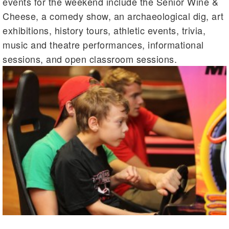
events for the weekend include the Senior Wine &
Cheese, a comedy show, an archaeological dig, art
exhibitions, history tours, athletic events, trivia,
music and theatre performances, informational
sessions, and open classroom sessions.