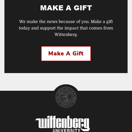
MAKE A GIFT
We make the news because of you. Make a gift
today and support the impact that comes from
Wittenberg.
Make A Gift