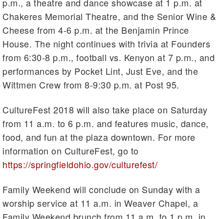
p.m., a theatre and dance showcase at 1 p.m. at
Chakeres Memorial Theatre, and the Senior Wine &
Cheese from 4-6 p.m. at the Benjamin Prince
House. The night continues with trivia at Founders
from 6:30-8 p.m., football vs. Kenyon at 7 p.m., and
performances by Pocket Lint, Just Eve, and the
Wittmen Crew from 8-9:30 p.m. at Post 95.
CultureFest 2018 will also take place on Saturday
from 11 a.m. to 6 p.m. and features music, dance,
food, and fun at the plaza downtown. For more
information on CultureFest, go to
https://springfieldohio.gov/culturefest/
Family Weekend will conclude on Sunday with a
worship service at 11 a.m. in Weaver Chapel, a
Family Weekend brunch from 11 a.m. to 1 p.m. in