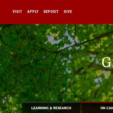
VISIT
APPLY
DEPOSIT
GIVE
G
LEARNING & RESEARCH
ON CA