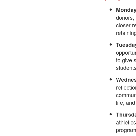
Monday,
donors, 
closer r
retainin
Tuesday
opportun
to give 
students
Wednesd
reflecti
communi
life, an
Thursda
athletic
program 