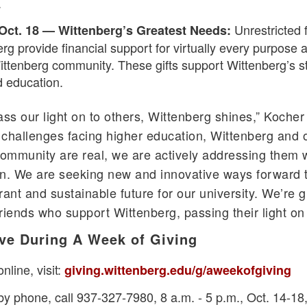
.
Unrestricted 
 Oct. 18 — Wittenberg’s Greatest Needs:
rg provide financial support for virtually every purpose 
ittenberg community. These gifts support Wittenberg’s s
d education.
s our light on to others, Wittenberg shines,” Kocher 
challenges facing higher education, Wittenberg and 
community are real, we are actively addressing them 
n. We are seeking new and innovative ways forward th
ant and sustainable future for our university. We’re g
riends who support Wittenberg, passing their light on 
ve During A Week of Giving
nline, visit:
giving.wittenberg.edu/g/aweekofgiving
by phone, call 937-327-7980, 8 a.m. - 5 p.m., Oct. 14-18