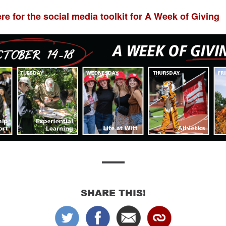
ere for the social media toolkit for A Week of Giving
SHARE THIS!