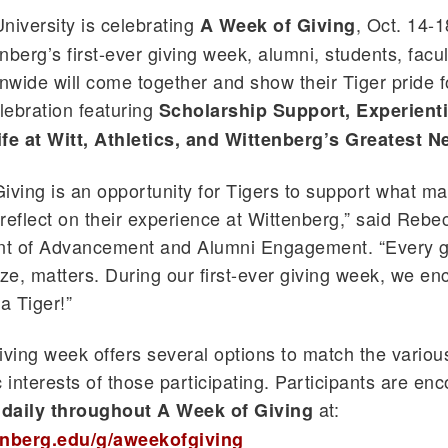
niversity is celebrating
, Oct. 14-1
A Week of Giving
berg’s first-ever giving week, alumni, students, facult
onwide will come together and show their Tiger pride f
ebration featuring
Scholarship Support, Experienti
ife at Witt, Athletics, and Wittenberg’s Greatest 
iving is an opportunity for Tigers to support what ma
reflect on their experience at Wittenberg,” said Rebe
ent of Advancement and Alumni Engagement. “Every gi
ize, matters. During our first-ever giving week, we e
a Tiger!”
iving week offers several options to match the variou
c interests of those participating. Participants are en
at:
daily throughout A Week of Giving
enberg.edu/g/aweekofgiving