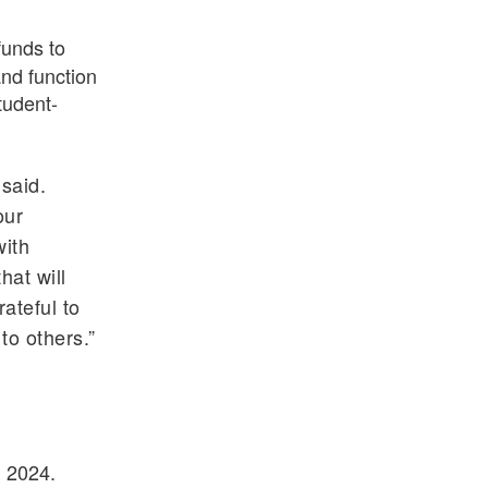
funds to
and function
tudent-
said.
our
with
at will
rateful to
to others.”
, 2024.