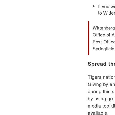
If you w
to Witte
Wittenberg
Office of
Post Offic
Springfiel
Spread th
Tigers nati
Giving by en
during this 
by using gra
media toolki
available.