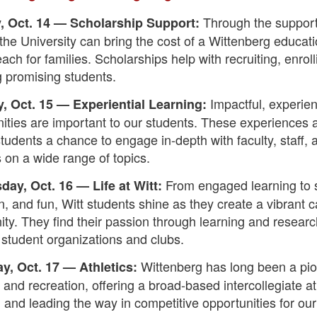
Through the support
 Oct. 14 — Scholarship Support:
the University can bring the cost of a Wittenberg educati
each for families. Scholarships help with recruiting, enrol
g promising students.
Impactful, experien
, Oct. 15 — Experiential Learning:
ities are important to our students. These experiences 
students a chance to engage in-depth with faculty, staff, 
 on a wide range of topics.
From engaged learning to s
ay, Oct. 16 — Life at Witt:
on, and fun, Witt students shine as they create a vibrant
ty. They find their passion through learning and resear
d student organizations and clubs.
Wittenberg has long been a pio
y, Oct. 17 — Athletics:
s and recreation, offering a broad-based intercollegiate at
and leading the way in competitive opportunities for our