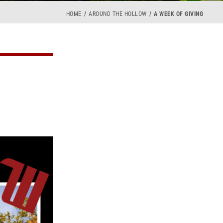
HOME
AROUND THE HOLLOW
A WEEK OF GIVING