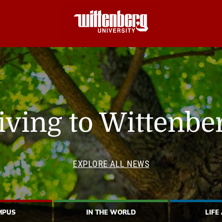
iving to Wittenbe
EXPLORE ALL NEWS
MPUS
IN THE WORLD
LIFE