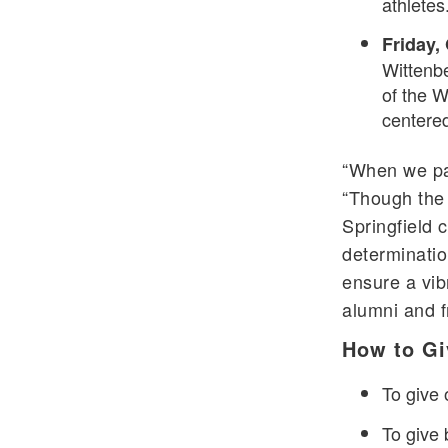
athletes
Friday,
Wittenbe
of the W
centere
“When we pas
“Though the 
Springfield 
determinatio
ensure a vibr
alumni and f
How to Gi
To give o
To give 