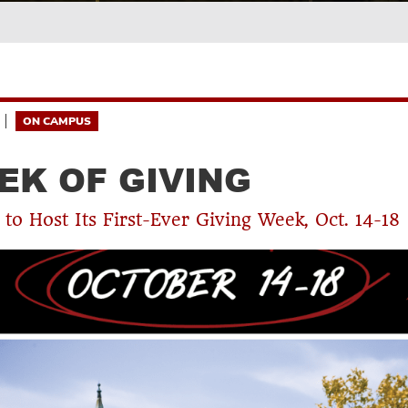
ON CAMPUS
EK OF GIVING
to Host Its First-Ever Giving Week, Oct. 14-18