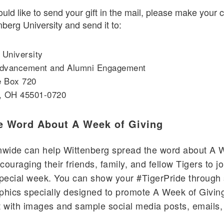
ould like to send your gift in the mail, please make your
nberg University and send it to:
 University
 Advancement and Alumni Engagement
e Box 720
d, OH 45501-0720
e Word About A Week of Giving
onwide can help Wittenberg spread the word about A 
couraging their friends, family, and fellow Tigers to j
special week. You can show your #TigerPride through
phics specially designed to promote A Week of Giving
t with images and sample social media posts, emails, 