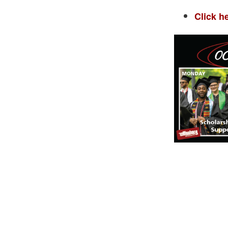
Click h