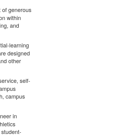
 of generous
on within
ling, and
tial-learning
are designed
and other
ervice, self-
 campus
ch, campus
neer in
hletics
 student-