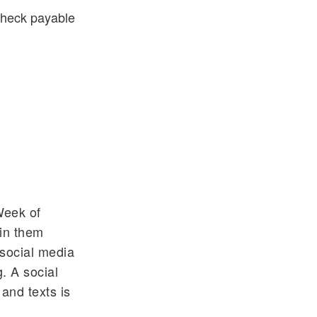
 check payable
Week of
oin them
 social media
. A social
and texts is