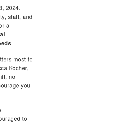
8, 2024.
y, staff, and
or a
al
.
Needs
tters most to
cca Kocher,
ft, no
ncourage you
s
couraged to