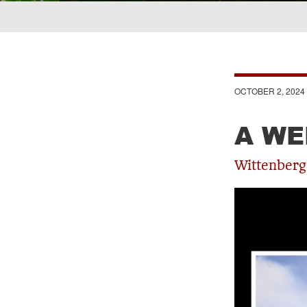
Breadcrumb
OCTOBER 2, 2024
A WE
Wittenberg 