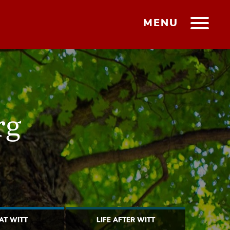
MENU
rg
 AT WITT
LIFE AFTER WITT