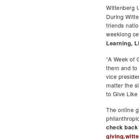
Wittenberg U
During Witten
friends nati
weeklong cel
Learning, L
“A Week of G
them and to 
vice presid
matter the s
to Give Like 
The online g
philanthropi
check back 
giving.witt