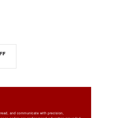
FF
, read, and communicate with precision,