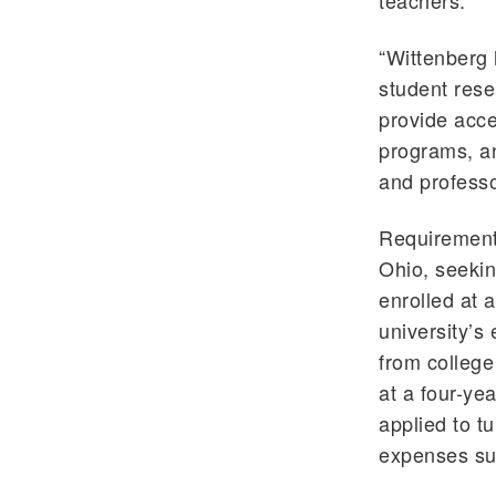
teachers.
“Wittenberg 
student rese
provide acce
programs, an
and professo
Requirements
Ohio, seekin
enrolled at a
university’s 
from college
at a four-ye
applied to t
expenses su