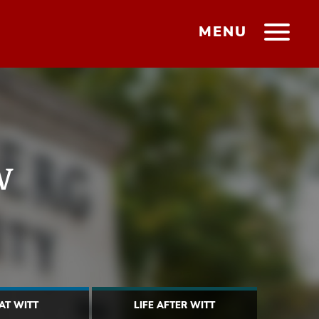
MENU
w
 AT WITT
LIFE AFTER WITT