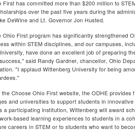
 First has committed more than $200 million to ST
holarships over the past five years during the adminis
ke DeWine and Lt. Governor Jon Husted.
Ohio First program has significantly strengthened O
ess within STEM disciplines, and our campuses, incl
niversity, have done an excellent job of preparing t
 success," said Randy Gardner, chancellor, Ohio Dep
tion. "I applaud Wittenberg University for being amon
ardees."
 the Choose Ohio First website, the ODHE provides f
ges and universities to support students in innovativ
 a participating institution, Wittenberg will award sc
work-based learning experiences to students in a co
ture careers in STEM or to students who want to be