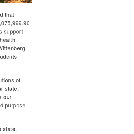
d that
1,075,999.96
s support
 health
Wittenberg
tudents
utions of
r state,”
s our
nd purpose
 state,