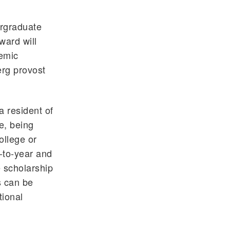
ergraduate
ward will
demic
erg provost
a resident of
e, being
ollege or
r-to-year and
 scholarship
s can be
tional