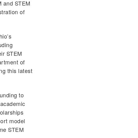
EM and STEM
tration of
hio’s
uding
heir STEM
artment of
g this latest
unding to
e academic
holarships
hort model
come STEM