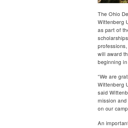
The Ohio De
Wittenberg U
as part of t
scholarships 
professions
will award th
beginning in
“We are grat
Wittenberg U
said Wittenb
mission and 
on our camp
An important