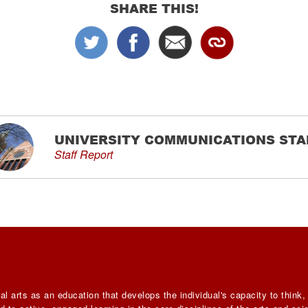
SHARE THIS!
UNIVERSITY COMMUNICATIONS STA
Staff Report
al arts as an education that develops the individual's capacity to think