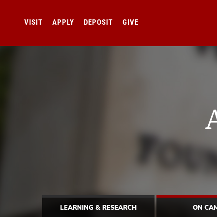
VISIT
APPLY
DEPOSIT
GIVE
LEARNING & RESEARCH
ON CA