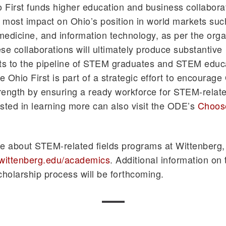
First funds higher education and business collaborat
e most impact on Ohio’s position in world markets suc
edicine, and information technology, as per the orga
se collaborations will ultimately produce substantive
s to the pipeline of STEM graduates and STEM educa
 Ohio First is part of a strategic effort to encourage
ength by ensuring a ready workforce for STEM-relate
sted in learning more can also visit the ODE’s
Choose
e about STEM-related fields programs at Wittenberg, 
.wittenberg.edu/academics
. Additional information o
cholarship process will be forthcoming.