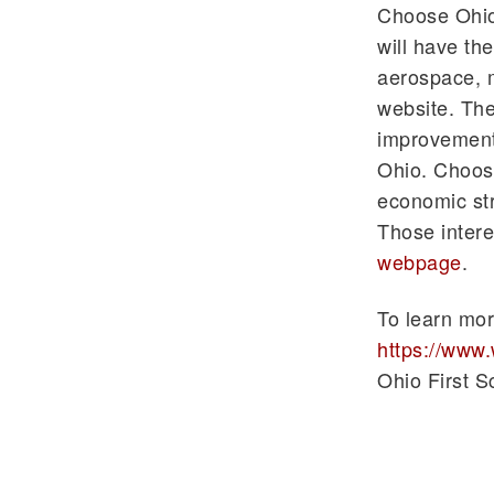
Choose Ohio 
will have th
aerospace, m
website. The
improvement
Ohio. Choose
economic str
Those intere
webpage
.
To learn mor
https://www
Ohio First S