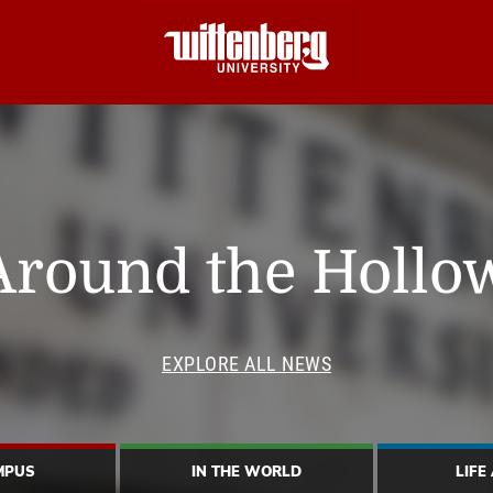
Around the Hollo
EXPLORE ALL NEWS
MPUS
IN THE WORLD
LIFE