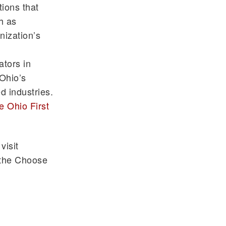
ions that
h as
nization’s
tors in
 Ohio’s
d industries.
 Ohio First
visit
n the Choose