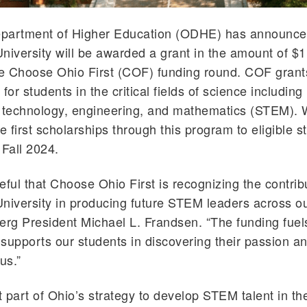
partment of Higher Education (ODHE) has announce
niversity will be awarded a grant in the amount of $
he Choose Ohio First (COF) funding round. COF grant
for students in the critical fields of science including
, technology, engineering, and mathematics (STEM). 
e first scholarships through this program to eligible s
 Fall 2024.
eful that Choose Ohio First is recognizing the contrib
niversity in producing future STEM leaders across ou
erg President Michael L. Frandsen. “The funding fuel
supports our students in discovering their passion a
us.”
 part of Ohio’s strategy to develop STEM talent in the