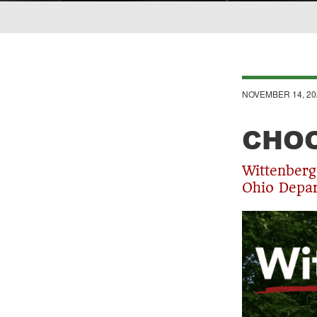
Breadcrumb
NOVEMBER 14, 20
CHOO
Wittenberg
Ohio Depar