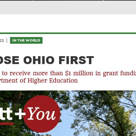
23
IN THE WORLD
SE OHIO FIRST
 to receive more than $1 million in grant fund
tment of Higher Education