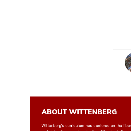
ABOUT WITTENBERG
Wittenberg's curriculum has centered on the liber