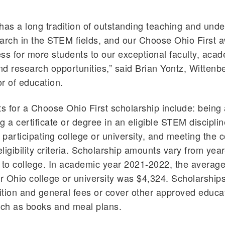
has a long tradition of outstanding teaching and und
arch in the STEM fields, and our Choose Ohio First a
ss for more students to our exceptional faculty, aca
d research opportunities,” said Brian Yontz, Wittenb
r of education.
 for a Choose Ohio First scholarship include: being 
g a certificate or degree in an eligible STEM disciplin
 participating college or university, and meeting the c
eligibility criteria. Scholarship amounts vary from yea
 to college. In academic year 2021-2022, the average
ar Ohio college or university was $4,324. Scholarship
uition and general fees or cover other approved educa
ch as books and meal plans.