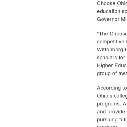
Choose Ohio
education sc
Governor Mi
"The Choose 
competitiven
Wittenberg U
scholars for
Higher Educa
group of aw
According to
Ohio’s colle
programs. As
and provide 
pursuing fu