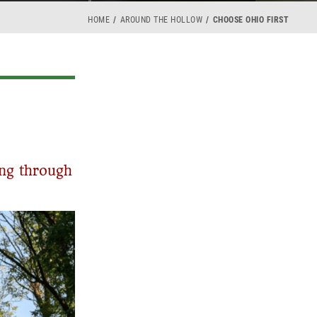
HOME
AROUND THE HOLLOW
CHOOSE OHIO FIRST
ing through