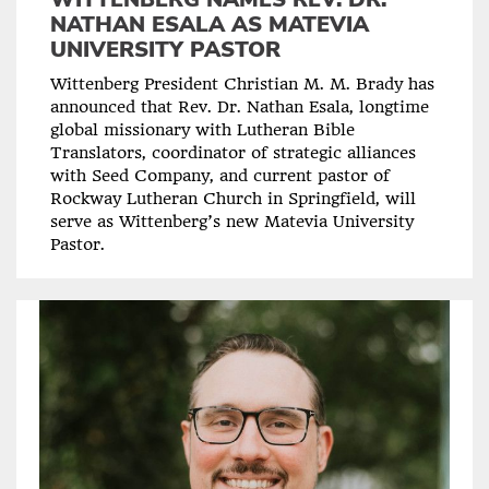
NATHAN ESALA AS MATEVIA
UNIVERSITY PASTOR
Wittenberg President Christian M. M. Brady has
announced that Rev. Dr. Nathan Esala, longtime
global missionary with Lutheran Bible
Translators, coordinator of strategic alliances
with Seed Company, and current pastor of
Rockway Lutheran Church in Springfield, will
serve as Wittenberg’s new Matevia University
Pastor.