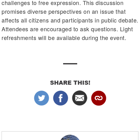
challenges to free expression. This discussion
promises diverse perspectives on an issue that
affects all citizens and participants in public debate.
Attendees are encouraged to ask questions. Light
refreshments will be available during the event.
SHARE THIS!