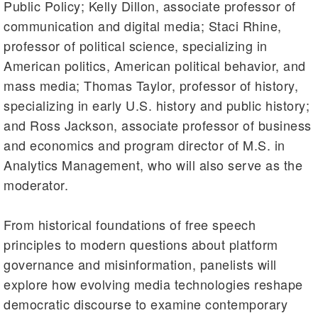
Public Policy; Kelly Dillon, associate professor of
communication and digital media; Staci Rhine,
professor of political science, specializing in
American politics, American political behavior, and
mass media; Thomas Taylor, professor of history,
specializing in early U.S. history and public history;
and Ross Jackson, associate professor of business
and economics and program director of M.S. in
Analytics Management, who will also serve as the
moderator.
From historical foundations of free speech
principles to modern questions about platform
governance and misinformation, panelists will
explore how evolving media technologies reshape
democratic discourse to examine contemporary