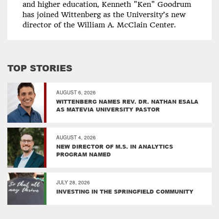
and higher education, Kenneth "Ken" Goodrum
has joined Wittenberg as the University’s new
director of the William A. McClain Center.
TOP STORIES
AUGUST 6, 2026
WITTENBERG NAMES REV. DR. NATHAN ESALA
AS MATEVIA UNIVERSITY PASTOR
AUGUST 4, 2026
NEW DIRECTOR OF M.S. IN ANALYTICS
PROGRAM NAMED
JULY 28, 2026
INVESTING IN THE SPRINGFIELD COMMUNITY