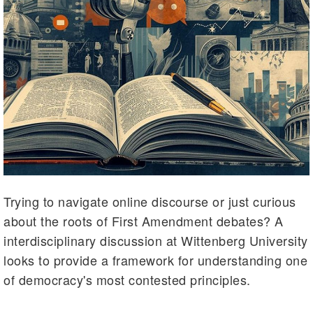
Trying to navigate online discourse or just curious
about the roots of First Amendment debates? A
interdisciplinary discussion at Wittenberg University
looks to provide a framework for understanding one
of democracy's most contested principles.