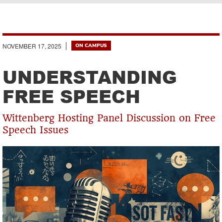
Breadcrumb
NOVEMBER 17, 2025
ON CAMPUS
UNDERSTANDING
FREE SPEECH
Wittenberg Hosting Panel Discussion on Free
Speech Issues