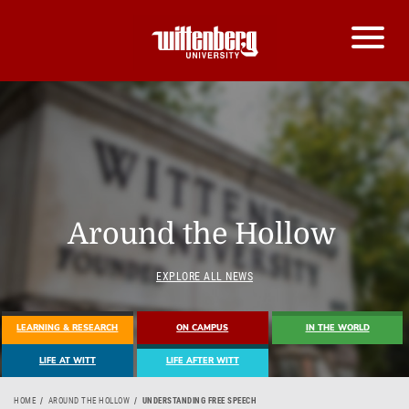
Around the Hollow
EXPLORE ALL NEWS
LEARNING & RESEARCH
ON CAMPUS
IN THE WORLD
LIFE AT WITT
LIFE AFTER WITT
HOME
AROUND THE HOLLOW
UNDERSTANDING FREE SPEECH