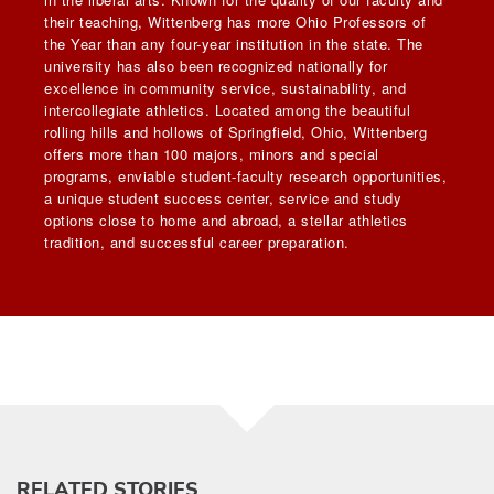
their teaching, Wittenberg has more Ohio Professors of
the Year than any four-year institution in the state. The
university has also been recognized nationally for
excellence in community service, sustainability, and
intercollegiate athletics. Located among the beautiful
rolling hills and hollows of Springfield, Ohio, Wittenberg
offers more than 100 majors, minors and special
programs, enviable student-faculty research opportunities,
a unique student success center, service and study
options close to home and abroad, a stellar athletics
tradition, and successful career preparation.
RELATED STORIES