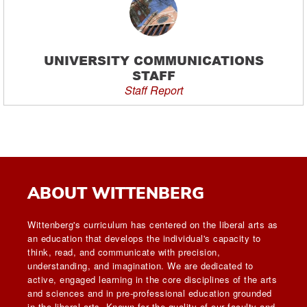
UNIVERSITY COMMUNICATIONS
STAFF
Staff Report
ABOUT WITTENBERG
Wittenberg's curriculum has centered on the liberal arts as
an education that develops the individual's capacity to
think, read, and communicate with precision,
understanding, and imagination. We are dedicated to
active, engaged learning in the core disciplines of the arts
and sciences and in pre-professional education grounded
in the liberal arts. Known for the quality of our faculty and