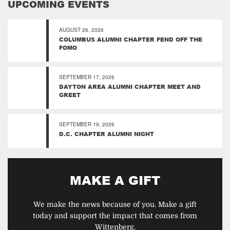
UPCOMING EVENTS
AUGUST 26, 2026
COLUMBUS ALUMNI CHAPTER FEND OFF THE
FOMO
SEPTEMBER 17, 2026
DAYTON AREA ALUMNI CHAPTER MEET AND
GREET
SEPTEMBER 19, 2026
D.C. CHAPTER ALUMNI NIGHT
MAKE A GIFT
We make the news because of you. Make a gift
today and support the impact that comes from
Wittenberg.