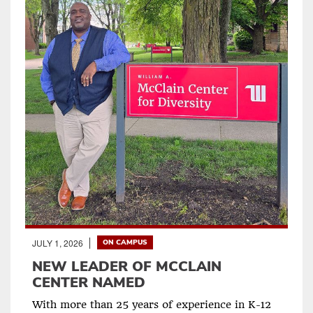
JULY 1, 2026
ON CAMPUS
NEW LEADER OF MCCLAIN
CENTER NAMED
With more than 25 years of experience in K-12