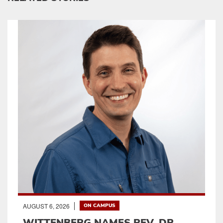
AUGUST 6, 2026
ON CAMPUS
WITTENBERG NAMES REV. DR.