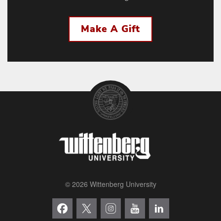
Make A Gift
© 2026 Wittenberg University