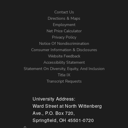
Contact Us
Directions & Maps
Footer
Employment
Net Price Calculator
Left
Privacy Policy
Notice Of Nondiscrimination
Menu
Consumer Information & Disclosures
Website Feedback
Accessibility Statement
Statement On Diversity, Equity, And Inclusion
Title IX
Transcript Requests
University Address:
Ward Street at North Wittenberg
Ave., P.O. Box 720,
Springfield, OH 45501-0720