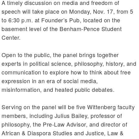
A timely discussion on media and freedom of
speech will take place on Monday, Nov. 17, from 5
to 6:30 p.m. at Founder’s Pub, located on the
basement level of the Benham-Pence Student
Center.
Open to the public, the panel brings together
experts in political science, philosophy, history, and
communication to explore how to think about free
expression in an era of social media,
misinformation, and heated public debates.
Serving on the panel will be five Wittenberg faculty
members, including Julius Bailey, professor of
philosophy, the Pre-Law Advisor, and director of
African & Diaspora Studies and Justice, Law &