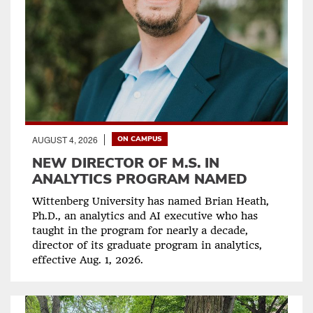
AUGUST 4, 2026
ON CAMPUS
NEW DIRECTOR OF M.S. IN
ANALYTICS PROGRAM NAMED
Wittenberg University has named Brian Heath,
Ph.D., an analytics and AI executive who has
taught in the program for nearly a decade,
director of its graduate program in analytics,
effective Aug. 1, 2026.