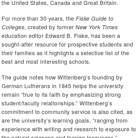
the United States, Canada and Great Britain.
For more than 30 years, the
Fiske Guide to
, created by former
Colleges
New York Times
education editor Edward B. Fiske, has been a
sought-after resource for prospective students and
their families as it highlights a selective list of the
best and most interesting schools.
The guide notes how Wittenberg’s founding by
German Lutherans in 1845 helps the university
remain “true to its faith by emphasizing strong
student/faculty relationships.” Wittenberg’s
commitment to community service is also cited, as
are the university’s learning goals, “ranging from
experience with writing and research to exposure to
the natural sciences and foreign languages.”