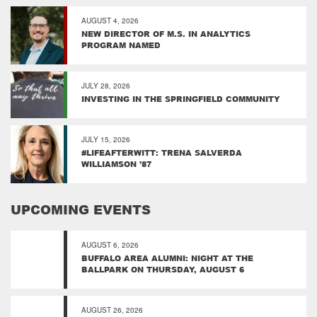
AUGUST 4, 2026
NEW DIRECTOR OF M.S. IN ANALYTICS
PROGRAM NAMED
JULY 28, 2026
INVESTING IN THE SPRINGFIELD COMMUNITY
JULY 15, 2026
#LIFEAFTERWITT: TRENA SALVERDA
WILLIAMSON ’87
UPCOMING EVENTS
AUGUST 6, 2026
BUFFALO AREA ALUMNI: NIGHT AT THE
BALLPARK ON THURSDAY, AUGUST 6
AUGUST 26, 2026