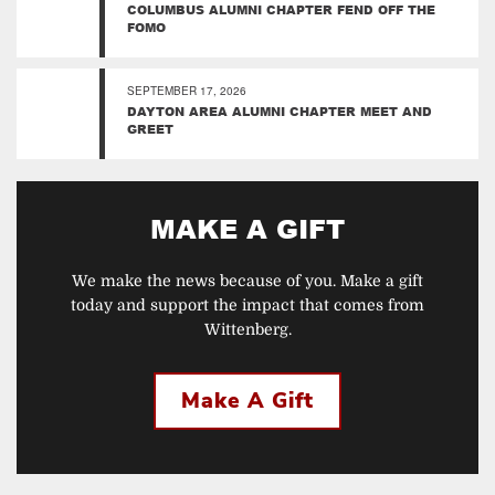
COLUMBUS ALUMNI CHAPTER FEND OFF THE
FOMO
SEPTEMBER 17, 2026
DAYTON AREA ALUMNI CHAPTER MEET AND
GREET
MAKE A GIFT
We make the news because of you. Make a gift
today and support the impact that comes from
Wittenberg.
Make A Gift