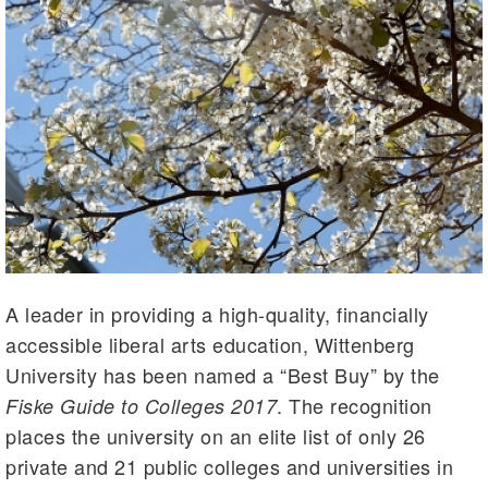
A leader in providing a high-quality, financially
accessible liberal arts education, Wittenberg
University has been named a “Best Buy” by the
. The recognition
Fiske Guide to Colleges 2017
places the university on an elite list of only 26
private and 21 public colleges and universities in