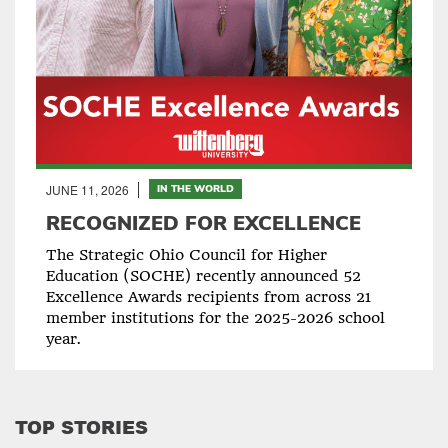
JUNE 11, 2026
IN THE WORLD
RECOGNIZED FOR EXCELLENCE
The Strategic Ohio Council for Higher
Education (SOCHE) recently announced 52
Excellence Awards recipients from across 21
member institutions for the 2025-2026 school
year.
TOP STORIES