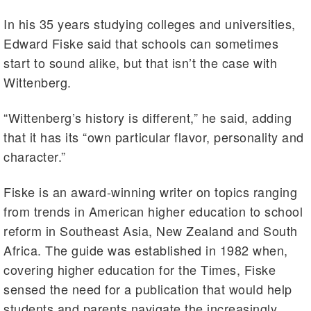
In his 35 years studying colleges and universities,
Edward Fiske said that schools can sometimes
start to sound alike, but that isn’t the case with
Wittenberg.
“Wittenberg’s history is different,” he said, adding
that it has its “own particular flavor, personality and
character.”
Fiske is an award-winning writer on topics ranging
from trends in American higher education to school
reform in Southeast Asia, New Zealand and South
Africa. The guide was established in 1982 when,
covering higher education for the Times, Fiske
sensed the need for a publication that would help
students and parents navigate the increasingly