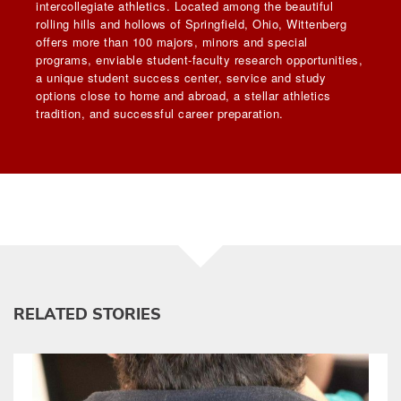
intercollegiate athletics. Located among the beautiful
rolling hills and hollows of Springfield, Ohio, Wittenberg
offers more than 100 majors, minors and special
programs, enviable student-faculty research opportunities,
a unique student success center, service and study
options close to home and abroad, a stellar athletics
tradition, and successful career preparation.
RELATED STORIES