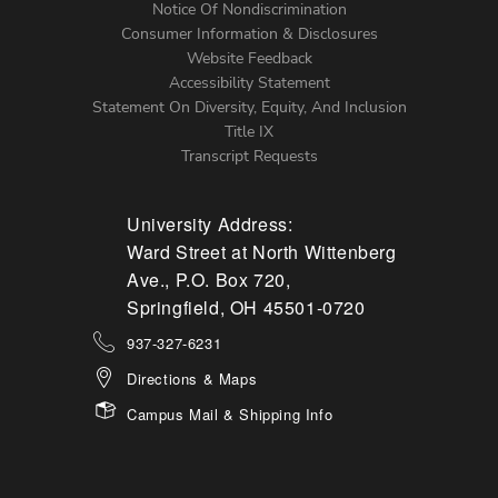
Notice Of Nondiscrimination
Menu
Consumer Information & Disclosures
Website Feedback
Accessibility Statement
Statement On Diversity, Equity, And Inclusion
Title IX
Transcript Requests
University Address:
Ward Street at North Wittenberg
Ave., P.O. Box 720,
Springfield, OH 45501-0720
937-327-6231
Directions & Maps
Campus Mail & Shipping Info