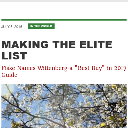
Breadcrumb
JULY 5, 2016
IN THE WORLD
MAKING THE ELITE
LIST
Fiske Names Wittenberg a "Best Buy" in 2017
Guide