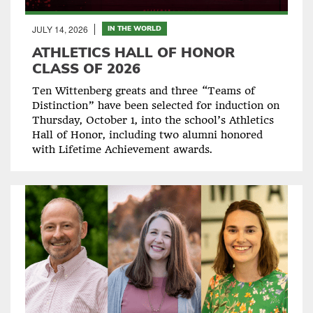
JULY 14, 2026
IN THE WORLD
ATHLETICS HALL OF HONOR
CLASS OF 2026
Ten Wittenberg greats and three “Teams of
Distinction” have been selected for induction on
Thursday, October 1, into the school’s Athletics
Hall of Honor, including two alumni honored
with Lifetime Achievement awards.