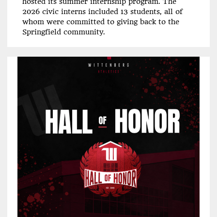
hosted its summer internship program. The
2026 civic interns included 13 students, all of
whom were committed to giving back to the
Springfield community.