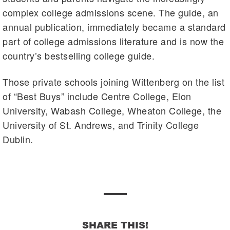
complex college admissions scene. The guide, an
annual publication, immediately became a standard
part of college admissions literature and is now the
country’s bestselling college guide.
Those private schools joining Wittenberg on the list
of “Best Buys” include Centre College, Elon
University, Wabash College, Wheaton College, the
University of St. Andrews, and Trinity College
Dublin.
SHARE THIS!