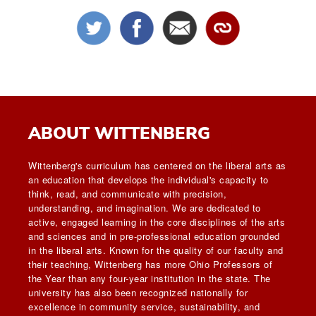
ABOUT WITTENBERG
Wittenberg's curriculum has centered on the liberal arts as
an education that develops the individual's capacity to
think, read, and communicate with precision,
understanding, and imagination. We are dedicated to
active, engaged learning in the core disciplines of the arts
and sciences and in pre-professional education grounded
in the liberal arts. Known for the quality of our faculty and
their teaching, Wittenberg has more Ohio Professors of
the Year than any four-year institution in the state. The
university has also been recognized nationally for
excellence in community service, sustainability, and