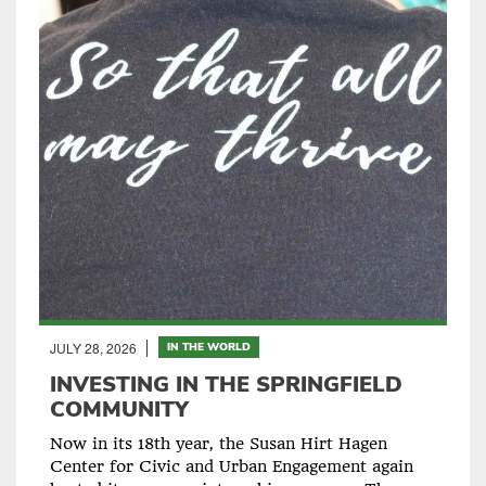
JULY 28, 2026
IN THE WORLD
INVESTING IN THE SPRINGFIELD
COMMUNITY
Now in its 18th year, the Susan Hirt Hagen
Center for Civic and Urban Engagement again