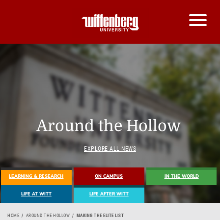
Around the Hollow
EXPLORE ALL NEWS
LEARNING & RESEARCH
ON CAMPUS
IN THE WORLD
LIFE AT WITT
LIFE AFTER WITT
HOME
AROUND THE HOLLOW
MAKING THE ELITE LIST