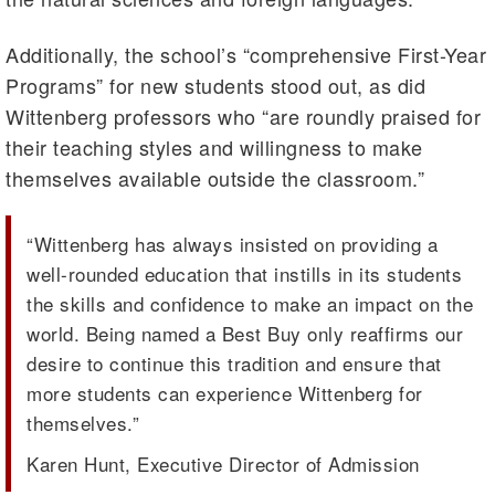
Additionally, the school’s “comprehensive First-Year
Programs” for new students stood out, as did
Wittenberg professors who “are roundly praised for
their teaching styles and willingness to make
themselves available outside the classroom.”
“Wittenberg has always insisted on providing a
well-rounded education that instills in its students
the skills and confidence to make an impact on the
world. Being named a Best Buy only reaffirms our
desire to continue this tradition and ensure that
more students can experience Wittenberg for
themselves.”
Karen Hunt, Executive Director of Admission