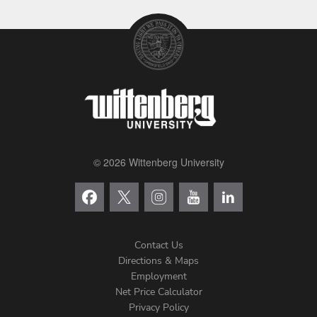
© 2026 Wittenberg University
Contact Us
Directions & Maps
Footer
Employment
Net Price Calculator
Left
Privacy Policy