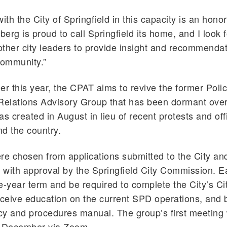
ith the City of Springfield in this capacity is an hono
berg is proud to call Springfield its home, and I look 
 other city leaders to provide insight and recommendat
community.”
er this year, the CPAT aims to revive the former Poli
elations Advisory Group that has been dormant over
 created in August in lieu of recent protests and off
d the country.
e chosen from applications submitted to the City an
with approval by the Springfield City Commission. Ea
e-year term and be required to complete the City’s Ci
eive education on the current SPD operations, and b
icy and procedures manual. The group’s first meeting w
d-December via Zoom.