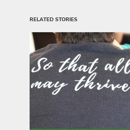
RELATED STORIES