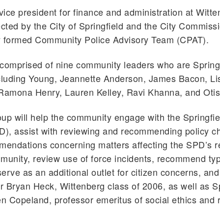
ice president for finance and administration at Witt
ected by the City of Springfield and the City Commiss
y formed Community Police Advisory Team (CPAT).
comprised of nine community leaders who are Spring
ncluding Young, Jeannette Anderson, James Bacon, Li
Ramona Henry, Lauren Kelley, Ravi Khanna, and Otis
up will help the community engage with the Springfie
D), assist with reviewing and recommending policy c
endations concerning matters affecting the SPD’s re
munity, review use of force incidents, recommend ty
erve as an additional outlet for citizen concerns, and
 Bryan Heck, Wittenberg class of 2006, as well as Sp
 Copeland, professor emeritus of social ethics and r