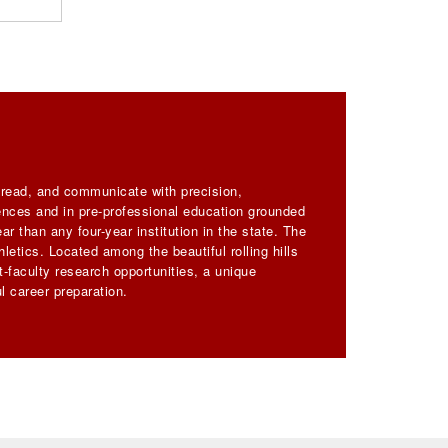
, read, and communicate with precision,
iences and in pre-professional education grounded
ar than any four-year institution in the state. The
letics. Located among the beautiful rolling hills
-faculty research opportunities, a unique
l career preparation.