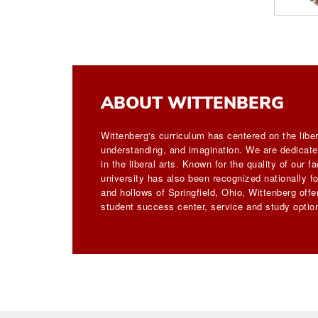
ABOUT WITTENBERG
Wittenberg's curriculum has centered on the liber
understanding, and imagination. We are dedicated
in the liberal arts. Known for the quality of our 
university has also been recognized nationally for
and hollows of Springfield, Ohio, Wittenberg off
student success center, service and study option