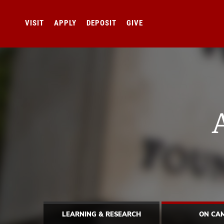
VISIT
APPLY
DEPOSIT
GIVE
LEARNING & RESEARCH
ON CA