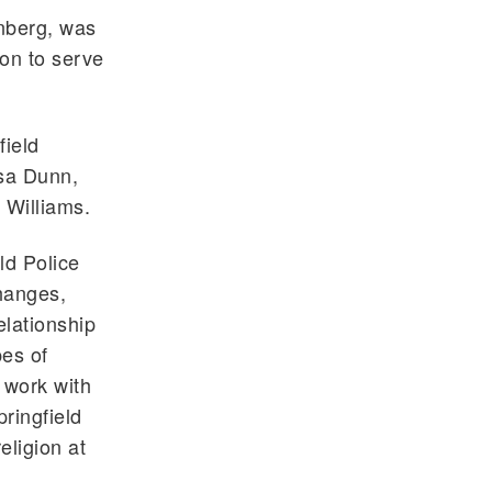
enberg, was
ion to serve
field
sa Dunn,
 Williams.
ld Police
hanges,
lationship
pes of
 work with
ringfield
eligion at