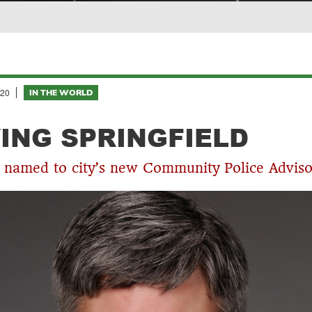
20
IN THE WORLD
ING SPRINGFIELD
 named to city’s new Community Police Advis