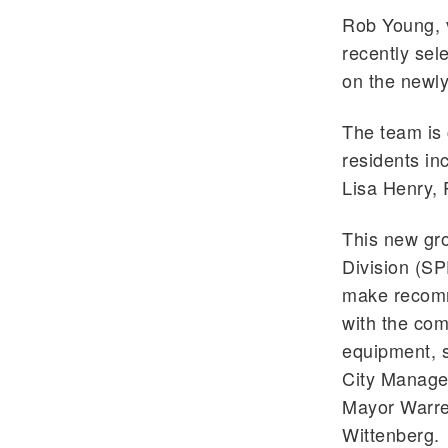
Rob Young, v
recently sel
on the newl
The team is 
residents i
Lisa Henry, 
This new gro
Division (SP
make recomm
with the com
equipment, s
City Manager
Mayor Warren
Wittenberg.