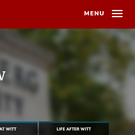
MENU
w
 AT WITT
LIFE AFTER WITT