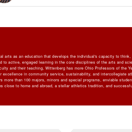
al arts as an education that develops the individual's capacity to think
 to active, engaged learning in the core disciplines of the arts and sc
faculty and their teaching, Wittenberg has more Ohio Professors of the Ye
 excellence in community service, sustainability, and intercollegiate ath
ers more than 100 majors, minors and special programs, enviable student
s close to home and abroad, a stellar athletics tradition, and successfu