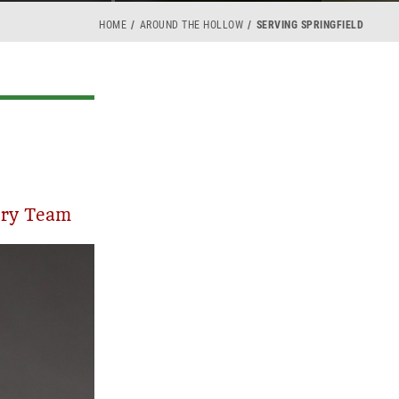
HOME
AROUND THE HOLLOW
SERVING SPRINGFIELD
ory Team