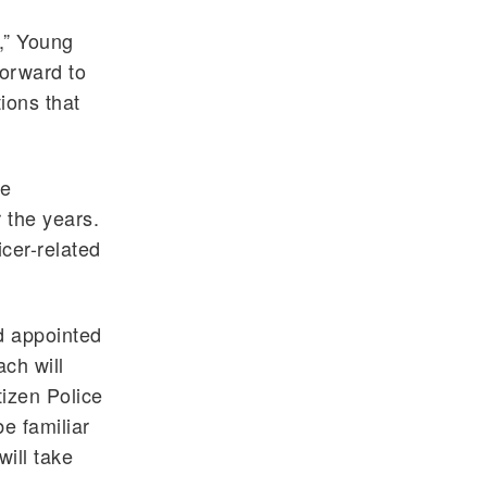
r,” Young
forward to
ions that
ce
 the years.
icer-related
d appointed
ch will
tizen Police
e familiar
ill take