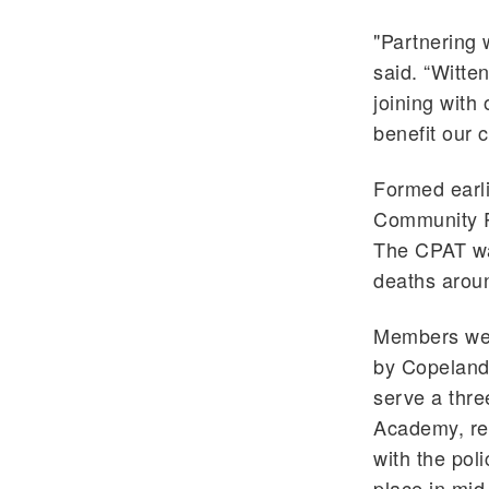
"Partnering w
said. “Witten
joining with
benefit our 
Formed earli
Community R
The CPAT was
deaths aroun
Members wer
by Copeland 
serve a thre
Academy, rec
with the pol
place in mi