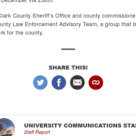
 Clark County Sheriff’s Office and county commissione
unty Law Enforcement Advisory Team, a group that is
k for the county.
SHARE THIS!
UNIVERSITY COMMUNICATIONS STA
Staff Report