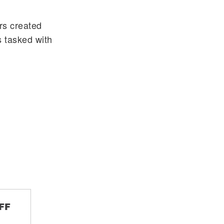
rs created
 tasked with
FF