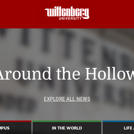
Around the Hollo
EXPLORE ALL NEWS
MPUS
IN THE WORLD
LIFE