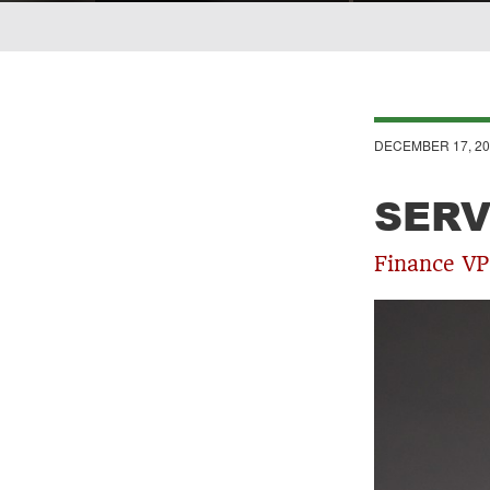
Breadcrumb
DECEMBER 17, 20
SERV
Finance VP