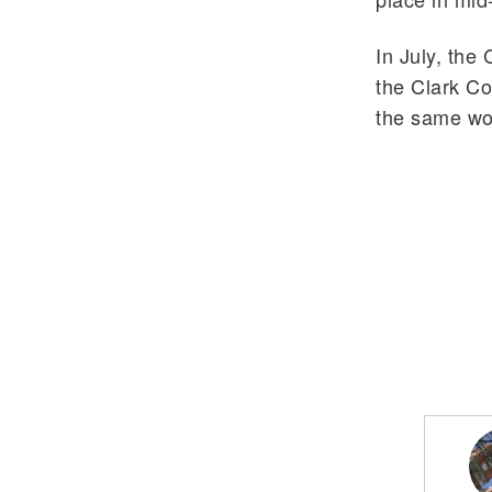
In July, the
the Clark Co
the same wor