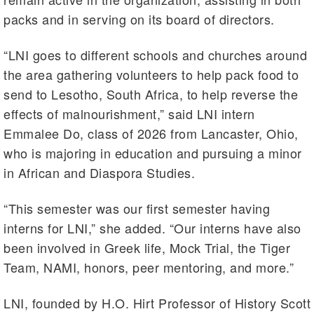
packs and in serving on its board of directors.
“LNI goes to different schools and churches around
the area gathering volunteers to help pack food to
send to Lesotho, South Africa, to help reverse the
effects of malnourishment,” said LNI intern
Emmalee Do, class of 2026 from Lancaster, Ohio,
who is majoring in education and pursuing a minor
in African and Diaspora Studies.
“This semester was our first semester having
interns for LNI,” she added. “Our interns have also
been involved in Greek life, Mock Trial, the Tiger
Team, NAMI, honors, peer mentoring, and more.”
LNI, founded by H.O. Hirt Professor of History Scott