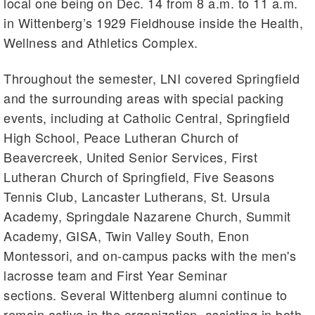
local one being on Dec. 14 from 8 a.m. to 11 a.m.
in Wittenberg’s 1929 Fieldhouse inside the Health,
Wellness and Athletics Complex.
Throughout the semester, LNI covered Springfield
and the surrounding areas with special packing
events, including at Catholic Central, Springfield
High School, Peace Lutheran Church of
Beavercreek, United Senior Services, First
Lutheran Church of Springfield, Five Seasons
Tennis Club, Lancaster Lutherans, St. Ursula
Academy, Springdale Nazarene Church, Summit
Academy, GISA, Twin Valley South, Enon
Montessori, and on-campus packs with the men's
lacrosse team and First Year Seminar
sections. Several Wittenberg alumni continue to
remain active in the organization, assisting in both