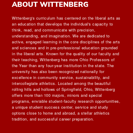
ABOUT WITTENBERG
Wittenberg's curriculum has centered on the liberal arts as
an education that develops the individual's capacity to
think, read, and communicate with precision,
understanding, and imagination. We are dedicated to
active, engaged learning in the core disciplines of the arts
and sciences and in pre-professional education grounded
in the liberal arts. Known for the quality of our faculty and
their teaching, Wittenberg has more Ohio Professors of
the Year than any four-year institution in the state. The
university has also been recognized nationally for
excellence in community service, sustainability, and
intercollegiate athletics. Located among the beautiful
rolling hills and hollows of Springfield, Ohio, Wittenberg
offers more than 100 majors, minors and special
programs, enviable student-faculty research opportunities,
a unique student success center, service and study
options close to home and abroad, a stellar athletics
tradition, and successful career preparation.