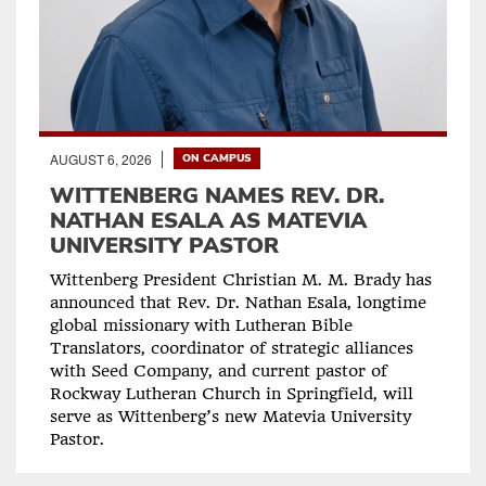
AUGUST 6, 2026
ON CAMPUS
WITTENBERG NAMES REV. DR.
NATHAN ESALA AS MATEVIA
UNIVERSITY PASTOR
Wittenberg President Christian M. M. Brady has
announced that Rev. Dr. Nathan Esala, longtime
global missionary with Lutheran Bible
Translators, coordinator of strategic alliances
with Seed Company, and current pastor of
Rockway Lutheran Church in Springfield, will
serve as Wittenberg’s new Matevia University
Pastor.