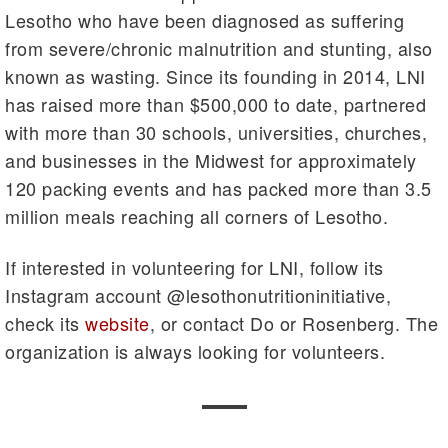
Lesotho who have been diagnosed as suffering
from severe/chronic malnutrition and stunting, also
known as wasting. Since its founding in 2014, LNI
has raised more than $500,000 to date, partnered
with more than 30 schools, universities, churches,
and businesses in the Midwest for approximately
120 packing events and has packed more than 3.5
million meals reaching all corners of Lesotho.
If interested in volunteering for LNI, follow its
Instagram account @lesothonutritioninitiative,
check its
website
, or contact Do or Rosenberg. The
organization is always looking for volunteers.