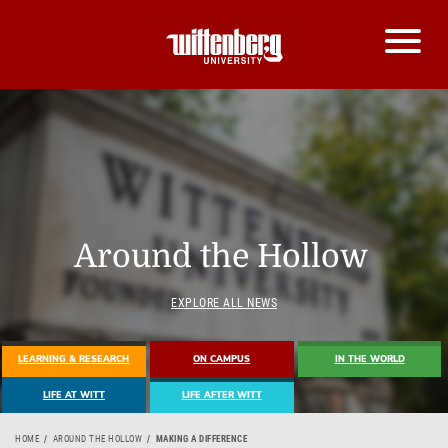
Around the Hollow
EXPLORE ALL NEWS
LEARNING & RESEARCH
ON CAMPUS
IN THE WORLD
LIFE AT WITT
LIFE AFTER WITT
HOME
AROUND THE HOLLOW
MAKING A DIFFERENCE