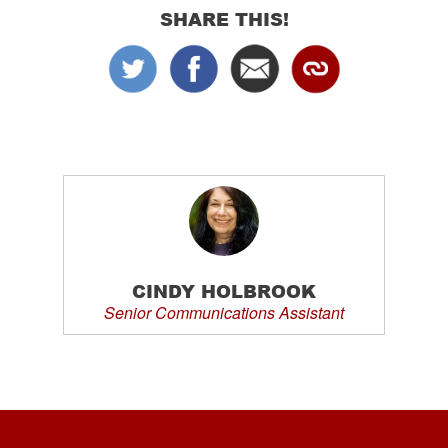
SHARE THIS!
CINDY HOLBROOK
Senior Communications Assistant