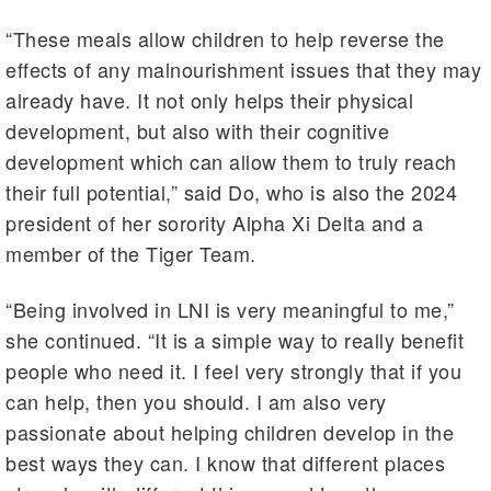
“These meals allow children to help reverse the
effects of any malnourishment issues that they may
already have. It not only helps their physical
development, but also with their cognitive
development which can allow them to truly reach
their full potential,” said Do, who is also the 2024
president of her sorority Alpha Xi Delta and a
member of the Tiger Team.
“Being involved in LNI is very meaningful to me,”
she continued. “It is a simple way to really benefit
people who need it. I feel very strongly that if you
can help, then you should. I am also very
passionate about helping children develop in the
best ways they can. I know that different places