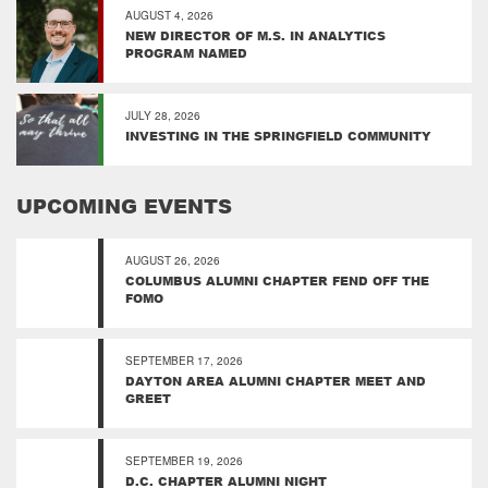
AUGUST 4, 2026
NEW DIRECTOR OF M.S. IN ANALYTICS
PROGRAM NAMED
JULY 28, 2026
INVESTING IN THE SPRINGFIELD COMMUNITY
UPCOMING EVENTS
AUGUST 26, 2026
COLUMBUS ALUMNI CHAPTER FEND OFF THE
FOMO
SEPTEMBER 17, 2026
DAYTON AREA ALUMNI CHAPTER MEET AND
GREET
SEPTEMBER 19, 2026
D.C. CHAPTER ALUMNI NIGHT