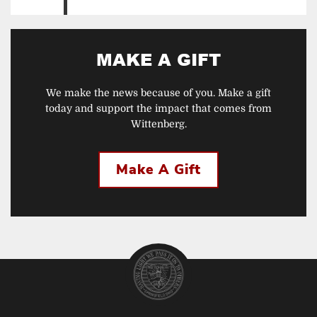
MAKE A GIFT
We make the news because of you. Make a gift
today and support the impact that comes from
Wittenberg.
Make A Gift