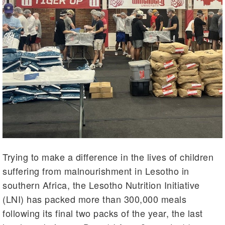
Trying to make a difference in the lives of children
suffering from malnourishment in Lesotho in
southern Africa, the Lesotho Nutrition Initiative
(LNI) has packed more than 300,000 meals
following its final two packs of the year, the last