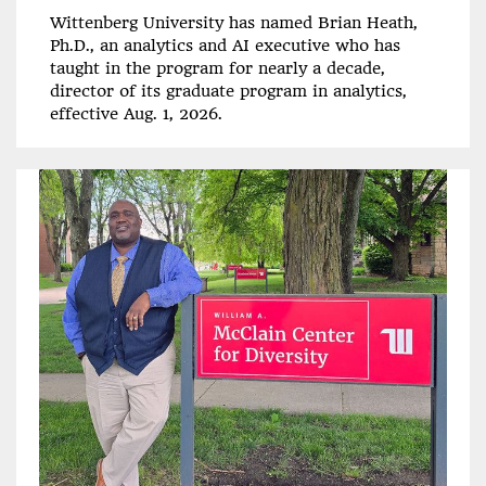
Wittenberg University has named Brian Heath,
Ph.D., an analytics and AI executive who has
taught in the program for nearly a decade,
director of its graduate program in analytics,
effective Aug. 1, 2026.