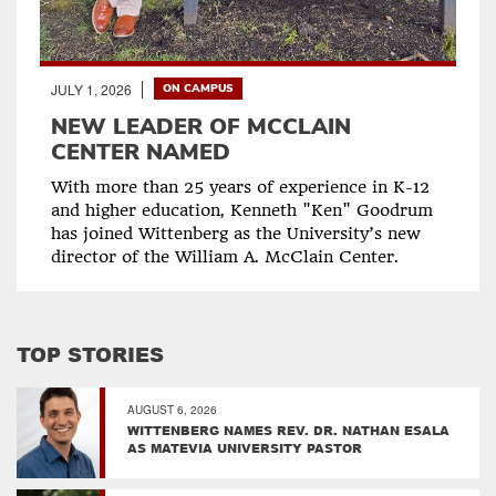
JULY 1, 2026
ON CAMPUS
NEW LEADER OF MCCLAIN
CENTER NAMED
With more than 25 years of experience in K-12
and higher education, Kenneth "Ken" Goodrum
has joined Wittenberg as the University’s new
director of the William A. McClain Center.
TOP STORIES
AUGUST 6, 2026
WITTENBERG NAMES REV. DR. NATHAN ESALA
AS MATEVIA UNIVERSITY PASTOR