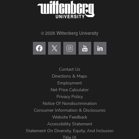
© 2026 Wittenberg University
Contact Us
Directions & Maps
Footer
Employment
Net Price Calculator
Left
Privacy Policy
Notice Of Nondiscrimination
Menu
Consumer Information & Disclosures
Website Feedback
Accessibility Statement
Statement On Diversity, Equity, And Inclusion
Title IX