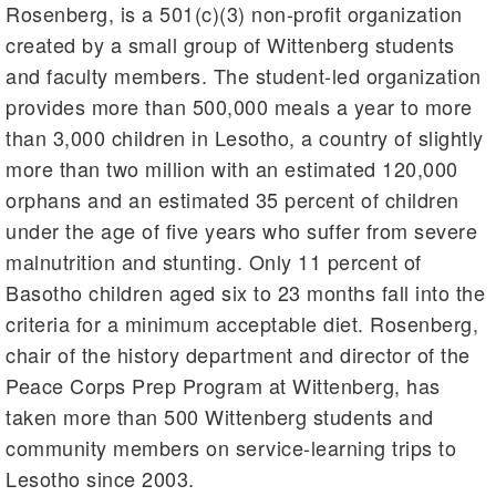
Rosenberg, is a 501(c)(3) non-profit organization
created by a small group of Wittenberg students
and faculty members. The student-led organization
provides more than 500,000 meals a year to more
than 3,000 children in Lesotho, a country of slightly
more than two million with an estimated 120,000
orphans and an estimated 35 percent of children
under the age of five years who suffer from severe
malnutrition and stunting. Only 11 percent of
Basotho children aged six to 23 months fall into the
criteria for a minimum acceptable diet. Rosenberg,
chair of the history department and director of the
Peace Corps Prep Program at Wittenberg, has
taken more than 500 Wittenberg students and
community members on service-learning trips to
Lesotho since 2003.