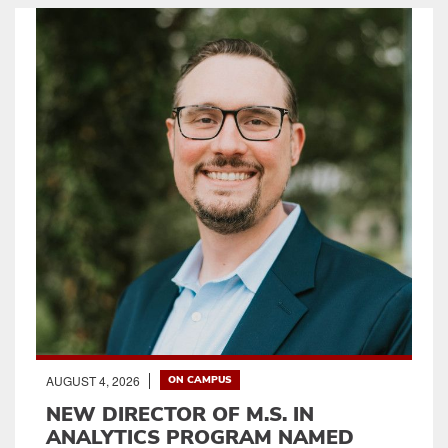
AUGUST 4, 2026
ON CAMPUS
NEW DIRECTOR OF M.S. IN
ANALYTICS PROGRAM NAMED