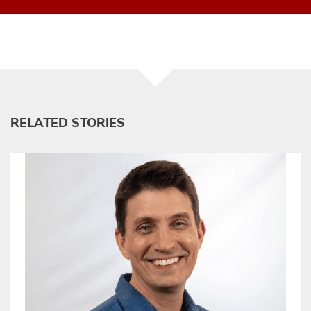
RELATED STORIES