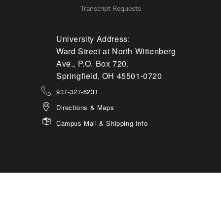
Transcript Requests
University Address:
Ward Street at North Wittenberg
Ave., P.O. Box 720,
Springfield, OH 45501-0720
937-327-6231
Directions & Maps
Campus Mail & Shipping Info