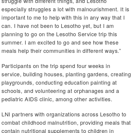
struggle with different things, and Lesotho
especially struggles a lot with malnourishment. It is
important to me to help with this in any way that I
can. I have not been to Lesotho yet, but I am
planning to go on the Lesotho Service trip this
summer. I am excited to go and see how these
meals help their communities in different ways.”
Participants on the trip spend four weeks in
service, building houses, planting gardens, creating
playgrounds, conducting education painting at
schools, and volunteering at orphanages and a
pediatric AIDS clinic, among other activities.
LNI partners with organizations across Lesotho to
combat childhood malnutrition, providing meals that
contain nutritional supplements to children in