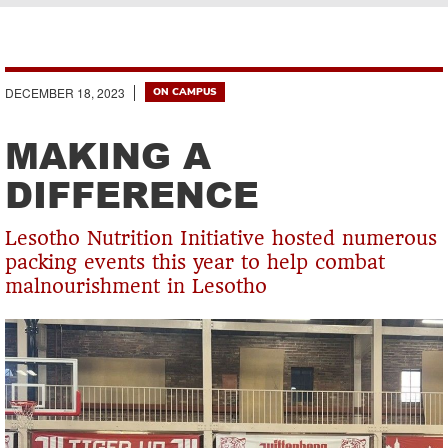
Breadcrumb
DECEMBER 18, 2023
ON CAMPUS
MAKING A
DIFFERENCE
Lesotho Nutrition Initiative hosted numerous
packing events this year to help combat
malnourishment in Lesotho