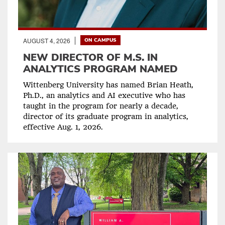
AUGUST 4, 2026
ON CAMPUS
NEW DIRECTOR OF M.S. IN
ANALYTICS PROGRAM NAMED
Wittenberg University has named Brian Heath,
Ph.D., an analytics and AI executive who has
taught in the program for nearly a decade,
director of its graduate program in analytics,
effective Aug. 1, 2026.