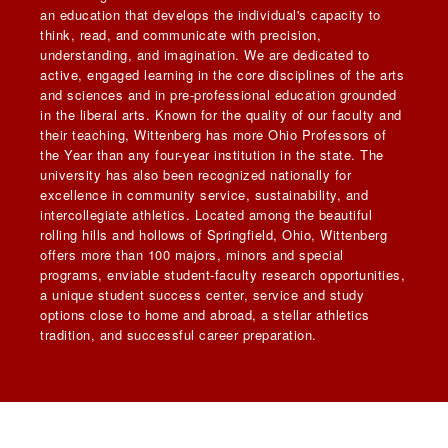
an education that develops the individual's capacity to
think, read, and communicate with precision,
understanding, and imagination. We are dedicated to
active, engaged learning in the core disciplines of the arts
and sciences and in pre-professional education grounded
in the liberal arts. Known for the quality of our faculty and
their teaching, Wittenberg has more Ohio Professors of
the Year than any four-year institution in the state. The
university has also been recognized nationally for
excellence in community service, sustainability, and
intercollegiate athletics. Located among the beautiful
rolling hills and hollows of Springfield, Ohio, Wittenberg
offers more than 100 majors, minors and special
programs, enviable student-faculty research opportunities,
a unique student success center, service and study
options close to home and abroad, a stellar athletics
tradition, and successful career preparation.