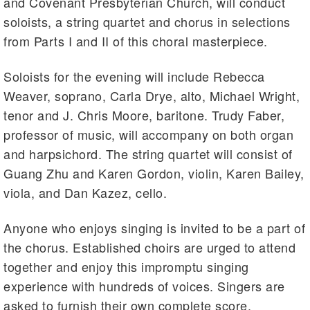
and Covenant Presbyterian Church, will conduct
soloists, a string quartet and chorus in selections
from Parts I and II of this choral masterpiece.
Soloists for the evening will include Rebecca
Weaver, soprano, Carla Drye, alto, Michael Wright,
tenor and J. Chris Moore, baritone. Trudy Faber,
professor of music, will accompany on both organ
and harpsichord. The string quartet will consist of
Guang Zhu and Karen Gordon, violin, Karen Bailey,
viola, and Dan Kazez, cello.
Anyone who enjoys singing is invited to be a part of
the chorus. Established choirs are urged to attend
together and enjoy this impromptu singing
experience with hundreds of voices. Singers are
asked to furnish their own complete score.