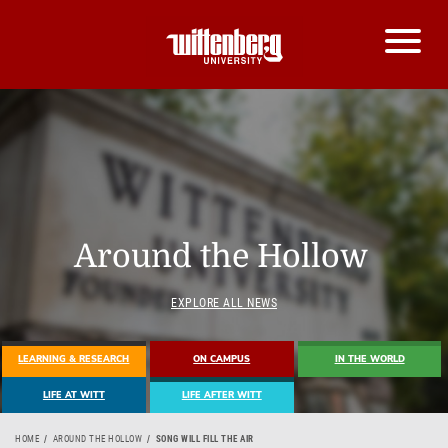
Around the Hollow
EXPLORE ALL NEWS
LEARNING & RESEARCH
ON CAMPUS
IN THE WORLD
LIFE AT WITT
LIFE AFTER WITT
HOME
AROUND THE HOLLOW
SONG WILL FILL THE AIR