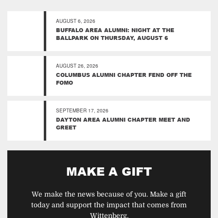
AUGUST 6, 2026
BUFFALO AREA ALUMNI: NIGHT AT THE
BALLPARK ON THURSDAY, AUGUST 6
AUGUST 26, 2026
COLUMBUS ALUMNI CHAPTER FEND OFF THE
FOMO
SEPTEMBER 17, 2026
DAYTON AREA ALUMNI CHAPTER MEET AND
GREET
MAKE A GIFT
We make the news because of you. Make a gift
today and support the impact that comes from
Wittenberg.