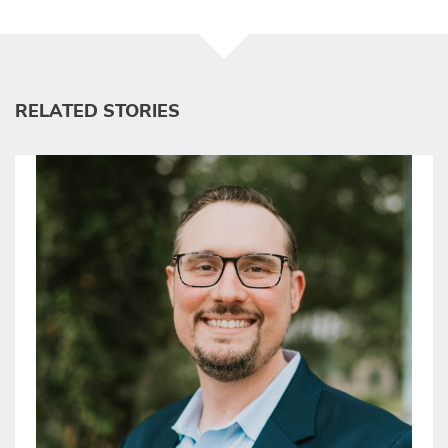
RELATED STORIES