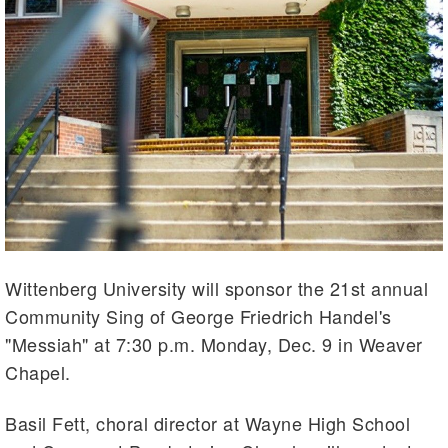
Wittenberg University will sponsor the 21st annual
Community Sing of George Friedrich Handel's
"Messiah" at 7:30 p.m. Monday, Dec. 9 in Weaver
Chapel.
Basil Fett, choral director at Wayne High School