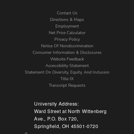
Contact Us
Directions & Maps
Footer
Employment
Net Price Calculator
Left
Privacy Policy
Notice Of Nondiscrimination
Menu
Consumer Information & Disclosures
Website Feedback
Accessibility Statement
Statement On Diversity, Equity, And Inclusion
Title IX
Transcript Requests
University Address:
Ward Street at North Wittenberg
Ave., P.O. Box 720,
Springfield, OH 45501-0720