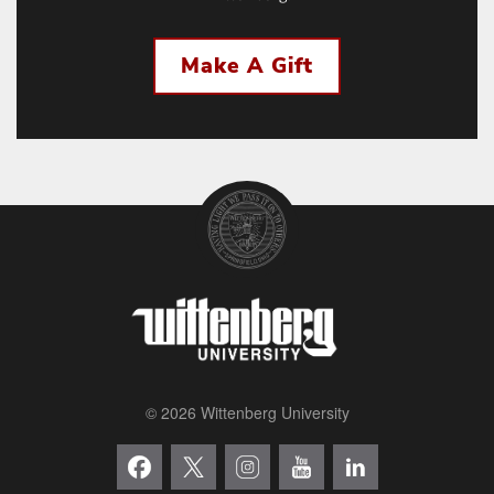
Make A Gift
© 2026 Wittenberg University