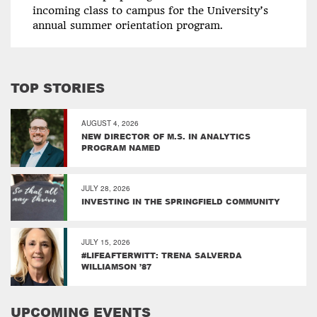
incoming class to campus for the University’s
annual summer orientation program.
TOP STORIES
AUGUST 4, 2026
NEW DIRECTOR OF M.S. IN ANALYTICS
PROGRAM NAMED
JULY 28, 2026
INVESTING IN THE SPRINGFIELD COMMUNITY
JULY 15, 2026
#LIFEAFTERWITT: TRENA SALVERDA
WILLIAMSON ’87
UPCOMING EVENTS