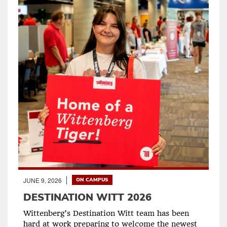
JUNE 9, 2026
ON CAMPUS
DESTINATION WITT 2026
Wittenberg’s Destination Witt team has been
hard at work preparing to welcome the newest