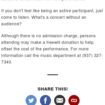
If you don't feel like being an active participant, just
come to listen. What's a concert without an
audience?
Although there is no admission charge, persons
attending may make a freewill donation to help
offset the cost of the performance. For more
information call the music department at (937) 327-
7340.
SHARE THIS!