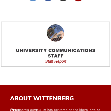
UNIVERSITY COMMUNICATIONS
STAFF
Staff Report
ABOUT WITTENBERG
Wittenberg's curriculum has centered on the liberal arts as