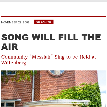
Breadcrumb
NOVEMBER 22, 2002
ON CAMPUS
SONG WILL FILL THE
AIR
Community "Messiah" Sing to be Held at
Wittenberg