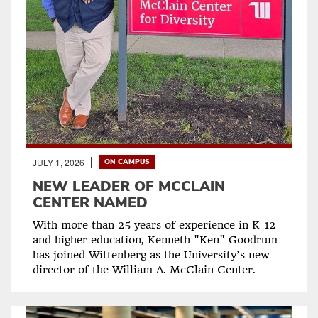
JULY 1, 2026
ON CAMPUS
NEW LEADER OF MCCLAIN
CENTER NAMED
With more than 25 years of experience in K-12
and higher education, Kenneth "Ken" Goodrum
has joined Wittenberg as the University’s new
director of the William A. McClain Center.