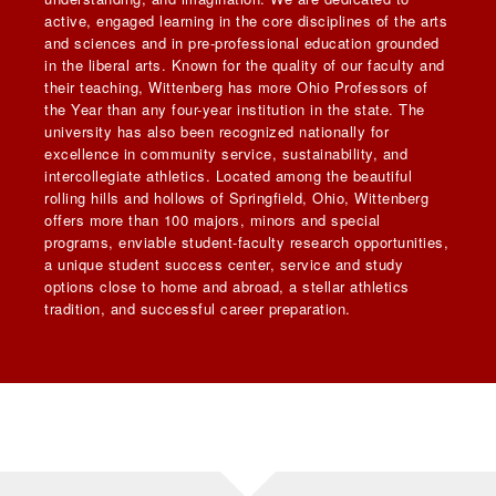
active, engaged learning in the core disciplines of the arts
and sciences and in pre-professional education grounded
in the liberal arts. Known for the quality of our faculty and
their teaching, Wittenberg has more Ohio Professors of
the Year than any four-year institution in the state. The
university has also been recognized nationally for
excellence in community service, sustainability, and
intercollegiate athletics. Located among the beautiful
rolling hills and hollows of Springfield, Ohio, Wittenberg
offers more than 100 majors, minors and special
programs, enviable student-faculty research opportunities,
a unique student success center, service and study
options close to home and abroad, a stellar athletics
tradition, and successful career preparation.