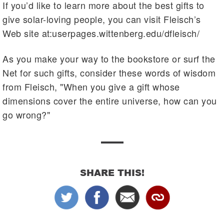
If you’d like to learn more about the best gifts to
give solar-loving people, you can visit Fleisch’s
Web site at:userpages.wittenberg.edu/dfleisch/
As you make your way to the bookstore or surf the
Net for such gifts, consider these words of wisdom
from Fleisch, "When you give a gift whose
dimensions cover the entire universe, how can you
go wrong?"
SHARE THIS!