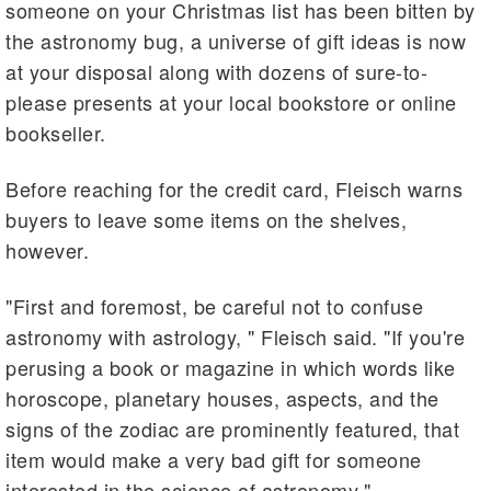
someone on your Christmas list has been bitten by
the astronomy bug, a universe of gift ideas is now
at your disposal along with dozens of sure-to-
please presents at your local bookstore or online
bookseller.
Before reaching for the credit card, Fleisch warns
buyers to leave some items on the shelves,
however.
"First and foremost, be careful not to confuse
astronomy with astrology, " Fleisch said. "If you're
perusing a book or magazine in which words like
horoscope, planetary houses, aspects, and the
signs of the zodiac are prominently featured, that
item would make a very bad gift for someone
interested in the science of astronomy."