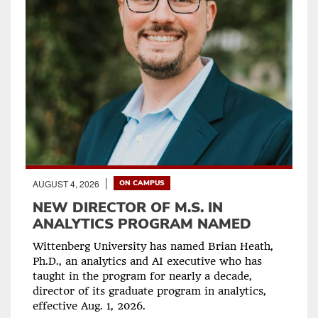
AUGUST 4, 2026
ON CAMPUS
NEW DIRECTOR OF M.S. IN
ANALYTICS PROGRAM NAMED
Wittenberg University has named Brian Heath,
Ph.D., an analytics and AI executive who has
taught in the program for nearly a decade,
director of its graduate program in analytics,
effective Aug. 1, 2026.