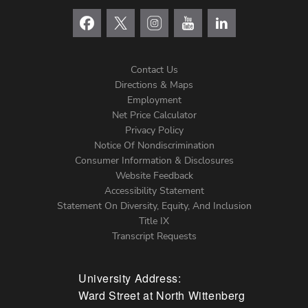
Contact Us
Directions & Maps
Footer
Employment
Net Price Calculator
Left
Privacy Policy
Notice Of Nondiscrimination
Menu
Consumer Information & Disclosures
Website Feedback
Accessibility Statement
Statement On Diversity, Equity, And Inclusion
Title IX
Transcript Requests
University Address:
Ward Street at North Wittenberg