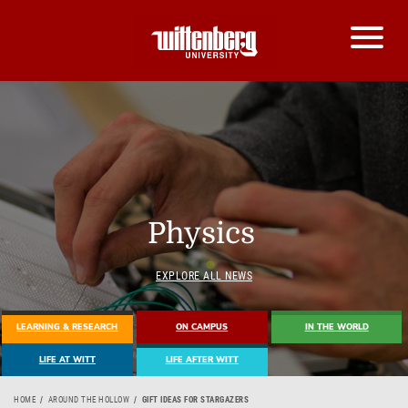
Physics
EXPLORE ALL NEWS
LEARNING & RESEARCH
ON CAMPUS
IN THE WORLD
LIFE AT WITT
LIFE AFTER WITT
HOME
AROUND THE HOLLOW
GIFT IDEAS FOR STARGAZERS