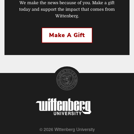
We make the news because of you. Make a gift
today and support the impact that comes from
Wittenberg.
Make A Gift
© 2026 Wittenberg University