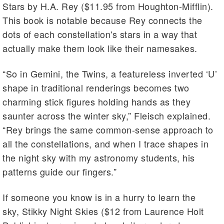
Stars by H.A. Rey ($11.95 from Houghton-Mifflin).
This book is notable because Rey connects the
dots of each constellation's stars in a way that
actually make them look like their namesakes.
“So in Gemini, the Twins, a featureless inverted ‘U’
shape in traditional renderings becomes two
charming stick figures holding hands as they
saunter across the winter sky,” Fleisch explained.
“Rey brings the same common-sense approach to
all the constellations, and when I trace shapes in
the night sky with my astronomy students, his
patterns guide our fingers.”
If someone you know is in a hurry to learn the
sky, Stikky Night Skies ($12 from Laurence Holt