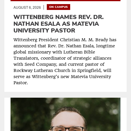
AUGUST 6, 2026
ON CAMPUS
WITTENBERG NAMES REV. DR.
NATHAN ESALA AS MATEVIA
UNIVERSITY PASTOR
Wittenberg President Christian M. M. Brady has
announced that Rev. Dr. Nathan Esala, longtime
global missionary with Lutheran Bible
Translators, coordinator of strategic alliances
with Seed Company, and current pastor of
Rockway Lutheran Church in Springfield, will
serve as Wittenberg’s new Matevia University
Pastor.