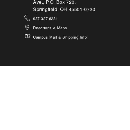
Ave., P.O. Box 720,
Springfield, OH 45501-0720
937-327-6231
Directions & Maps
Campus Mail & Shipping Info