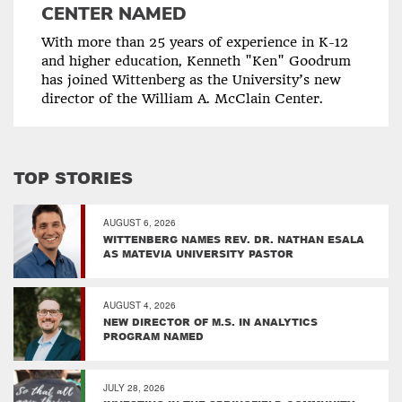
CENTER NAMED
With more than 25 years of experience in K-12
and higher education, Kenneth "Ken" Goodrum
has joined Wittenberg as the University’s new
director of the William A. McClain Center.
TOP STORIES
AUGUST 6, 2026
WITTENBERG NAMES REV. DR. NATHAN ESALA
AS MATEVIA UNIVERSITY PASTOR
AUGUST 4, 2026
NEW DIRECTOR OF M.S. IN ANALYTICS
PROGRAM NAMED
JULY 28, 2026