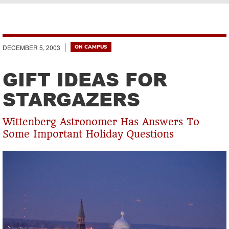
Breadcrumb
DECEMBER 5, 2003
ON CAMPUS
GIFT IDEAS FOR
STARGAZERS
Wittenberg Astronomer Has Answers To
Some Important Holiday Questions