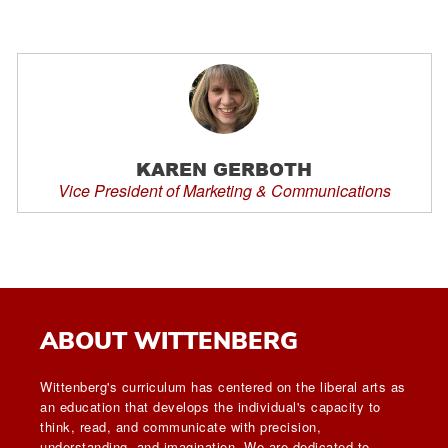
KAREN GERBOTH
Vice President of Marketing & Communications
ABOUT WITTENBERG
Wittenberg's curriculum has centered on the liberal arts as
an education that develops the individual's capacity to
think, read, and communicate with precision,
understanding, and imagination. We are dedicated to