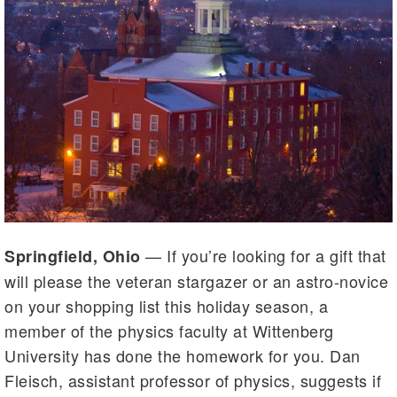
— If you’re looking for a gift that
Springfield, Ohio
will please the veteran stargazer or an astro-novice
on your shopping list this holiday season, a
member of the physics faculty at Wittenberg
University has done the homework for you. Dan
Fleisch, assistant professor of physics, suggests if