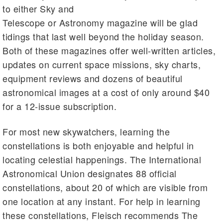
to either Sky and
Telescope or Astronomy magazine will be glad
tidings that last well beyond the holiday season.
Both of these magazines offer well-written articles,
updates on current space missions, sky charts,
equipment reviews and dozens of beautiful
astronomical images at a cost of only around $40
for a 12-issue subscription.
For most new skywatchers, learning the
constellations is both enjoyable and helpful in
locating celestial happenings. The International
Astronomical Union designates 88 official
constellations, about 20 of which are visible from
one location at any instant. For help in learning
these constellations, Fleisch recommends The