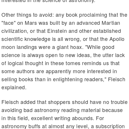
Other things to avoid: any book proclaiming that the
"face" on Mars was built by an advanced Martian
civilization, or that Einstein and other established
scientific knowledge is all wrong, or that the Apollo
moon landings were a giant hoax. "While good
science is always open to new ideas, the utter lack
of logical thought in these tomes reminds us that
some authors are apparently more interested in
selling books than in enlightening readers," Fleisch
explained.
Fleisch added that shoppers should have no trouble
avoiding bad astronomy reading material because
in this field, excellent writing abounds. For
astronomy buffs at almost any level, a subscription