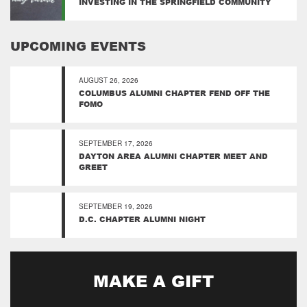
INVESTING IN THE SPRINGFIELD COMMUNITY
UPCOMING EVENTS
AUGUST 26, 2026
COLUMBUS ALUMNI CHAPTER FEND OFF THE
FOMO
SEPTEMBER 17, 2026
DAYTON AREA ALUMNI CHAPTER MEET AND
GREET
SEPTEMBER 19, 2026
D.C. CHAPTER ALUMNI NIGHT
MAKE A GIFT