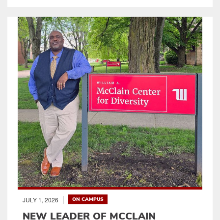
JULY 1, 2026
ON CAMPUS
NEW LEADER OF MCCLAIN