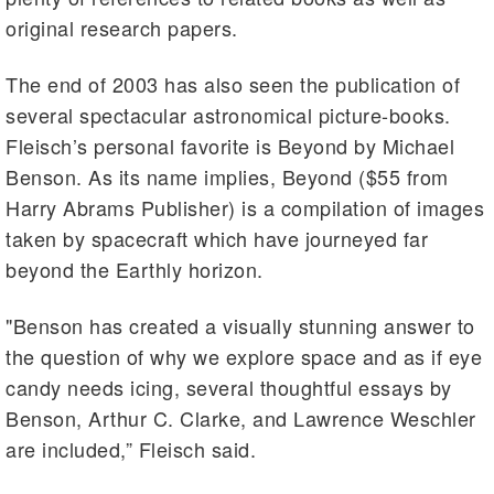
original research papers.
The end of 2003 has also seen the publication of
several spectacular astronomical picture-books.
Fleisch’s personal favorite is Beyond by Michael
Benson. As its name implies, Beyond ($55 from
Harry Abrams Publisher) is a compilation of images
taken by spacecraft which have journeyed far
beyond the Earthly horizon.
"Benson has created a visually stunning answer to
the question of why we explore space and as if eye
candy needs icing, several thoughtful essays by
Benson, Arthur C. Clarke, and Lawrence Weschler
are included,” Fleisch said.