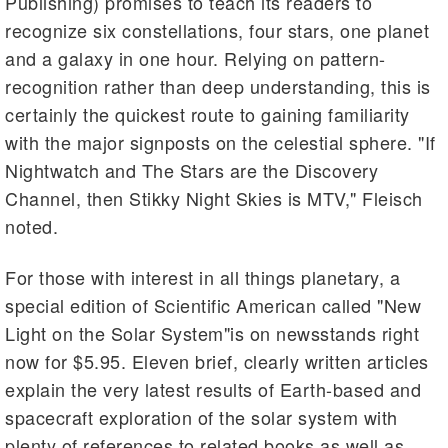
Publishing) promises to teach its readers to
recognize six constellations, four stars, one planet
and a galaxy in one hour. Relying on pattern-
recognition rather than deep understanding, this is
certainly the quickest route to gaining familiarity
with the major signposts on the celestial sphere. "If
Nightwatch and The Stars are the Discovery
Channel, then Stikky Night Skies is MTV," Fleisch
noted.
For those with interest in all things planetary, a
special edition of Scientific American called "New
Light on the Solar System"is on newsstands right
now for $5.95. Eleven brief, clearly written articles
explain the very latest results of Earth-based and
spacecraft exploration of the solar system with
plenty of references to related books as well as