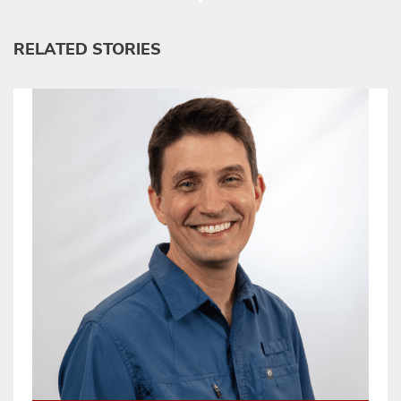
RELATED STORIES