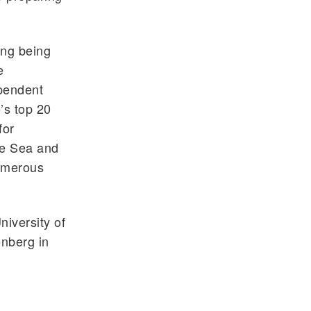
ing being
e
pendent
’s top 20
for
he Sea and
numerous
iversity of
enberg in