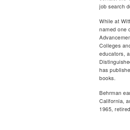
job search 
While at Wi
named one of
Advancement
Colleges and
educators, 
Distinguishe
has publishe
books.
Behrman earn
California, 
1965, retired