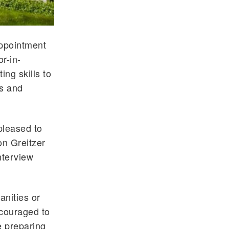
appointment
r-in-
ng skills to
es and
pleased to
on Greitzer
nterview
anities or
ncouraged to
e preparing