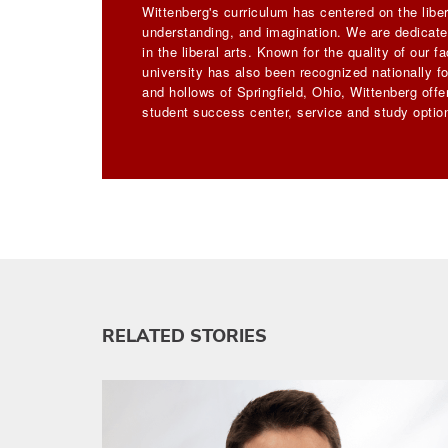
Wittenberg's curriculum has centered on the liber
understanding, and imagination. We are dedicated
in the liberal arts. Known for the quality of our 
university has also been recognized nationally for
and hollows of Springfield, Ohio, Wittenberg off
student success center, service and study option
RELATED STORIES