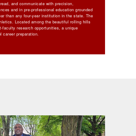
, read, and communicate with precision,
iences and in pre-professional education grounded
ar than any four-year institution in the state. The
letics. Located among the beautiful rolling hills
-faculty research opportunities, a unique
l career preparation.