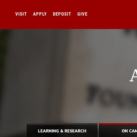
VISIT
APPLY
DEPOSIT
GIVE
LEARNING & RESEARCH
ON CA