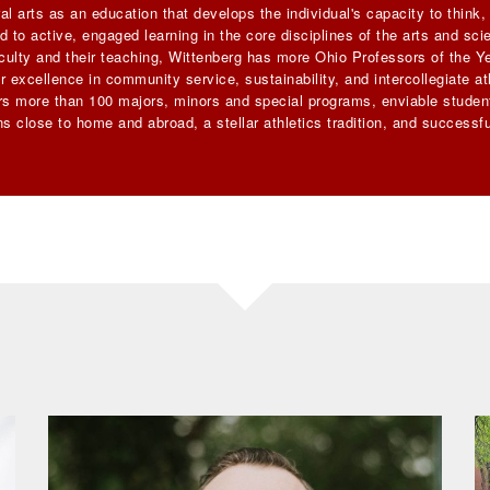
al arts as an education that develops the individual's capacity to think
 to active, engaged learning in the core disciplines of the arts and sc
faculty and their teaching, Wittenberg has more Ohio Professors of the Ye
 excellence in community service, sustainability, and intercollegiate ath
ers more than 100 majors, minors and special programs, enviable student
s close to home and abroad, a stellar athletics tradition, and successfu