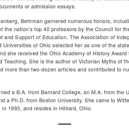
documents or admission essays.
ttenberg, Behrman garnered numerous honors, includ
 the nation’s top 40 professors by the Council for th
 and Support of Education. The Association of Inde
 Universities of Ohio selected her as one of the state
and she received the Ohio Academy of History Award 
d Teaching. She is the author of Victorian Myths of t
d more than two-dozen articles and contributed to 
ed a B.A. from Barnard College, an M.A. from the Un
and a Ph.D. from Boston University. She came to Witt
 in 1993, and resides in Hilliard, Ohio.