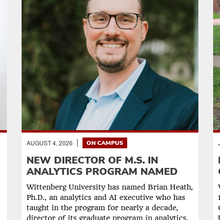
AUGUST 4, 2026
ON CAMPUS
NEW DIRECTOR OF M.S. IN
ANALYTICS PROGRAM NAMED
Wittenberg University has named Brian Heath,
Ph.D., an analytics and AI executive who has
taught in the program for nearly a decade,
director of its graduate program in analytics,