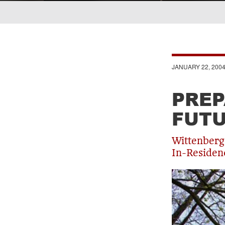
Breadcrumb
JANUARY 22, 200
PREP
FUT
Wittenberg
In-Residen