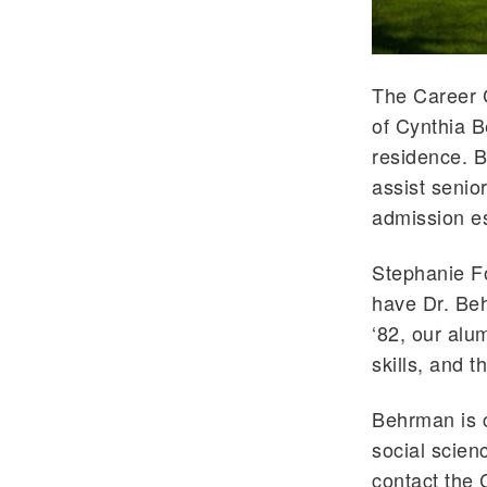
The Career 
of Cynthia B
residence. B
assist senio
admission es
Stephanie Fo
have Dr. Beh
‘82, our alu
skills, and 
Behrman is c
social scien
contact the 