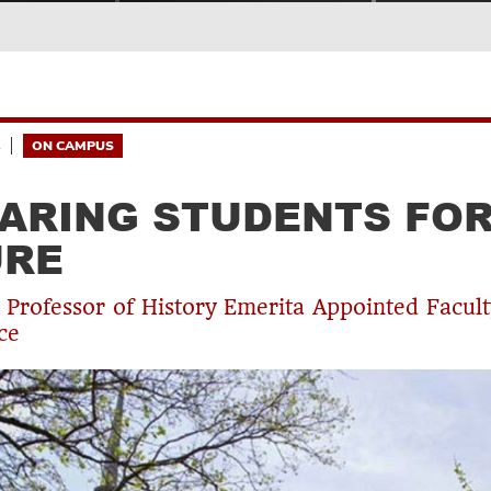
4
ON CAMPUS
ARING STUDENTS FOR
URE
 Professor of History Emerita Appointed Facul
ce