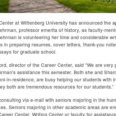
Center at Wittenberg University has announced the 
ehrman, professor emerita of history, as faculty-mento
ehrman is volunteering her time and considerable writi
rs in preparing resumes, cover letters, thank-you not
says for graduate school.
rd, director of the Career Center, said “We are very 
rman's assistance this semester. Both she and Shar
mni-in-residence, are busy helping our students with i
they both are tremendous resources for our students.”
onsulting via e-mail with seniors majoring in the hum
ces. Seniors majoring in other academic areas are e
Career Center, Writing Center or faculty for assistanc