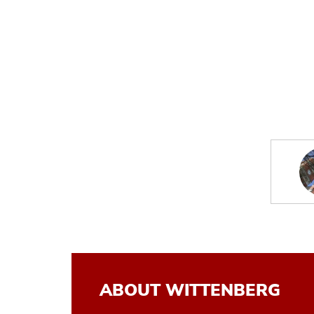
ABOUT WITTENBERG