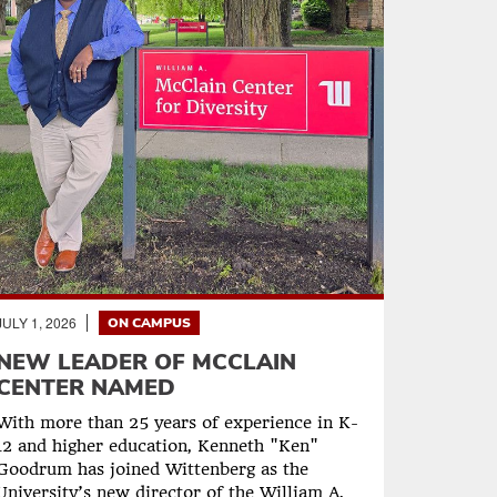
JULY 1, 2026
ON CAMPUS
NEW LEADER OF MCCLAIN
CENTER NAMED
With more than 25 years of experience in K-
12 and higher education, Kenneth "Ken"
Goodrum has joined Wittenberg as the
University’s new director of the William A.