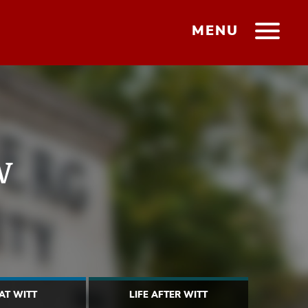
MENU
w
 AT WITT
LIFE AFTER WITT