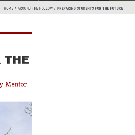
HOME
AROUND THE HOLLOW
PREPARING STUDENTS FOR THE FUTURE
 THE
ty-Mentor-