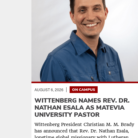
AUGUST 6, 2026
ON CAMPUS
WITTENBERG NAMES REV. DR.
NATHAN ESALA AS MATEVIA
UNIVERSITY PASTOR
Wittenberg President Christian M. M. Brady
has announced that Rev. Dr. Nathan Esala,
longtime global missionary with Lutheran