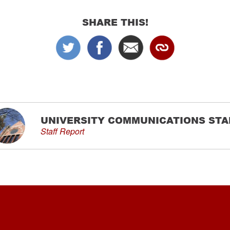
SHARE THIS!
UNIVERSITY COMMUNICATIONS STA
Staff Report