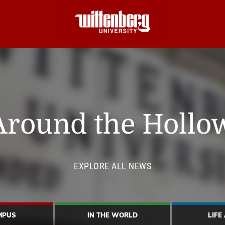
Around the Hollo
EXPLORE ALL NEWS
MPUS
IN THE WORLD
LIFE