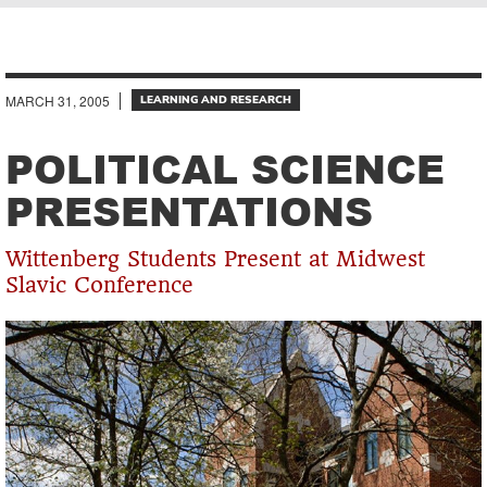
Breadcrumb
MARCH 31, 2005
LEARNING AND RESEARCH
POLITICAL SCIENCE
PRESENTATIONS
Wittenberg Students Present at Midwest
Slavic Conference