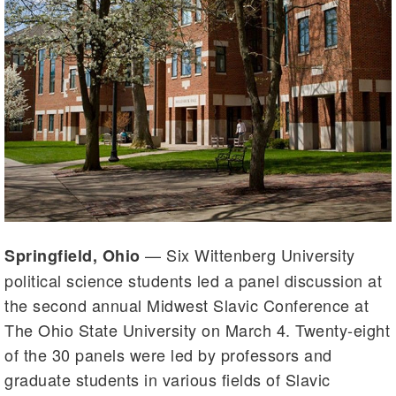
— Six Wittenberg University
Springfield, Ohio
political science students led a panel discussion at
the second annual Midwest Slavic Conference at
The Ohio State University on March 4. Twenty-eight
of the 30 panels were led by professors and
graduate students in various fields of Slavic