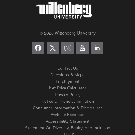
© 2026 Wittenberg University
Contact Us
Directions & Maps
Footer
Employment
Net Price Calculator
Left
Privacy Policy
Notice Of Nondiscrimination
Menu
Consumer Information & Disclosures
Website Feedback
Accessibility Statement
Statement On Diversity, Equity, And Inclusion
Title IX