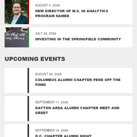
AUGUST 4, 2026
NEW DIRECTOR OF M.S. IN ANALYTICS
PROGRAM NAMED
JULY 28, 2026
INVESTING IN THE SPRINGFIELD COMMUNITY
UPCOMING EVENTS
AUGUST 26, 2026
COLUMBUS ALUMNI CHAPTER FEND OFF THE
FOMO
SEPTEMBER 17, 2026
DAYTON AREA ALUMNI CHAPTER MEET AND
GREET
SEPTEMBER 19, 2026
D.C. CHAPTER ALUMNI NIGHT