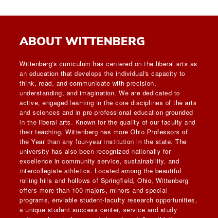
ABOUT WITTENBERG
Wittenberg's curriculum has centered on the liberal arts as
an education that develops the individual's capacity to
think, read, and communicate with precision,
understanding, and imagination. We are dedicated to
active, engaged learning in the core disciplines of the arts
and sciences and in pre-professional education grounded
in the liberal arts. Known for the quality of our faculty and
their teaching, Wittenberg has more Ohio Professors of
the Year than any four-year institution in the state. The
university has also been recognized nationally for
excellence in community service, sustainability, and
intercollegiate athletics. Located among the beautiful
rolling hills and hollows of Springfield, Ohio, Wittenberg
offers more than 100 majors, minors and special
programs, enviable student-faculty research opportunities,
a unique student success center, service and study