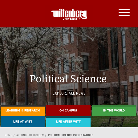
Political Science
EXPLORE ALL NEWS
LEARNING & RESEARCH
ON CAMPUS
IN THE WORLD
LIFE AT WITT
LIFE AFTER WITT
HOME
AROUND THE HOLLOW
POLITICAL SCIENCE PRESENTATIONS