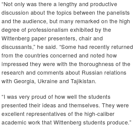
“Not only was there a lengthy and productive
discussion about the topics between the panelists
and the audience, but many remarked on the high
degree of professionalism exhibited by the
Wittenberg paper presenters, chair and
discussants,” he said. “Some had recently returned
from the countries concerned and noted how
impressed they were with the thoroughness of the
research and comments about Russian relations
with Georgia, Ukraine and Tajikistan.
“I was very proud of how well the students
presented their ideas and themselves. They were
excellent representatives of the high-caliber
academic work that Wittenberg students produce.”