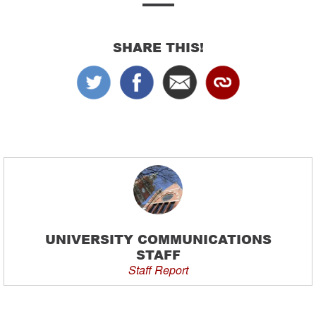
SHARE THIS!
UNIVERSITY COMMUNICATIONS
STAFF
Staff Report