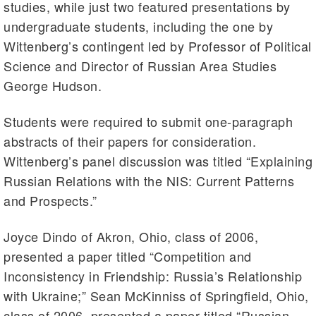
studies, while just two featured presentations by
undergraduate students, including the one by
Wittenberg’s contingent led by Professor of Political
Science and Director of Russian Area Studies
George Hudson.
Students were required to submit one-paragraph
abstracts of their papers for consideration.
Wittenberg’s panel discussion was titled “Explaining
Russian Relations with the NIS: Current Patterns
and Prospects.”
Joyce Dindo of Akron, Ohio, class of 2006,
presented a paper titled “Competition and
Inconsistency in Friendship: Russia’s Relationship
with Ukraine;” Sean McKinniss of Springfield, Ohio,
class of 2006, presented a paper titled “Russian