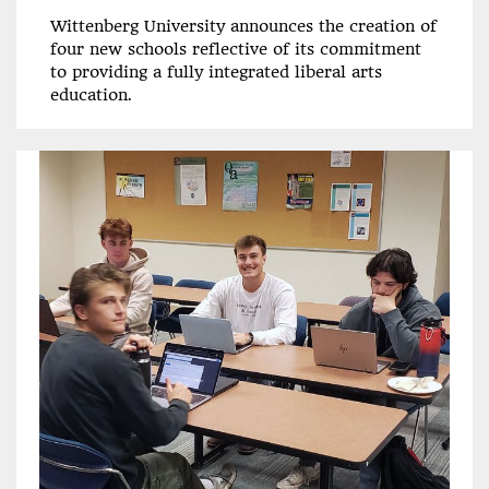
Wittenberg University announces the creation of
four new schools reflective of its commitment
to providing a fully integrated liberal arts
education.