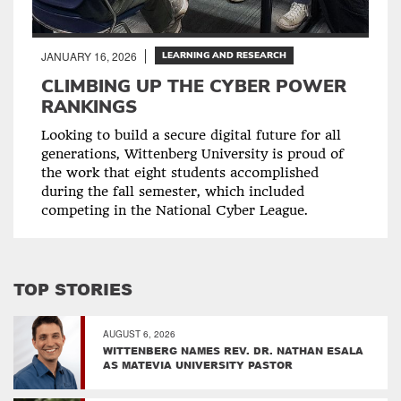
JANUARY 16, 2026
LEARNING AND RESEARCH
CLIMBING UP THE CYBER POWER
RANKINGS
Looking to build a secure digital future for all
generations, Wittenberg University is proud of
the work that eight students accomplished
during the fall semester, which included
competing in the National Cyber League.
TOP STORIES
AUGUST 6, 2026
WITTENBERG NAMES REV. DR. NATHAN ESALA
AS MATEVIA UNIVERSITY PASTOR