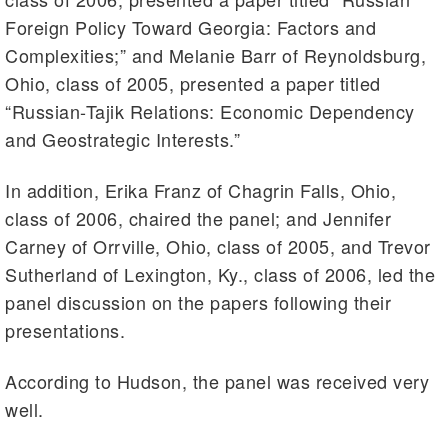
Foreign Policy Toward Georgia: Factors and
Complexities;” and Melanie Barr of Reynoldsburg,
Ohio, class of 2005, presented a paper titled
“Russian-Tajik Relations: Economic Dependency
and Geostrategic Interests.”
In addition, Erika Franz of Chagrin Falls, Ohio,
class of 2006, chaired the panel; and Jennifer
Carney of Orrville, Ohio, class of 2005, and Trevor
Sutherland of Lexington, Ky., class of 2006, led the
panel discussion on the papers following their
presentations.
According to Hudson, the panel was received very
well.