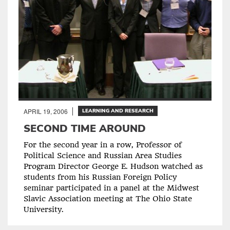
APRIL 19, 2006
LEARNING AND RESEARCH
SECOND TIME AROUND
For the second year in a row, Professor of
Political Science and Russian Area Studies
Program Director George E. Hudson watched as
students from his Russian Foreign Policy
seminar participated in a panel at the Midwest
Slavic Association meeting at The Ohio State
University.