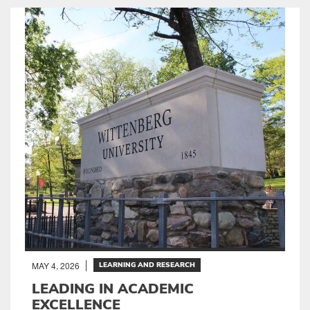
MAY 4, 2026
LEARNING AND RESEARCH
LEADING IN ACADEMIC
EXCELLENCE