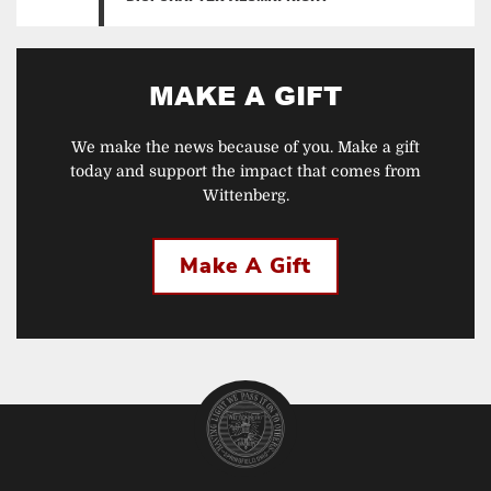
MAKE A GIFT
We make the news because of you. Make a gift
today and support the impact that comes from
Wittenberg.
Make A Gift