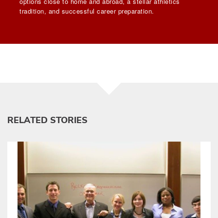
options close to home and abroad, a stellar athletics
tradition, and successful career preparation.
RELATED STORIES