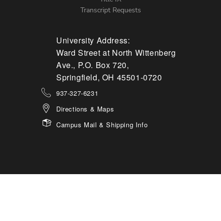
Transcript Requests
University Address:
Ward Street at North Wittenberg
Ave., P.O. Box 720,
Springfield, OH 45501-0720
937-327-6231
Directions & Maps
Campus Mail & Shipping Info