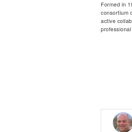
Formed in 19
consortium d
active colla
professiona