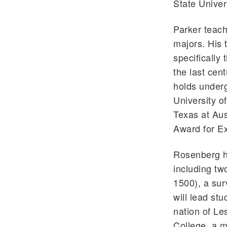
State Univer
Parker teach
majors. His 
specifically
the last cen
holds under
University o
Texas at Aus
Award for Ex
Rosenberg ha
including tw
1500), a sur
will lead stu
nation of Le
College, a m