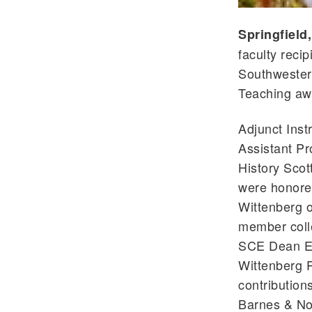
Springfield
faculty reci
Southwester
Teaching aw
Adjunct Inst
Assistant Pr
History Sco
were honore
Wittenberg 
member coll
SCE Dean El
Wittenberg P
contributions
Barnes & No