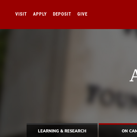
VISIT
APPLY
DEPOSIT
GIVE
LEARNING & RESEARCH
ON CA