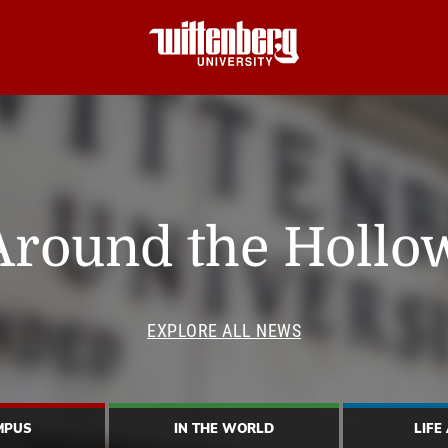
Around the Hollo
EXPLORE ALL NEWS
MPUS
IN THE WORLD
LIFE