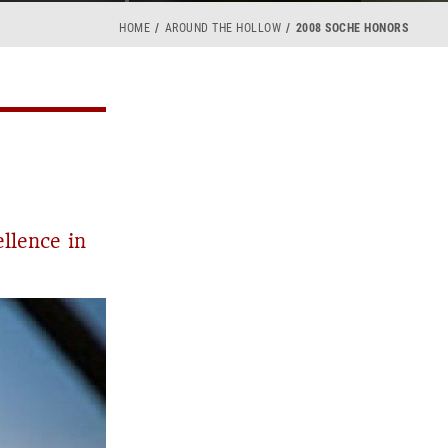
HOME
AROUND THE HOLLOW
2008 SOCHE HONORS
llence in