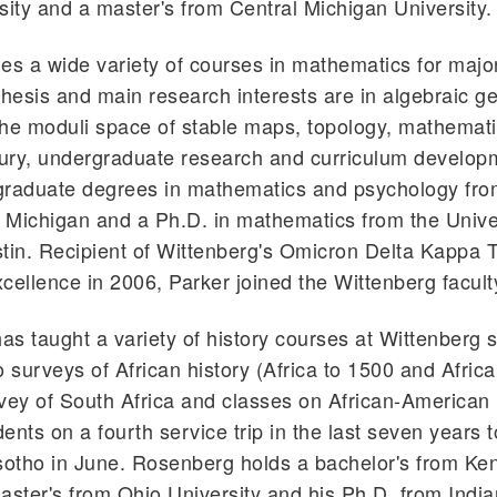
sity and a master's from Central Michigan University.
es a wide variety of courses in mathematics for majo
thesis and main research interests are in algebraic g
 the moduli space of stable maps, topology, mathemati
tury, undergraduate research and curriculum develop
graduate degrees in mathematics and psychology fro
f Michigan and a Ph.D. in mathematics from the Univer
tin. Recipient of Wittenberg's Omicron Delta Kappa 
cellence in 2006, Parker joined the Wittenberg facult
s taught a variety of history courses at Wittenberg 
o surveys of African history (Africa to 1500 and Africa
vey of South Africa and classes on African-American 
dents on a fourth service trip in the last seven years t
sotho in June. Rosenberg holds a bachelor's from Ke
aster's from Ohio University and his Ph.D. from Indi