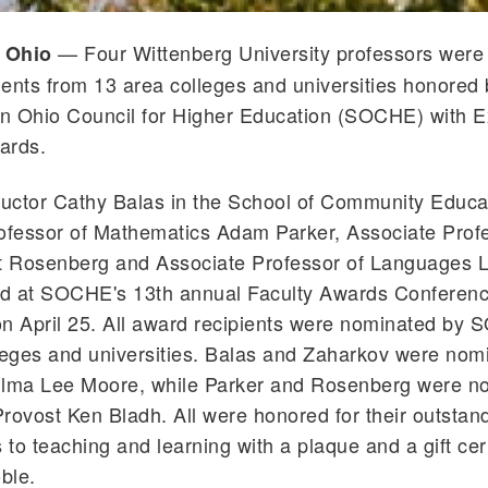
— Four Wittenberg University professors wer
, Ohio
pients from 13 area colleges and universities honored 
n Ohio Council for Higher Education (SOCHE) with E
ards.
ructor Cathy Balas in the School of Community Educa
ofessor of Mathematics Adam Parker, Associate Profe
tt Rosenberg and Associate Professor of Languages L
d at SOCHE's 13th annual Faculty Awards Conferenc
on April 25. All award recipients were nominated by
eges and universities. Balas and Zaharkov were nom
ma Lee Moore, while Parker and Rosenberg were n
rovost Ken Bladh. All were honored for their outstan
 to teaching and learning with a plaque and a gift cert
ble.