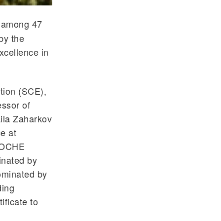
e among 47
by the
xcellence in
tion (SCE),
ssor of
ila Zaharkov
e at
 SOCHE
inated by
ominated by
ding
ificate to