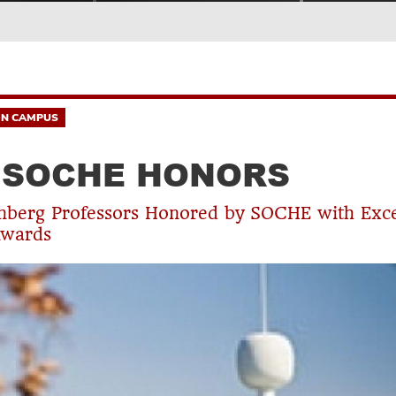
N CAMPUS
 SOCHE HONORS
nberg Professors Honored by SOCHE with Exce
Awards