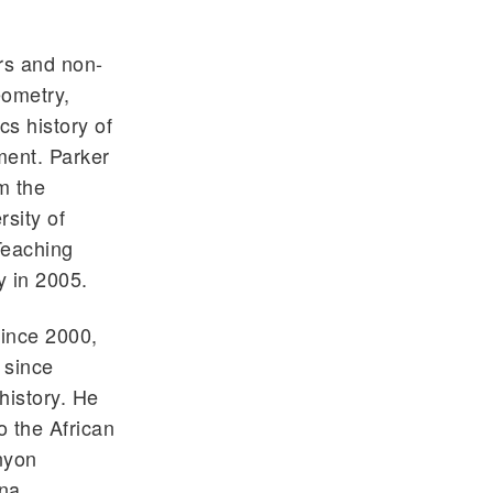
rs and non-
eometry,
cs history of
ment. Parker
m the
sity of
Teaching
y in 2005.
since 2000,
 since
history. He
o the African
nyon
ana