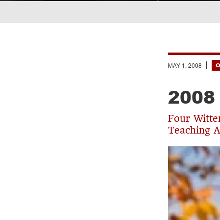
Breadcrumb
MAY 1, 2008
O
2008
Four Witte
Teaching 