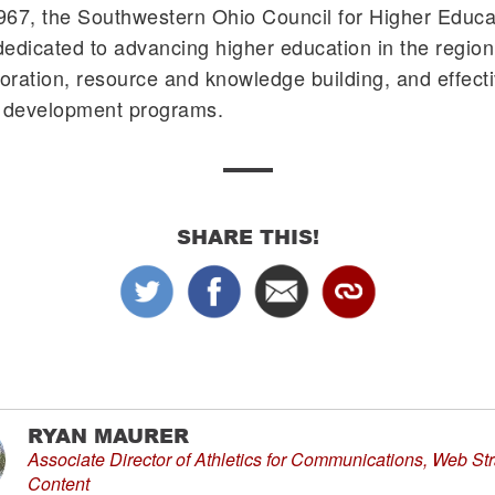
67, the Southwestern Ohio Council for Higher Educat
edicated to advancing higher education in the region
boration, resource and knowledge building, and effect
l development programs.
SHARE THIS!
RYAN MAURER
Associate Director of Athletics for Communications, Web St
Content