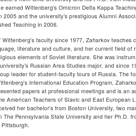
 He earned Wittenberg's Omicron Delta Kappa Teachin
n 2005 and the university's prestigious Alumni Assoc
ished Teaching in 2006.
Wittenberg's faculty since 1977, Zaharkov teaches c
uage, literature and culture, and her current field of
igious elements of Soviet literature. She was instrum
 university's Russian Area Studies major, and since 
oup leader for student-faculty tours of Russia. The f
Wittenberg's International Education Program, Zahark
resented papers at professional meetings and is an a
he American Teachers of Slavic and East European 
eived her bachelor's from Boston University, two mas
 The Pennsylvania State University and her Ph.D. fr
 Pittsburgh.