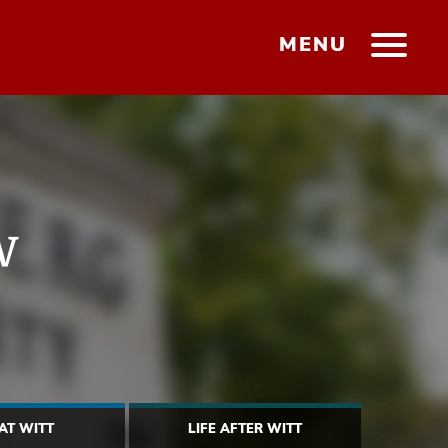
MENU
w
 AT WITT
LIFE AFTER WITT