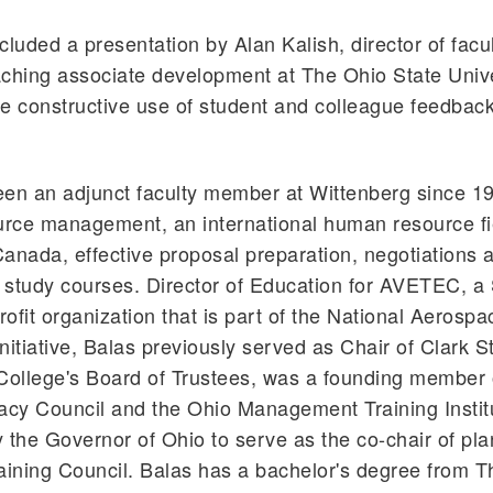
cluded a presentation by Alan Kalish, director of facu
ching associate development at The Ohio State Unive
e constructive use of student and colleague feedbac
en an adjunct faculty member at Wittenberg since 19
rce management, an international human resource fi
anada, effective proposal preparation, negotiations 
study courses. Director of Education for AVETEC, a S
ofit organization that is part of the National Aerospa
nitiative, Balas previously served as Chair of Clark S
ollege's Board of Trustees, was a founding member o
acy Council and the Ohio Management Training Insti
 the Governor of Ohio to serve as the co-chair of pla
aining Council. Balas has a bachelor's degree from 