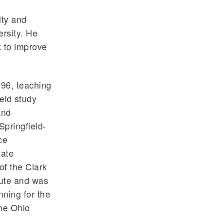
lty and
rsity. He
k to improve
96, teaching
eld study
and
pringfield-
ce
tate
f the Clark
tute and was
nning for the
The Ohio