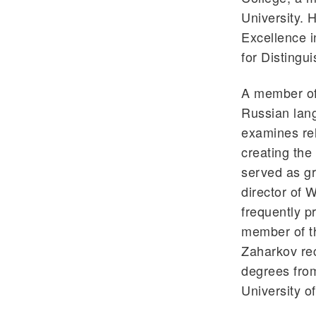
University.
Excellence i
for Distingu
A member of 
Russian lang
examines rel
creating the
served as gr
director of 
frequently p
member of t
Zaharkov rec
degrees from
University of