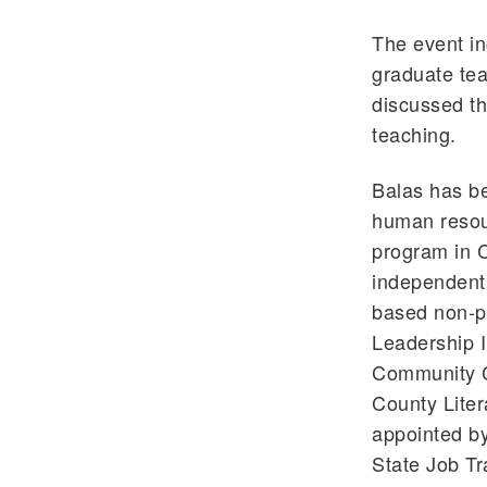
The event in
graduate tea
discussed th
teaching.
Balas has be
human resou
program in C
independent 
based non-pr
Leadership I
Community C
County Liter
appointed by
State Job Tr