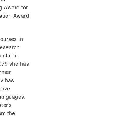
g Award for
iation Award
ourses in
 research
ental in
1979 she has
ormer
ov has
ctive
Languages.
ter's
om the