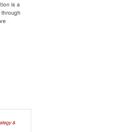
ion is a
 through
ive
rategy &