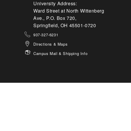
University Address:
Ward Street at North Wittenberg
Ave., P.O. Box 720,
Springfield, OH 45501-0720
937-327-6231
Directions & Maps
Campus Mail & Shipping Info