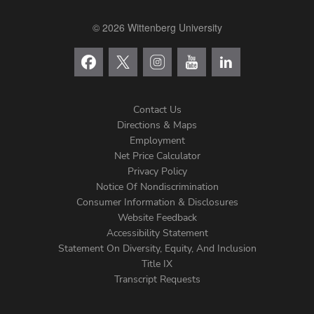
© 2026 Wittenberg University
Contact Us
Directions & Maps
Footer
Employment
Net Price Calculator
Left
Privacy Policy
Notice Of Nondiscrimination
Menu
Consumer Information & Disclosures
Website Feedback
Accessibility Statement
Statement On Diversity, Equity, And Inclusion
Title IX
Transcript Requests