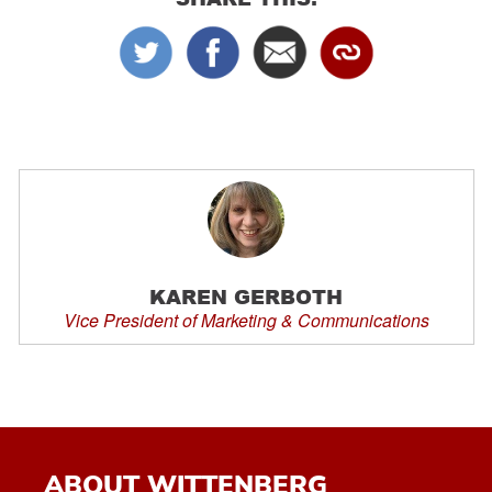
KAREN GERBOTH
Vice President of Marketing & Communications
ABOUT WITTENBERG