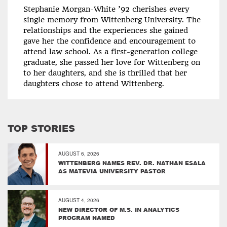
Stephanie Morgan-White ’92 cherishes every
single memory from Wittenberg University. The
relationships and the experiences she gained
gave her the confidence and encouragement to
attend law school. As a first-generation college
graduate, she passed her love for Wittenberg on
to her daughters, and she is thrilled that her
daughters chose to attend Wittenberg.
TOP STORIES
AUGUST 6, 2026
WITTENBERG NAMES REV. DR. NATHAN ESALA
AS MATEVIA UNIVERSITY PASTOR
AUGUST 4, 2026
NEW DIRECTOR OF M.S. IN ANALYTICS
PROGRAM NAMED