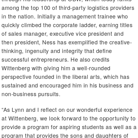
among the top 100 of third-party logistics providers
in the nation. Initially a management trainee who
quickly climbed the corporate ladder, earning titles
of sales manager, executive vice president and
then president, Ness has exemplified the creative-
thinking, ingenuity and integrity that define
successful entrepreneurs. He also credits
Wittenberg with giving him a well-rounded
perspective founded in the liberal arts, which has
sustained and encouraged him in his business and
non-business pursuits.
“As Lynn and I reflect on our wonderful experience
at Wittenberg, we look forward to the opportunity to
provide a program for aspiring students as well as a
program that provides the sons and daughters of