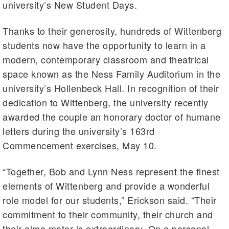
university’s New Student Days.
Thanks to their generosity, hundreds of Wittenberg
students now have the opportunity to learn in a
modern, contemporary classroom and theatrical
space known as the Ness Family Auditorium in the
university’s Hollenbeck Hall. In recognition of their
dedication to Wittenberg, the university recently
awarded the couple an honorary doctor of humane
letters during the university’s 163rd
Commencement exercises, May 10.
“Together, Bob and Lynn Ness represent the finest
elements of Wittenberg and provide a wonderful
role model for our students,” Erickson said. “Their
commitment to their community, their church and
their alma mater is extraordinary. On a personal