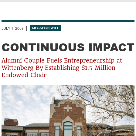
Breadcrumb
JULY 1, 2008
LIFE AFTER WITT
CONTINUOUS IMPACT
Alumni Couple Fuels Entrepreneurship at
Wittenberg By Establishing $1.5 Million
Endowed Chair