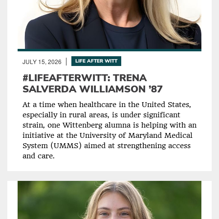
JULY 15, 2026
LIFE AFTER WITT
#LIFEAFTERWITT: TRENA
SALVERDA WILLIAMSON ’87
At a time when healthcare in the United States,
especially in rural areas, is under significant
strain, one Wittenberg alumna is helping with an
initiative at the University of Maryland Medical
System (UMMS) aimed at strengthening access
and care.