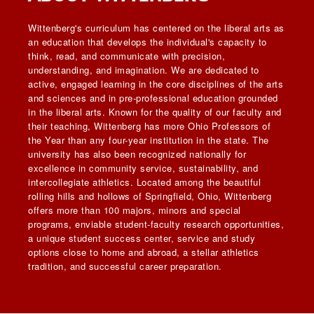
Wittenberg's curriculum has centered on the liberal arts as
an education that develops the individual's capacity to
think, read, and communicate with precision,
understanding, and imagination. We are dedicated to
active, engaged learning in the core disciplines of the arts
and sciences and in pre-professional education grounded
in the liberal arts. Known for the quality of our faculty and
their teaching, Wittenberg has more Ohio Professors of
the Year than any four-year institution in the state. The
university has also been recognized nationally for
excellence in community service, sustainability, and
intercollegiate athletics. Located among the beautiful
rolling hills and hollows of Springfield, Ohio, Wittenberg
offers more than 100 majors, minors and special
programs, enviable student-faculty research opportunities,
a unique student success center, service and study
options close to home and abroad, a stellar athletics
tradition, and successful career preparation.