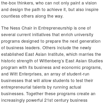
the-box thinkers, who can not only paint a vision
and design the path to achieve it, but also inspire
countless others along the way.
The Ness Chair in Entrepreneurship is one of
several current initiatives that enrich university
programs designed to prepare the next generation
of business leaders. Others include the newly
established East Asian Institute, which marries the
historic strength of Wittenberg’s East Asian Studies
program with its business and economic programs,
and Witt Enterprises, an array of student-run
businesses that will allow students to test their
entrepreneurial talents by running actual
businesses. Together these programs create an
increasingly powerful 21st century business