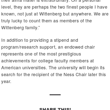
level, they are perhaps the two finest people I have
known, not just at Wittenberg but anywhere. We are
truly lucky to count them as members of the
Wittenberg family.”
In addition to providing a stipend and
program/research support, an endowed chair
represents one of the most prestigious
achievements for college faculty members at
American universities. The university will begin its
search for the recipient of the Ness Chair later this
year.
SHARE THIS!