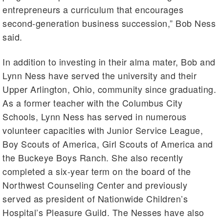
entrepreneurs a curriculum that encourages
second-generation business succession,” Bob Ness
said.
In addition to investing in their alma mater, Bob and
Lynn Ness have served the university and their
Upper Arlington, Ohio, community since graduating.
As a former teacher with the Columbus City
Schools, Lynn Ness has served in numerous
volunteer capacities with Junior Service League,
Boy Scouts of America, Girl Scouts of America and
the Buckeye Boys Ranch. She also recently
completed a six-year term on the board of the
Northwest Counseling Center and previously
served as president of Nationwide Children’s
Hospital’s Pleasure Guild. The Nesses have also