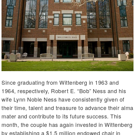
Since graduating from Wittenberg in 1963 and
1964, respectively, Robert E. “Bob” Ness and his
wife Lynn Noble Ness have consistently given of
their time, talent and treasure to advance their alma
mater and contribute to its future success. This
month, the couple has again invested in Wittenberg
by establishing a $1.5 million endowed chair in