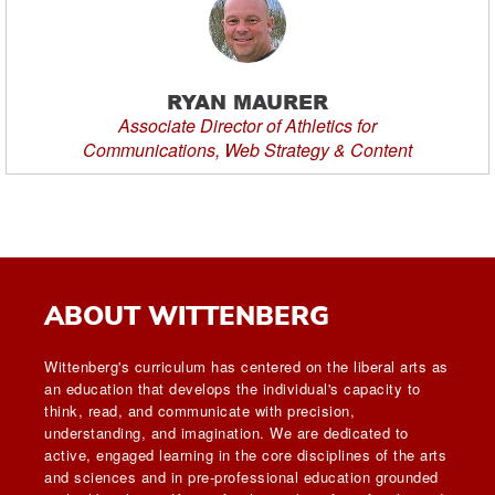
RYAN MAURER
Associate Director of Athletics for
Communications, Web Strategy & Content
ABOUT WITTENBERG
Wittenberg's curriculum has centered on the liberal arts as
an education that develops the individual's capacity to
think, read, and communicate with precision,
understanding, and imagination. We are dedicated to
active, engaged learning in the core disciplines of the arts
and sciences and in pre-professional education grounded