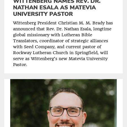
WITTENBERG NAMES REV. DR.
NATHAN ESALA AS MATEVIA
UNIVERSITY PASTOR
Wittenberg President Christian M. M. Brady has
announced that Rev. Dr. Nathan Esala, longtime
global missionary with Lutheran Bible
Translators, coordinator of strategic alliances
with Seed Company, and current pastor of
Rockway Lutheran Church in Springfield, will
serve as Wittenberg’s new Matevia University
Pastor.