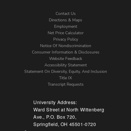
Contact Us
Directions & Maps
Footer
Employment
Net Price Calculator
Left
Privacy Policy
Notice Of Nondiscrimination
Menu
Consumer Information & Disclosures
Website Feedback
Accessibility Statement
Statement On Diversity, Equity, And Inclusion
Title IX
Transcript Requests
University Address:
Ward Street at North Wittenberg
Ave., P.O. Box 720,
Springfield, OH 45501-0720