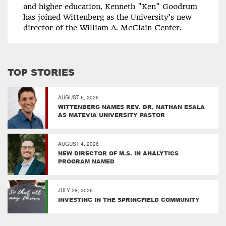
and higher education, Kenneth "Ken" Goodrum
has joined Wittenberg as the University’s new
director of the William A. McClain Center.
TOP STORIES
AUGUST 6, 2026
WITTENBERG NAMES REV. DR. NATHAN ESALA
AS MATEVIA UNIVERSITY PASTOR
AUGUST 4, 2026
NEW DIRECTOR OF M.S. IN ANALYTICS
PROGRAM NAMED
JULY 28, 2026
INVESTING IN THE SPRINGFIELD COMMUNITY