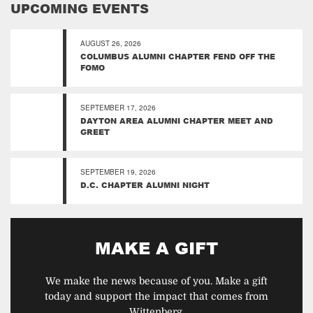
UPCOMING EVENTS
AUGUST 26, 2026
COLUMBUS ALUMNI CHAPTER FEND OFF THE
FOMO
SEPTEMBER 17, 2026
DAYTON AREA ALUMNI CHAPTER MEET AND
GREET
SEPTEMBER 19, 2026
D.C. CHAPTER ALUMNI NIGHT
MAKE A GIFT
We make the news because of you. Make a gift
today and support the impact that comes from
Wittenberg.