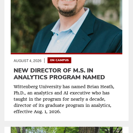
AUGUST 4, 2026
ON CAMPUS
NEW DIRECTOR OF M.S. IN
ANALYTICS PROGRAM NAMED
Wittenberg University has named Brian Heath,
Ph.D., an analytics and AI executive who has
taught in the program for nearly a decade,
director of its graduate program in analytics,
effective Aug. 1, 2026.