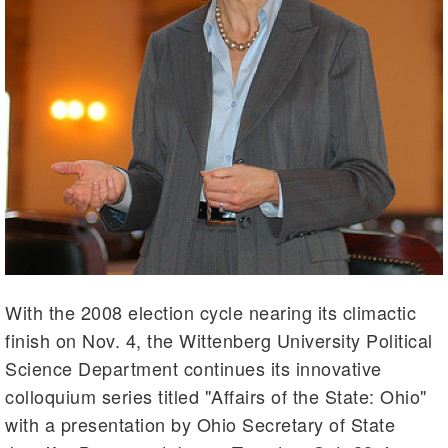
With the 2008 election cycle nearing its climactic
finish on Nov. 4, the Wittenberg University Political
Science Department continues its innovative
colloquium series titled "Affairs of the State: Ohio"
with a presentation by Ohio Secretary of State