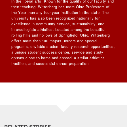
in the liberal arts. Known for the quality of our faculty and
their teaching, Wittenberg has more Ohio Professors of
the Year than any four-year institution in the state. The
university has also been recognized nationally for
excellence in community service, sustainability, and
intercollegiate athletics. Located among the beautiful
rolling hills and hollows of Springfield, Ohio, Wittenberg
offers more than 100 majors, minors and special
programs, enviable student-faculty research opportunities,
a unique student success center, service and study
options close to home and abroad, a stellar athletics
tradition, and successful career preparation.