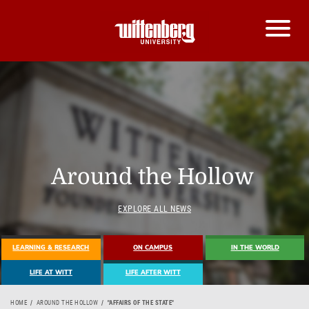
Around the Hollow
EXPLORE ALL NEWS
LEARNING & RESEARCH
ON CAMPUS
IN THE WORLD
LIFE AT WITT
LIFE AFTER WITT
HOME
AROUND THE HOLLOW
"AFFAIRS OF THE STATE"