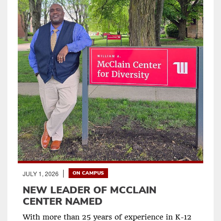
JULY 1, 2026
ON CAMPUS
NEW LEADER OF MCCLAIN
CENTER NAMED
With more than 25 years of experience in K-12