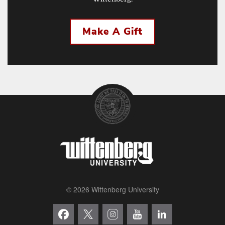
Make A Gift
© 2026 Wittenberg University