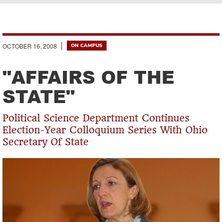
Breadcrumb
OCTOBER 16, 2008
ON CAMPUS
"AFFAIRS OF THE
STATE"
Political Science Department Continues
Election-Year Colloquium Series With Ohio
Secretary Of State