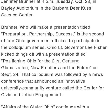
Jennifer Brunner at 4 p.m. Tuesday, Oct. 28, in
Bayley Auditorium in the Barbara Deer Kuss
Science Center.
Brunner, who will make a presentation titled
"Preparation, Partnership, Success," is the second
of four Ohio government officials to participate in
the colloquium series. Ohio Lt. Governor Lee Fisher
kicked things off with a presentation titled
"Positioning Ohio for the 21st Century:
Globalization, New Frontiers and the Future" on
Sept. 24. That colloquium was followed by a news
conference that announced an innovative
university-community venture called the Center for
Civic and Urban Engagement.
"Affairs of the State: Ohio" continues with a