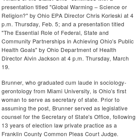
presentation titled "Global Warming – Science or
Religion?" by Ohio EPA Director Chris Korleski at 4
p.m. Thursday, Feb. 5; and a presentation titled
"The Essential Role of Federal, State and
Community Partnerships in Achieving Ohio's Public
Health Goals" by Ohio Department of Health
Director Alvin Jackson at 4 p.m. Thursday, March
19.
Brunner, who graduated cum laude in sociology-
gerontology from Miami University, is Ohio's first
woman to serve as secretary of state. Prior to
assuming the post, Brunner served as legislative
counsel for the Secretary of State's Office, following
13 years of election law private practice as a
Franklin County Common Pleas Court Judge.