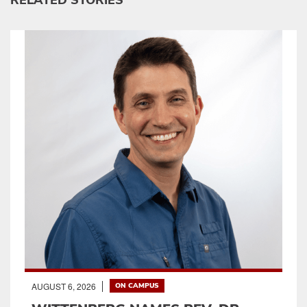
RELATED STORIES
AUGUST 6, 2026
ON CAMPUS