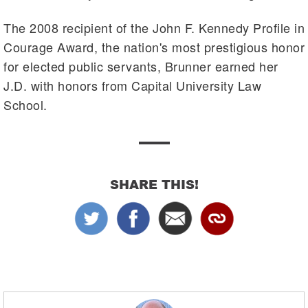
The 2008 recipient of the John F. Kennedy Profile in
Courage Award, the nation's most prestigious honor
for elected public servants, Brunner earned her
J.D. with honors from Capital University Law
School.
SHARE THIS!