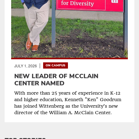
JULY 1, 2026
ON CAMPUS
NEW LEADER OF MCCLAIN
CENTER NAMED
With more than 25 years of experience in K-12
and higher education, Kenneth "Ken" Goodrum
has joined Wittenberg as the University’s new
director of the William A. McClain Center.