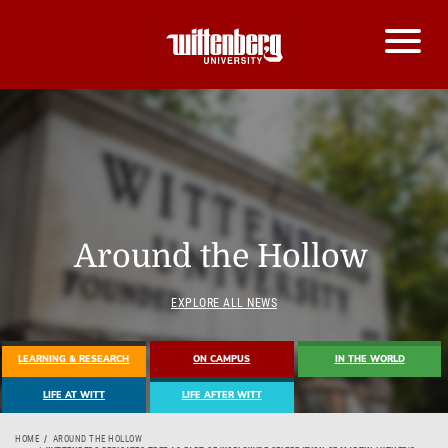
Around the Hollow
EXPLORE ALL NEWS
LEARNING & RESEARCH
ON CAMPUS
IN THE WORLD
LIFE AT WITT
LIFE AFTER WITT
HOME
AROUND THE HOLLOW