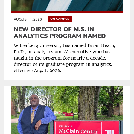
AUGUST 4, 2026
ON CAMPUS
NEW DIRECTOR OF M.S. IN
ANALYTICS PROGRAM NAMED
Wittenberg University has named Brian Heath,
Ph.D., an analytics and AI executive who has
taught in the program for nearly a decade,
director of its graduate program in analytics,
effective Aug. 1, 2026.