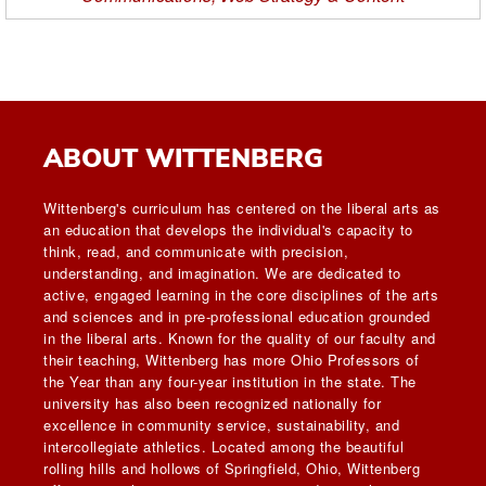
ABOUT WITTENBERG
Wittenberg's curriculum has centered on the liberal arts as
an education that develops the individual's capacity to
think, read, and communicate with precision,
understanding, and imagination. We are dedicated to
active, engaged learning in the core disciplines of the arts
and sciences and in pre-professional education grounded
in the liberal arts. Known for the quality of our faculty and
their teaching, Wittenberg has more Ohio Professors of
the Year than any four-year institution in the state. The
university has also been recognized nationally for
excellence in community service, sustainability, and
intercollegiate athletics. Located among the beautiful
rolling hills and hollows of Springfield, Ohio, Wittenberg