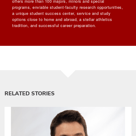
offers more than 100 majors, minors and special
programs, enviable student-faculty research opportunities,
a unique student success center, service and study
options close to home and abroad, a stellar athletics
tradition, and successful career preparation.
RELATED STORIES