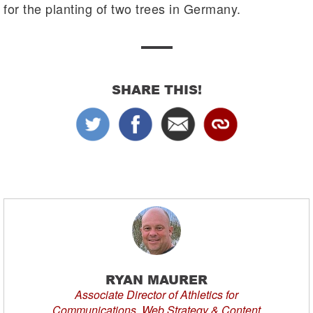
for the planting of two trees in Germany.
SHARE THIS!
RYAN MAURER
Associate Director of Athletics for
Communications, Web Strategy & Content