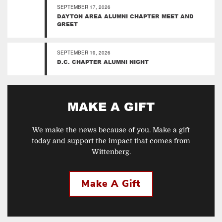
SEPTEMBER 17, 2026
DAYTON AREA ALUMNI CHAPTER MEET AND
GREET
SEPTEMBER 19, 2026
D.C. CHAPTER ALUMNI NIGHT
MAKE A GIFT
We make the news because of you. Make a gift
today and support the impact that comes from
Wittenberg.
Make A Gift