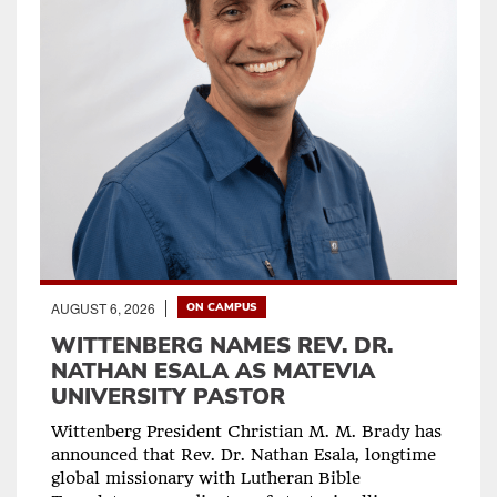
AUGUST 6, 2026
ON CAMPUS
WITTENBERG NAMES REV. DR.
NATHAN ESALA AS MATEVIA
UNIVERSITY PASTOR
Wittenberg President Christian M. M. Brady has
announced that Rev. Dr. Nathan Esala, longtime
global missionary with Lutheran Bible