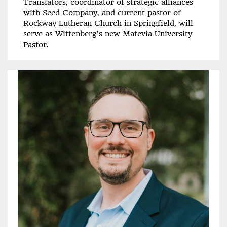
Translators, coordinator of strategic alliances
with Seed Company, and current pastor of
Rockway Lutheran Church in Springfield, will
serve as Wittenberg’s new Matevia University
Pastor.