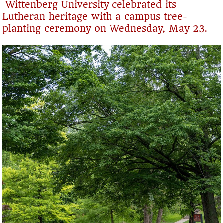
Wittenberg University celebrated its
Lutheran heritage with a campus tree-
planting ceremony on Wednesday, May 23.