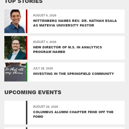
TOP STORIES
AUGUST 6, 2026
WITTENBERG NAMES REV. DR. NATHAN ESALA
AS MATEVIA UNIVERSITY PASTOR
AUGUST 4, 2026
NEW DIRECTOR OF M.S. IN ANALYTICS
PROGRAM NAMED
JULY 28, 2026
INVESTING IN THE SPRINGFIELD COMMUNITY
UPCOMING EVENTS
AUGUST 26, 2026
COLUMBUS ALUMNI CHAPTER FEND OFF THE
FOMO