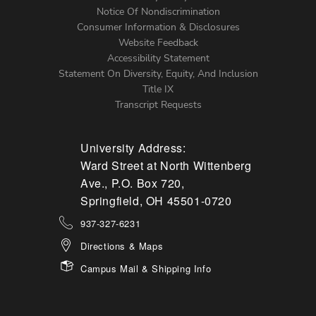
Notice Of Nondiscrimination
Menu
Consumer Information & Disclosures
Website Feedback
Accessibility Statement
Statement On Diversity, Equity, And Inclusion
Title IX
Transcript Requests
University Address:
Ward Street at North Wittenberg
Ave., P.O. Box 720,
Springfield, OH 45501-0720
937-327-6231
Directions & Maps
Campus Mail & Shipping Info