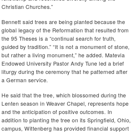
Christian Churches.”
Bennett said trees are being planted because the
global legacy of the Reformation that resulted from
the 95 Theses is a “continual search for truth,
guided by tradition.” “It is not a monument of stone,
but rather a living monument,” he added. Matevia
Endowed University Pastor Andy Tune led a brief
liturgy during the ceremony that he patterned after
a German service.
He said that the tree, which blossomed during the
Lenten season in Weaver Chapel, represents hope
and the anticipation of positive outcomes. In
addition to planting the tree on its Springfield, Ohio,
campus, Wittenberg has provided financial support