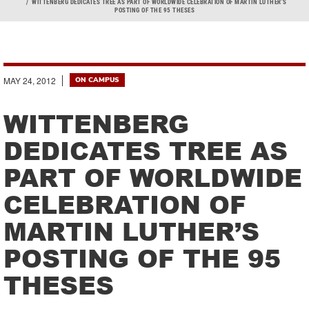
Breadcrumb
WITTENBERG DEDICATES TREE AS PART OF WORLDWIDE CELEBRATION OF MARTIN LUTHER’S
POSTING OF THE 95 THESES
MAY 24, 2012
ON CAMPUS
WITTENBERG
DEDICATES TREE AS
PART OF WORLDWIDE
CELEBRATION OF
MARTIN LUTHER’S
POSTING OF THE 95
THESES