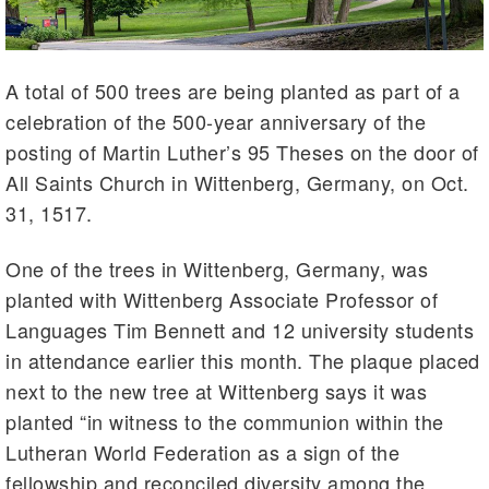
A total of 500 trees are being planted as part of a
celebration of the 500-year anniversary of the
posting of Martin Luther’s 95 Theses on the door of
All Saints Church in Wittenberg, Germany, on Oct.
31, 1517.
One of the trees in Wittenberg, Germany, was
planted with Wittenberg Associate Professor of
Languages Tim Bennett and 12 university students
in attendance earlier this month. The plaque placed
next to the new tree at Wittenberg says it was
planted “in witness to the communion within the
Lutheran World Federation as a sign of the
fellowship and reconciled diversity among the