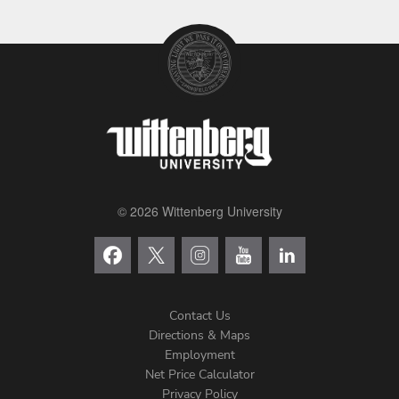
© 2026 Wittenberg University
Contact Us
Directions & Maps
Footer
Employment
Net Price Calculator
Left
Privacy Policy