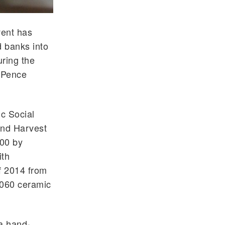
vent has
d banks into
uring the
-Pence
c Social
ond Harvest
000 by
ith
f 2014 from
,060 ceramic
 a hand-