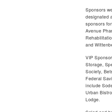
Sponsors we
designated a
sponsors fo
Avenue Pharm
Rehabilitati
and Wittenbe
VIP Sponsors
Storage, Sp
Society, Be
Federal Sav
include Sode
Urban Bistro
Lodge.