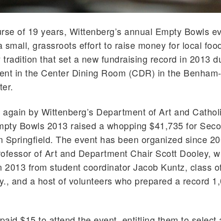
rse of 19 years, Wittenberg’s annual Empty Bowls e
 small, grassroots effort to raise money for local foo
tradition that set a new fundraising record in 2013 d
ent in the Center Dining Room (CDR) in the Benham
er.
again by Wittenberg’s Department of Art and Catholi
Empty Bowls 2013 raised a whopping $41,735 for Sec
 Springfield. The event has been organized since 2
ofessor of Art and Department Chair Scott Dooley, w
n 2013 from student coordinator Jacob Kuntz, class o
Ky., and a host of volunteers who prepared a record 1
 paid $15 to attend the event, entitling them to select