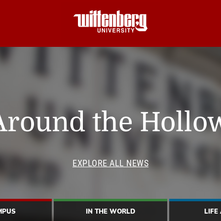
Around the Hollo
EXPLORE ALL NEWS
MPUS
IN THE WORLD
LIFE