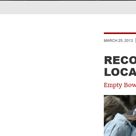
Breadcrumb
MARCH 25, 2013
RECO
LOCA
Empty Bowl