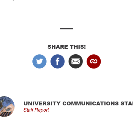
SHARE THIS!
UNIVERSITY COMMUNICATIONS STA
Staff Report