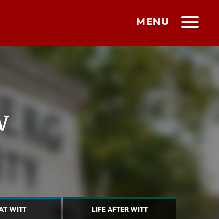
MENU
w
 AT WITT
LIFE AFTER WITT