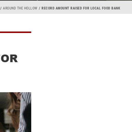
AROUND THE HOLLOW
RECORD AMOUNT RAISED FOR LOCAL FOOD BANK
FOR