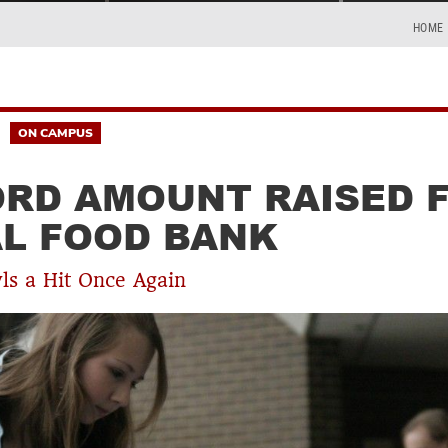
HOME
ON CAMPUS
RD AMOUNT RAISED 
L FOOD BANK
s a Hit Once Again