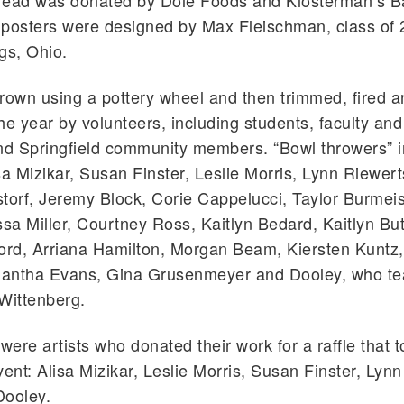
read was donated by Dole Foods and Klosterman’s B
 posters were designed by Max Fleischman, class of
gs, Ohio.
rown using a pottery wheel and then trimmed, fired 
he year by volunteers, including students, faculty and 
d Springfield community members. “Bowl throwers” 
sa Mizikar, Susan Finster, Leslie Morris, Lynn Riewert
orf, Jeremy Block, Corie Cappelucci, Taylor Burmeis
sa Miller, Courtney Ross, Kaitlyn Bedard, Kaitlyn Butt
ord, Arriana Hamilton, Morgan Beam, Kiersten Kuntz, 
antha Evans, Gina Grusenmeyer and Dooley, who t
Wittenberg.
 were artists who donated their work for a raffle that 
vent: Alisa Mizikar, Leslie Morris, Susan Finster, Lyn
Dooley.