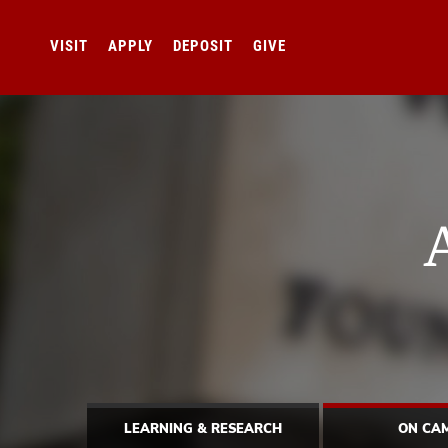
VISIT
APPLY
DEPOSIT
GIVE
LEARNING & RESEARCH
ON CA