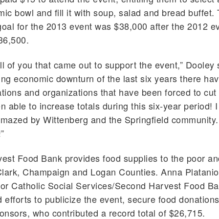
mic bowl and fill it with soup, salad and bread buffet.
goal for the 2013 event was $38,000 after the 2012 e
36,500.
ll of you that came out to support the event,” Dooley 
ing economic downturn of the last six years there ha
ions and organizations that have been forced to cut 
 able to increase totals during this six-year period! 
amazed by Wittenberg and the Springfield community.
!”
est Food Bank provides food supplies to the poor a
Clark, Champaign and Logan Counties. Anna Plataniot
for Catholic Social Services/Second Harvest Food Ba
efforts to publicize the event, secure food donation
ponsors, who contributed a record total of $26,715.