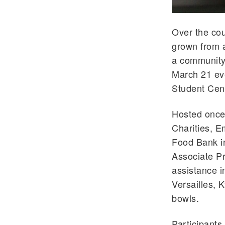
Over the cou
grown from a
a community 
March 21 ev
Student Cent
Hosted once 
Charities, 
Food Bank in
Associate Pr
assistance i
Versailles, 
bowls.
Participants