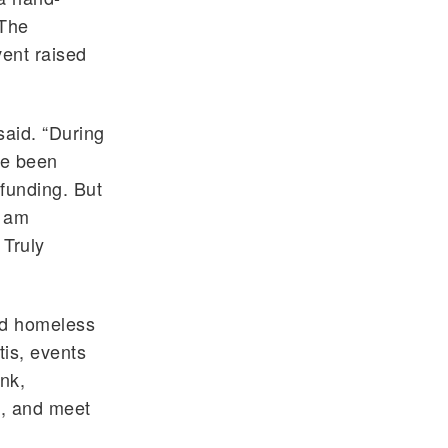
 The
vent raised
said. “During
ve been
funding. But
I am
 Truly
nd homeless
is, events
nk,
s, and meet