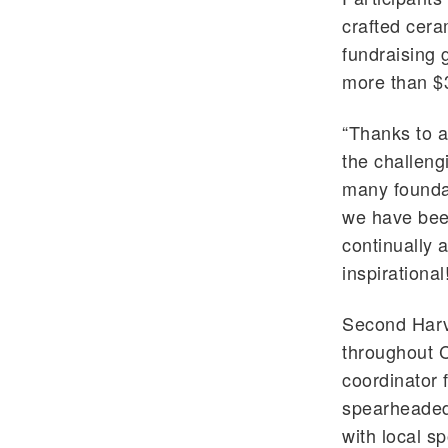
crafted cera
fundraising 
more than $
“Thanks to a
the challeng
many foundat
we have been
continually 
inspirational
Second Harv
throughout 
coordinator 
spearheaded 
with local s