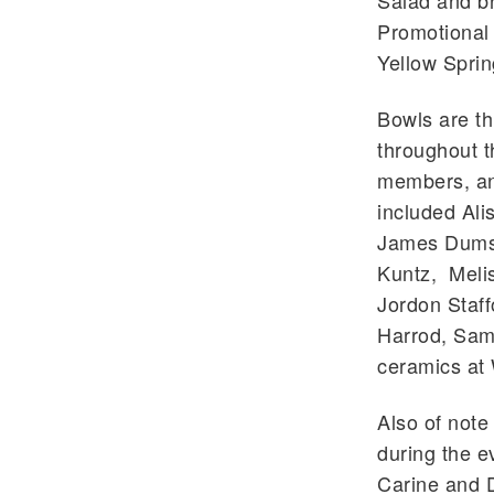
Salad and b
Promotional
Yellow Sprin
Bowls are th
throughout t
members, an
included Ali
James Dumst
Kuntz, Melis
Jordon Staff
Harrod, Sam
ceramics at 
Also of note
during the e
Carine and 