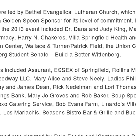
re led by Bethel Evangelical Lutheran Church, whic
 Golden Spoon Sponsor for its level of commitment. 
r the 2013 event included Dr. Dana and Judy King, M
acy, Harry N. Chakeres, Villa Springfield Health an
on Center, Wallace & Turner/Patrick Field, the Union 
rg Student Senate – Build a Better Wittenberg.
 included Assurant, ESSEX of Springfield, Rollins 
eedway LLC, Mary Alice and Steve Neely, Ladies Phi
tsy and James Dean, Rick Nedelman and Lori Thomas
ings Bank, Mary Jo Groves and Rob Baker. Soup Sp
xo Catering Service, Bob Evans Farm, Linardo’s Vill
, Los Mariachis, Seasons Bistro Bar & Grille and Bu