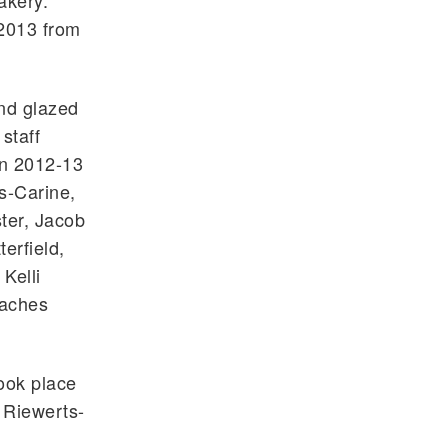
akery.
 2013 from
and glazed
staff
in 2012-13
s-Carine,
ter, Jacob
erfield,
Kelli
eaches
took place
n Riewerts-