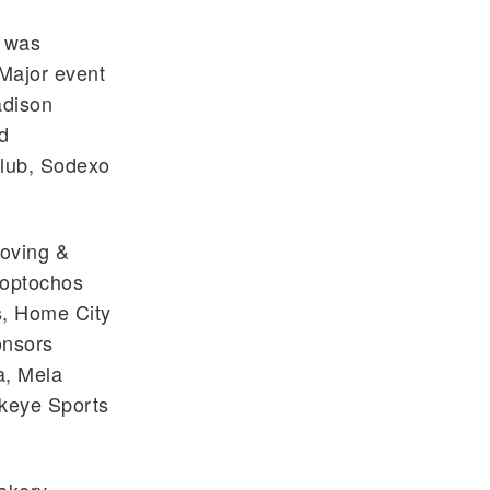
h was
Major event
adison
d
Club, Sodexo
Moving &
loptochos
, Home City
onsors
a, Mela
ckeye Sports