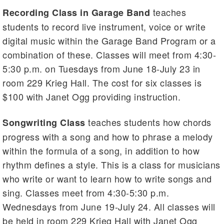
teaches
Recording Class in Garage Band
students to record live instrument, voice or write
digital music within the Garage Band Program or a
combination of these. Classes will meet from 4:30-
5:30 p.m. on Tuesdays from June 18-July 23 in
room 229 Krieg Hall. The cost for six classes is
$100 with Janet Ogg providing instruction.
teaches students how chords
Songwriting Class
progress with a song and how to phrase a melody
within the formula of a song, in addition to how
rhythm defines a style. This is a class for musicians
who write or want to learn how to write songs and
sing. Classes meet from 4:30-5:30 p.m.
Wednesdays from June 19-July 24. All classes will
be held in room 229 Krieg Hall with Janet Ogg