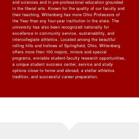
and sciences and in pre-professional education grounded
in the liberal arts. Known for the quality of our faculty and
their teaching, Wittenberg has more Ohio Professors of
the Year than any four-year institution in the state. The
university has also been recognized nationally for
excellence in community service, sustainability, and
intercollegiate athletics. Located among the beautiful
rolling hills and hollows of Springfield, Ohio, Wittenberg
offers more than 100 majors, minors and special
programs, enviable student-faculty research opportunities,
a unique student success center, service and study
options close to home and abroad, a stellar athletics
tradition, and successful career preparation.