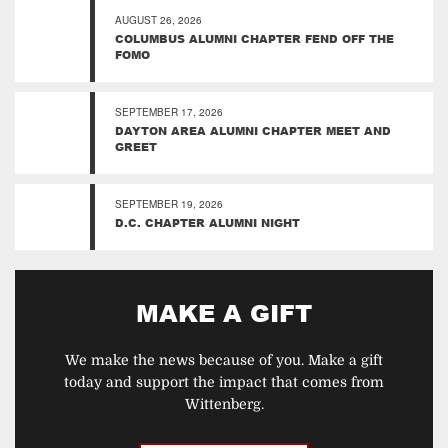
AUGUST 26, 2026
COLUMBUS ALUMNI CHAPTER FEND OFF THE
FOMO
SEPTEMBER 17, 2026
DAYTON AREA ALUMNI CHAPTER MEET AND
GREET
SEPTEMBER 19, 2026
D.C. CHAPTER ALUMNI NIGHT
MAKE A GIFT
We make the news because of you. Make a gift
today and support the impact that comes from
Wittenberg.