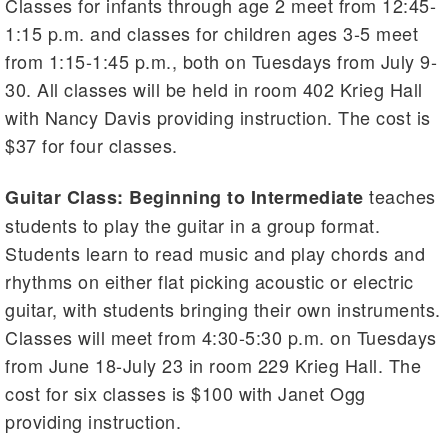
Classes for infants through age 2 meet from 12:45-
1:15 p.m. and classes for children ages 3-5 meet
from 1:15-1:45 p.m., both on Tuesdays from July 9-
30. All classes will be held in room 402 Krieg Hall
with Nancy Davis providing instruction. The cost is
$37 for four classes.
teaches
Guitar Class: Beginning to Intermediate
students to play the guitar in a group format.
Students learn to read music and play chords and
rhythms on either flat picking acoustic or electric
guitar, with students bringing their own instruments.
Classes will meet from 4:30-5:30 p.m. on Tuesdays
from June 18-July 23 in room 229 Krieg Hall. The
cost for six classes is $100 with Janet Ogg
providing instruction.