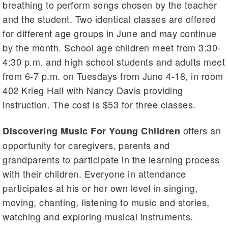
breathing to perform songs chosen by the teacher
and the student. Two identical classes are offered
for different age groups in June and may continue
by the month. School age children meet from 3:30-
4:30 p.m. and high school students and adults meet
from 6-7 p.m. on Tuesdays from June 4-18, in room
402 Krieg Hall with Nancy Davis providing
instruction. The cost is $53 for three classes.
offers an
Discovering Music For Young Children
opportunity for caregivers, parents and
grandparents to participate in the learning process
with their children. Everyone in attendance
participates at his or her own level in singing,
moving, chanting, listening to music and stories,
watching and exploring musical instruments.