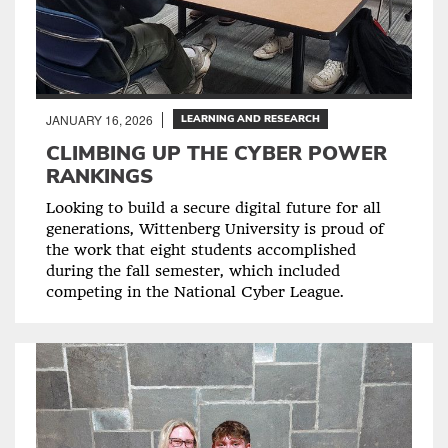
JANUARY 16, 2026
LEARNING AND RESEARCH
CLIMBING UP THE CYBER POWER
RANKINGS
Looking to build a secure digital future for all
generations, Wittenberg University is proud of
the work that eight students accomplished
during the fall semester, which included
competing in the National Cyber League.