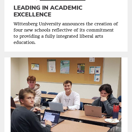
LEADING IN ACADEMIC
EXCELLENCE
Wittenberg University announces the creation of
four new schools reflective of its commitment
to providing a fully integrated liberal arts
education.