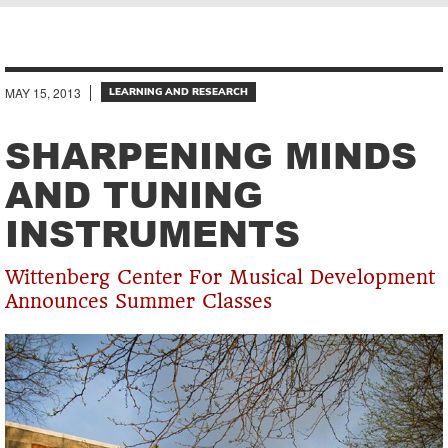
Breadcrumb
MAY 15, 2013
LEARNING AND RESEARCH
SHARPENING MINDS
AND TUNING
INSTRUMENTS
Wittenberg Center For Musical Development
Announces Summer Classes