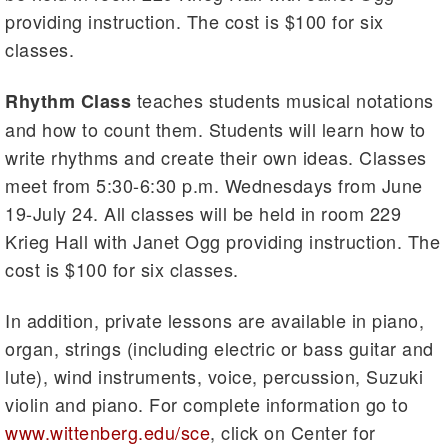
providing instruction. The cost is $100 for six
classes.
teaches students musical notations
Rhythm Class
and how to count them. Students will learn how to
write rhythms and create their own ideas. Classes
meet from 5:30-6:30 p.m. Wednesdays from June
19-July 24. All classes will be held in room 229
Krieg Hall with Janet Ogg providing instruction. The
cost is $100 for six classes.
In addition, private lessons are available in piano,
organ, strings (including electric or bass guitar and
lute), wind instruments, voice, percussion, Suzuki
violin and piano. For complete information go to
www.wittenberg.edu/sce
, click on Center for