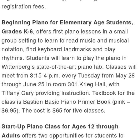
registration fees.
Beginning Piano for Elementary Age Students,
, offers first piano lessons in a small
Grades K-6
group setting to learn to read music and musical
notation, find keyboard landmarks and play
rhythms. Students will learn to play the piano in
Wittenberg’s state-of-the-art piano lab. Classes will
meet from 3:15-4 p.m. every Tuesday from May 28
through June 25 in room 301 Krieg Hall, with
Tiffany Cary providing instruction. Textbook for the
class is Bastien Basic Piano Primer Book (pink –
$6.95). The cost is $65 for five classes.
Start-Up Piano Class for Ages 12 through
offers two opportunities for students to
Adults