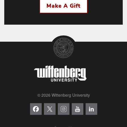
Make A Gift
© 2026 Wittenberg University