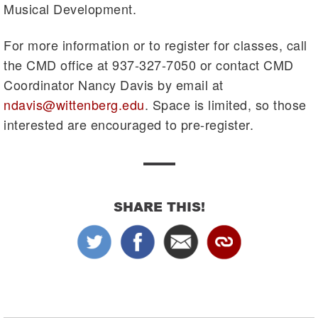
Musical Development.
For more information or to register for classes, call
the CMD office at 937-327-7050 or contact CMD
Coordinator Nancy Davis by email at
ndavis@wittenberg.edu
. Space is limited, so those
interested are encouraged to pre-register.
SHARE THIS!