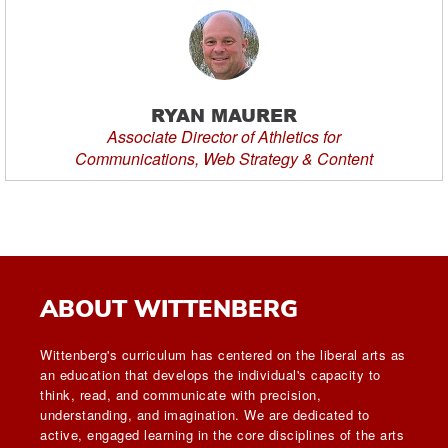
RYAN MAURER
Associate Director of Athletics for
Communications, Web Strategy & Content
ABOUT WITTENBERG
Wittenberg's curriculum has centered on the liberal arts as
an education that develops the individual's capacity to
think, read, and communicate with precision,
understanding, and imagination. We are dedicated to
active, engaged learning in the core disciplines of the arts