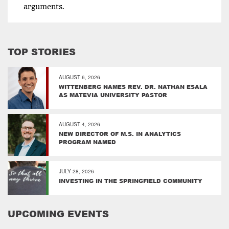
arguments.
TOP STORIES
AUGUST 6, 2026
WITTENBERG NAMES REV. DR. NATHAN ESALA
AS MATEVIA UNIVERSITY PASTOR
AUGUST 4, 2026
NEW DIRECTOR OF M.S. IN ANALYTICS
PROGRAM NAMED
JULY 28, 2026
INVESTING IN THE SPRINGFIELD COMMUNITY
UPCOMING EVENTS