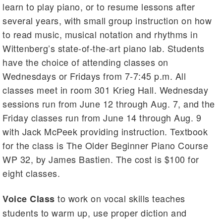
learn to play piano, or to resume lessons after
several years, with small group instruction on how
to read music, musical notation and rhythms in
Wittenberg’s state-of-the-art piano lab. Students
have the choice of attending classes on
Wednesdays or Fridays from 7-7:45 p.m. All
classes meet in room 301 Krieg Hall. Wednesday
sessions run from June 12 through Aug. 7, and the
Friday classes run from June 14 through Aug. 9
with Jack McPeek providing instruction. Textbook
for the class is The Older Beginner Piano Course
WP 32, by James Bastien. The cost is $100 for
eight classes.
to work on vocal skills teaches
Voice Class
students to warm up, use proper diction and