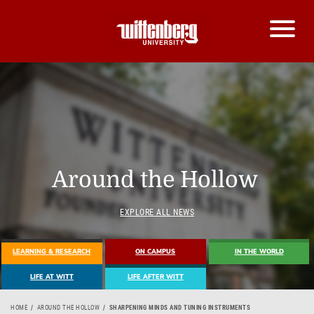
Around the Hollow
EXPLORE ALL NEWS
LEARNING & RESEARCH
ON CAMPUS
IN THE WORLD
LIFE AT WITT
LIFE AFTER WITT
HOME
AROUND THE HOLLOW
SHARPENING MINDS AND TUNING INSTRUMENTS