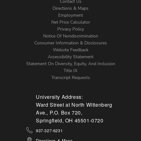
Contact Us
Directions & Maps
Footer
Employment
Net Price Calculator
Left
Privacy Policy
Notice Of Nondiscrimination
Menu
Consumer Information & Disclosures
Website Feedback
Accessibility Statement
Statement On Diversity, Equity, And Inclusion
Title IX
Transcript Requests
University Address:
Ward Street at North Wittenberg
Ave., P.O. Box 720,
Springfield, OH 45501-0720
937-327-6231
Directions & Maps