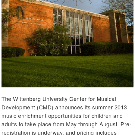
The Wittenberg University Center for Musical
Development (CMD) announces its summer 2013
music enrichment opportunities for children and
adults to take place from May through August. Pre-
registration is underway, and pricing includes