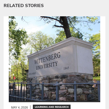
RELATED STORIES
MAY 4, 2026
LEARNING AND RESEARCH