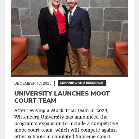
DECEMBER 17, 2025
LEARNING AND RESEARCH
UNIVERSITY LAUNCHES MOOT
COURT TEAM
After reviving a Mock Trial team in 2023,
Wittenberg University has announced the
program’s expansion to include a competitive
moot court team, which will compete against
other schools in simulated Supreme Court