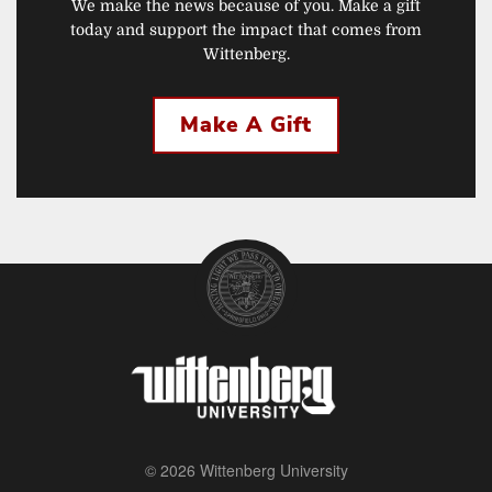
We make the news because of you. Make a gift
today and support the impact that comes from
Wittenberg.
Make A Gift
© 2026 Wittenberg University