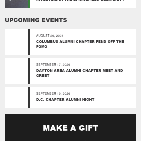
UPCOMING EVENTS
AUGUST 26, 2026
COLUMBUS ALUMNI CHAPTER FEND OFF THE
FOMO
SEPTEMBER 17, 2026
DAYTON AREA ALUMNI CHAPTER MEET AND
GREET
SEPTEMBER 19, 2026
D.C. CHAPTER ALUMNI NIGHT
MAKE A GIFT