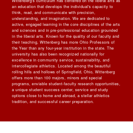
Wittenberg's curriculum has centered on the liberal arts as
an education that develops the individual's capacity to
think, read, and communicate with precision,
understanding, and imagination. We are dedicated to
active, engaged learning in the core disciplines of the arts
and sciences and in pre-professional education grounded
in the liberal arts. Known for the quality of our faculty and
their teaching, Wittenberg has more Ohio Professors of
the Year than any four-year institution in the state. The
university has also been recognized nationally for
excellence in community service, sustainability, and
intercollegiate athletics. Located among the beautiful
rolling hills and hollows of Springfield, Ohio, Wittenberg
offers more than 100 majors, minors and special
programs, enviable student-faculty research opportunities,
a unique student success center, service and study
options close to home and abroad, a stellar athletics
tradition, and successful career preparation.