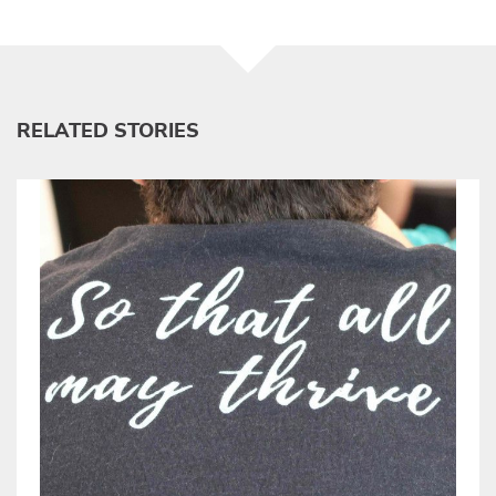
RELATED STORIES