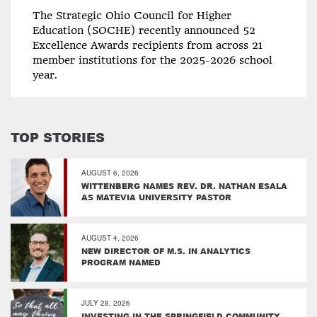
The Strategic Ohio Council for Higher
Education (SOCHE) recently announced 52
Excellence Awards recipients from across 21
member institutions for the 2025-2026 school
year.
TOP STORIES
AUGUST 6, 2026
WITTENBERG NAMES REV. DR. NATHAN ESALA
AS MATEVIA UNIVERSITY PASTOR
AUGUST 4, 2026
NEW DIRECTOR OF M.S. IN ANALYTICS
PROGRAM NAMED
JULY 28, 2026
INVESTING IN THE SPRINGFIELD COMMUNITY