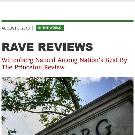
Breadcrumb
AUGUST 8, 2013
IN THE WORLD
RAVE REVIEWS
Wittenberg Named Among Nation’s Best By
The Princeton Review