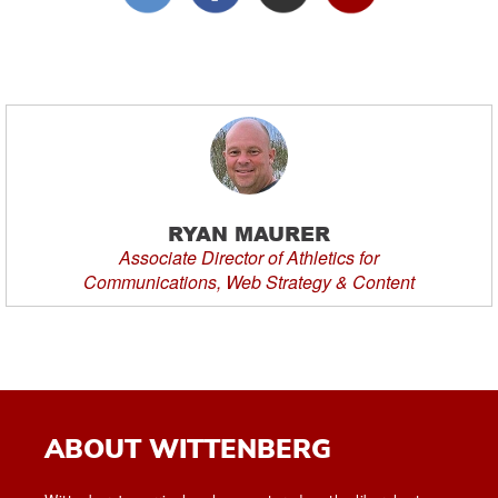
RYAN MAURER
Associate Director of Athletics for
Communications, Web Strategy & Content
ABOUT WITTENBERG