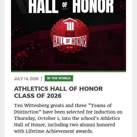
JULY 14, 2026
IN THE WORLD
ATHLETICS HALL OF HONOR
CLASS OF 2026
Ten Wittenberg greats and three “Teams of
Distinction” have been selected for induction on
Thursday, October 1, into the school’s Athletics
Hall of Honor, including two alumni honored
with Lifetime Achievement awards.