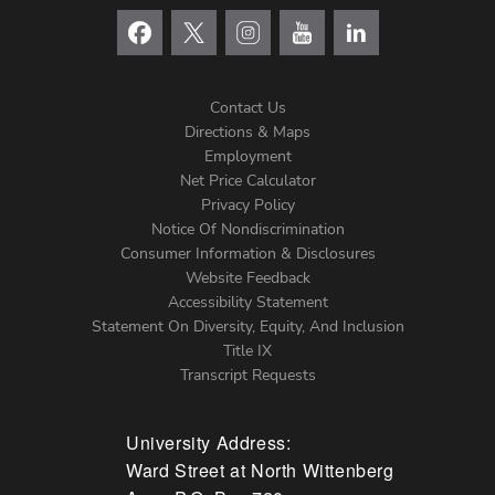
Contact Us
Directions & Maps
Footer
Employment
Net Price Calculator
Left
Privacy Policy
Notice Of Nondiscrimination
Menu
Consumer Information & Disclosures
Website Feedback
Accessibility Statement
Statement On Diversity, Equity, And Inclusion
Title IX
Transcript Requests
University Address:
Ward Street at North Wittenberg