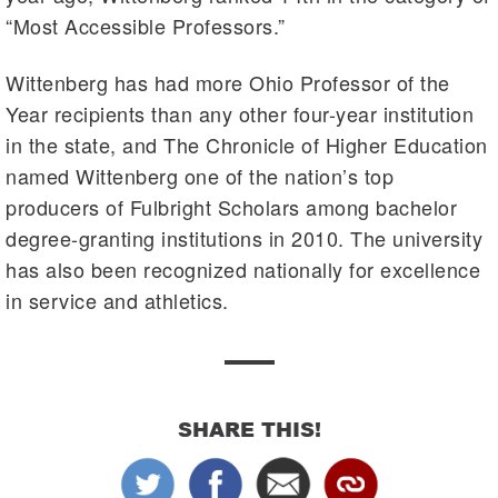
“Most Accessible Professors.”
Wittenberg has had more Ohio Professor of the
Year recipients than any other four-year institution
in the state, and The Chronicle of Higher Education
named Wittenberg one of the nation’s top
producers of Fulbright Scholars among bachelor
degree-granting institutions in 2010. The university
has also been recognized nationally for excellence
in service and athletics.
SHARE THIS!