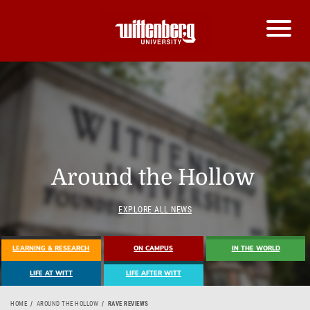
Around the Hollow
EXPLORE ALL NEWS
LEARNING & RESEARCH
ON CAMPUS
IN THE WORLD
LIFE AT WITT
LIFE AFTER WITT
HOME
AROUND THE HOLLOW
RAVE REVIEWS