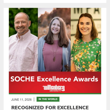
JUNE 11, 2026
IN THE WORLD
RECOGNIZED FOR EXCELLENCE