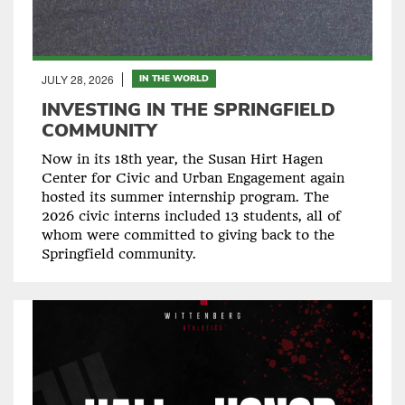
JULY 28, 2026
IN THE WORLD
INVESTING IN THE SPRINGFIELD
COMMUNITY
Now in its 18th year, the Susan Hirt Hagen
Center for Civic and Urban Engagement again
hosted its summer internship program. The
2026 civic interns included 13 students, all of
whom were committed to giving back to the
Springfield community.