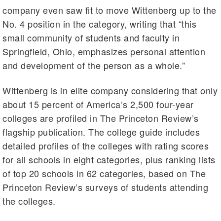
company even saw fit to move Wittenberg up to the
No. 4 position in the category, writing that “this
small community of students and faculty in
Springfield, Ohio, emphasizes personal attention
and development of the person as a whole.”
Wittenberg is in elite company considering that only
about 15 percent of America’s 2,500 four-year
colleges are profiled in The Princeton Review’s
flagship publication. The college guide includes
detailed profiles of the colleges with rating scores
for all schools in eight categories, plus ranking lists
of top 20 schools in 62 categories, based on The
Princeton Review’s surveys of students attending
the colleges.