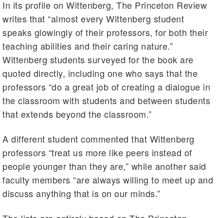
In its profile on Wittenberg, The Princeton Review
writes that “almost every Wittenberg student
speaks glowingly of their professors, for both their
teaching abilities and their caring nature.”
Wittenberg students surveyed for the book are
quoted directly, including one who says that the
professors “do a great job of creating a dialogue in
the classroom with students and between students
that extends beyond the classroom.”
A different student commented that Wittenberg
professors “treat us more like peers instead of
people younger than they are,” while another said
faculty members “are always willing to meet up and
discuss anything that is on our minds.”