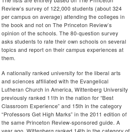
The lists are entirely based on The Princeton
Review’s survey of 122,000 students (about 324
per campus on average) attending the colleges in
the book and not on The Princeton Review’s
opinion of the schools. The 80-question survey
asks students to rate their own schools on several
topics and report on their campus experiences at
them.
A nationally ranked university for the liberal arts
and sciences affiliated with the Evangelical
Lutheran Church in America, Wittenberg University
previously ranked 11th in the nation for “Best
Classroom Experience” and 15th in the category
“Professors Get High Marks” in the 2011 edition of
the same Princeton Review-sponsored guide. A
year ago, Wittenberg ranked 14th in the category of