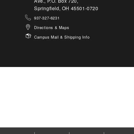
Ave., P.O. Box 720,
Springfield, OH 45501-0720
937-327-6231
Directions & Maps
Campus Mail & Shipping Info