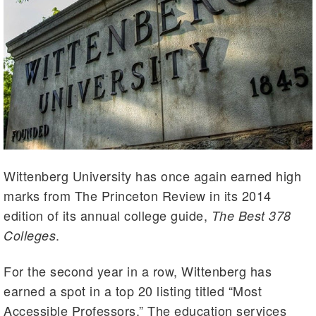
Wittenberg University has once again earned high
marks from The Princeton Review in its 2014
edition of its annual college guide,
The Best 378
.
Colleges
For the second year in a row, Wittenberg has
earned a spot in a top 20 listing titled “Most
Accessible Professors.” The education services