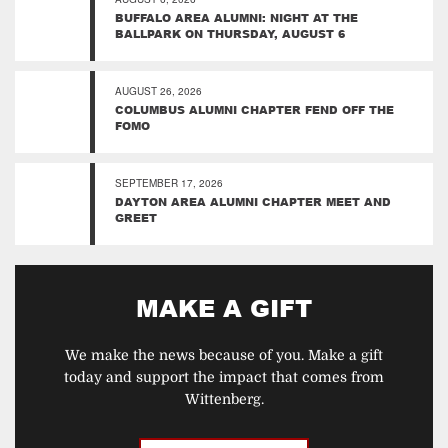
BUFFALO AREA ALUMNI: NIGHT AT THE
BALLPARK ON THURSDAY, AUGUST 6
AUGUST 26, 2026
COLUMBUS ALUMNI CHAPTER FEND OFF THE
FOMO
SEPTEMBER 17, 2026
DAYTON AREA ALUMNI CHAPTER MEET AND
GREET
MAKE A GIFT
We make the news because of you. Make a gift
today and support the impact that comes from
Wittenberg.