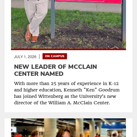
JULY 1, 2026
ON CAMPUS
NEW LEADER OF MCCLAIN
CENTER NAMED
With more than 25 years of experience in K-12
and higher education, Kenneth "Ken" Goodrum
has joined Wittenberg as the University’s new
director of the William A. McClain Center.