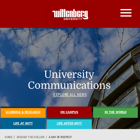
University
Communications
EXPLORE ALL NEWS
LEARNING & RESEARCH
ON CAMPUS
IN THE WORLD
LIFE AT WITT
LIFE AFTER WITT
HOME
AROUND THE HOLLOW
A DAY OF RESPECT