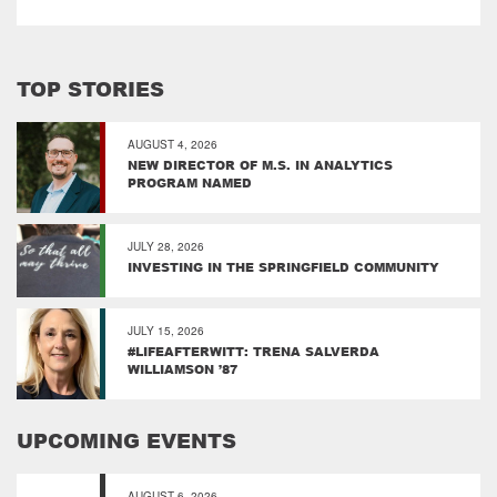
TOP STORIES
AUGUST 4, 2026
NEW DIRECTOR OF M.S. IN ANALYTICS
PROGRAM NAMED
JULY 28, 2026
INVESTING IN THE SPRINGFIELD COMMUNITY
JULY 15, 2026
#LIFEAFTERWITT: TRENA SALVERDA
WILLIAMSON ’87
UPCOMING EVENTS
AUGUST 6, 2026