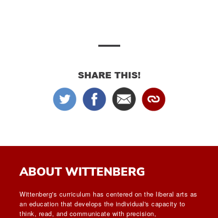
SHARE THIS!
ABOUT WITTENBERG
Wittenberg's curriculum has centered on the liberal arts as
an education that develops the individual's capacity to
think, read, and communicate with precision,