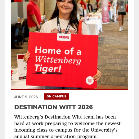
JUNE 9, 2026
ON CAMPUS
DESTINATION WITT 2026
Wittenberg’s Destination Witt team has been
hard at work preparing to welcome the newest
incoming class to campus for the University’s
annual summer orientation program.