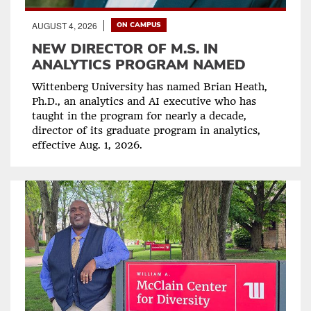
AUGUST 4, 2026
ON CAMPUS
NEW DIRECTOR OF M.S. IN
ANALYTICS PROGRAM NAMED
Wittenberg University has named Brian Heath,
Ph.D., an analytics and AI executive who has
taught in the program for nearly a decade,
director of its graduate program in analytics,
effective Aug. 1, 2026.