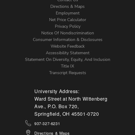
Directions & Maps
Footer
Employment
Net Price Calculator
Left
Privacy Policy
Notice Of Nondiscrimination
Menu
Consumer Information & Disclosures
Website Feedback
Accessibility Statement
Statement On Diversity, Equity, And Inclusion
Title IX
Transcript Requests
University Address:
Ward Street at North Wittenberg
Ave., P.O. Box 720,
Springfield, OH 45501-0720
937-327-6231
Directions & Maps