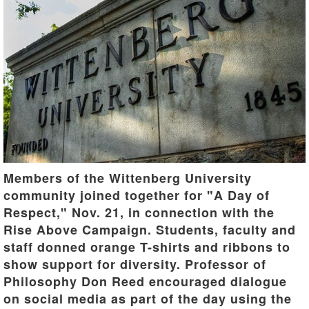
Members of the Wittenberg University
community joined together for "A Day of
Respect," Nov. 21, in connection with the
Rise Above Campaign. Students, faculty and
staff donned orange T-shirts and ribbons to
show support for diversity. Professor of
Philosophy Don Reed encouraged dialogue
on social media as part of the day using the