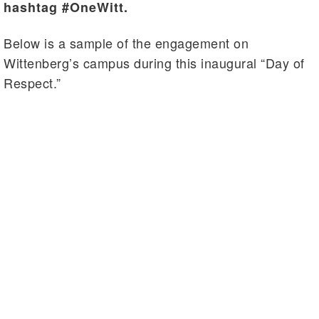
hashtag #OneWitt.
Below is a sample of the engagement on
Wittenberg’s campus during this inaugural “Day of
Respect.”