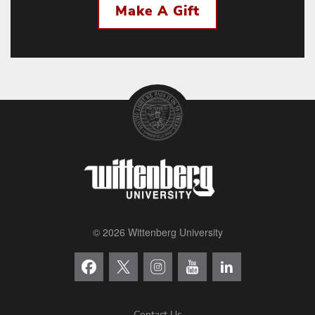
Make A Gift
© 2026 Wittenberg University
Contact Us