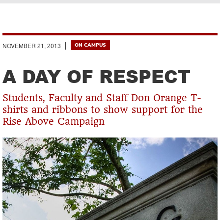
Breadcrumb
NOVEMBER 21, 2013
ON CAMPUS
A DAY OF RESPECT
Students, Faculty and Staff Don Orange T-
shirts and ribbons to show support for the
Rise Above Campaign