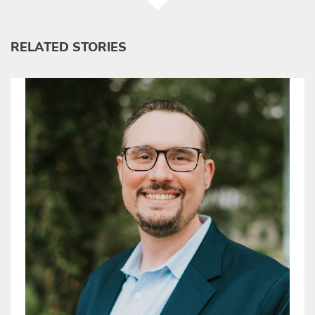
RELATED STORIES