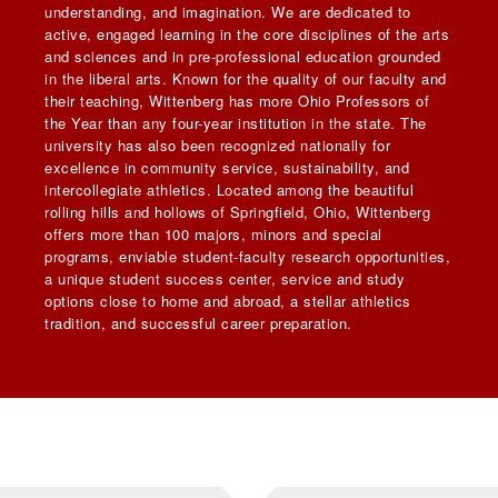
understanding, and imagination. We are dedicated to
active, engaged learning in the core disciplines of the arts
and sciences and in pre-professional education grounded
in the liberal arts. Known for the quality of our faculty and
their teaching, Wittenberg has more Ohio Professors of
the Year than any four-year institution in the state. The
university has also been recognized nationally for
excellence in community service, sustainability, and
intercollegiate athletics. Located among the beautiful
rolling hills and hollows of Springfield, Ohio, Wittenberg
offers more than 100 majors, minors and special
programs, enviable student-faculty research opportunities,
a unique student success center, service and study
options close to home and abroad, a stellar athletics
tradition, and successful career preparation.