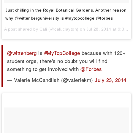
Just chilling in the Royal Botanical Gardens. Another reason
why @wittenberguniversity is #mytopcollege @forbes
A post shared by
Cali
(@cali.clayton) on
Jul 28, 2014 at 9:39am PDT
@wittenberg
is
#MyTopCollege
because with 120+
student orgs, there's no doubt you will find
something to get involved with
@Forbes
— Valerie McCandlish (@valeriekm)
July 23, 2014