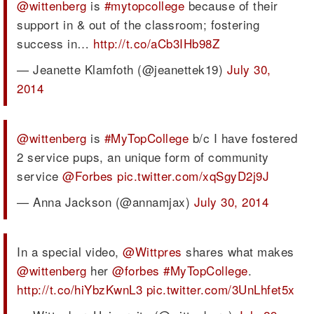
@wittenberg
is
#mytopcollege
because of their
support in & out of the classroom; fostering
success in…
http://t.co/aCb3IHb98Z
— Jeanette Klamfoth (@jeanettek19)
July 30,
2014
@wittenberg
is
#MyTopCollege
b/c I have fostered
2 service pups, an unique form of community
service
@Forbes
pic.twitter.com/xqSgyD2j9J
— Anna Jackson (@annamjax)
July 30, 2014
In a special video,
@Wittpres
shares what makes
@wittenberg
her
@forbes
#MyTopCollege
.
http://t.co/hiYbzKwnL3
pic.twitter.com/3UnLhfet5x