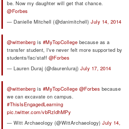
be. Now my daughter will get that chance.
@Forbes
— Danielle Mitchell (@danimitchell)
July 14, 2014
@wittenberg
is
#MyTopCollege
because as a
transfer student, I've never felt more supported by
students/fac/staff
@Forbes
— Lauren Duraj (@daurenluraj)
July 17, 2014
@wittenberg
is
#MyTopCollege
@Forbes
because
we can excavate on campus.
#ThisIsEngagedLearning
pic.twitter.com/vbRzldhMPy
— Witt Archaeology (@WittArchaeology)
July 14,