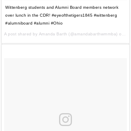
Wittenberg students and Alumni Board members network
over lunch in the CDR! #eyeofthetigers1845 #wittenberg
#alumniboard #alumni #Ohio
A post shared by
Amanda Barth
(@amandabarthwmmba) on
Fe