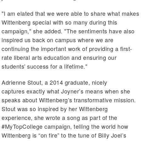
"I am elated that we were able to share what makes
Wittenberg special with so many during this
campaign," she added. "The sentiments have also
inspired us back on campus where we are
continuing the important work of providing a first-
rate liberal arts education and ensuring our
students' success for a lifetime."
Adrienne Stout, a 2014 graduate, nicely
captures exactly what Joyner’s means when she
speaks about Wittenberg’s transformative mission.
Stout was so inspired by her Wittenberg
experience, she wrote a song as part of the
#MyTopCollege campaign, telling the world how
Wittenberg is “on fire” to the tune of Billy Joel’s