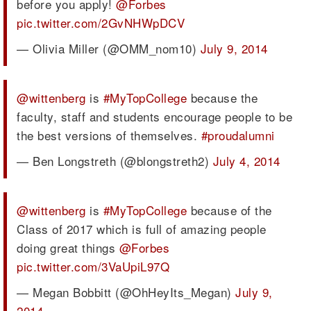
before you apply!
@Forbes
pic.twitter.com/2GvNHWpDCV
— Olivia Miller (@OMM_nom10)
July 9, 2014
@wittenberg
is
#MyTopCollege
because the
faculty, staff and students encourage people to be
the best versions of themselves.
#proudalumni
— Ben Longstreth (@blongstreth2)
July 4, 2014
@wittenberg
is
#MyTopCollege
because of the
Class of 2017 which is full of amazing people
doing great things
@Forbes
pic.twitter.com/3VaUpiL97Q
— Megan Bobbitt (@OhHeyIts_Megan)
July 9,
2014