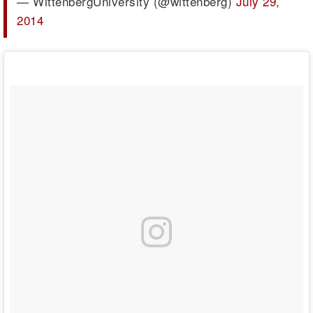
— WittenbergUniversity (@wittenberg)
July 29,
2014