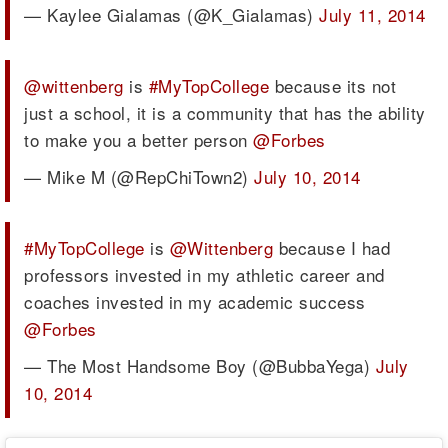
— Kaylee Gialamas (@K_Gialamas)
July 11, 2014
@wittenberg
is
#MyTopCollege
because its not
just a school, it is a community that has the ability
to make you a better person
@Forbes
— Mike M (@RepChiTown2)
July 10, 2014
#MyTopCollege
is
@Wittenberg
because I had
professors invested in my athletic career and
coaches invested in my academic success
@Forbes
— The Most Handsome Boy (@BubbaYega)
July
10, 2014