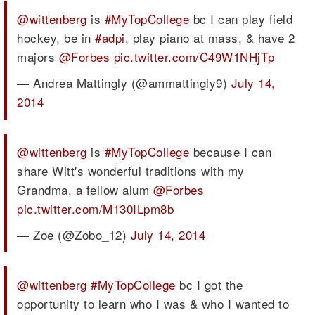
@wittenberg
is
#MyTopCollege
bc I can play field
hockey, be in
#adpi
, play piano at mass, & have 2
majors
@Forbes
pic.twitter.com/C49W1NHjTp
— Andrea Mattingly (@ammattingly9)
July 14,
2014
@wittenberg
is
#MyTopCollege
because I can
share Witt's wonderful traditions with my
Grandma, a fellow alum
@Forbes
pic.twitter.com/M130ILpm8b
— Zoe (@Zobo_12)
July 14, 2014
@wittenberg
#MyTopCollege
bc I got the
opportunity to learn who I was & who I wanted to