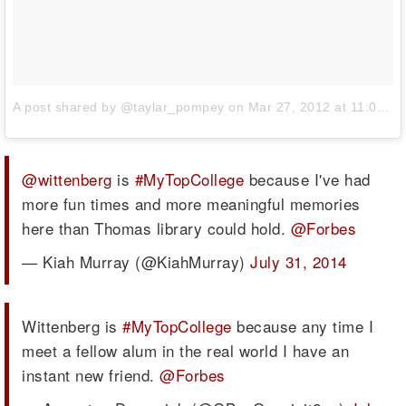
A post shared by @taylar_pompey
on
Mar 27, 2012 at 11:03pm PDT
@wittenberg
is
#MyTopCollege
because I've had
more fun times and more meaningful memories
here than Thomas library could hold.
@Forbes
— Kiah Murray (@KiahMurray)
July 31, 2014
Wittenberg is
#MyTopCollege
because any time I
meet a fellow alum in the real world I have an
instant new friend.
@Forbes