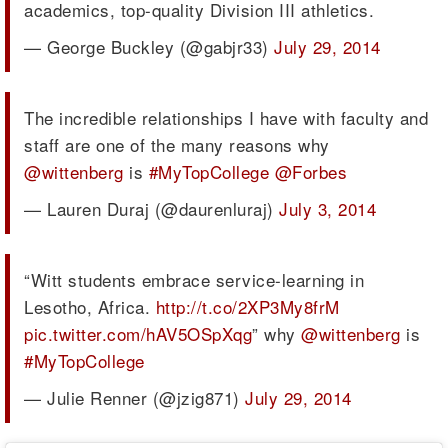
academics, top-quality Division III athletics.
— George Buckley (@gabjr33)
July 29, 2014
The incredible relationships I have with faculty and
staff are one of the many reasons why
@wittenberg
is
#MyTopCollege
@Forbes
— Lauren Duraj (@daurenluraj)
July 3, 2014
“Witt students embrace service-learning in
Lesotho, Africa.
http://t.co/2XP3My8frM
pic.twitter.com/hAV5OSpXqg
” why
@wittenberg
is
#MyTopCollege
— Julie Renner (@jzig871)
July 29, 2014