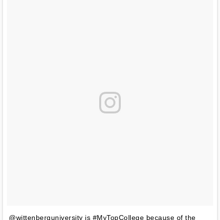
@wittenberguniversity is #MyTopCollege because of the