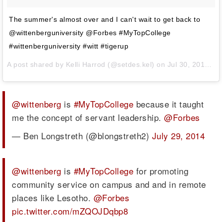
The summer's almost over and I can't wait to get back to
@wittenberguniversity @Forbes #MyTopCollege
#wittenberguniversity #witt #tigerup
A post shared by
Kelli Harrod
(@setdes.kel) on
Jul 30, 2014 at 9:24am PDT
@wittenberg
is
#MyTopCollege
because it taught
me the concept of servant leadership.
@Forbes
— Ben Longstreth (@blongstreth2)
July 29, 2014
@wittenberg
is
#MyTopCollege
for promoting
community service on campus and and in remote
places like Lesotho.
@Forbes
pic.twitter.com/mZQOJDqbp8