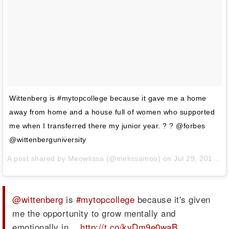
Wittenberg is #mytopcollege because it gave me a home
away from home and a house full of women who supported
me when I transferred there my junior year. ? ? @forbes
@wittenberguniversity
A post shared by
Meowlissa
(@melissamoo) on
Jul 29, 2014 at 11:59am PDT
@wittenberg
is
#mytopcollege
because it's given
me the opportunity to grow mentally and
emotionally in…
http://t.co/kyDm9e0waB