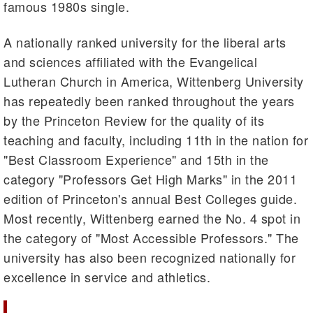
famous 1980s single.
A nationally ranked university for the liberal arts
and sciences affiliated with the Evangelical
Lutheran Church in America, Wittenberg University
has repeatedly been ranked throughout the years
by the Princeton Review for the quality of its
teaching and faculty, including 11th in the nation for
"Best Classroom Experience" and 15th in the
category "Professors Get High Marks" in the 2011
edition of Princeton's annual Best Colleges guide.
Most recently, Wittenberg earned the No. 4 spot in
the category of "Most Accessible Professors." The
university has also been recognized nationally for
excellence in service and athletics.