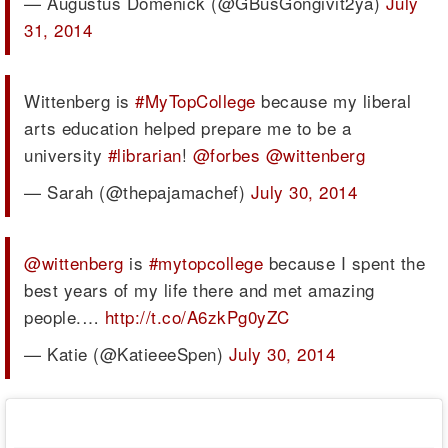
— Augustus Domenick (@GBusGongivit2ya)
July
31, 2014
Wittenberg is
#MyTopCollege
because my liberal
arts education helped prepare me to be a
university
#librarian
!
@forbes
@wittenberg
— Sarah (@thepajamachef)
July 30, 2014
@wittenberg
is
#mytopcollege
because I spent the
best years of my life there and met amazing
people.…
http://t.co/A6zkPg0yZC
— Katie (@KatieeeSpen)
July 30, 2014