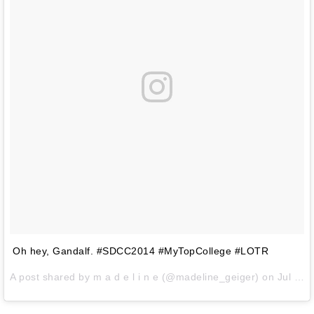
Oh hey, Gandalf. #SDCC2014 #MyTopCollege #LOTR
A post shared by
m a d e l i n e
(@madeline_geiger) on
Jul 24, 2014 at 9:04pm PDT