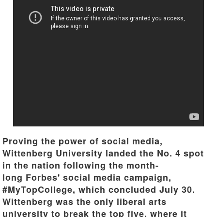
Proving the power of social media,
Wittenberg University landed the No. 4 spot
in the nation following the month-
long Forbes' social media campaign,
#MyTopCollege, which concluded July 30.
Wittenberg was the only liberal arts
university to break the top five, where it