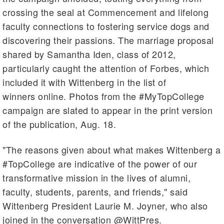
crossing the seal at Commencement and lifelong
faculty connections to fostering service dogs and
discovering their passions. The marriage proposal
shared by Samantha Iden, class of 2012,
particularly caught the attention of Forbes, which
included it with Wittenberg in the list of
winners online. Photos from the #MyTopCollege
campaign are slated to appear in the print version
of the publication, Aug. 18.
"The reasons given about what makes Wittenberg a
#TopCollege are indicative of the power of our
transformative mission in the lives of alumni,
faculty, students, parents, and friends," said
Wittenberg President Laurie M. Joyner, who also
joined in the conversation @WittPres.