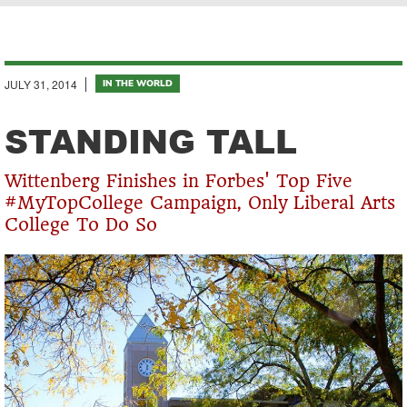
Breadcrumb
JULY 31, 2014
IN THE WORLD
STANDING TALL
Wittenberg Finishes in Forbes' Top Five
#MyTopCollege Campaign, Only Liberal Arts
College To Do So