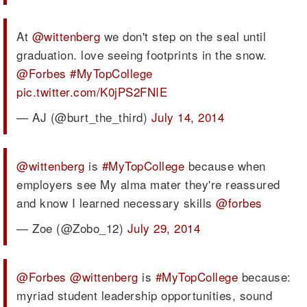
At
@wittenberg
we don't step on the seal until
graduation. love seeing footprints in the snow.
@Forbes
#MyTopCollege
pic.twitter.com/K0jPS2FNIE
— AJ (@burt_the_third)
July 14, 2014
@wittenberg
is
#MyTopCollege
because when
employers see My alma mater they're reassured
and know I learned necessary skills
@forbes
— Zoe (@Zobo_12)
July 29, 2014
@Forbes
@wittenberg
is
#MyTopCollege
because:
myriad student leadership opportunities, sound