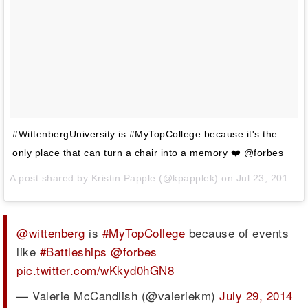
#WittenbergUniversity is #MyTopCollege because it's the
only place that can turn a chair into a memory ❤️ @forbes
A post shared by
Kristin Papple
(@kpapplek) on
Jul 23, 2014 at 7:28pm PDT
@wittenberg
is
#MyTopCollege
because of events
like
#Battleships
@forbes
pic.twitter.com/wKkyd0hGN8
— Valerie McCandlish (@valeriekm)
July 29, 2014