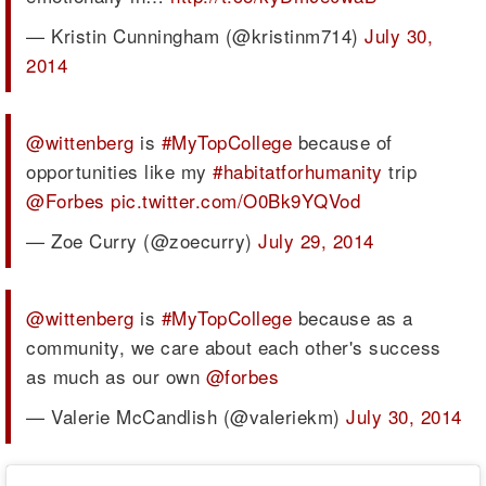
— Kristin Cunningham (@kristinm714)
July 30,
2014
@wittenberg
is
#MyTopCollege
because of
opportunities like my
#habitatforhumanity
trip
@Forbes
pic.twitter.com/O0Bk9YQVod
— Zoe Curry (@zoecurry)
July 29, 2014
@wittenberg
is
#MyTopCollege
because as a
community, we care about each other's success
as much as our own
@forbes
— Valerie McCandlish (@valeriekm)
July 30, 2014