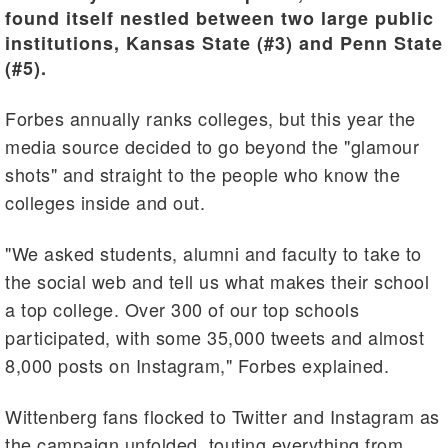
found itself nestled between two large public
institutions, Kansas State (#3) and Penn State
(#5).
Forbes annually ranks colleges, but this year the
media source decided to go beyond the "glamour
shots" and straight to the people who know the
colleges inside and out.
"We asked students, alumni and faculty to take to
the social web and tell us what makes their school
a top college. Over 300 of our top schools
participated, with some 35,000 tweets and almost
8,000 posts on Instagram," Forbes explained.
Wittenberg fans flocked to Twitter and Instagram as
the campaign unfolded, touting everything from