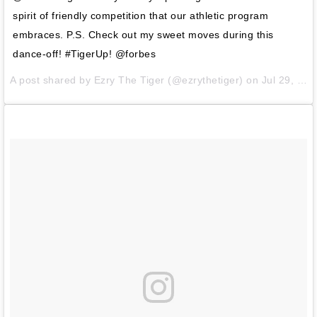
spirit of friendly competition that our athletic program
embraces. P.S. Check out my sweet moves during this
dance-off! #TigerUp! @forbes
A post shared by
Ezry The Tiger
(@ezrythetiger) on
Jul 29, 2014 at 9:17am PDT