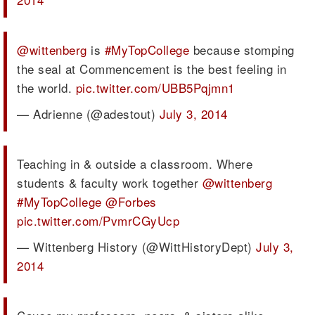
@wittenberg
is
#MyTopCollege
because stomping
the seal at Commencement is the best feeling in
the world.
pic.twitter.com/UBB5Pqjmn1
— Adrienne (@adestout)
July 3, 2014
Teaching in & outside a classroom. Where
students & faculty work together
@wittenberg
#MyTopCollege
@Forbes
pic.twitter.com/PvmrCGyUcp
— Wittenberg History (@WittHistoryDept)
July 3,
2014