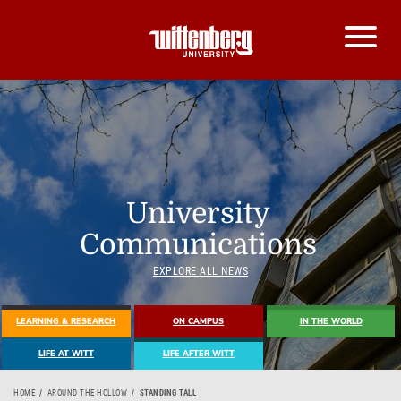
University
Communications
EXPLORE ALL NEWS
LEARNING & RESEARCH
ON CAMPUS
IN THE WORLD
LIFE AT WITT
LIFE AFTER WITT
HOME
AROUND THE HOLLOW
STANDING TALL