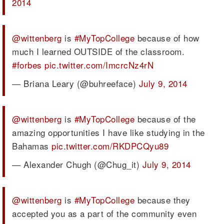
2014
@wittenberg
is
#MyTopCollege
because of how
much I learned OUTSIDE of the classroom.
#forbes
pic.twitter.com/ImcrcNz4rN
— Briana Leary (@buhreeface)
July 9, 2014
@wittenberg
is
#MyTopCollege
because of the
amazing opportunities I have like studying in the
Bahamas
pic.twitter.com/RKDPCQyu89
— Alexander Chugh (@Chug_it)
July 9, 2014
@wittenberg
is
#MyTopCollege
because they
accepted you as a part of the community even