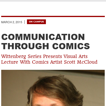
Breadcrumb
MARCH 2, 2015
ON CAMPUS
COMMUNICATION
THROUGH COMICS
Wittenberg Series Presents Visual Arts
Lecture With Comics Artist Scott McCloud