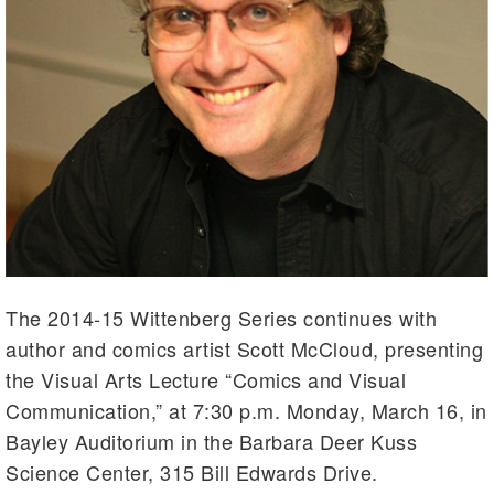
The 2014-15 Wittenberg Series continues with
author and comics artist Scott McCloud, presenting
the Visual Arts Lecture “Comics and Visual
Communication,” at 7:30 p.m. Monday, March 16, in
Bayley Auditorium in the Barbara Deer Kuss
Science Center, 315 Bill Edwards Drive.