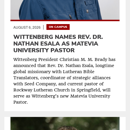
AUGUST 6, 2026
ON CAMPUS
WITTENBERG NAMES REV. DR.
NATHAN ESALA AS MATEVIA
UNIVERSITY PASTOR
Wittenberg President Christian M. M. Brady has
announced that Rev. Dr. Nathan Esala, longtime
global missionary with Lutheran Bible
Translators, coordinator of strategic alliances
with Seed Company, and current pastor of
Rockway Lutheran Church in Springfield, will
serve as Wittenberg’s new Matevia University
Pastor.