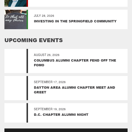
JULY 28, 2026
INVESTING IN THE SPRINGFIELD COMMUNITY
UPCOMING EVENTS
AUGUST 26, 2026
COLUMBUS ALUMNI CHAPTER FEND OFF THE
FOMO
SEPTEMBER 17, 2026
DAYTON AREA ALUMNI CHAPTER MEET AND
GREET
SEPTEMBER 19, 2026
D.C. CHAPTER ALUMNI NIGHT