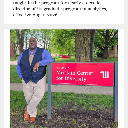
taught in the program for nearly a decade,
director of its graduate program in analytics,
effective Aug. 1, 2026.