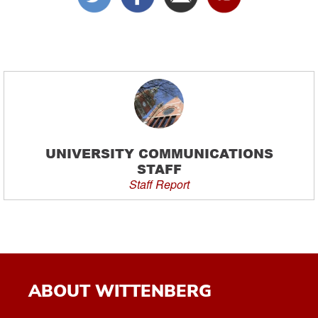
UNIVERSITY COMMUNICATIONS
STAFF
Staff Report
ABOUT WITTENBERG