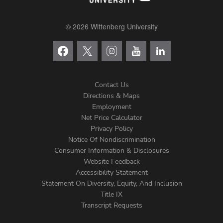
© 2026 Wittenberg University
Contact Us
Directions & Maps
Footer
Employment
Net Price Calculator
Left
Privacy Policy
Notice Of Nondiscrimination
Menu
Consumer Information & Disclosures
Website Feedback
Accessibility Statement
Statement On Diversity, Equity, And Inclusion
Title IX
Transcript Requests