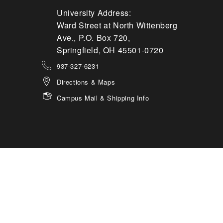
University Address:
Ward Street at North Wittenberg
Ave., P.O. Box 720,
Springfield, OH 45501-0720
937-327-6231
Directions & Maps
Campus Mail & Shipping Info