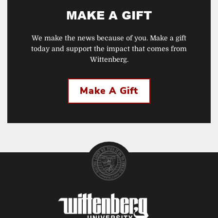
MAKE A GIFT
We make the news because of you. Make a gift
today and support the impact that comes from
Wittenberg.
Make A Gift