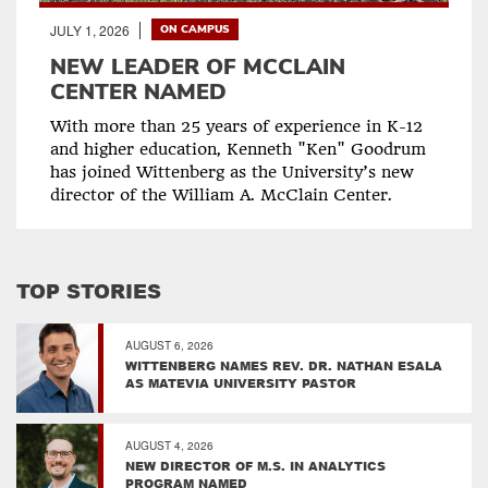
JULY 1, 2026
ON CAMPUS
NEW LEADER OF MCCLAIN
CENTER NAMED
With more than 25 years of experience in K-12
and higher education, Kenneth "Ken" Goodrum
has joined Wittenberg as the University’s new
director of the William A. McClain Center.
TOP STORIES
AUGUST 6, 2026
WITTENBERG NAMES REV. DR. NATHAN ESALA
AS MATEVIA UNIVERSITY PASTOR
AUGUST 4, 2026
NEW DIRECTOR OF M.S. IN ANALYTICS
PROGRAM NAMED