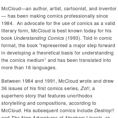
McCloud—an author, artist, cartoonist, and inventor
— has been making comics professionally since
1984. An advocate for the use of comics as a valid
literary form, McCloud is best known today for his
book
(1993). Told in comic
Understanding Comics
format, the book "represented a major step forward
in developing a theoretical basis for understanding
the comics medium” and has been translated into
more than 16 languages.
Between 1984 and 1991, McCloud wrote and drew
36 issues of his first comics series,
, a
Zot!
superhero story that features unorthodox
storytelling and compositions, according to
McCloud. His subsequent comics include
Destroy!!
and
, as
The New Adventures of Abraham Lincoln