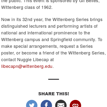
the public. This event is sponsored by Gil Belles,
Wittenberg class of 1962.
Now in its 32nd year, the Wittenberg Series brings
distinguished lecturers and performing artists of
national and international prominence to the
Wittenberg campus and Springfield community. To
make special arrangements, request a Series
poster, or become a friend of the Wittenberg Series,
contact Nuggie Libecap at
libecapn@wittenberg.edu
.
SHARE THIS!