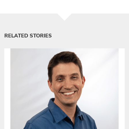
RELATED STORIES