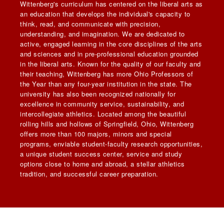
Wittenberg's curriculum has centered on the liberal arts as
an education that develops the individual's capacity to
think, read, and communicate with precision,
understanding, and imagination. We are dedicated to
active, engaged learning in the core disciplines of the arts
and sciences and in pre-professional education grounded
in the liberal arts. Known for the quality of our faculty and
their teaching, Wittenberg has more Ohio Professors of
the Year than any four-year institution in the state. The
university has also been recognized nationally for
excellence in community service, sustainability, and
intercollegiate athletics. Located among the beautiful
rolling hills and hollows of Springfield, Ohio, Wittenberg
offers more than 100 majors, minors and special
programs, enviable student-faculty research opportunities,
a unique student success center, service and study
options close to home and abroad, a stellar athletics
tradition, and successful career preparation.