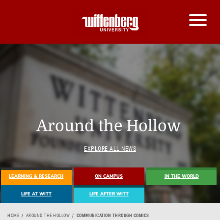
Around the Hollow
EXPLORE ALL NEWS
LEARNING & RESEARCH
ON CAMPUS
IN THE WORLD
LIFE AT WITT
LIFE AFTER WITT
HOME
AROUND THE HOLLOW
COMMUNICATION THROUGH COMICS