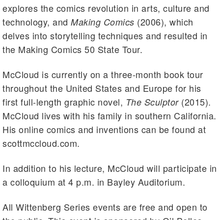
explores the comics revolution in arts, culture and
technology, and
(2006), which
Making Comics
delves into storytelling techniques and resulted in
the Making Comics 50 State Tour.
McCloud is currently on a three-month book tour
throughout the United States and Europe for his
first full-length graphic novel,
(2015).
The Sculptor
McCloud lives with his family in southern California.
His online comics and inventions can be found at
scottmccloud.com.
In addition to his lecture, McCloud will participate in
a colloquium at 4 p.m. in Bayley Auditorium.
All Wittenberg Series events are free and open to