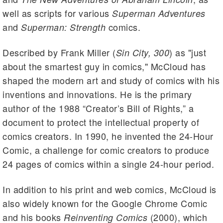
well as scripts for various
Superman Adventures
and
comics.
Superman: Strength
Described by Frank Miller (
) as "just
Sin City, 300
about the smartest guy in comics," McCloud has
shaped the modern art and study of comics with his
inventions and innovations. He is the primary
author of the 1988 “Creator’s Bill of Rights,” a
document to protect the intellectual property of
comics creators. In 1990, he invented the 24-Hour
Comic, a challenge for comic creators to produce
24 pages of comics within a single 24-hour period.
In addition to his print and web comics, McCloud is
also widely known for the Google Chrome Comic
and his books
(2000), which
Reinventing Comics