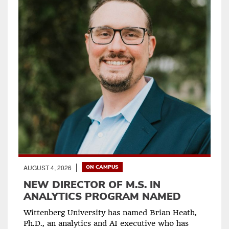
AUGUST 4, 2026
ON CAMPUS
NEW DIRECTOR OF M.S. IN
ANALYTICS PROGRAM NAMED
Wittenberg University has named Brian Heath,
Ph.D., an analytics and AI executive who has