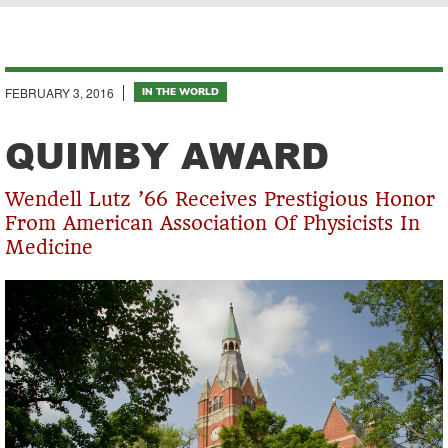
Breadcrumb
FEBRUARY 3, 2016
IN THE WORLD
QUIMBY AWARD
Wendell Lutz ’66 Receives Prestigious Honor
From American Association Of Physicists In
Medicine