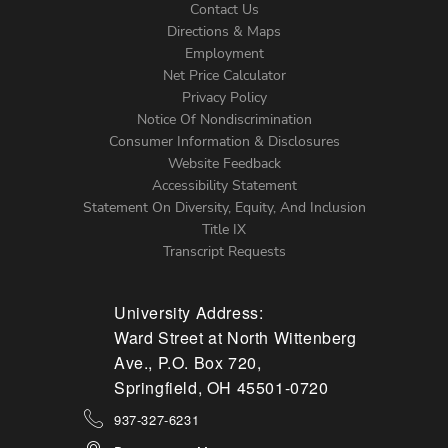
Contact Us
Directions & Maps
Footer
Employment
Net Price Calculator
Left
Privacy Policy
Notice Of Nondiscrimination
Menu
Consumer Information & Disclosures
Website Feedback
Accessibility Statement
Statement On Diversity, Equity, And Inclusion
Title IX
Transcript Requests
University Address:
Ward Street at North Wittenberg
Ave., P.O. Box 720,
Springfield, OH 45501-0720
937-327-6231