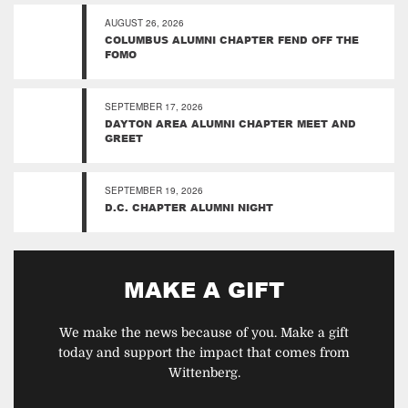
AUGUST 26, 2026
COLUMBUS ALUMNI CHAPTER FEND OFF THE
FOMO
SEPTEMBER 17, 2026
DAYTON AREA ALUMNI CHAPTER MEET AND
GREET
SEPTEMBER 19, 2026
D.C. CHAPTER ALUMNI NIGHT
MAKE A GIFT
We make the news because of you. Make a gift
today and support the impact that comes from
Wittenberg.