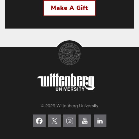
Make A Gift
© 2026 Wittenberg University