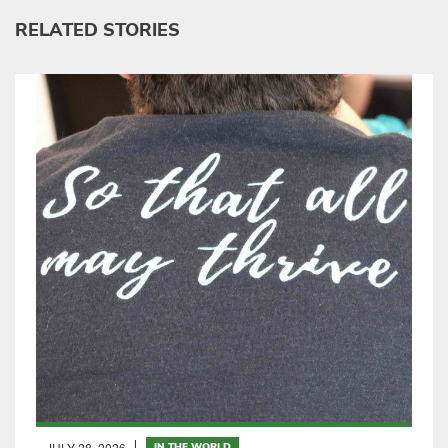
RELATED STORIES
JULY 28, 2026
IN THE WORLD