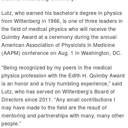
Lutz, who earned his bachelor’s degree in physics
from Wittenberg in 1966, is one of three leaders in
the field of medical physics who will receive the
Quimby Award at a ceremony during the annual
American Association of Physicists in Medicine
(AAPM) conference on Aug. 1 in Washington, DC.
“Being recognized by my peers in the medical
physics profession with the Edith H. Quimby Award
is an honor and a truly humbling experience,” said
Lutz, who has served on Wittenberg’s Board of
Directors since 2011. “Any small contributions I
may have made to the field are the result of
mentoring and partnerships with many, many other
people.”