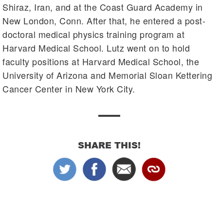
Shiraz, Iran, and at the Coast Guard Academy in
New London, Conn. After that, he entered a post-
doctoral medical physics training program at
Harvard Medical School. Lutz went on to hold
faculty positions at Harvard Medical School, the
University of Arizona and Memorial Sloan Kettering
Cancer Center in New York City.
SHARE THIS!