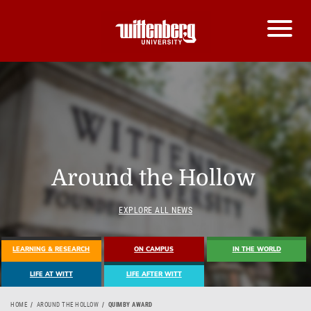
Around the Hollow
EXPLORE ALL NEWS
LEARNING & RESEARCH
ON CAMPUS
IN THE WORLD
LIFE AT WITT
LIFE AFTER WITT
HOME
AROUND THE HOLLOW
QUIMBY AWARD