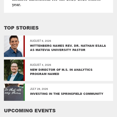
year.
TOP STORIES
AUGUST 6, 2026
WITTENBERG NAMES REV. DR. NATHAN ESALA
AS MATEVIA UNIVERSITY PASTOR
AUGUST 4, 2026
NEW DIRECTOR OF M.S. IN ANALYTICS
PROGRAM NAMED
JULY 28, 2026
INVESTING IN THE SPRINGFIELD COMMUNITY
UPCOMING EVENTS