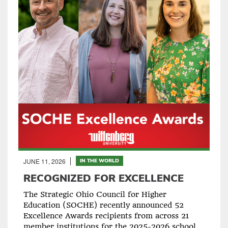
JUNE 11, 2026
IN THE WORLD
RECOGNIZED FOR EXCELLENCE
The Strategic Ohio Council for Higher
Education (SOCHE) recently announced 52
Excellence Awards recipients from across 21
member institutions for the 2025-2026 school