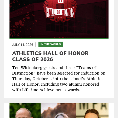
JULY 14, 2026
IN THE WORLD
ATHLETICS HALL OF HONOR
CLASS OF 2026
Ten Wittenberg greats and three “Teams of
Distinction” have been selected for induction on
Thursday, October 1, into the school’s Athletics
Hall of Honor, including two alumni honored
with Lifetime Achievement awards.