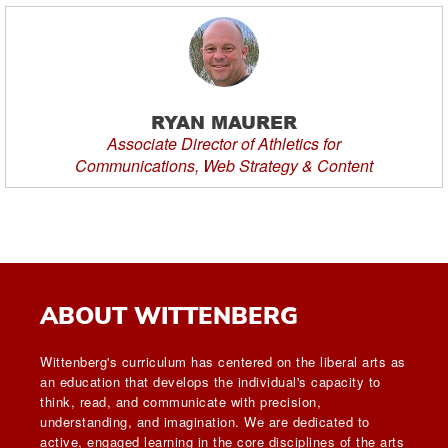
RYAN MAURER
Associate Director of Athletics for
Communications, Web Strategy & Content
ABOUT WITTENBERG
Wittenberg's curriculum has centered on the liberal arts as
an education that develops the individual's capacity to
think, read, and communicate with precision,
understanding, and imagination. We are dedicated to
active, engaged learning in the core disciplines of the arts