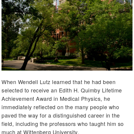
When Wendell Lutz learned that he had been
selected to receive an Edith H. Quimby Lifetime
Achievement Award in Medical Physics, he
immediately reflected on the many people who
paved the way for a distinguished career in the
field, including the professors who taught him so
much at Wittenberg University.