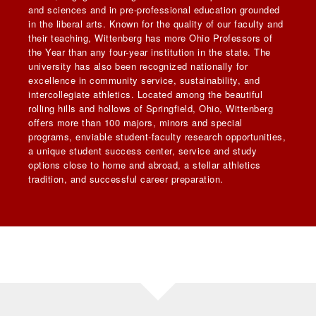
and sciences and in pre-professional education grounded
in the liberal arts. Known for the quality of our faculty and
their teaching, Wittenberg has more Ohio Professors of
the Year than any four-year institution in the state. The
university has also been recognized nationally for
excellence in community service, sustainability, and
intercollegiate athletics. Located among the beautiful
rolling hills and hollows of Springfield, Ohio, Wittenberg
offers more than 100 majors, minors and special
programs, enviable student-faculty research opportunities,
a unique student success center, service and study
options close to home and abroad, a stellar athletics
tradition, and successful career preparation.