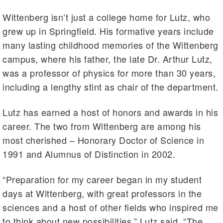
Wittenberg isn’t just a college home for Lutz, who
grew up in Springfield. His formative years include
many lasting childhood memories of the Wittenberg
campus, where his father, the late Dr. Arthur Lutz,
was a professor of physics for more than 30 years,
including a lengthy stint as chair of the department.
Lutz has earned a host of honors and awards in his
career. The two from Wittenberg are among his
most cherished – Honorary Doctor of Science in
1991 and Alumnus of Distinction in 2002.
“Preparation for my career began in my student
days at Wittenberg, with great professors in the
sciences and a host of other fields who inspired me
to think about new possibilities,” Lutz said. “The