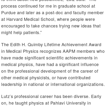
process continued for me in graduate school at
Purdue and later as a post-doc and faculty member
at Harvard Medical School, where people were
encouraged to take chances trying new ideas that
might help patients.”
The Edith H. Quimby Lifetime Achievement Award
in Medical Physics recognizes AAPM members who
have made significant scientific achievements in
medical physics, have had a significant influence
on the professional development of the career of
other medical physicists, or have contributed
leadership in national or international organizations.
Lutz’s professional career has been diverse. Early
on, he taught physics at Pahlavi University in