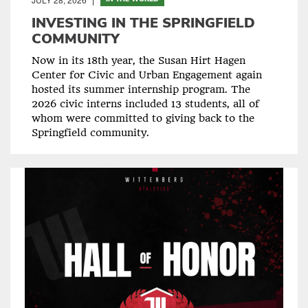
INVESTING IN THE SPRINGFIELD
COMMUNITY
Now in its 18th year, the Susan Hirt Hagen
Center for Civic and Urban Engagement again
hosted its summer internship program. The
2026 civic interns included 13 students, all of
whom were committed to giving back to the
Springfield community.