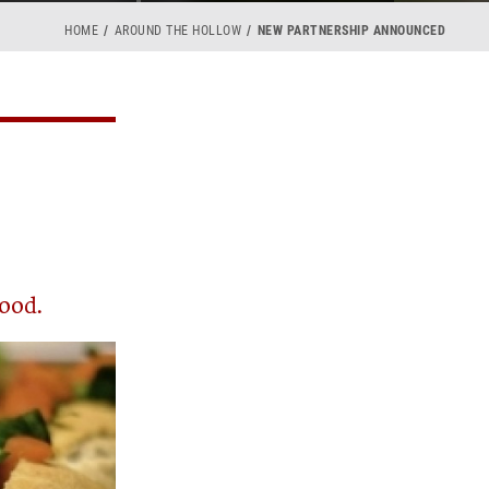
HOME
AROUND THE HOLLOW
NEW PARTNERSHIP ANNOUNCED
food.