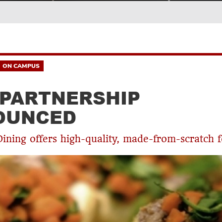
ON CAMPUS
PARTNERSHIP
OUNCED
Dining offers high-quality, made-from-scratch 