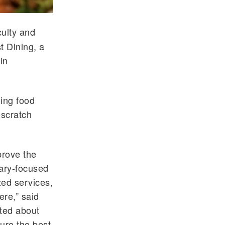
culty and
t
Dining, a
in
ing food
scratch
prove the
nary-focused
zed services,
ere,” said
ited about
ure
the best