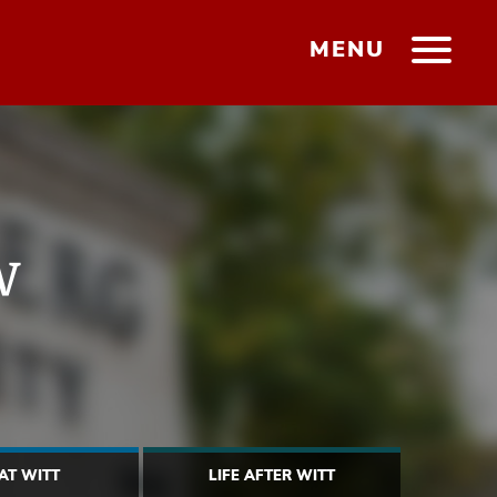
MENU
w
 AT WITT
LIFE AFTER WITT