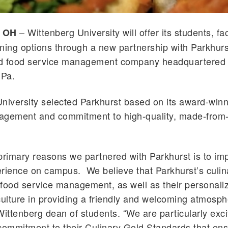
– Wittenberg University will offer its students, fa
, OH
dining options through a new partnership with
Parkhurs
d food service management company headquartered 
 Pa.
niversity selected
Parkhurst
based on its award-winn
agement and commitment to high-quality, made-from-
 primary reasons we partnered with
Parkhurst
is to im
erience on campus. We believe that
Parkhurst
’s culi
food service management, as well as their personali
culture in providing a friendly and welcoming atmosph
Wittenberg dean of students. “We are particularly exc
 commitment to their Culinary Gold Standards that
ens