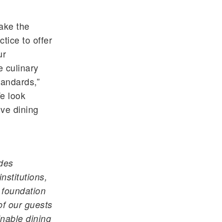
ake the
ctice to offer
ur
 culinary
tandards,”
e look
ive dining
des
nstitutions,
r foundation
of our guests
nable dining