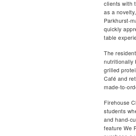
clients with
as a novelt
Parkhurst-
quickly appre
table experi
The resident 
nutritionall
grilled prote
Café
and ret
made-to-ord
Firehouse Ch
students whe
and hand-cut
feature We P