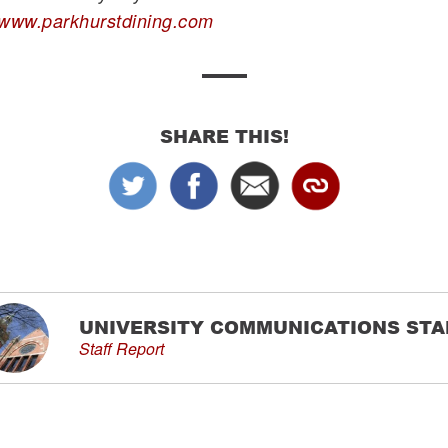
www.parkhurstdining.com
SHARE THIS!
UNIVERSITY COMMUNICATIONS STA
Staff Report