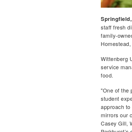
Springfield
staff fresh 
family-owne
Homestead,
Wittenberg U
service man
food.
"One of the
student exp
approach to 
mirrors our 
Casey Gill, 
Parkhurst
’s