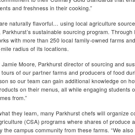
ients and freshness in their cooking.”
re naturally flavorful… using local agriculture sourc
,
Parkhurst
’s sustainable sourcing program. Through
rks with more than 250 local family-owned farms an
mile radius of its locations.
o Jamie Moore,
Parkhurst
director of sourcing and sust
tours of our partner farms and producers of food dur
on so our team can gain additional knowledge on ho
roducts on their menus, all while engaging students 
omes from.”
what they learn, many
Parkhurst
chefs will organize 
griculture (CSA) programs where shares of produce a
y the campus community from these farms. “We also 