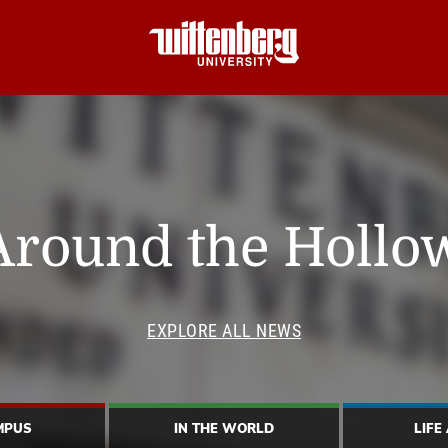
Around the Hollo
EXPLORE ALL NEWS
MPUS
IN THE WORLD
LIFE