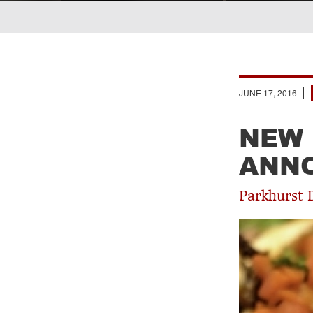
Breadcrumb
JUNE 17, 2016
NEW 
ANN
Parkhurst 