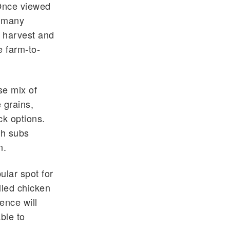
"Once viewed
t many
 harvest and
e farm-to-
se mix of
 grains,
ck options.
sh subs
gn.
ular spot for
lled chicken
ence will
ble to