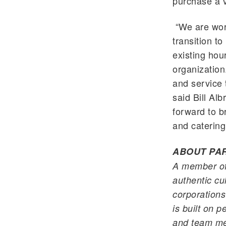
purchase a v
“We are wor
transition to
existing ho
organizatio
and service 
said Bill Alb
forward to b
and catering
ABOUT
PA
A member o
authentic cul
corporations
is built on 
and team mem