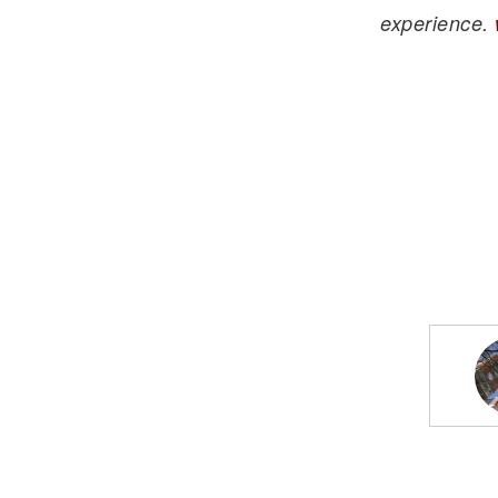
experience.