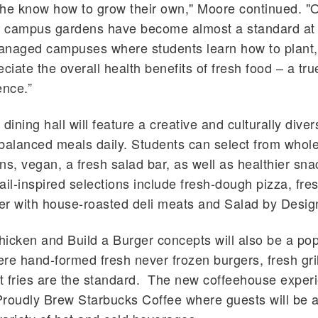
 the know how to grow their own," Moore continued. 
y, campus gardens have become almost a standard a
managed
campuses where students learn how to plant,
ciate the overall health benefits of fresh food – a tru
ence.”
dining hall will feature a creative and culturally diver
y balanced meals daily. Students can select from whole
ins, vegan, a fresh salad bar, as well as healthier sna
ail-inspired selections include fresh-dough pizza, fre
er with house-roasted deli meats and Salad by Desi
icken and Build a Burger concepts will also be a pop
re hand-formed fresh never frozen burgers, fresh gri
 fries are the standard. The new coffeehouse experi
roudly Brew Starbucks Coffee where guests will be a