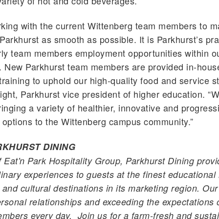
ariety of hot and cold beverages.
king with the current Wittenberg team members to m
Parkhurst
as smooth as possible. It is
Parkhurst
’s pra
urly team members employment opportunities within o
n. New
Parkhurst
team members are provided in-house
training to uphold our high-quality food and service s
right,
Parkhurst
vice president of higher education. “W
ringing a variety of healthier, innovative and progress
 options to the Wittenberg campus community.”
RKHURST
DINING
f
Eat'n
Park Hospitality Group,
Parkhurst
Dining provi
inary experiences to guests at the finest educational i
 and cultural destinations in its marketing region. Ou
personal relationships and exceeding the expectations 
bers every day. Join us for a farm-fresh and sustai