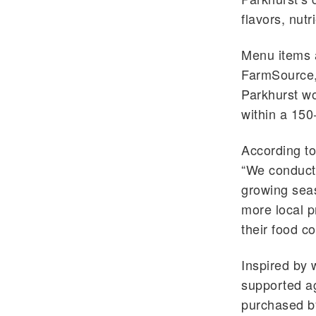
flavors, nutr
Menu items a
FarmSource
Parkhurst
wo
within a 150-
According t
“We conduct 
growing seas
more local p
their food c
Inspired by 
supported a
purchased b