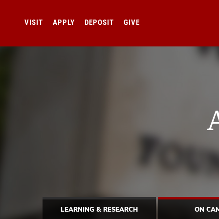
VISIT
APPLY
DEPOSIT
GIVE
LEARNING & RESEARCH
ON CA