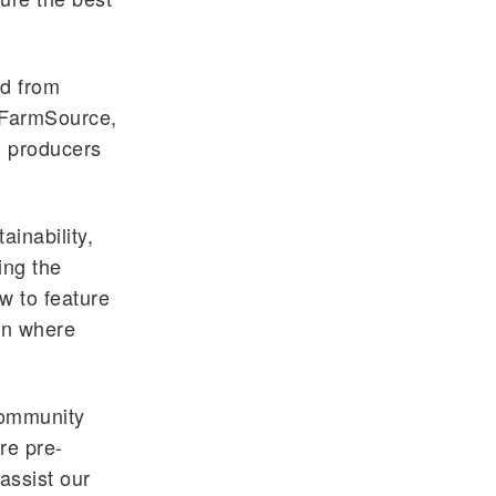
ed from
FarmSource
,
d producers
ainability,
ing the
w to feature
on where
community
re pre-
assist our