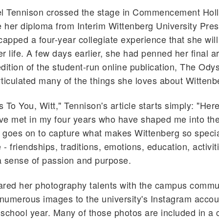
 Tennison crossed the stage in Commencement Hol
e her diploma from Interim Wittenberg University Pres
capped a four-year collegiate experience that she will
er life. A few days earlier, she had penned her final ar
dition of the student-run online publication, The Odys
ticulated many of the things she loves about Wittenb
s To You, Witt," Tennison's article starts simply: "Here
've met in my four years who have shaped me into the
t goes on to capture what makes Wittenberg so specia
- friendships, traditions, emotions, education, activit
 a sense of passion and purpose.
ared her photography talents with the campus commu
 numerous images to the university's Instagram accou
school year. Many of those photos are included in a 