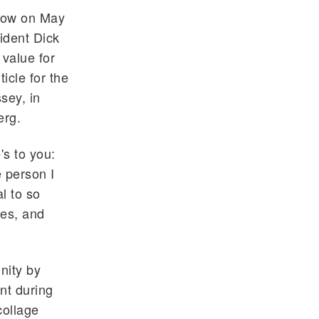
low on May
ident Dick
 value for
ticle for the
sey, in
erg.
's to you:
 person I
l to so
ies, and
nity by
nt during
collage