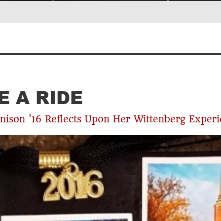
NOTES FROM THE RED CHAIR
E A RIDE
nison '16 Reflects Upon Her Wittenberg Exper