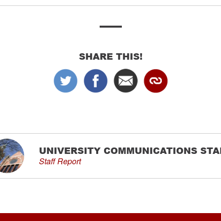
SHARE THIS!
UNIVERSITY COMMUNICATIONS STA
Staff Report