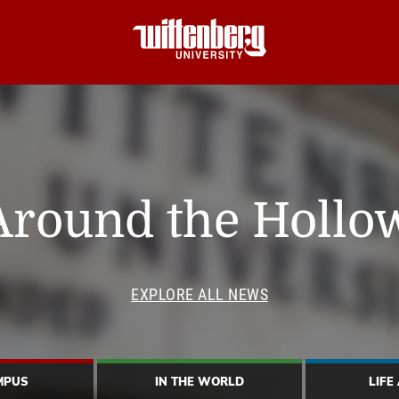
Around the Hollo
EXPLORE ALL NEWS
MPUS
IN THE WORLD
LIFE