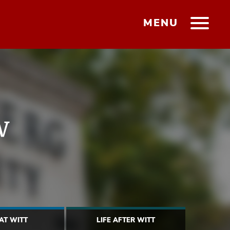
MENU
w
 AT WITT
LIFE AFTER WITT