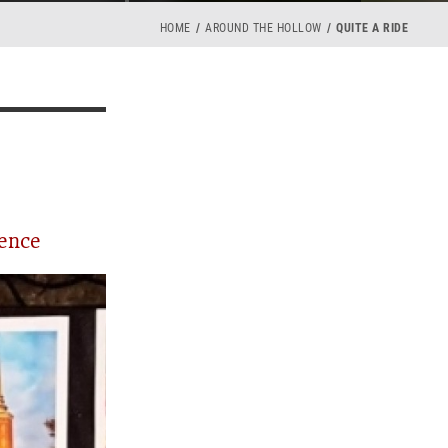
HOME
AROUND THE HOLLOW
QUITE A RIDE
ience