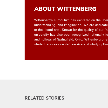
ABOUT WITTENBERG
Wittenberg's curriculum has centered on the liber
understanding, and imagination. We are dedicated
in the liberal arts. Known for the quality of our 
university has also been recognized nationally for
and hollows of Springfield, Ohio, Wittenberg off
student success center, service and study option
RELATED STORIES