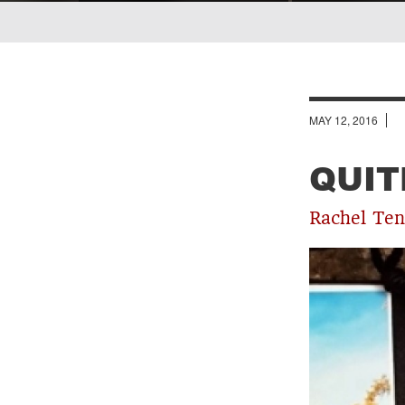
Breadcrumb
MAY 12, 2016
QUIT
Rachel Ten