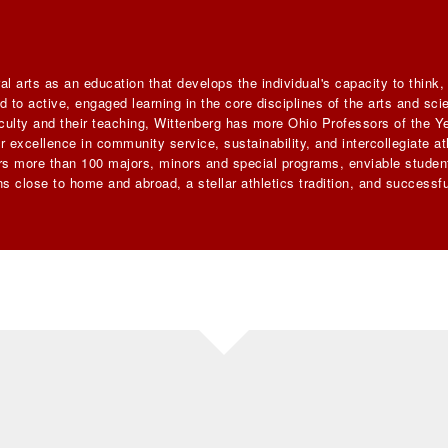
al arts as an education that develops the individual's capacity to think
 to active, engaged learning in the core disciplines of the arts and sc
faculty and their teaching, Wittenberg has more Ohio Professors of the Ye
 excellence in community service, sustainability, and intercollegiate ath
ers more than 100 majors, minors and special programs, enviable student
s close to home and abroad, a stellar athletics tradition, and successfu