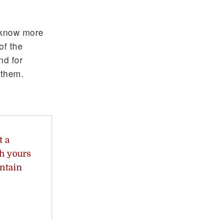
o know more
of the
nd for
 them.
t a
th yours
ntain