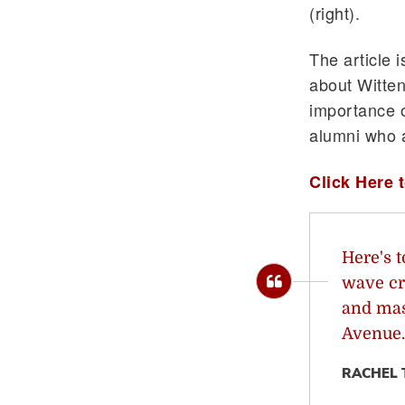
(right).
The article 
about Witten
importance o
alumni who 
Click Here t
Here's t
wave cr
and mas
Avenue.
RACHEL 