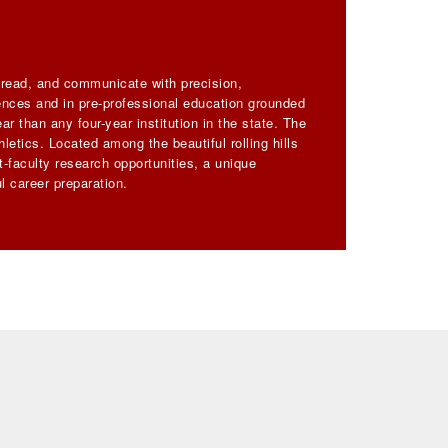
, read, and communicate with precision,
iences and in pre-professional education grounded
ar than any four-year institution in the state. The
letics. Located among the beautiful rolling hills
-faculty research opportunities, a unique
l career preparation.