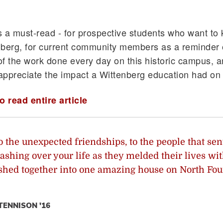
is a must-read - for prospective students who want t
berg, for current community members as a reminder 
f the work done every day on this historic campus, a
appreciate the impact a Wittenberg education had on
o read entire article
o the unexpected friendships, to the people that sen
ashing over your life as they melded their lives wi
hed together into one amazing house on North Fou
TENNISON '16