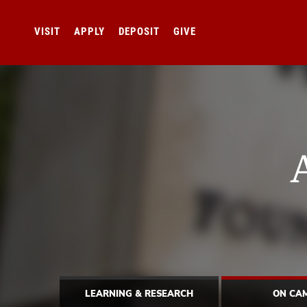
VISIT
APPLY
DEPOSIT
GIVE
LEARNING & RESEARCH
ON CA