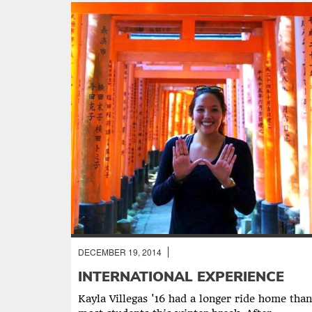
DECEMBER 19, 2014
NOTES FROM THE RED CHAIR
INTERNATIONAL EXPERIENCE
Kayla Villegas '16 had a longer ride home than