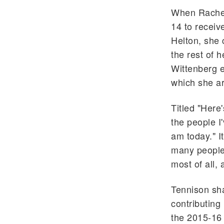
When Rachel
14 to receiv
Helton, she 
the rest of h
Wittenberg e
which she ar
Titled "Here'
the people I
am today." I
many people 
most of all,
Tennison sh
contributing
the 2015-16 