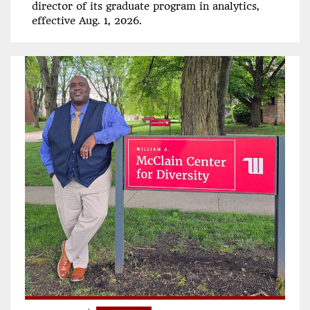
director of its graduate program in analytics,
effective Aug. 1, 2026.