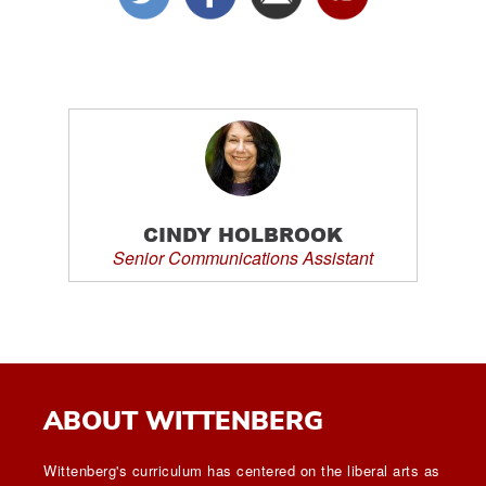
CINDY HOLBROOK
Senior Communications Assistant
ABOUT WITTENBERG
Wittenberg's curriculum has centered on the liberal arts as