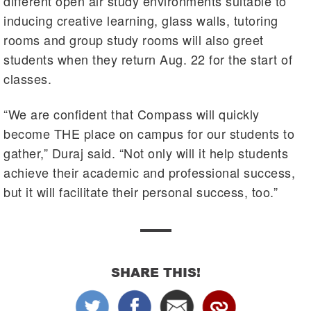
different open air study environments suitable to
inducing creative learning, glass walls, tutoring
rooms and group study rooms will also greet
students when they return Aug. 22 for the start of
classes.
“We are confident that Compass will quickly
become THE place on campus for our students to
gather,” Duraj said. “Not only will it help students
achieve their academic and professional success,
but it will facilitate their personal success, too.”
SHARE THIS!