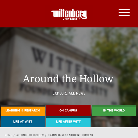
Around the Hollow
EXPLORE ALL NEWS
LEARNING & RESEARCH
ON CAMPUS
IN THE WORLD
LIFE AT WITT
LIFE AFTER WITT
HOME
AROUND THE HOLLOW
TRANSFORMING STUDENT SUCCESS