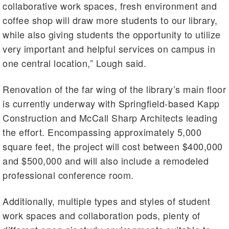
collaborative work spaces, fresh environment and
coffee shop will draw more students to our library,
while also giving students the opportunity to utilize
very important and helpful services on campus in
one central location,” Lough said.
Renovation of the far wing of the library’s main floor
is currently underway with Springfield-based Kapp
Construction and McCall Sharp Architects leading
the effort. Encompassing approximately 5,000
square feet, the project will cost between $400,000
and $500,000 and will also include a remodeled
professional conference room.
Additionally, multiple types and styles of student
work spaces and collaboration pods, plenty of