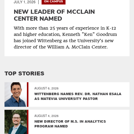
JULY 1, 2026
ON CAMPUS
NEW LEADER OF MCCLAIN
CENTER NAMED
With more than 25 years of experience in K-12
and higher education, Kenneth "Ken" Goodrum
has joined Wittenberg as the University’s new
director of the William A. McClain Center.
TOP STORIES
AUGUST 6, 2026
WITTENBERG NAMES REV. DR. NATHAN ESALA
AS MATEVIA UNIVERSITY PASTOR
AUGUST 4, 2026
NEW DIRECTOR OF M.S. IN ANALYTICS
PROGRAM NAMED