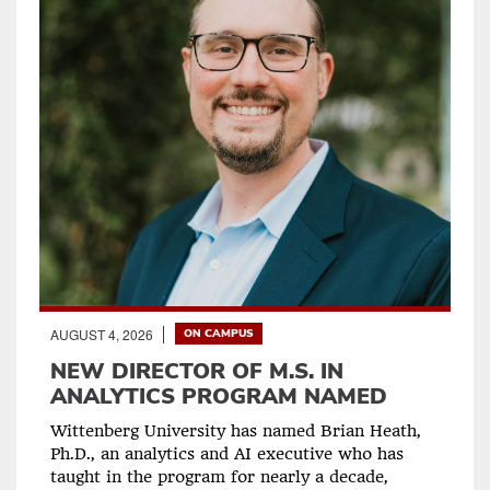
AUGUST 4, 2026
ON CAMPUS
NEW DIRECTOR OF M.S. IN
ANALYTICS PROGRAM NAMED
Wittenberg University has named Brian Heath,
Ph.D., an analytics and AI executive who has
taught in the program for nearly a decade,