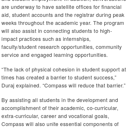
are underway to have satellite offices for financial
aid, student accounts and the registrar during peak
weeks throughout the academic year. The program
will also assist in connecting students to high-
impact practices such as internships,
faculty/student research opportunities, community
service and engaged learning opportunities.
“The lack of physical cohesion in student support at
times has created a barrier to student success,”
Duraj explained. “Compass will reduce that barrier.”
By assisting all students in the development and
accomplishment of their academic, co-curricular,
extra-curricular, career and vocational goals,
Compass will also unite essential components of