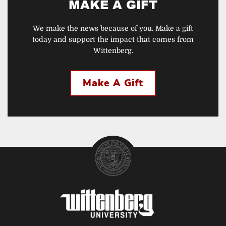
MAKE A GIFT
We make the news because of you. Make a gift
today and support the impact that comes from
Wittenberg.
Make A Gift