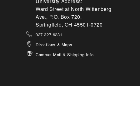
University Address:
Ward Street at North Wittenberg
Ave., P.O. Box 720,
Springfield, OH 45501-0720
937-327-6231
Directions & Maps
Campus Mail & Shipping Info