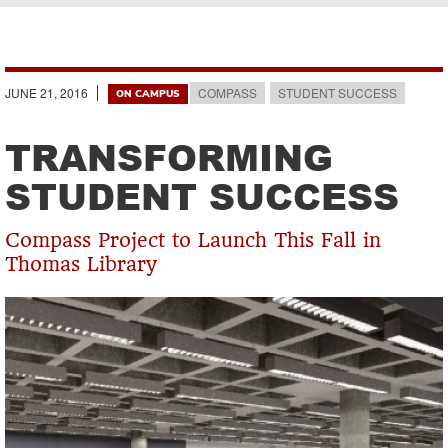
Breadcrumb
JUNE 21, 2016
COMPASS
STUDENT SUCCESS
ON CAMPUS
TRANSFORMING
STUDENT SUCCESS
Compass Project to Launch This Fall in
Thomas Library