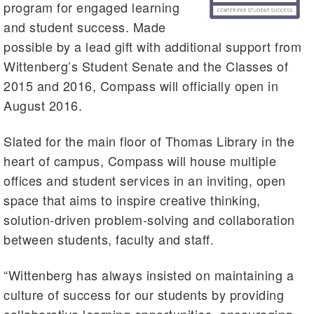
program for engaged learning
and student success. Made
possible by a lead gift with additional support from
Wittenberg’s Student Senate and the Classes of
2015 and 2016, Compass will officially open in
August 2016.
Slated for the main floor of Thomas Library in the
heart of campus, Compass will house multiple
offices and student services in an inviting, open
space that aims to inspire creative thinking,
solution-driven problem-solving and collaboration
between students, faculty and staff.
“Wittenberg has always insisted on maintaining a
culture of success for our students by providing