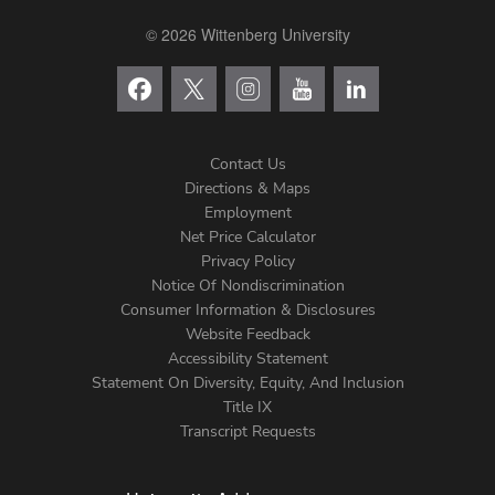
© 2026 Wittenberg University
Contact Us
Directions & Maps
Footer
Employment
Net Price Calculator
Left
Privacy Policy
Notice Of Nondiscrimination
Menu
Consumer Information & Disclosures
Website Feedback
Accessibility Statement
Statement On Diversity, Equity, And Inclusion
Title IX
Transcript Requests