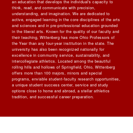
an education that develops the individual's capacity to
think, read, and communicate with precision,
understanding, and imagination. We are dedicated to
active, engaged learning in the core disciplines of the arts
and sciences and in pre-professional education grounded
in the liberal arts. Known for the quality of our faculty and
their teaching, Wittenberg has more Ohio Professors of
the Year than any four-year institution in the state. The
university has also been recognized nationally for
excellence in community service, sustainability, and
intercollegiate athletics. Located among the beautiful
rolling hills and hollows of Springfield, Ohio, Wittenberg
offers more than 100 majors, minors and special
programs, enviable student-faculty research opportunities,
a unique student success center, service and study
options close to home and abroad, a stellar athletics
tradition, and successful career preparation.