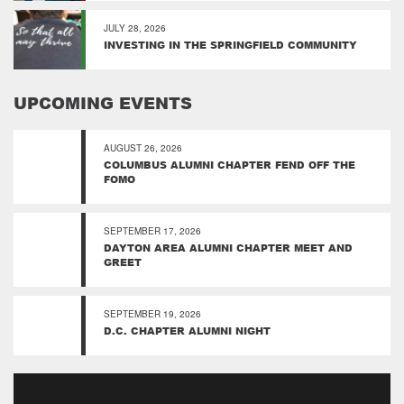
JULY 28, 2026
INVESTING IN THE SPRINGFIELD COMMUNITY
UPCOMING EVENTS
AUGUST 26, 2026
COLUMBUS ALUMNI CHAPTER FEND OFF THE
FOMO
SEPTEMBER 17, 2026
DAYTON AREA ALUMNI CHAPTER MEET AND
GREET
SEPTEMBER 19, 2026
D.C. CHAPTER ALUMNI NIGHT