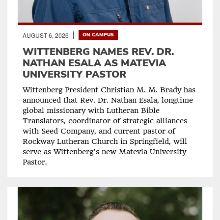
AUGUST 6, 2026
ON CAMPUS
WITTENBERG NAMES REV. DR.
NATHAN ESALA AS MATEVIA
UNIVERSITY PASTOR
Wittenberg President Christian M. M. Brady has
announced that Rev. Dr. Nathan Esala, longtime
global missionary with Lutheran Bible
Translators, coordinator of strategic alliances
with Seed Company, and current pastor of
Rockway Lutheran Church in Springfield, will
serve as Wittenberg’s new Matevia University
Pastor.