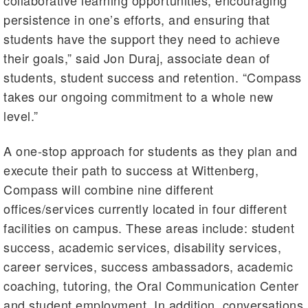
collaborative learning opportunities, encouraging
persistence in one’s efforts, and ensuring that
students have the support they need to achieve
their goals,” said Jon Duraj, associate dean of
students, student success and retention. “Compass
takes our ongoing commitment to a whole new
level.”
A one-stop approach for students as they plan and
execute their path to success at Wittenberg,
Compass will combine nine different
offices/services currently located in four different
facilities on campus. These areas include: student
success, academic services, disability services,
career services, success ambassadors, academic
coaching, tutoring, the Oral Communication Center
and student employment. In addition, conversations