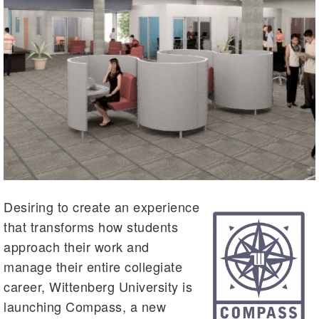
Desiring to create an experience
that transforms how students
approach their work and
manage their entire collegiate
career, Wittenberg University is
launching Compass, a new