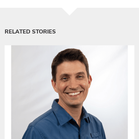
RELATED STORIES