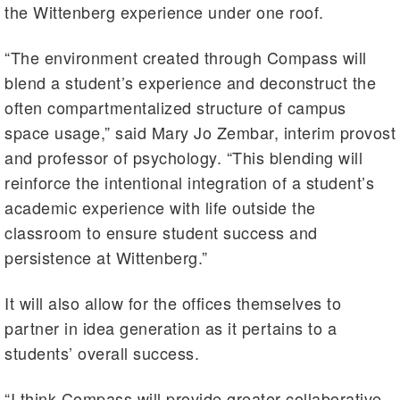
the Wittenberg experience under one roof.
“The environment created through Compass will
blend a student’s experience and deconstruct the
often compartmentalized structure of campus
space usage,” said Mary Jo Zembar, interim provost
and professor of psychology. “This blending will
reinforce the intentional integration of a student’s
academic experience with life outside the
classroom to ensure student success and
persistence at Wittenberg.”
It will also allow for the offices themselves to
partner in idea generation as it pertains to a
students’ overall success.
“I think Compass will provide greater collaborative