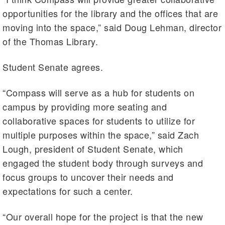
opportunities for the library and the offices that are
moving into the space,” said Doug Lehman, director
of the Thomas Library.
Student Senate agrees.
“Compass will serve as a hub for students on
campus by providing more seating and
collaborative spaces for students to utilize for
multiple purposes within the space,” said Zach
Lough, president of Student Senate, which
engaged the student body through surveys and
focus groups to uncover their needs and
expectations for such a center.
“Our overall hope for the project is that the new