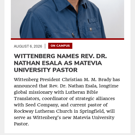
AUGUST 6, 2026
ON CAMPUS
WITTENBERG NAMES REV. DR.
NATHAN ESALA AS MATEVIA
UNIVERSITY PASTOR
Wittenberg President Christian M. M. Brady has
announced that Rev. Dr. Nathan Esala, longtime
global missionary with Lutheran Bible
Translators, coordinator of strategic alliances
with Seed Company, and current pastor of
Rockway Lutheran Church in Springfield, will
serve as Wittenberg’s new Matevia University
Pastor.