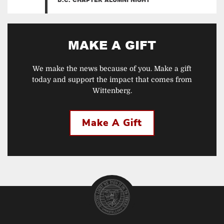
MAKE A GIFT
We make the news because of you. Make a gift
today and support the impact that comes from
Wittenberg.
Make A Gift