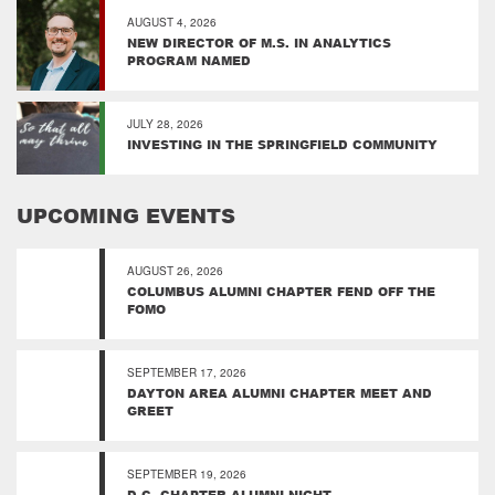
AUGUST 4, 2026
NEW DIRECTOR OF M.S. IN ANALYTICS
PROGRAM NAMED
JULY 28, 2026
INVESTING IN THE SPRINGFIELD COMMUNITY
UPCOMING EVENTS
AUGUST 26, 2026
COLUMBUS ALUMNI CHAPTER FEND OFF THE
FOMO
SEPTEMBER 17, 2026
DAYTON AREA ALUMNI CHAPTER MEET AND
GREET
SEPTEMBER 19, 2026
D.C. CHAPTER ALUMNI NIGHT