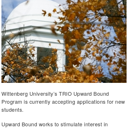
Wittenberg University’s TRIO Upward Bound
Program is currently accepting applications for new
students.
Upward Bound works to stimulate interest in