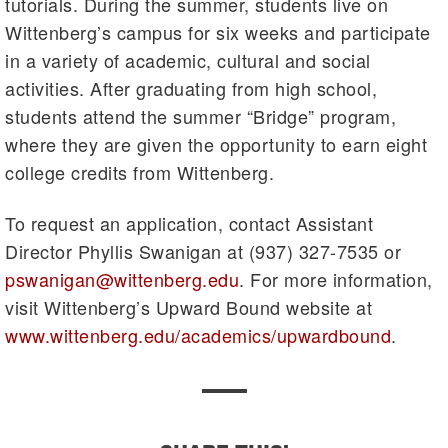
tutorials. During the summer, students live on
Wittenberg’s campus for six weeks and participate
in a variety of academic, cultural and social
activities. After graduating from high school,
students attend the summer “Bridge” program,
where they are given the opportunity to earn eight
college credits from Wittenberg.
To request an application, contact Assistant
Director Phyllis Swanigan at (937) 327-7535 or
pswanigan@wittenberg.edu
. For more information,
visit Wittenberg’s Upward Bound website at
www.wittenberg.edu/academics/upwardbound
.