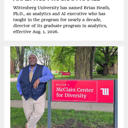
Wittenberg University has named Brian Heath,
Ph.D., an analytics and AI executive who has
taught in the program for nearly a decade,
director of its graduate program in analytics,
effective Aug. 1, 2026.