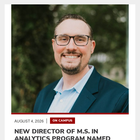
AUGUST 4, 2026
ON CAMPUS
NEW DIRECTOR OF M.S. IN
ANALYTICS PROGRAM NAMED