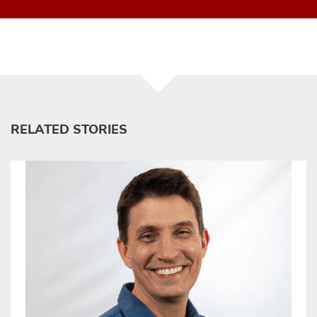
RELATED STORIES