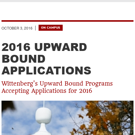
Breadcrumb
OCTOBER 3, 2016
ON CAMPUS
2016 UPWARD
BOUND
APPLICATIONS
Wittenberg's Upward Bound Programs
Accepting Applications for 2016