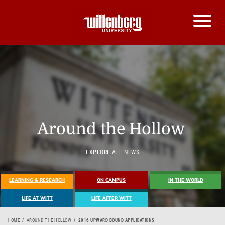
Around the Hollow
EXPLORE ALL NEWS
LEARNING & RESEARCH
ON CAMPUS
IN THE WORLD
LIFE AT WITT
LIFE AFTER WITT
HOME
AROUND THE HOLLOW
2016 UPWARD BOUND APPLICATIONS