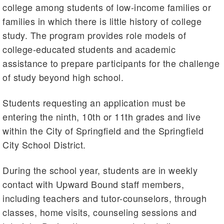
college among students of low-income families or
families in which there is little history of college
study. The program provides role models of
college-educated students and academic
assistance to prepare participants for the challenge
of study beyond high school.
Students requesting an application must be
entering the ninth, 10th or 11th grades and live
within the City of Springfield and the Springfield
City School District.
During the school year, students are in weekly
contact with Upward Bound staff members,
including teachers and tutor-counselors, through
classes, home visits, counseling sessions and