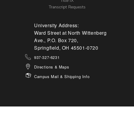
Title IX
Transcript Requests
University Address:
Ward Street at North Wittenberg
Ave., P.O. Box 720,
Springfield, OH 45501-0720
937-327-6231
Directions & Maps
Campus Mail & Shipping Info