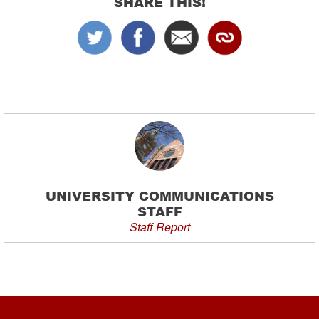
SHARE THIS!
UNIVERSITY COMMUNICATIONS
STAFF
Staff Report