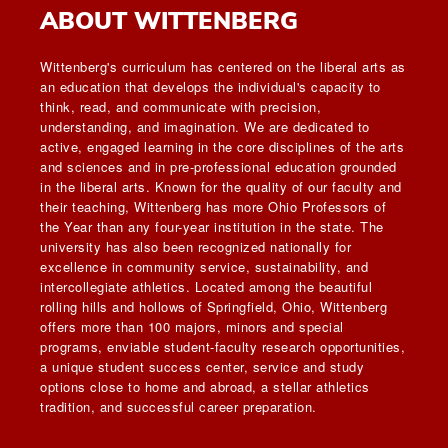
ABOUT WITTENBERG
Wittenberg's curriculum has centered on the liberal arts as
an education that develops the individual's capacity to
think, read, and communicate with precision,
understanding, and imagination. We are dedicated to
active, engaged learning in the core disciplines of the arts
and sciences and in pre-professional education grounded
in the liberal arts. Known for the quality of our faculty and
their teaching, Wittenberg has more Ohio Professors of
the Year than any four-year institution in the state. The
university has also been recognized nationally for
excellence in community service, sustainability, and
intercollegiate athletics. Located among the beautiful
rolling hills and hollows of Springfield, Ohio, Wittenberg
offers more than 100 majors, minors and special
programs, enviable student-faculty research opportunities,
a unique student success center, service and study
options close to home and abroad, a stellar athletics
tradition, and successful career preparation.