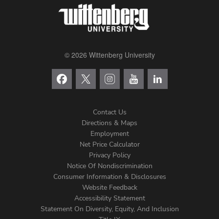
© 2026 Wittenberg University
Contact Us
Directions & Maps
Footer
Employment
Net Price Calculator
Left
Privacy Policy
Notice Of Nondiscrimination
Menu
Consumer Information & Disclosures
Website Feedback
Accessibility Statement
Statement On Diversity, Equity, And Inclusion