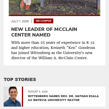
JULY 1, 2026
ON CAMPUS
NEW LEADER OF MCCLAIN
CENTER NAMED
With more than 25 years of experience in K-12
and higher education, Kenneth "Ken" Goodrum
has joined Wittenberg as the University’s new
director of the William A. McClain Center.
TOP STORIES
AUGUST 6, 2026
WITTENBERG NAMES REV. DR. NATHAN ESALA
AS MATEVIA UNIVERSITY PASTOR