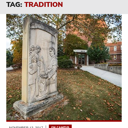
TAG:
TRADITION
NOVEMBER 13, 2017
ON CAMPUS