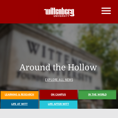
Around the Hollow
EXPLORE ALL NEWS
LEARNING & RESEARCH
ON CAMPUS
IN THE WORLD
LIFE AT WITT
LIFE AFTER WITT