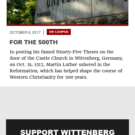
OCTOBER 6, 2017
ON CAMPUS
FOR THE 500TH
In posting his famed Ninety-Five Theses on the
door of the Castle Church in Wittenberg, Germany,
on Oct. 31, 1517, Martin Luther ushered in the
Reformation, which has helped shape the course of
Western Christianity for 500 years.
SUPPORT WITTENBERG