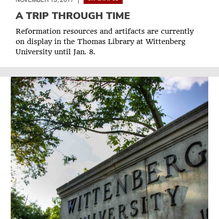
A TRIP THROUGH TIME
Reformation resources and artifacts are currently
on display in the Thomas Library at Wittenberg
University until Jan. 8.