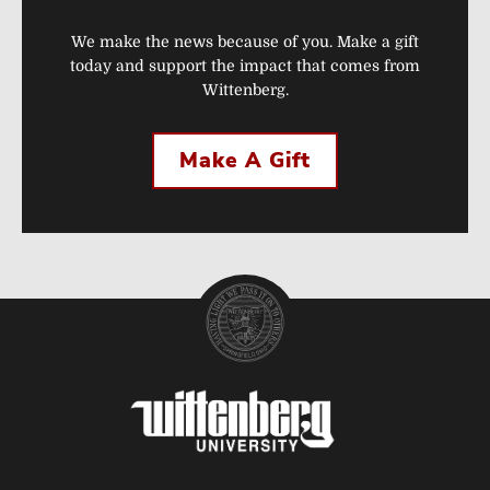
We make the news because of you. Make a gift
today and support the impact that comes from
Wittenberg.
Make A Gift