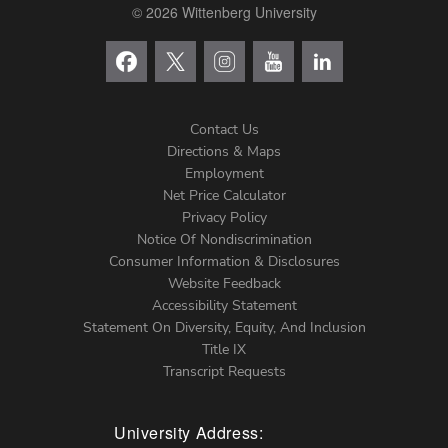
© 2026 Wittenberg University
Contact Us
Directions & Maps
Footer
Employment
Net Price Calculator
Left
Privacy Policy
Notice Of Nondiscrimination
Menu
Consumer Information & Disclosures
Website Feedback
Accessibility Statement
Statement On Diversity, Equity, And Inclusion
Title IX
Transcript Requests
University Address: