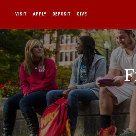
VISIT
APPLY
DEPOSIT
GIVE
F