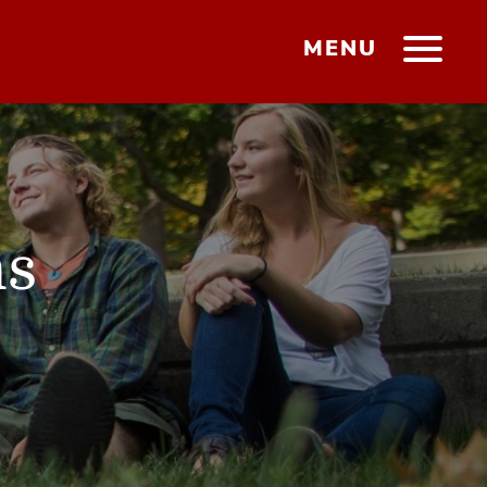
MENU
ms