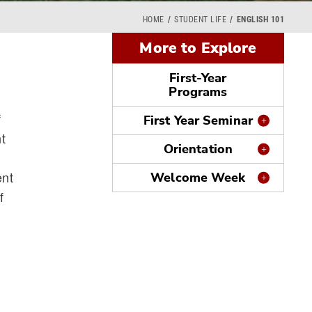
HOME
STUDENT LIFE
ENGLISH 101
More to Explore
First-Year
Programs
f
First Year Seminar
t
Orientation
ent
Welcome Week
f