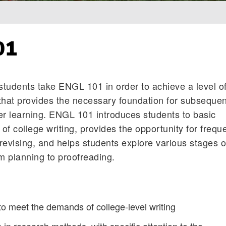
01
, students take ENGL 101 in order to achieve a level o
that provides the necessary foundation for subsequen
er learning. ENGL 101 introduces students to basic
f college writing, provides the opportunity for frequ
 revising, and helps students explore various stages o
om planning to proofreading.
to meet the demands of college-level writing