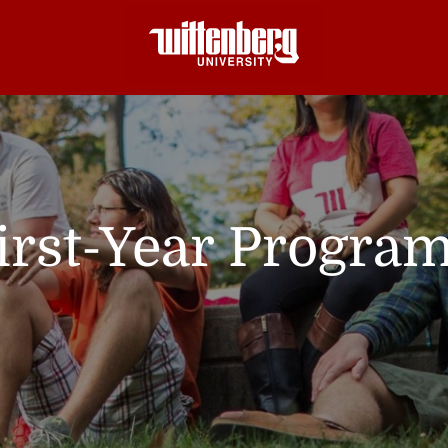
irst-Year Progra