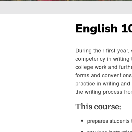
Breadcrumb
English 1
During their first-year
competency in writing 
college work and furth
forms and conventions o
practice in writing and
the writing process fr
This course:
prepares students 