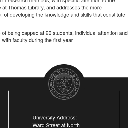
n in research methods, with specific attention to the
e at Thomas Library, and addresses the more
 of developing the knowledge and skills that constitute
 of being capped at 20 students, individual attention and
 with faculty during the first year
University Address:
Ward Street at North