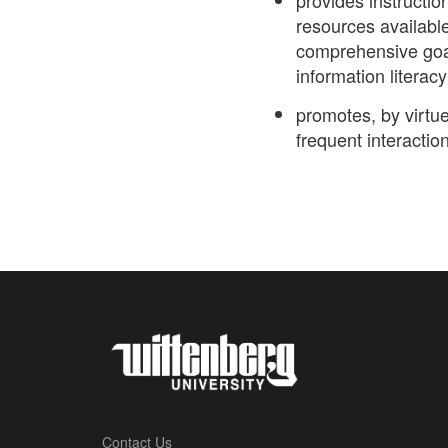
provides instructio
resources availabl
comprehensive goal
information literacy
promotes, by virtue
frequent interaction
Contact Us