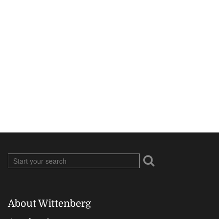
About Wittenberg