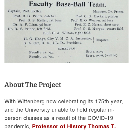
About The Project
With Wittenberg now celebrating its 175th year,
and the University unable to hold regular in-
person classes as a result of the COVID-19
pandemic,
Professor of History Thomas T.