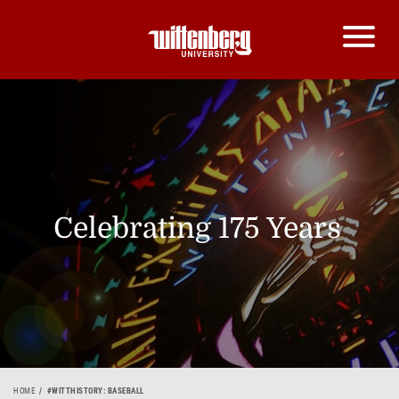
Celebrating 175 Years
HOME
#WITTHISTORY: BASEBALL