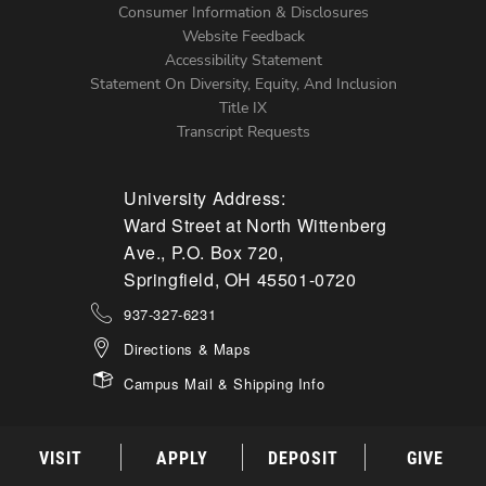
Menu
Consumer Information & Disclosures
Website Feedback
Accessibility Statement
Statement On Diversity, Equity, And Inclusion
Title IX
Transcript Requests
University Address:
Ward Street at North Wittenberg
Ave., P.O. Box 720,
Springfield, OH 45501-0720
937-327-6231
Directions & Maps
Campus Mail & Shipping Info
VISIT
APPLY
DEPOSIT
GIVE