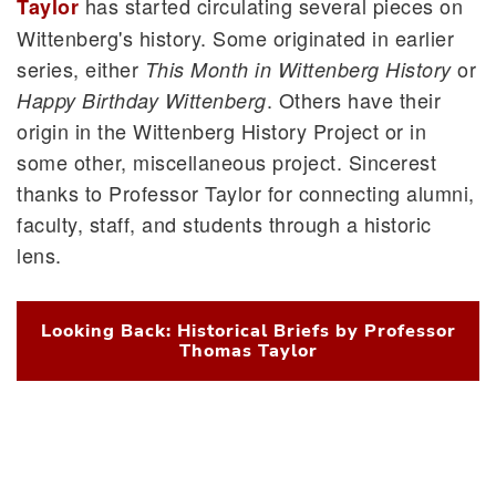
has started circulating several pieces on
Taylor
Wittenberg's history. Some originated in earlier
series, either
or
This Month in Wittenberg History
. Others have their
Happy Birthday Wittenberg
origin in the Wittenberg History Project or in
some other, miscellaneous project. Sincerest
thanks to Professor Taylor for connecting alumni,
faculty, staff, and students through a historic
lens.
Looking Back: Historical Briefs by Professor
Thomas Taylor