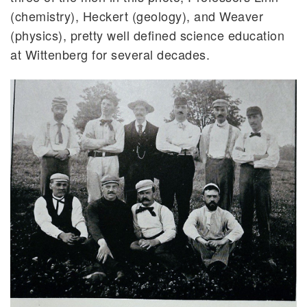
(chemistry), Heckert (geology), and Weaver
(physics), pretty well defined science education
at Wittenberg for several decades.