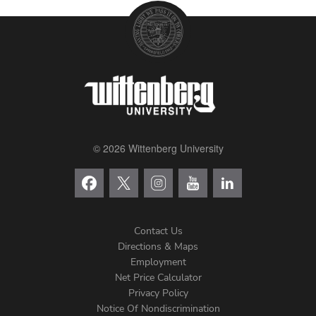
© 2026 Wittenberg University
Contact Us
Directions & Maps
Footer
Employment
Net Price Calculator
Left
Privacy Policy
Notice Of Nondiscrimination