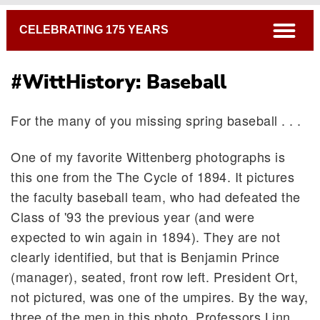
Breadcrumb
open
CELEBRATING 175 YEARS
#WittHistory: Baseball
For the many of you missing spring baseball . . .
One of my favorite Wittenberg photographs is
this one from the The Cycle of 1894. It pictures
the faculty baseball team, who had defeated the
Class of '93 the previous year (and were
expected to win again in 1894). They are not
clearly identified, but that is Benjamin Prince
(manager), seated, front row left. President Ort,
not pictured, was one of the umpires. By the way,
three of the men in this photo, Professors Linn