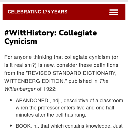
Breadcrumb
open
CELEBRATING 175 YEARS
#WittHistory: Collegiate
Cynicism
For anyone thinking that collegiate cynicism (or
is it realism?) is new, consider these definitions
from the "REVISED STANDARD DICTIONARY,
WITTENBERG EDITION," published in
The
of 1922:
Wittenberger
ABANDONED., adj., descriptive of a classroom
when the professor enters five and one half
minutes after the bell has rung.
BOOK, n., that which contains knowledge. Just