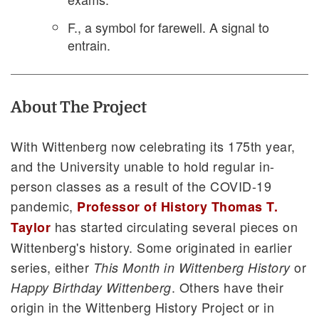
F., a symbol for farewell. A signal to
entrain.
About The Project
With Wittenberg now celebrating its 175th year,
and the University unable to hold regular in-
person classes as a result of the COVID-19
pandemic,
Professor of History Thomas T.
has started circulating several pieces on
Taylor
Wittenberg's history. Some originated in earlier
series, either
or
This Month in Wittenberg History
. Others have their
Happy Birthday Wittenberg
origin in the Wittenberg History Project or in