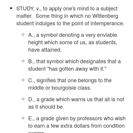
STUDY, v., to apply one's mind to a subject
matter. Some thing in which no Wittenberg
student indulges to the point of intemperance.
A., a symbol denoting a very enviable
height which some of us, as students,
have attained.
B., that symbol which designates that a
student "has gotten away with it."
C., signifies that one belongs to the
middle or bourgoisie class.
D., a grade which warns us that all is not
as it should be.
E., a grade given by professors who wish
to earn a few extra dollars from condition
exams.