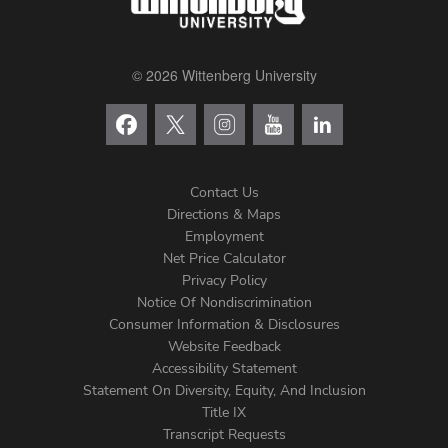
© 2026 Wittenberg University
Contact Us
Directions & Maps
Footer
Employment
Net Price Calculator
Left
Privacy Policy
Notice Of Nondiscrimination
Menu
Consumer Information & Disclosures
Website Feedback
Accessibility Statement
Statement On Diversity, Equity, And Inclusion
Title IX
Transcript Requests