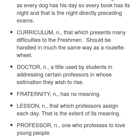
as every dog has his day so every book has its
night and that is the night directly preceding
exams.
CURRICULUM, n., that which presents many
difficulties to the Freshmen. Should be
handled in much the same way as a roulette-
wheel.
DOCTOR, n., a title used by students in
addressing certain professors in whose
estimation they wish to rise.
FRATERNITY, n., has no meaning.
LESSON, n., that which professors assign
each day. That is the extent of its meaning.
PROFESSOR, n., one who professes to love
young people.