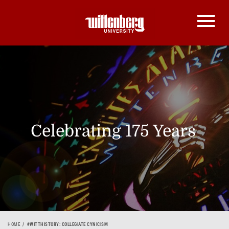
Celebrating 175 Years
HOME
#WITTHISTORY: COLLEGIATE CYNICISM