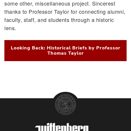
some other, miscellaneous project. Sincerest
thanks to Professor Taylor for connecting alumni,
faculty, staff, and students through a historic
lens.
Looking Back: Historical Briefs by Professor
Thomas Taylor