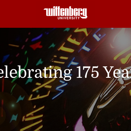
lebrating 175 Yea