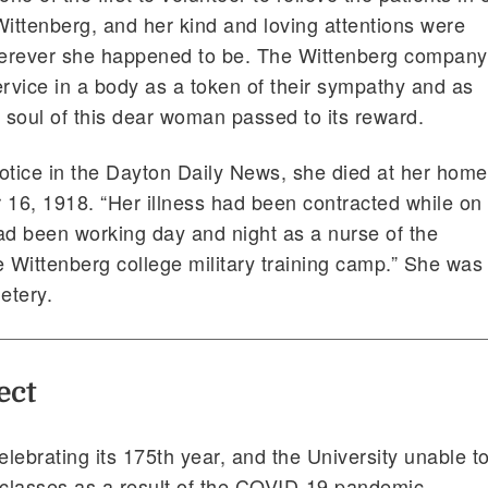
Wittenberg, and her kind and loving attentions were
erever she happened to be. The Wittenberg company
ervice in a body as a token of their sympathy and as
soul of this dear woman passed to its reward.
otice in the Dayton Daily News, she died at her home
 16, 1918. “Her illness had been contracted while on
ad been working day and night as a nurse of the
he Wittenberg college military training camp.” She was
etery.
ect
lebrating its 175th year, and the University unable t
 classes as a result of the COVID-19 pandemic,