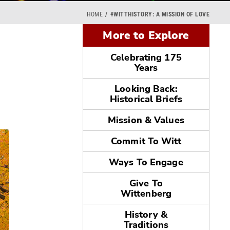
HOME
#WITTHISTORY: A MISSION OF LOVE
More to Explore
Celebrating 175
Years
Looking Back:
Historical Briefs
Mission & Values
Commit To Witt
Ways To Engage
Give To
Wittenberg
History &
Traditions