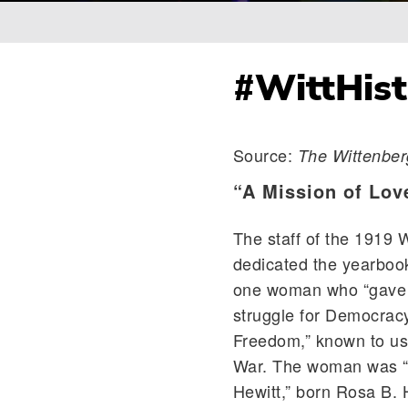
Breadcrumb
#WittHist
Source:
The Wittenber
“A Mission of Lov
The staff of the 1919 
dedicated the yearboo
one woman who “gave th
struggle for Democrac
Freedom,” known to us 
War. The woman was “
Hewitt,” born Rosa B. 