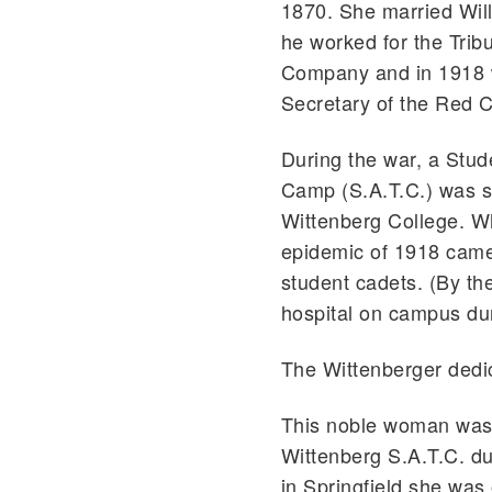
1870. She married Will
he worked for the Trib
Company and in 1918 
Secretary of the Red C
During the war, a Stud
Camp (S.A.T.C.) was s
Wittenberg College. W
epidemic of 1918 came t
student cadets. (By th
hospital on campus dur
The Wittenberger dedic
This noble woman was t
Wittenberg S.A.T.C. du
in Springfield she was o