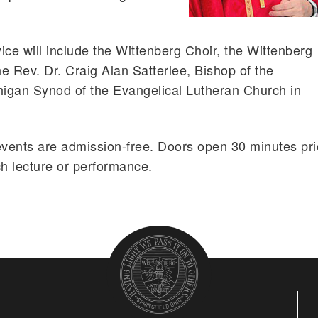
vice will include the Wittenberg Choir, the Wittenberg
e Rev. Dr. Craig Alan Satterlee, Bishop of the
igan Synod of the Evangelical Lutheran Church in
events are admission-free. Doors open 30 minutes pri
ch lecture or performance.