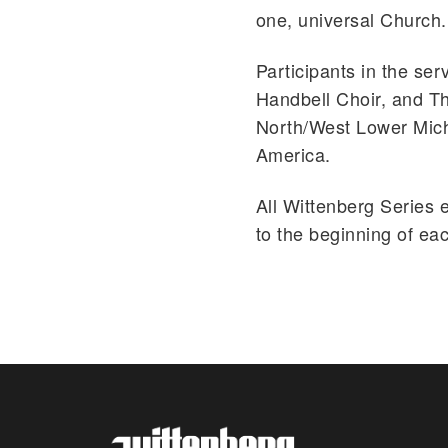
one, universal Church.
Participants in the ser
Handbell Choir, and Th
North/West Lower Mich
America.
All Wittenberg Series 
to the beginning of ea