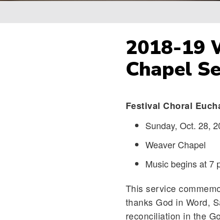
Breadcrumb
2018-19 W
Chapel Se
Festival Choral Euch
Sunday, Oct. 28, 2
Weaver Chapel
Music begins at 7 
This service commemo
thanks God in Word, S
reconciliation in the Go