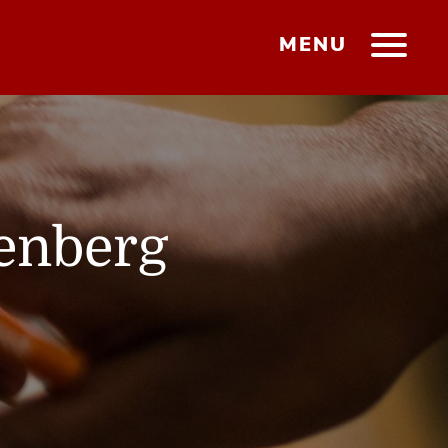
MENU
tenberg