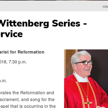
HO
ittenberg Series -
rvice
arist for Reformation
018, 7:30 p.m.
p.m.
rates the Reformation and
acrament, and song for the
spel that is occurring in the