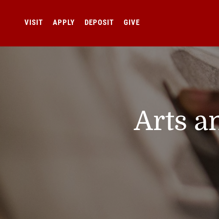
VISIT
APPLY
DEPOSIT
GIVE
Arts a