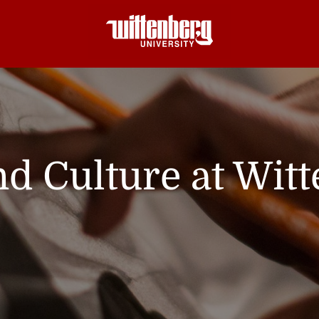
nd Culture at Wit