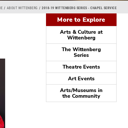
ME
ABOUT WITTENBERG
2018-19 WITTENBERG SERIES - CHAPEL SERVICE
More to Explore
Arts & Culture at
Wittenberg
The Wittenberg
Series
Theatre Events
Art Events
Arts/Museums in
the Community