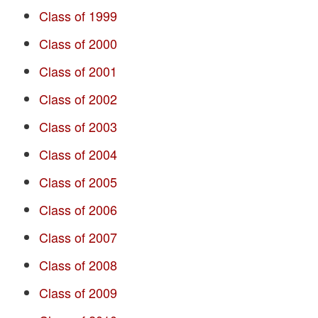
Class of 1999
Class of 2000
Class of 2001
Class of 2002
Class of 2003
Class of 2004
Class of 2005
Class of 2006
Class of 2007
Class of 2008
Class of 2009