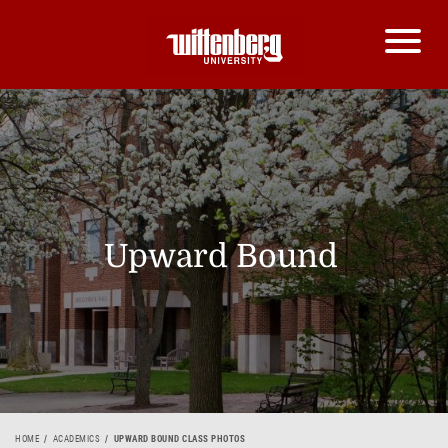
Upward Bound
HOME
ACADEMICS
UPWARD BOUND CLASS PHOTOS