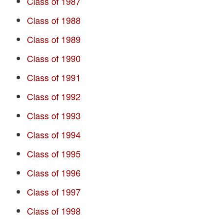
Class of 1987
Class of 1988
Class of 1989
Class of 1990
Class of 1991
Class of 1992
Class of 1993
Class of 1994
Class of 1995
Class of 1996
Class of 1997
Class of 1998