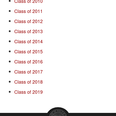
Class of 2010
Class of 2011
Class of 2012
Class of 2013
Class of 2014
Class of 2015
Class of 2016
Class of 2017
Class of 2018
Class of 2019