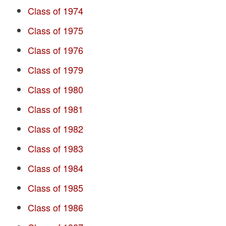
Class of 1974
Class of 1975
Class of 1976
Class of 1979
Class of 1980
Class of 1981
Class of 1982
Class of 1983
Class of 1984
Class of 1985
Class of 1986