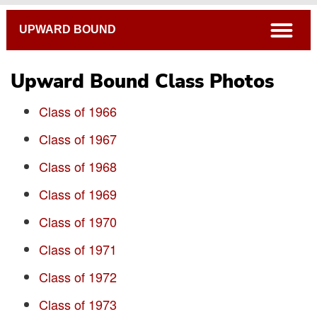
Breadcrumb
open
UPWARD BOUND
Upward Bound Class Photos
Class of 1966
Class of 1967
Class of 1968
Class Photos
Class of 1969
Class of 1970
Class of 1971
Class of 1972
Class of 1973