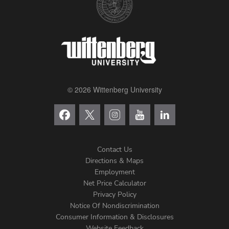
© 2026 Wittenberg University
Contact Us
Directions & Maps
Footer
Employment
Net Price Calculator
Left
Privacy Policy
Notice Of Nondiscrimination
Menu
Consumer Information & Disclosures
Website Feedback