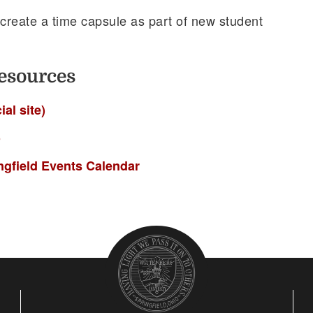
 create a time capsule as part of new student
esources
ial site)
o
ingfield Events Calendar