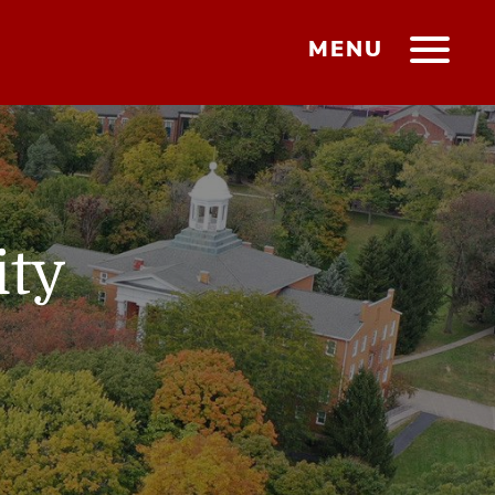
MENU
ity