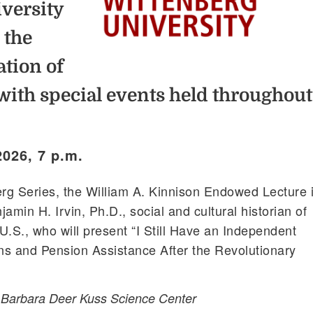
versity
 the
ation of
with special events held throughout
2026, 7 p.m.
erg Series, the William A. Kinnison Endowed Lecture 
jamin H. Irvin, Ph.D., social and cultural historian of
U.S., who will present “I Still Have an Independent
ans and Pension Assistance After the Revolutionary
, Barbara Deer Kuss Science Center