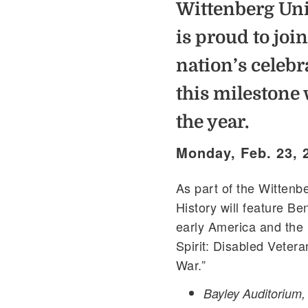
Wittenberg Uni
is proud to join
nation’s celebr
this milestone 
the year.
Monday, Feb. 23, 
As part of the Wittenb
History will feature Ben
early America and the 
Spirit: Disabled Veter
War.”
Bayley Auditorium