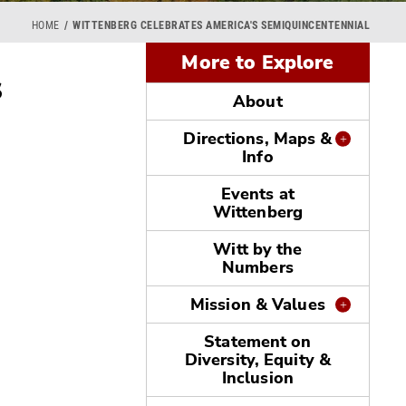
HOME
WITTENBERG CELEBRATES AMERICA'S SEMIQUINCENTENNIAL
More to Explore
s
About
Directions, Maps &
Info
Events at
Wittenberg
Witt by the
Numbers
Mission & Values
Statement on
Diversity, Equity &
Inclusion