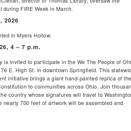
ellan, director of Thomas Library, oversaw the
al during FIRE Week in March.
, 2026
anted in Myers Hollow.
26, 4 – 7 p.m.
s invited to participate in the We The People of Oh
, 76 E. High St. in downtown Springfield. This statewi
t initiative brings a giant hand-painted replica of th
onstitution to communities across Ohio. Join thousa
the country whose signatures will travel to Washingto
e nearly 700 feet of artwork will be assembled and