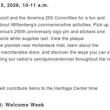
5, 2026, 10-11 a.m.
uncil and the America 250 Committee for a fun and
about Wittenberg's commemorative activities. Pick up
rica's 250th anniversary logo pin and stickers and
icle while supplies last. View the plaque
 planted near Hollenbeck Hall, learn about the
merchandise store, and discover the ways you can st
ting our nation's semiquincentennial throughout the r
ill contribute items to the Heritage Center time
26: Welcome Week