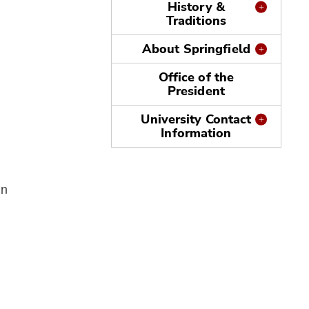
History &
Traditions
About Springfield
Office of the
President
University Contact
Information
in