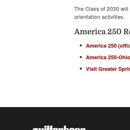
The Class of 2030 will
orientation activities.
America 250 R
America 250 (offic
America 250-Ohi
Visit Greater Spr