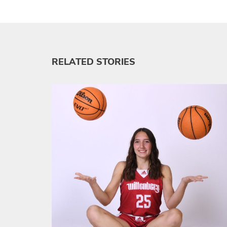
RELATED STORIES