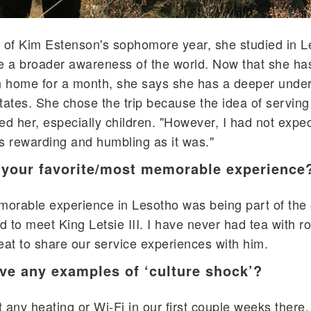
of Kim Estenson's sophomore year, she studied in L
e a broader awareness of the world. Now that she ha
 home for a month, she says she has a deeper under
tates. She chose the trip because the idea of serving
ed her, especially children. "However, I had not expe
s rewarding and humbling as it was."
your favorite/most memorable experience
orable experience in Lesotho was being part of the 
 to meet King Letsie III. I have never had tea with ro
eat to share our service experiences with him.
ve any examples of ‘culture shock’?
 any heating or Wi-Fi in our first couple weeks there.