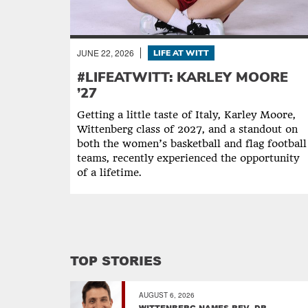
JUNE 22, 2026
LIFE AT WITT
#LIFEATWITT: KARLEY MOORE
’27
Getting a little taste of Italy, Karley Moore,
Wittenberg class of 2027, and a standout on
both the women’s basketball and flag football
teams, recently experienced the opportunity
of a lifetime.
TOP STORIES
AUGUST 6, 2026
WITTENBERG NAMES REV. DR.