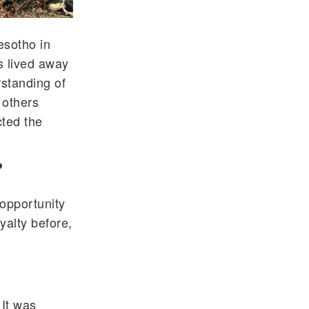
esotho in
s lived away
standing of
 others
cted the
?
opportunity
yalty before,
 It was