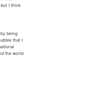
but I think
 by being
ubble that I
national
nd the world.