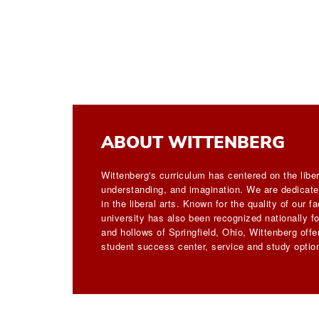
ABOUT WITTENBERG
Wittenberg's curriculum has centered on the liber
understanding, and imagination. We are dedicated
in the liberal arts. Known for the quality of our 
university has also been recognized nationally for
and hollows of Springfield, Ohio, Wittenberg off
student success center, service and study option