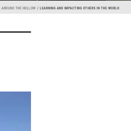
AROUND THE HOLLOW
LEARNING AND IMPACTING OTHERS IN THE WORLD