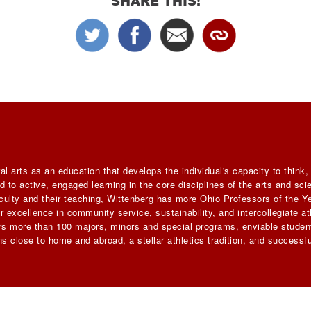
SHARE THIS!
al arts as an education that develops the individual's capacity to think
 to active, engaged learning in the core disciplines of the arts and sc
faculty and their teaching, Wittenberg has more Ohio Professors of the Ye
 excellence in community service, sustainability, and intercollegiate ath
ers more than 100 majors, minors and special programs, enviable student
s close to home and abroad, a stellar athletics tradition, and successfu