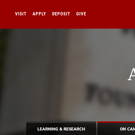
VISIT
APPLY
DEPOSIT
GIVE
LEARNING & RESEARCH
ON CA