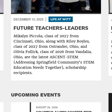
DECEMBER 10, 2025
LIFE AT WITT
FUTURE TEACHERS-LEADERS
Mikalyn Piccola, class of 2027 from
Cincinnati, Ohio, along with Riley Boyles,
class of 2027 from Ostrander, Ohio, and
Olivia Follick, class of 2026 from Vandalia,
Ohio, are the latest ASCENT-STEM
(Addressing Springfield Community’s STEM
Education Needs Together), scholarship
recipients.
UPCOMING EVENTS
AUGUST 26, 2026
COLUMBUS ALUMNI CHAPTER FEND