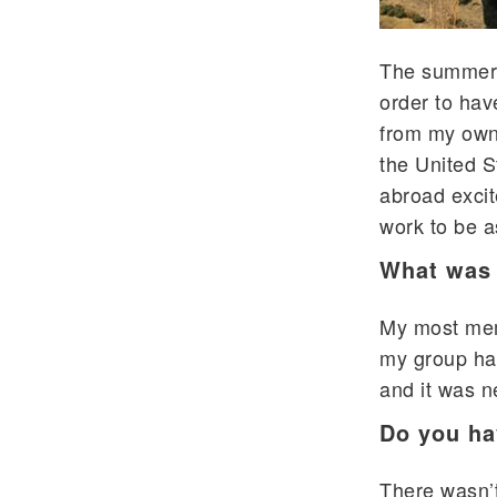
The summer 
order to hav
from my own
the United S
abroad excit
work to be a
What was 
My most mem
my group had
and it was n
Do you ha
There wasn’t