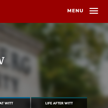
MENU
w
 AT WITT
LIFE AFTER WITT