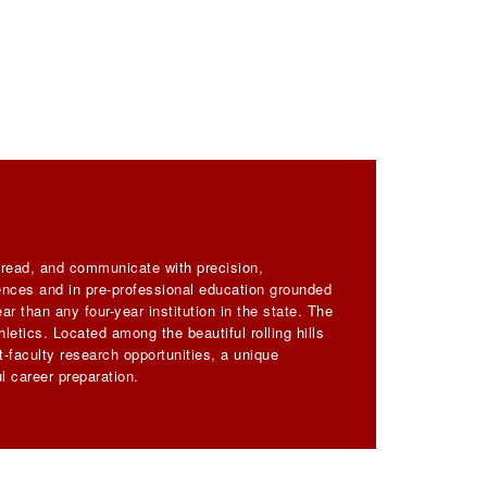
, read, and communicate with precision,
iences and in pre-professional education grounded
ar than any four-year institution in the state. The
letics. Located among the beautiful rolling hills
-faculty research opportunities, a unique
l career preparation.