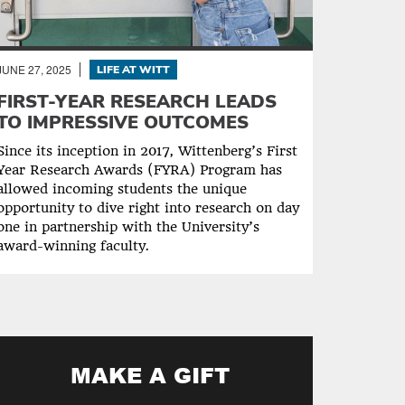
JUNE 27, 2025
LIFE AT WITT
FIRST-YEAR RESEARCH LEADS
TO IMPRESSIVE OUTCOMES
Since its inception in 2017, Wittenberg’s First
Year Research Awards (FYRA) Program has
allowed incoming students the unique
opportunity to dive right into research on day
one in partnership with the University’s
award-winning faculty.
MAKE A GIFT