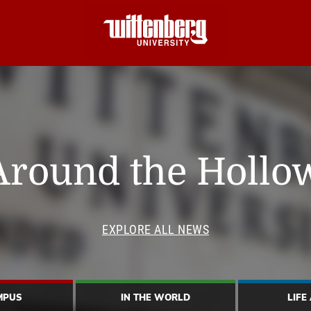
Around the Hollo
EXPLORE ALL NEWS
MPUS
IN THE WORLD
LIFE