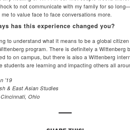
 shock to not communicate with my family for so long—
ht me to value face to face conversations more.
ays has this experience changed you?
ng to understand what it means to be a global citizen
 Wittenberg program. There is definitely a Wittenberg b
ed to on campus, but there is also a Wittenberg inter
 students are learning and impacting others all arou
n '19
sh & East Asian Studies
Cincinnati, Ohio