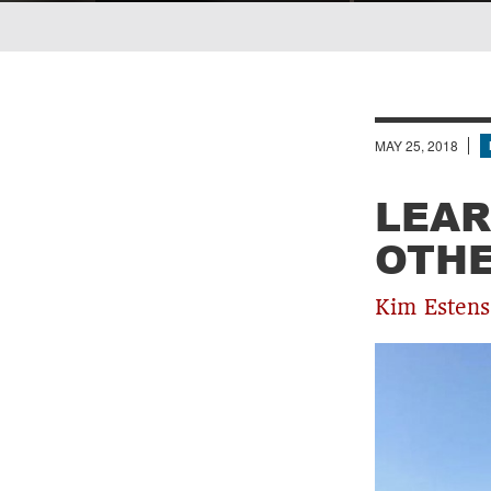
Breadcrumb
MAY 25, 2018
LEAR
OTHE
Kim Estens