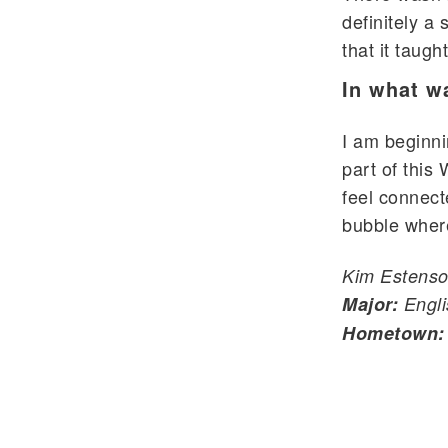
definitely a
that it taug
In what w
I am beginni
part of this
feel connect
bubble where
Kim Estenso
Major:
Engli
Hometown: