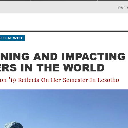
HOME
LIFE AT WITT
NING AND IMPACTING
RS IN THE WORLD
on '19 Reflects On Her Semester In Lesotho