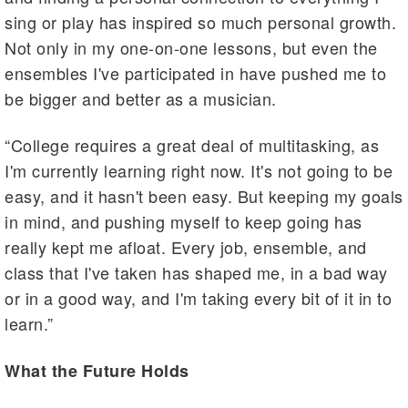
sing or play has inspired so much personal growth.
Not only in my one-on-one lessons, but even the
ensembles I've participated in have pushed me to
be bigger and better as a musician.
“College requires a great deal of multitasking, as
I'm currently learning right now. It's not going to be
easy, and it hasn't been easy. But keeping my goals
in mind, and pushing myself to keep going has
really kept me afloat. Every job, ensemble, and
class that I've taken has shaped me, in a bad way
or in a good way, and I'm taking every bit of it in to
learn.”
What the Future Holds