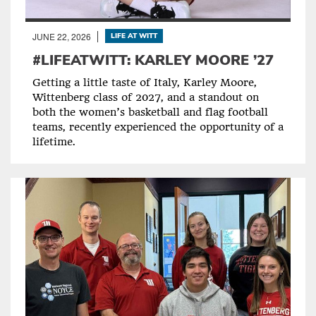
JUNE 22, 2026
LIFE AT WITT
#LIFEATWITT: KARLEY MOORE ’27
Getting a little taste of Italy, Karley Moore,
Wittenberg class of 2027, and a standout on
both the women’s basketball and flag football
teams, recently experienced the opportunity of a
lifetime.