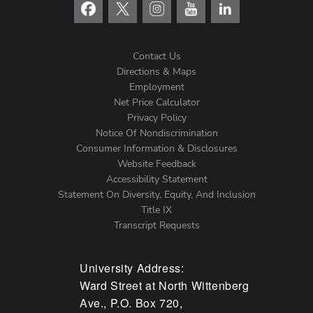
Contact Us
Directions & Maps
Footer
Employment
Net Price Calculator
Left
Privacy Policy
Notice Of Nondiscrimination
Menu
Consumer Information & Disclosures
Website Feedback
Accessibility Statement
Statement On Diversity, Equity, And Inclusion
Title IX
Transcript Requests
University Address:
Ward Street at North Wittenberg
Ave., P.O. Box 720,