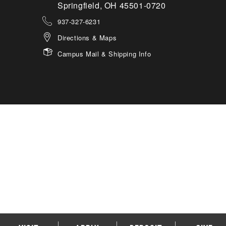
Springfield, OH 45501-0720
937-327-6231
Directions & Maps
Campus Mail & Shipping Info