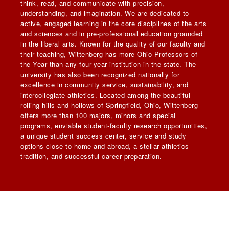
think, read, and communicate with precision,
understanding, and imagination. We are dedicated to
active, engaged learning in the core disciplines of the arts
and sciences and in pre-professional education grounded
in the liberal arts. Known for the quality of our faculty and
their teaching, Wittenberg has more Ohio Professors of
the Year than any four-year institution in the state. The
university has also been recognized nationally for
excellence in community service, sustainability, and
intercollegiate athletics. Located among the beautiful
rolling hills and hollows of Springfield, Ohio, Wittenberg
offers more than 100 majors, minors and special
programs, enviable student-faculty research opportunities,
a unique student success center, service and study
options close to home and abroad, a stellar athletics
tradition, and successful career preparation.