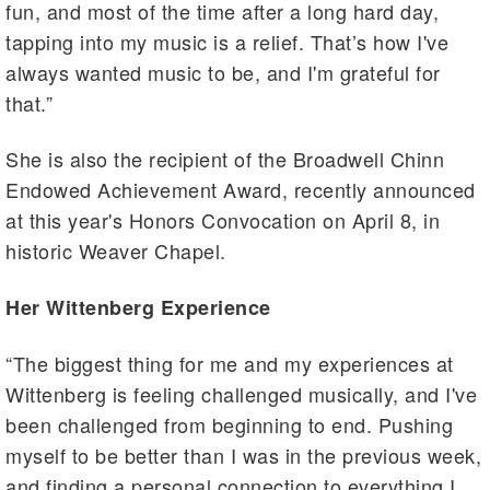
fun, and most of the time after a long hard day,
tapping into my music is a relief. That’s how I've
always wanted music to be, and I'm grateful for
that.”
She is also the recipient of the Broadwell Chinn
Endowed Achievement Award, recently announced
at this year's Honors Convocation on April 8, in
historic Weaver Chapel.
Her Wittenberg Experience
“The biggest thing for me and my experiences at
Wittenberg is feeling challenged musically, and I've
been challenged from beginning to end. Pushing
myself to be better than I was in the previous week,
and finding a personal connection to everything I