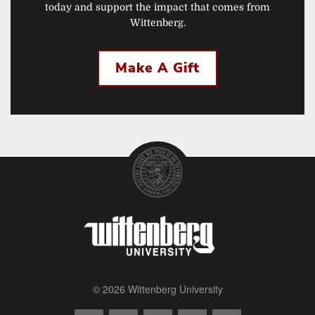
today and support the impact that comes from
Wittenberg.
Make A Gift
© 2026 Wittenberg University