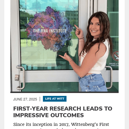
JUNE 27, 2025
LIFE AT WITT
FIRST-YEAR RESEARCH LEADS TO
IMPRESSIVE OUTCOMES
Since its inception in 2017, Wittenberg’s First