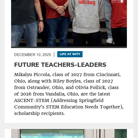
DECEMBER 10, 2025
LIFE AT WITT
FUTURE TEACHERS-LEADERS
Mikalyn Piccola, class of 2027 from Cincinnati,
Ohio, along with Riley Boyles, class of 2027
from Ostrander, Ohio, and Olivia Follick, class
of 2026 from Vandalia, Ohio, are the latest
ASCENT-STEM (Addressing Springfield
Community’s STEM Education Needs Together),
scholarship recipients.