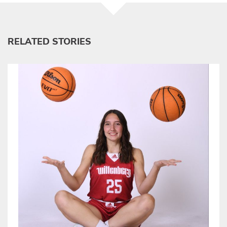
RELATED STORIES