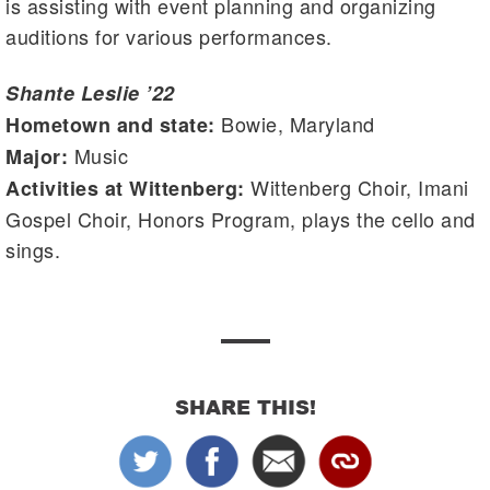
is assisting with event planning and organizing
auditions for various performances.
Shante Leslie ’22
Bowie, Maryland
Hometown and state:
Music
Major:
Wittenberg Choir, Imani
Activities at Wittenberg:
Gospel Choir, Honors Program, plays the cello and
sings.
SHARE THIS!