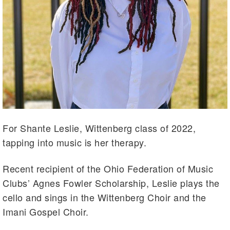
For Shante Leslie, Wittenberg class of 2022,
tapping into music is her therapy.
Recent recipient of the Ohio Federation of Music
Clubs’ Agnes Fowler Scholarship, Leslie plays the
cello and sings in the Wittenberg Choir and the
Imani Gospel Choir.