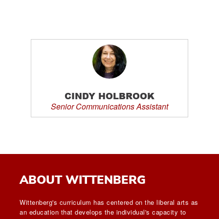
CINDY HOLBROOK
Senior Communications Assistant
ABOUT WITTENBERG
Wittenberg's curriculum has centered on the liberal arts as
an education that develops the individual's capacity to