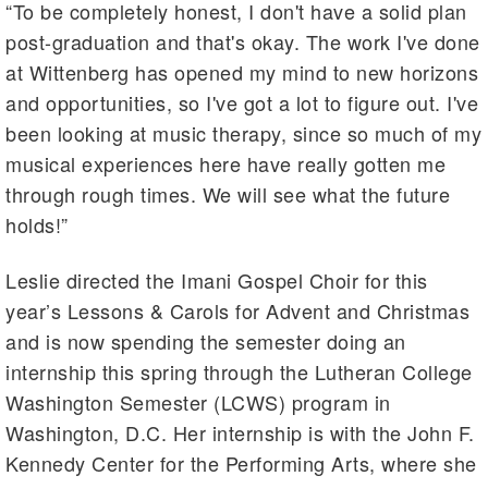
“To be completely honest, I don't have a solid plan
post-graduation and that's okay. The work I've done
at Wittenberg has opened my mind to new horizons
and opportunities, so I've got a lot to figure out. I've
been looking at music therapy, since so much of my
musical experiences here have really gotten me
through rough times. We will see what the future
holds!”
Leslie directed the Imani Gospel Choir for this
year’s Lessons & Carols for Advent and Christmas
and is now spending the semester doing an
internship this spring through the Lutheran College
Washington Semester (LCWS) program in
Washington, D.C. Her internship is with the John F.
Kennedy Center for the Performing Arts, where she