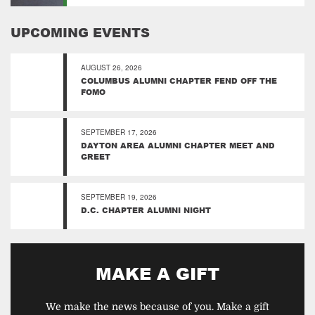
UPCOMING EVENTS
AUGUST 26, 2026
COLUMBUS ALUMNI CHAPTER FEND OFF THE
FOMO
SEPTEMBER 17, 2026
DAYTON AREA ALUMNI CHAPTER MEET AND
GREET
SEPTEMBER 19, 2026
D.C. CHAPTER ALUMNI NIGHT
MAKE A GIFT
We make the news because of you. Make a gift