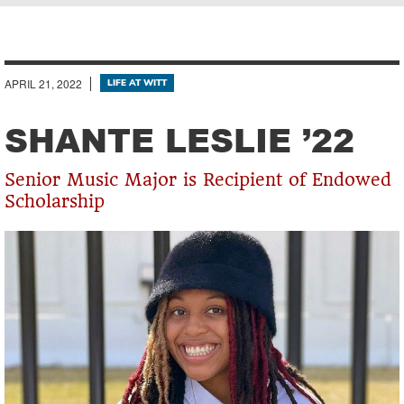
Breadcrumb
APRIL 21, 2022
LIFE AT WITT
SHANTE LESLIE ’22
Senior Music Major is Recipient of Endowed
Scholarship