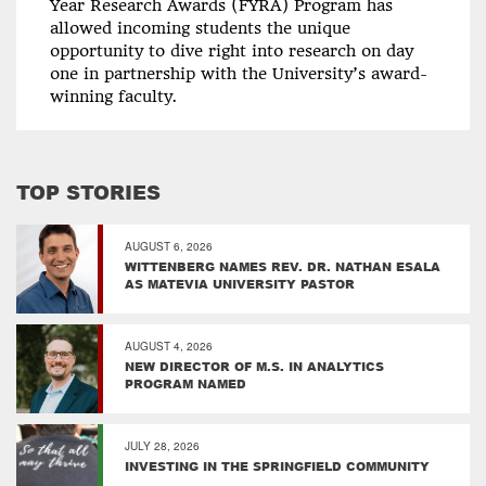
Year Research Awards (FYRA) Program has
allowed incoming students the unique
opportunity to dive right into research on day
one in partnership with the University’s award-
winning faculty.
TOP STORIES
AUGUST 6, 2026
WITTENBERG NAMES REV. DR. NATHAN ESALA
AS MATEVIA UNIVERSITY PASTOR
AUGUST 4, 2026
NEW DIRECTOR OF M.S. IN ANALYTICS
PROGRAM NAMED
JULY 28, 2026
INVESTING IN THE SPRINGFIELD COMMUNITY