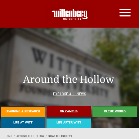
Around the Hollow
EXPLORE ALL NEWS
LEARNING & RESEARCH
ON CAMPUS
IN THE WORLD
LIFE AT WITT
LIFE AFTER WITT
HOME
AROUND THE HOLLOW
SHANTE LESLIE ’22