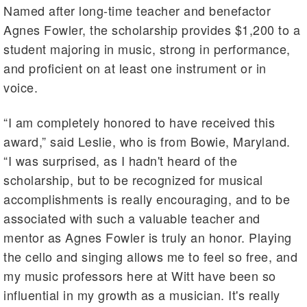
Named after long-time teacher and benefactor
Agnes Fowler, the scholarship provides $1,200 to a
student majoring in music, strong in performance,
and proficient on at least one instrument or in
voice.
“I am completely honored to have received this
award,” said Leslie, who is from Bowie, Maryland.
“I was surprised, as I hadn't heard of the
scholarship, but to be recognized for musical
accomplishments is really encouraging, and to be
associated with such a valuable teacher and
mentor as Agnes Fowler is truly an honor. Playing
the cello and singing allows me to feel so free, and
my music professors here at Witt have been so
influential in my growth as a musician. It's really