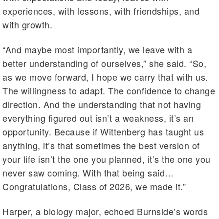
experiences, with lessons, with friendships, and
with growth.
“And maybe most importantly, we leave with a
better understanding of ourselves,” she said. “So,
as we move forward, I hope we carry that with us.
The willingness to adapt. The confidence to change
direction. And the understanding that not having
everything figured out isn’t a weakness, it’s an
opportunity. Because if Wittenberg has taught us
anything, it’s that sometimes the best version of
your life isn’t the one you planned, it’s the one you
never saw coming. With that being said…
Congratulations, Class of 2026, we made it.”
Harper, a biology major, echoed Burnside’s words