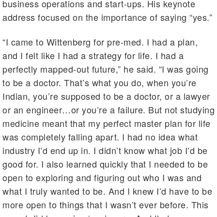
business operations and start-ups. His keynote
address focused on the importance of saying “yes.”
“I came to Wittenberg for pre-med. I had a plan,
and I felt like I had a strategy for life. I had a
perfectly mapped-out future,” he said. “I was going
to be a doctor. That’s what you do, when you’re
Indian, you’re supposed to be a doctor, or a lawyer
or an engineer…or you’re a failure. But not studying
medicine meant that my perfect master plan for life
was completely falling apart. I had no idea what
industry I’d end up in. I didn’t know what job I’d be
good for. I also learned quickly that I needed to be
open to exploring and figuring out who I was and
what I truly wanted to be. And I knew I’d have to be
more open to things that I wasn’t ever before. This