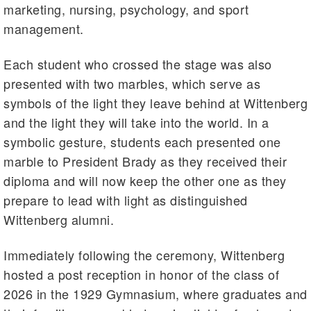
marketing, nursing, psychology, and sport
management.
Each student who crossed the stage was also
presented with two marbles, which serve as
symbols of the light they leave behind at Wittenberg
and the light they will take into the world. In a
symbolic gesture, students each presented one
marble to President Brady as they received their
diploma and will now keep the other one as they
prepare to lead with light as distinguished
Wittenberg alumni.
Immediately following the ceremony, Wittenberg
hosted a post reception in honor of the class of
2026 in the 1929 Gymnasium, where graduates and