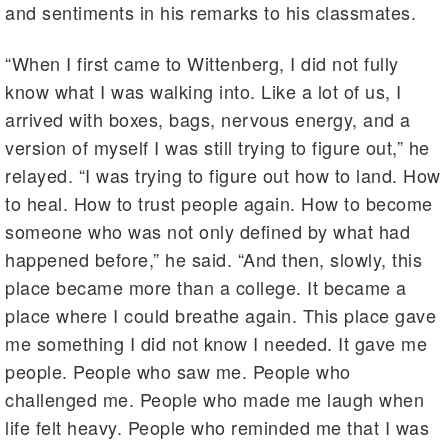
and sentiments in his remarks to his classmates.
“When I first came to Wittenberg, I did not fully
know what I was walking into. Like a lot of us, I
arrived with boxes, bags, nervous energy, and a
version of myself I was still trying to figure out,” he
relayed. “I was trying to figure out how to land. How
to heal. How to trust people again. How to become
someone who was not only defined by what had
happened before,” he said. “And then, slowly, this
place became more than a college. It became a
place where I could breathe again. This place gave
me something I did not know I needed. It gave me
people. People who saw me. People who
challenged me. People who made me laugh when
life felt heavy. People who reminded me that I was