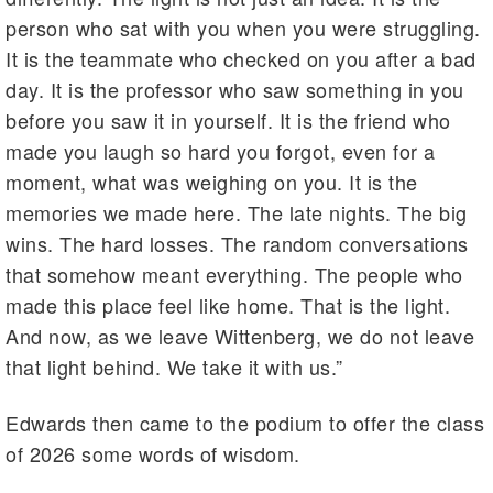
person who sat with you when you were struggling.
It is the teammate who checked on you after a bad
day. It is the professor who saw something in you
before you saw it in yourself. It is the friend who
made you laugh so hard you forgot, even for a
moment, what was weighing on you. It is the
memories we made here. The late nights. The big
wins. The hard losses. The random conversations
that somehow meant everything. The people who
made this place feel like home. That is the light.
And now, as we leave Wittenberg, we do not leave
that light behind. We take it with us.”
Edwards then came to the podium to offer the class
of 2026 some words of wisdom.