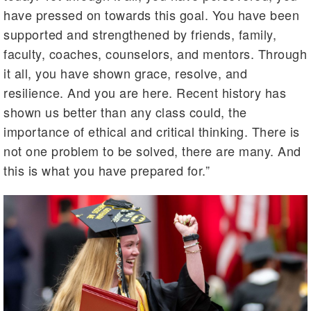
have pressed on towards this goal. You have been
supported and strengthened by friends, family,
faculty, coaches, counselors, and mentors. Through
it all, you have shown grace, resolve, and
resilience. And you are here. Recent history has
shown us better than any class could, the
importance of ethical and critical thinking. There is
not one problem to be solved, there are many. And
this is what you have prepared for.”