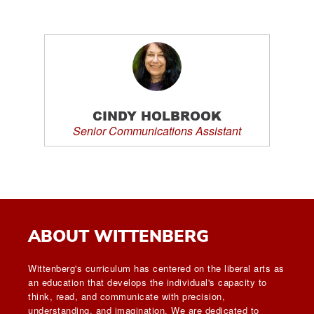
CINDY HOLBROOK
Senior Communications Assistant
ABOUT WITTENBERG
Wittenberg's curriculum has centered on the liberal arts as
an education that develops the individual's capacity to
think, read, and communicate with precision,
understanding, and imagination. We are dedicated to