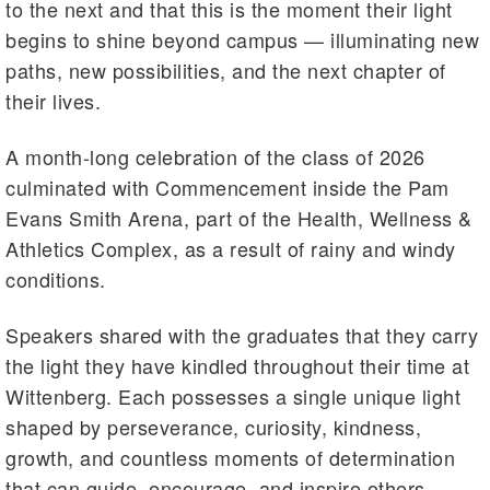
to the next and that this is the moment their light
begins to shine beyond campus — illuminating new
paths, new possibilities, and the next chapter of
their lives.
A month-long celebration of the class of 2026
culminated with Commencement inside the Pam
Evans Smith Arena, part of the Health, Wellness &
Athletics Complex, as a result of rainy and windy
conditions.
Speakers shared with the graduates that they carry
the light they have kindled throughout their time at
Wittenberg. Each possesses a single unique light
shaped by perseverance, curiosity, kindness,
growth, and countless moments of determination
that can guide, encourage, and inspire others.