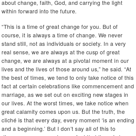
about change, faith, God, and carrying the light
within forward into the future.
“This is a time of great change for you. But of
course, it is always a time of change. We never
stand still, not as individuals or society. In a very
real sense, we are always at the cusp of great
change, we are always at a pivotal moment in our
lives and the lives of those around us,” he said. “At
the best of times, we tend to only take notice of this
fact at certain celebrations like commencement and
marriage, as we set out on exciting new stages in
our lives. At the worst times, we take notice when
great calamity comes upon us. But the truth, the
cliché is that every day, every moment ‘is an ending
and a beginning.’ But I don’t say all of this to