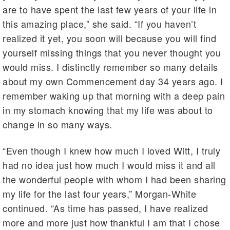
are to have spent the last few years of your life in
this amazing place,” she said. “If you haven’t
realized it yet, you soon will because you will find
yourself missing things that you never thought you
would miss. I distinctly remember so many details
about my own Commencement day 34 years ago. I
remember waking up that morning with a deep pain
in my stomach knowing that my life was about to
change in so many ways.
“Even though I knew how much I loved Witt, I truly
had no idea just how much I would miss it and all
the wonderful people with whom I had been sharing
my life for the last four years,” Morgan-White
continued. “As time has passed, I have realized
more and more just how thankful I am that I chose