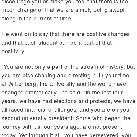
discourage you or make you feel that there is too
much change or that we are simply being swept
along in the current of time.
He went on to say that there are positive changes
and that each student can be a part of that
positivity.
“You are not only a part of the stream of history, but
you are also shaping and directing it. In your time
at Wittenberg, the University and the world have
changed dramatically,” he said. “In the last four
years, we have had elections and protests, we have
all faced financial challenges, and you are on your
second university president! Some who began the
journey with us four years ago, are not present
today. Yet through it all, you have persevered, you