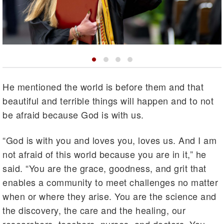
He mentioned the world is before them and that
beautiful and terrible things will happen and to not
be afraid because God is with us.
“God is with you and loves you, loves us. And I am
not afraid of this world because you are in it,” he
said. “You are the grace, goodness, and grit that
enables a community to meet challenges no matter
when or where they arise. You are the science and
the discovery, the care and the healing, our
researchers, teachers, nurses, and doctors. You