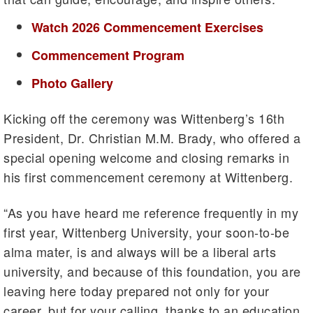
Watch 2026 Commencement Exercises
Commencement Program
Photo Gallery
Kicking off the ceremony was Wittenberg’s 16th
President, Dr. Christian M.M. Brady, who offered a
special opening welcome and closing remarks in
his first commencement ceremony at Wittenberg.
“As you have heard me reference frequently in my
first year, Wittenberg University, your soon-to-be
alma mater, is and always will be a liberal arts
university, and because of this foundation, you are
leaving here today prepared not only for your
career, but for your calling, thanks to an education