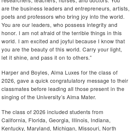
are the business leaders and entrepreneurs, artists,
poets and professors who bring joy into the world.
You are our leaders, who possess integrity and
honor. I am not afraid of the terrible things in this
world. I am excited and joyful because I know that
you are the beauty of this world. Carry your light,
let it shine, and pass it on to others.”
Harper and Boyles, Alma Luxes for the class of
2026, gave a quick congratulatory message to their
classmates before leading all those present in the
singing of the University’s Alma Mater.
The class of 2026 included students from
California, Florida, Georgia, Illinois, Indiana,
Kentucky, Maryland, Michigan, Missouri, North