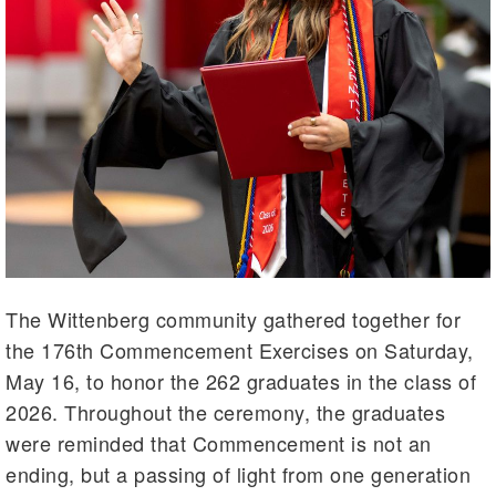
The Wittenberg community gathered together for
the 176th Commencement Exercises on Saturday,
May 16, to honor the 262 graduates in the class of
2026. Throughout the ceremony, the graduates
were reminded that Commencement is not an
ending, but a passing of light from one generation