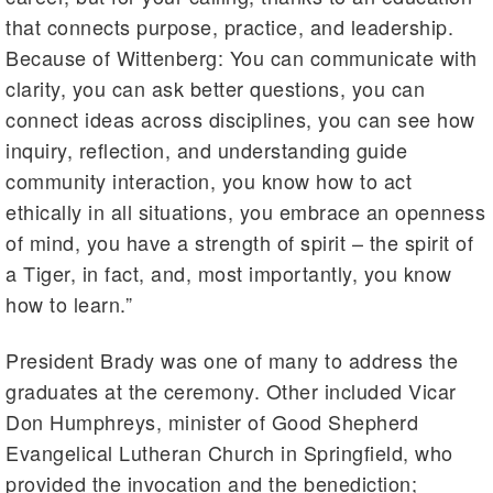
that connects purpose, practice, and leadership.
Because of Wittenberg: You can communicate with
clarity, you can ask better questions, you can
connect ideas across disciplines, you can see how
inquiry, reflection, and understanding guide
community interaction, you know how to act
ethically in all situations, you embrace an openness
of mind, you have a strength of spirit – the spirit of
a Tiger, in fact, and, most importantly, you know
how to learn.”
President Brady was one of many to address the
graduates at the ceremony. Other included Vicar
Don Humphreys, minister of Good Shepherd
Evangelical Lutheran Church in Springfield, who
provided the invocation and the benediction;