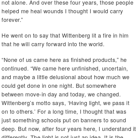
not alone. And over these four years, those people
helped me heal wounds I thought I would carry
forever.”
He went on to say that Wittenberg lit a fire in him
that he will carry forward into the world.
“None of us came here as finished products,” he
continued. “We came here unfinished, uncertain,
and maybe a little delusional about how much we
could get done in one night. But somewhere
between move-in day and today, we changed.
Wittenberg’s motto says, ‘Having light, we pass it
on to others.’ For a long time, I thought that was
just something schools put on banners to sound
deep. But now, after four years here, I understand it
differently. The light is not just an idea. It is the