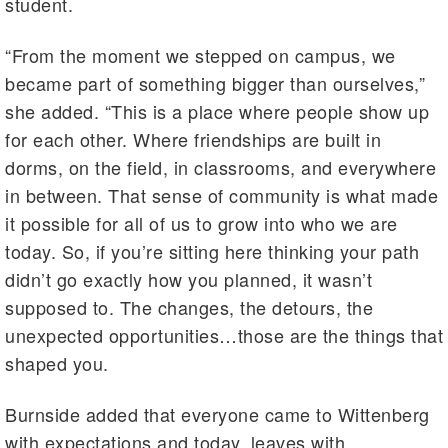
student.
“From the moment we stepped on campus, we
became part of something bigger than ourselves,”
she added. “This is a place where people show up
for each other. Where friendships are built in
dorms, on the field, in classrooms, and everywhere
in between. That sense of community is what made
it possible for all of us to grow into who we are
today. So, if you’re sitting here thinking your path
didn’t go exactly how you planned, it wasn’t
supposed to. The changes, the detours, the
unexpected opportunities…those are the things that
shaped you.
Burnside added that everyone came to Wittenberg
with expectations and today, leaves with