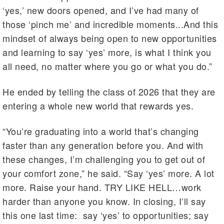
‘yes,’ new doors opened, and I’ve had many of
those ‘pinch me’ and incredible moments...And this
mindset of always being open to new opportunities
and learning to say ‘yes’ more, is what I think you
all need, no matter where you go or what you do.”
He ended by telling the class of 2026 that they are
entering a whole new world that rewards yes.
“You’re graduating into a world that’s changing
faster than any generation before you. And with
these changes, I’m challenging you to get out of
your comfort zone,” he said. “Say ‘yes’ more. A lot
more. Raise your hand. TRY LIKE HELL…work
harder than anyone you know. In closing, I’ll say
this one last time: say ‘yes’ to opportunities; say