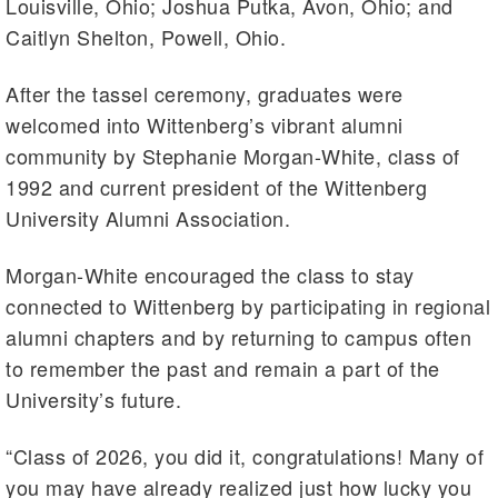
Louisville, Ohio; Joshua Putka, Avon, Ohio; and
Caitlyn Shelton, Powell, Ohio.
After the tassel ceremony, graduates were
welcomed into Wittenberg’s vibrant alumni
community by Stephanie Morgan-White, class of
1992 and current president of the Wittenberg
University Alumni Association.
Morgan-White encouraged the class to stay
connected to Wittenberg by participating in regional
alumni chapters and by returning to campus often
to remember the past and remain a part of the
University’s future.
“Class of 2026, you did it, congratulations! Many of
you may have already realized just how lucky you