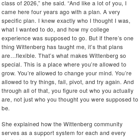
class of 2026,” she said. “And like a lot of you, I
came here four years ago with a plan. A very
specific plan. I knew exactly who I thought I was,
what I wanted to do, and how my college
experience was supposed to go. But if there’s one
thing Wittenberg has taught me, it’s that plans
are…flexible. That’s what makes Wittenberg so
special. This is a place where you’re allowed to
grow. You’re allowed to change your mind. You’re
allowed to try things, fail, pivot, and try again. And
through all of that, you figure out who you actually
are, not just who you thought you were supposed to
be.
She explained how the Wittenberg community
serves as a support system for each and every