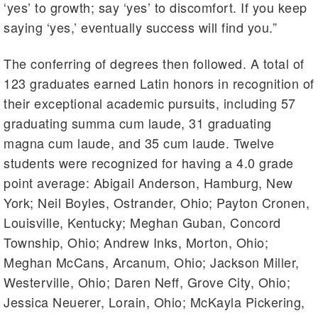
‘yes’ to growth; say ‘yes’ to discomfort. If you keep
saying ‘yes,’ eventually success will find you.”
The conferring of degrees then followed. A total of
123 graduates earned Latin honors in recognition of
their exceptional academic pursuits, including 57
graduating summa cum laude, 31 graduating
magna cum laude, and 35 cum laude. Twelve
students were recognized for having a 4.0 grade
point average: Abigail Anderson, Hamburg, New
York; Neil Boyles, Ostrander, Ohio; Payton Cronen,
Louisville, Kentucky; Meghan Guban, Concord
Township, Ohio; Andrew Inks, Morton, Ohio;
Meghan McCans, Arcanum, Ohio; Jackson Miller,
Westerville, Ohio; Daren Neff, Grove City, Ohio;
Jessica Neuerer, Lorain, Ohio; McKayla Pickering,