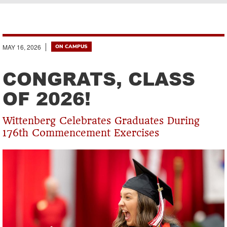
Breadcrumb
MAY 16, 2026
ON CAMPUS
CONGRATS, CLASS
OF 2026!
Wittenberg Celebrates Graduates During
176th Commencement Exercises