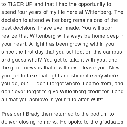
to TIGER UP and that I had the opportunity to
spend four years of my life here at Wittenberg. The
decision to attend Wittenberg remains one of the
best decisions I have ever made. You will soon
realize that Wittenberg will always be home deep in
your heart. A light has been growing within you
since the first day that you set foot on this campus
and guess what? You get to take it with you, and
the good news is that it will never leave you. Now
you get to take that light and shine it everywhere
you go, but… don’t forget where it came from, and
don’t ever forget to give Wittenberg credit for it and
all that you achieve in your “life after Witt!”
President Brady then returned to the podium to
deliver closing remarks. He spoke to the graduates