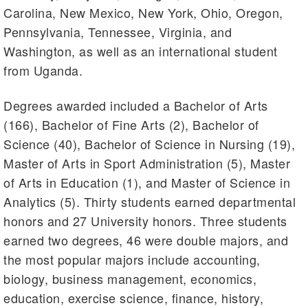
Carolina, New Mexico, New York, Ohio, Oregon,
Pennsylvania, Tennessee, Virginia, and
Washington, as well as an international student
from Uganda.
Degrees awarded included a Bachelor of Arts
(166), Bachelor of Fine Arts (2), Bachelor of
Science (40), Bachelor of Science in Nursing (19),
Master of Arts in Sport Administration (5), Master
of Arts in Education (1), and Master of Science in
Analytics (5). Thirty students earned departmental
honors and 27 University honors. Three students
earned two degrees, 46 were double majors, and
the most popular majors include accounting,
biology, business management, economics,
education, exercise science, finance, history,