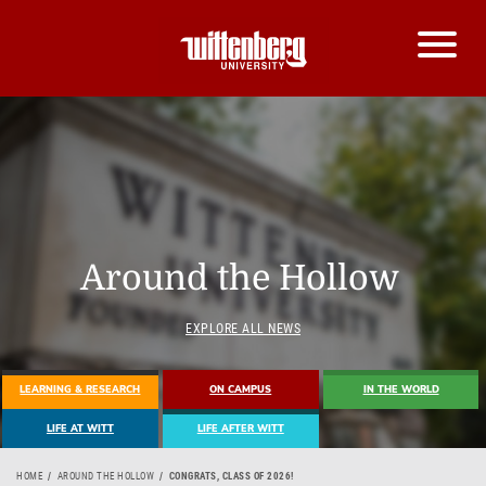
Around the Hollow
EXPLORE ALL NEWS
LEARNING & RESEARCH
ON CAMPUS
IN THE WORLD
LIFE AT WITT
LIFE AFTER WITT
HOME
AROUND THE HOLLOW
CONGRATS, CLASS OF 2026!