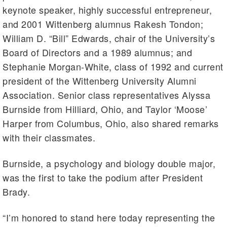
keynote speaker, highly successful entrepreneur,
and 2001 Wittenberg alumnus Rakesh Tondon;
William D. “Bill” Edwards, chair of the University’s
Board of Directors and a 1989 alumnus; and
Stephanie Morgan-White, class of 1992 and current
president of the Wittenberg University Alumni
Association. Senior class representatives Alyssa
Burnside from Hilliard, Ohio, and Taylor ‘Moose’
Harper from Columbus, Ohio, also shared remarks
with their classmates.
Burnside, a psychology and biology double major,
was the first to take the podium after President
Brady.
“I’m honored to stand here today representing the