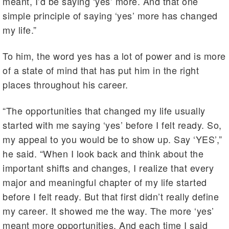
meant, I’d be saying ‘yes’ more. And that one
simple principle of saying ‘yes’ more has changed
my life.”
To him, the word yes has a lot of power and is more
of a state of mind that has put him in the right
places throughout his career.
“The opportunities that changed my life usually
started with me saying ‘yes’ before I felt ready. So,
my appeal to you would be to show up. Say ‘YES’,”
he said. “When I look back and think about the
important shifts and changes, I realize that every
major and meaningful chapter of my life started
before I felt ready. But that first didn’t really define
my career. It showed me the way. The more ‘yes’
meant more opportunities. And each time I said