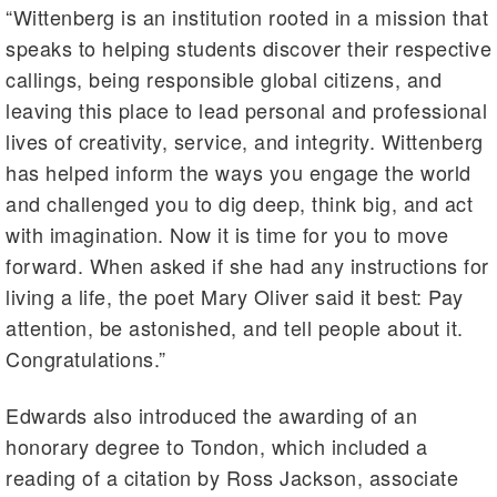
“Wittenberg is an institution rooted in a mission that
speaks to helping students discover their respective
callings, being responsible global citizens, and
leaving this place to lead personal and professional
lives of creativity, service, and integrity. Wittenberg
has helped inform the ways you engage the world
and challenged you to dig deep, think big, and act
with imagination. Now it is time for you to move
forward. When asked if she had any instructions for
living a life, the poet Mary Oliver said it best: Pay
attention, be astonished, and tell people about it.
Congratulations.”
Edwards also introduced the awarding of an
honorary degree to Tondon, which included a
reading of a citation by Ross Jackson, associate