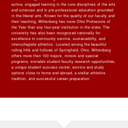
active, engaged learning in the core disciplines of the arts
and sciences and in pre-professional education grounded
in the liberal arts. Known for the quality of our faculty and
their teaching, Wittenberg has more Ohio Professors of
the Year than any four-year institution in the state. The
university has also been recognized nationally for
excellence in community service, sustainability, and
intercollegiate athletics. Located among the beautiful
rolling hills and hollows of Springfield, Ohio, Wittenberg
offers more than 100 majors, minors and special
programs, enviable student-faculty research opportunities,
a unique student success center, service and study
options close to home and abroad, a stellar athletics
tradition, and successful career preparation.