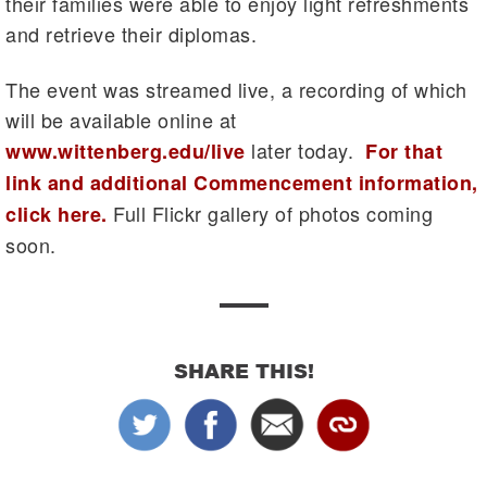
their families were able to enjoy light refreshments
and retrieve their diplomas.
The event was streamed live, a recording of which
will be available online at
later today.
www.wittenberg.edu/live
For that
link and additional Commencement information,
Full Flickr gallery of photos coming
click here.
soon.
SHARE THIS!