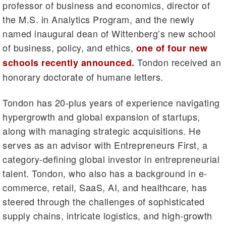
professor of business and economics, director of
the M.S. in Analytics Program, and the newly
named inaugural dean of Wittenberg’s new school
of business, policy, and ethics,
one of four new
Tondon received an
schools recently announced
.
honorary doctorate of humane letters.
Tondon has 20-plus years of experience navigating
hypergrowth and global expansion of startups,
along with managing strategic acquisitions. He
serves as an advisor with Entrepreneurs First, a
category-defining global investor in entrepreneurial
talent. Tondon, who also has a background in e-
commerce, retail, SaaS, AI, and healthcare, has
steered through the challenges of sophisticated
supply chains, intricate logistics, and high-growth