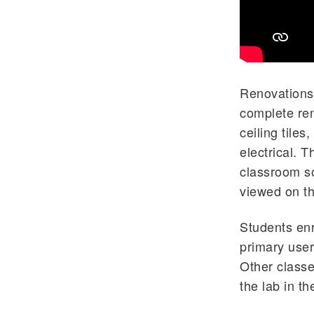
Renovations 
complete ren
ceiling tiles
electrical. 
classroom so
viewed on th
Students enr
primary user
Other classe
the lab in th