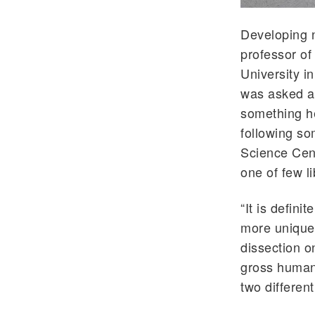
Developing n
professor of
University i
was asked ab
something he
following so
Science Cent
one of few li
“It is defini
more unique 
dissection o
gross human 
two differen