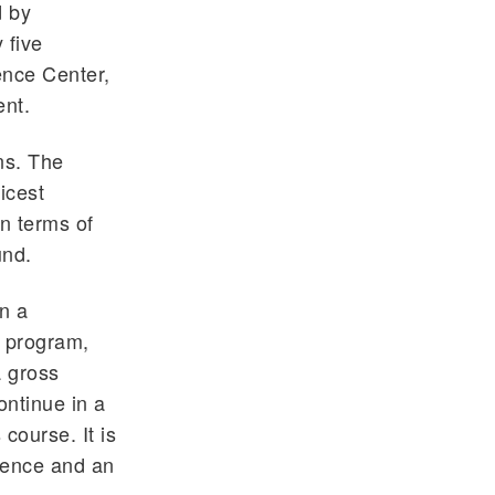
d by
 five
ence Center,
ent.
ns. The
icest
In terms of
und.
in a
t program,
a gross
ntinue in a
course. It is
cience and an