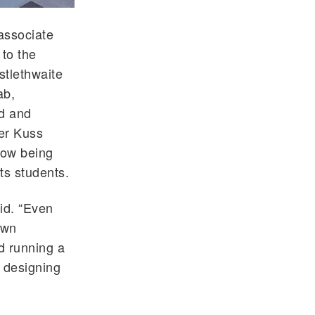
associate
 to the
stlethwaite
ab,
rd and
er Kuss
now being
its students.
aid. “Even
own
d running a
 designing