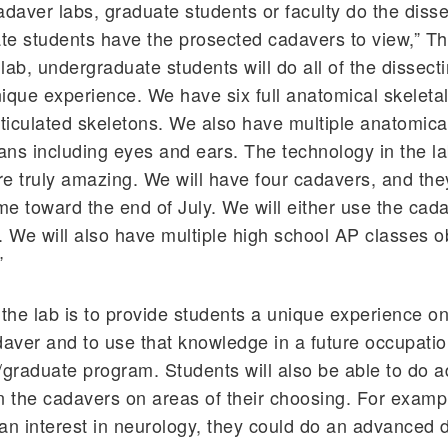
 cadaver labs, graduate students or faculty do the diss
e students have the prosected cadavers to view,” Thi
 lab, undergraduate students will do all of the dissect
unique experience. We have six full anatomical skelet
rticulated skeletons. We also have multiple anatomica
gans including eyes and ears. The technology in the l
e truly amazing. We will have four cadavers, and they
e toward the end of July. We will either use the cad
. We will also have multiple high school AP classes 
”
 the lab is to provide students a unique experience on
ver and to use that knowledge in a future occupatio
/graduate program. Students will also be able to do 
n the cadavers on areas of their choosing. For exampl
an interest in neurology, they could do an advanced d