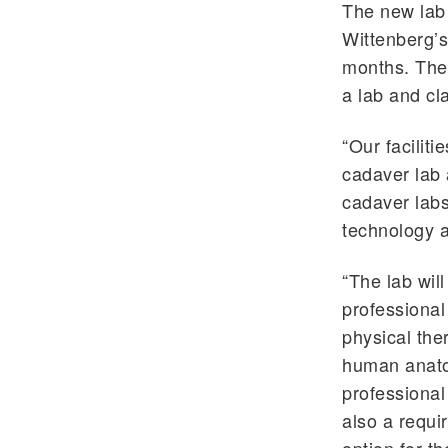
The new lab 
Wittenberg’s
months. The 
a lab and cl
“Our facilit
cadaver lab 
cadaver labs
technology a
“The lab wil
professional
physical the
human anato
professional
also a requi