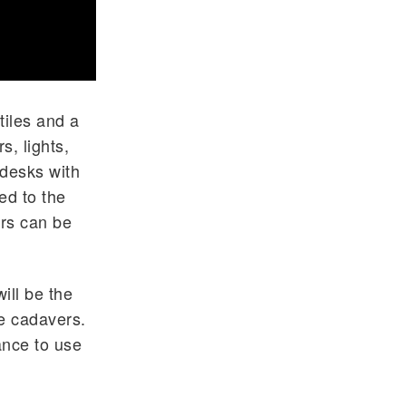
tiles and a
, lights,
d desks with
ed to the
rs can be
ill be the
he cadavers.
ance to use