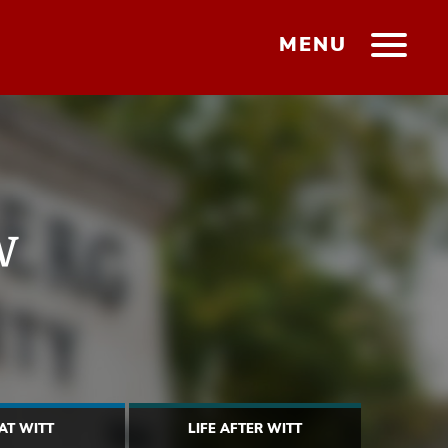
MENU
w
 AT WITT
LIFE AFTER WITT