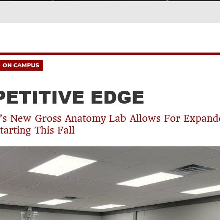
ON CAMPUS
ETITIVE EDGE
g’s New Gross Anatomy Lab Allows For Expand
tarting This Fall