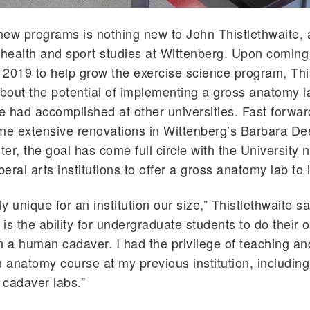
ew programs is nothing new to John Thistlethwaite, 
 health and sport studies at Wittenberg. Upon coming
n 2019 to help grow the exercise science program, Thi
out the potential of implementing a gross anatomy l
 had accomplished at other universities. Fast forwa
me extensive renovations in Wittenberg’s Barbara De
er, the goal has come full circle with the University 
beral arts institutions to offer a gross anatomy lab to 
tely unique for an institution our size,” Thistlethwaite s
is the ability for undergraduate students to do their 
n a human cadaver. I had the privilege of teaching an
anatomy course at my previous institution, including
t cadaver labs.”