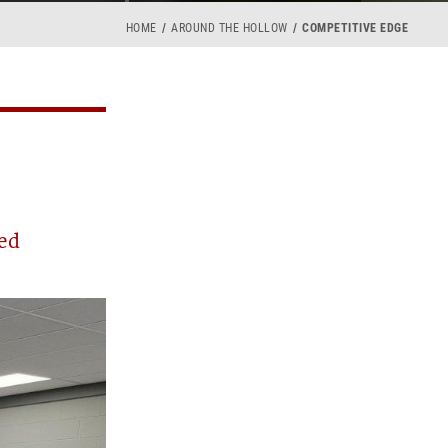
HOME
AROUND THE HOLLOW
COMPETITIVE EDGE
ed