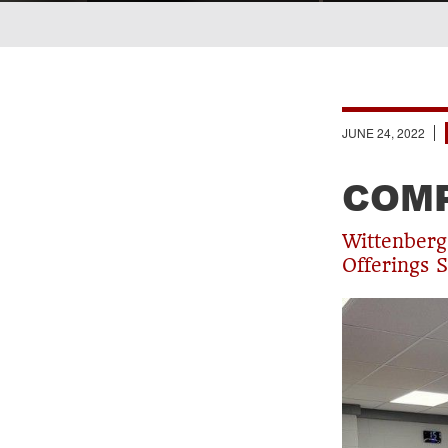
Breadcrumb
JUNE 24, 2022
COMP
Wittenber
Offerings S