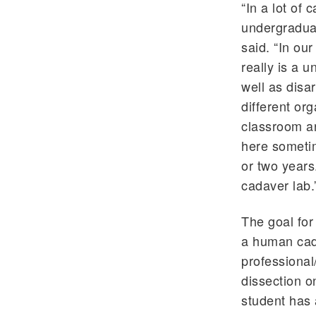
“In a lot of
undergraduat
said. “In our
really is a 
well as disa
different or
classroom ar
here sometim
or two years
cadaver lab.
The goal for
a human cada
professional
dissection o
student has 