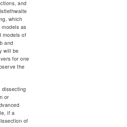
ections, and
stlethwaite
ing, which
al models as
l models of
ab and
 will be
avers for one
observe the
 dissecting
n or
advanced
e, if a
issection of