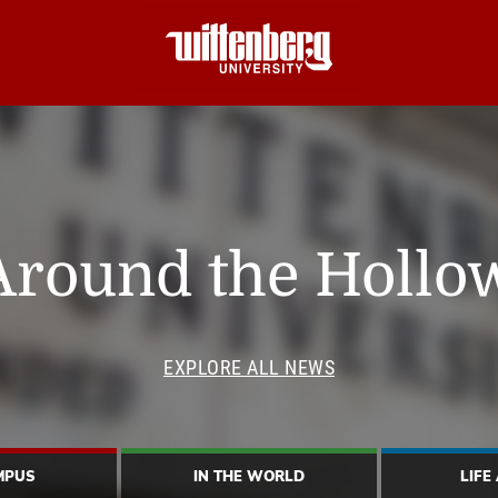
Around the Hollo
EXPLORE ALL NEWS
MPUS
IN THE WORLD
LIFE