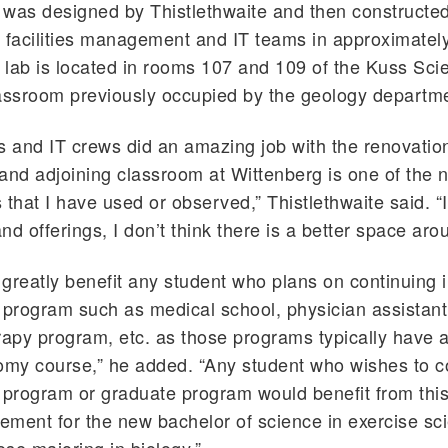
was designed by Thistlethwaite and then constructe
 facilities management and IT teams in approximately
lab is located in rooms 107 and 109 of the Kuss Sci
assroom previously occupied by the geology departm
ies and IT crews did an amazing job with the renovatio
and adjoining classroom at Wittenberg is one of the n
 that I have used or observed,” Thistlethwaite said. “
nd offerings, I don’t think there is a better space aro
l greatly benefit any student who plans on continuing 
 program such as medical school, physician assistan
rapy program, etc. as those programs typically have 
my course,” he added. “Any student who wishes to co
 program or graduate program would benefit from this 
rement for the new bachelor of science in exercise s