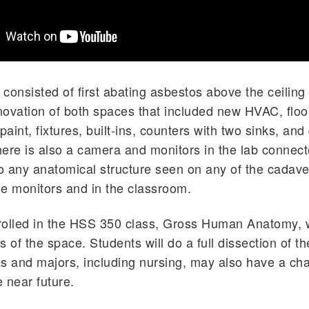
consisted of first abating asbestos above the ceiling 
ovation of both spaces that included new HVAC, floors
, paint, fixtures, built-ins, counters with two sinks, an
There is also a camera and monitors in the lab connect
 any anatomical structure seen on any of the cadave
e monitors and in the classroom.
olled in the HSS 350 class, Gross Human Anatomy, w
s of the space. Students will do a full dissection of t
s and majors, including nursing, may also have a ch
e near future.