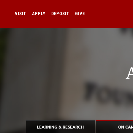
VISIT
APPLY
DEPOSIT
GIVE
LEARNING & RESEARCH
ON CA