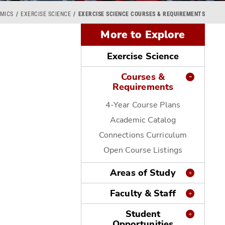
MICS
EXERCISE SCIENCE
EXERCISE SCIENCE COURSES & REQUIREMENTS
More to Explore
Exercise Science
Courses &
Requirements
4-Year Course Plans
Academic Catalog
Connections Curriculum
Open Course Listings
Areas of Study
Faculty & Staff
Student
Opportunities