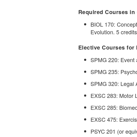
Required Courses in 
BIOL 170: Concepts
Evolution. 5 credits
Elective Courses for 
SPMG 220: Event a
SPMG 235: Psycholo
SPMG 320: Legal As
EXSC 283: Motor Le
EXSC 285: Biomech
EXSC 475: Exercise
PSYC 201 (or equiva