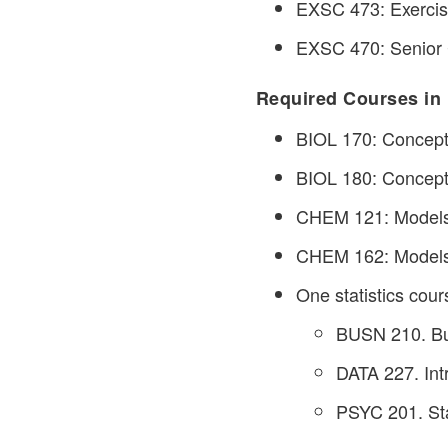
EXSC 473: Exercise
EXSC 470: Senior 
Required Courses in 
BIOL 170: Concepts 
BIOL 180: Concepts 
CHEM 121: Models 
CHEM 162: Models o
One statistics cour
BUSN 210. Bus
DATA 227. Intr
PSYC 201. Stat