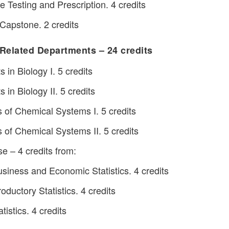
 Testing and Prescription. 4 credits
Capstone. 2 credits
Related Departments – 24 credits
in Biology I. 5 credits
in Biology II. 5 credits
of Chemical Systems I. 5 credits
f Chemical Systems II. 5 credits
se – 4 credits from:
iness and Economic Statistics. 4 credits
oductory Statistics. 4 credits
istics. 4 credits