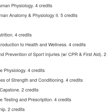
man Physiology. 4 credits
an Anatomy & Physiology II. 5 credits
ition. 4 credits
roduction to Health and Wellness. 4 credits
 Prevention of Sport Injuries (w/ CPR & First Aid). 2
 Physiology. 4 credits
es of Strength and Conditioning. 4 credits
Capstone. 2 credits
 Testing and Prescription. 4 credits
ip. 2 credits