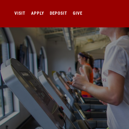
VISIT
APPLY
DEPOSIT
GIVE