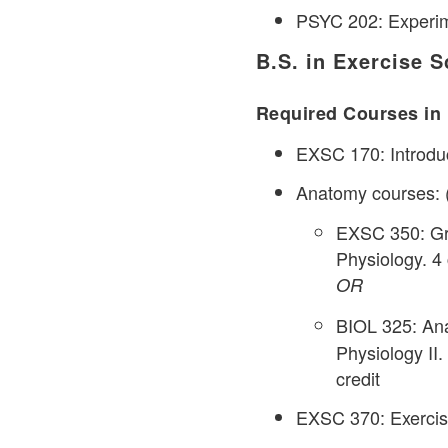
PSYC 202: Experime
B.S. in Exercise S
Required Courses in 
EXSC 170: Introduc
Anatomy courses: (8
EXSC 350: Gr
Physiology. 4 
OR
BIOL 325: Ana
Physiology II.
credit
EXSC 370: Exercise