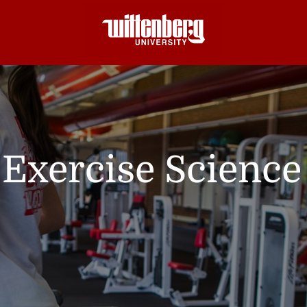
Exercise Science