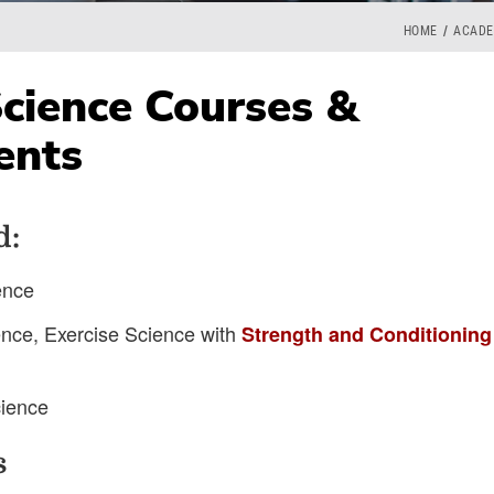
HOME
ACADE
Science Courses &
ents
d:
ence
ence, Exercise Science with
Strength and Conditioning
cience
s