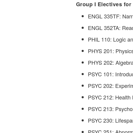
Group I Electives for
ENGL 335TF: Narrat
ENGL 352TA: Readi
PHIL 110: Logic and
PHYS 201: Physics 
PHYS 202: Algebra-
PSYC 101: Introduc
PSYC 202: Experime
PSYC 212: Health P
PSYC 213: Psychop
PSYC 230: Lifespa
PSYC 251: Abnorma