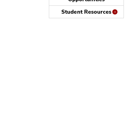
Student Resources