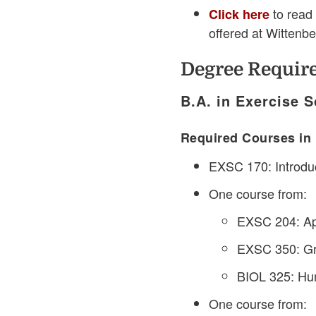
to read 
Click here
offered at Wittenb
Degree Requir
B.A. in Exercise S
Required Courses in 
EXSC 170: Introduc
One course from:
EXSC 204: App
EXSC 350: Gr
BIOL 325: Hum
One course from: