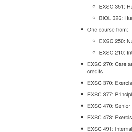
EXSC 351: Hu
BIOL 326: Hum
One course from:
EXSC 250: Nutr
EXSC 210: Int
EXSC 270: Care and
credits
EXSC 370: Exercise
EXSC 377: Principl
EXSC 470: Senior 
EXSC 473: Exercise
EXSC 491: Internsh