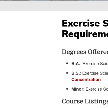
Breadcrumb
Exercise 
Requirem
Degrees Offere
: Exercise Sci
B.A.
: Exercise Sci
B.S.
Concentration
: Exercise S
Minor
Course Listing