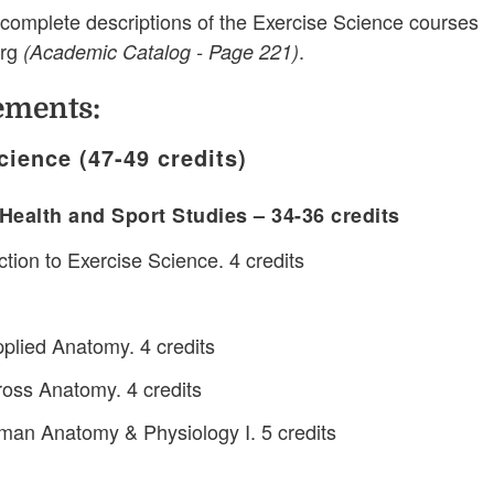
complete descriptions of the Exercise Science courses
erg
.
(Academic Catalog - Page 221)
ements:
cience (47-49 credits)
Health and Sport Studies – 34-36 credits
tion to Exercise Science. 4 credits
lied Anatomy. 4 credits
oss Anatomy. 4 credits
an Anatomy & Physiology I. 5 credits