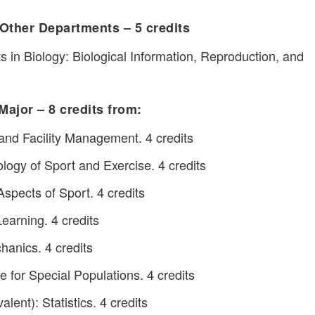
Other Departments – 5 credits
 in Biology: Biological Information, Reproduction, and
Major – 8 credits from:
nd Facility Management. 4 credits
gy of Sport and Exercise. 4 credits
pects of Sport. 4 credits
arning. 4 credits
anics. 4 credits
 for Special Populations. 4 credits
lent): Statistics. 4 credits