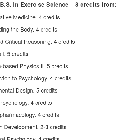
 B.S. in Exercise Science – 8 credits from:
ive Medicine. 4 credits
ng the Body. 4 credits
 Critical Reasoning. 4 credits
I. 5 credits
based Physics II. 5 credits
tion to Psychology. 4 credits
ntal Design. 5 credits
sychology. 4 credits
harmacology. 4 credits
n Development. 2-3 credits
l Psychology. 4 credits