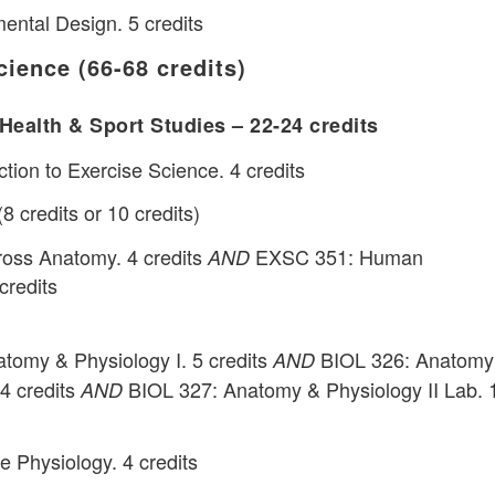
ntal Design. 5 credits
cience (66-68 credits)
Health & Sport Studies – 22-24 credits
tion to Exercise Science. 4 credits
 credits or 10 credits)
oss Anatomy. 4 credits
EXSC 351: Human
AND
credits
tomy & Physiology I. 5 credits
BIOL 326: Anatomy
AND
 4 credits
BIOL 327: Anatomy & Physiology II Lab. 
AND
 Physiology. 4 credits