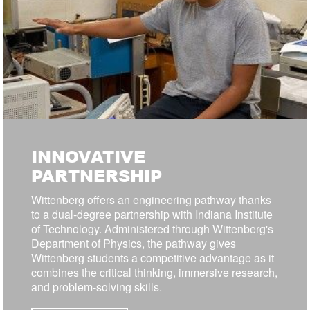
INNOVATIVE
PARTNERSHIP
Wittenberg offers an engineering pathway thanks
to a dual-degree partnership with Indiana Institute
of Technology. Administered through Wittenberg's
Department of Physics, the pathway gives
Wittenberg students a competitive advantage as it
combines the critical thinking, immersive research,
and problem-solving skills.