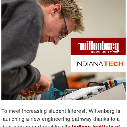
To meet increasing student interest, Wittenberg is
launching a new engineering pathway thanks to a
dual-degree partnership with
Indiana Institute of