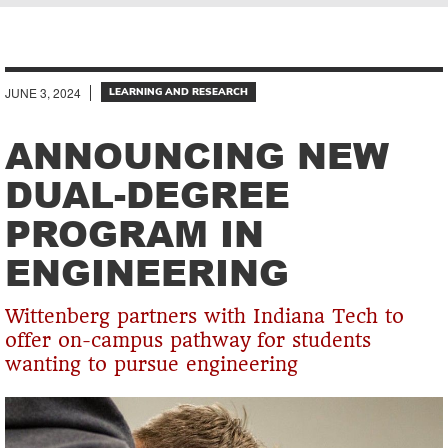
Breadcrumb
JUNE 3, 2024
LEARNING AND RESEARCH
ANNOUNCING NEW
DUAL-DEGREE
PROGRAM IN
ENGINEERING
Wittenberg partners with Indiana Tech to
offer on-campus pathway for students
wanting to pursue engineering