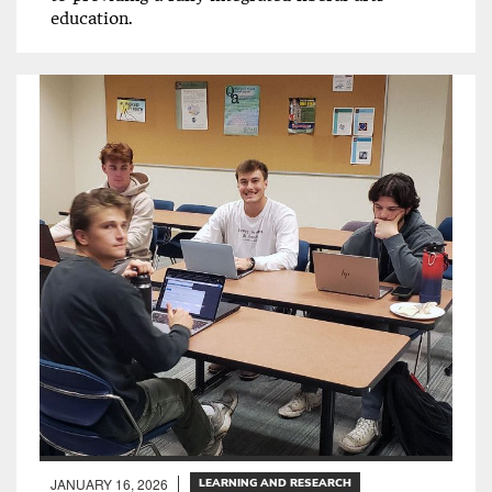
education.
JANUARY 16, 2026
LEARNING AND RESEARCH