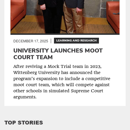
DECEMBER 17, 2025
LEARNING AND RESEARCH
UNIVERSITY LAUNCHES MOOT
COURT TEAM
After reviving a Mock Trial team in 2023,
Wittenberg University has announced the
program’s expansion to include a competitive
moot court team, which will compete against
other schools in simulated Supreme Court
arguments.
TOP STORIES