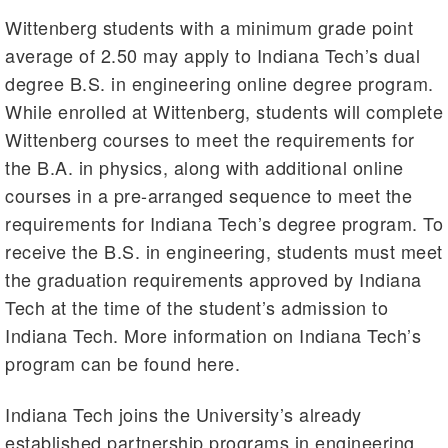
Wittenberg students with a minimum grade point
average of 2.50 may apply to Indiana Tech’s dual
degree B.S. in engineering online degree program.
While enrolled at Wittenberg, students will complete
Wittenberg courses to meet the requirements for
the B.A. in physics, along with additional online
courses in a pre-arranged sequence to meet the
requirements for Indiana Tech’s degree program. To
receive the B.S. in engineering, students must meet
the graduation requirements approved by Indiana
Tech at the time of the student’s admission to
Indiana Tech. More information on Indiana Tech’s
program can be found here.
Indiana Tech joins the University’s already
established partnership programs in engineering