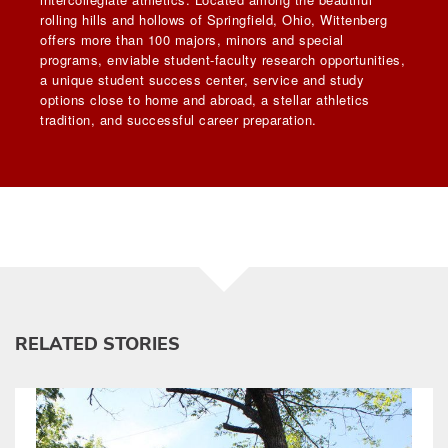
rolling hills and hollows of Springfield, Ohio, Wittenberg
offers more than 100 majors, minors and special
programs, enviable student-faculty research opportunities,
a unique student success center, service and study
options close to home and abroad, a stellar athletics
tradition, and successful career preparation.
RELATED STORIES