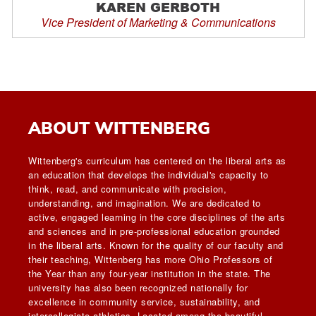
KAREN GERBOTH
Vice President of Marketing & Communications
ABOUT WITTENBERG
Wittenberg's curriculum has centered on the liberal arts as
an education that develops the individual's capacity to
think, read, and communicate with precision,
understanding, and imagination. We are dedicated to
active, engaged learning in the core disciplines of the arts
and sciences and in pre-professional education grounded
in the liberal arts. Known for the quality of our faculty and
their teaching, Wittenberg has more Ohio Professors of
the Year than any four-year institution in the state. The
university has also been recognized nationally for
excellence in community service, sustainability, and
intercollegiate athletics. Located among the beautiful