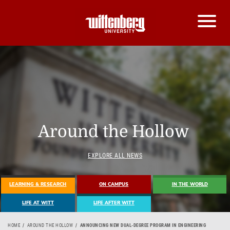
Around the Hollow
EXPLORE ALL NEWS
LEARNING & RESEARCH
ON CAMPUS
IN THE WORLD
LIFE AT WITT
LIFE AFTER WITT
HOME
AROUND THE HOLLOW
ANNOUNCING NEW DUAL-DEGREE PROGRAM IN ENGINEERING