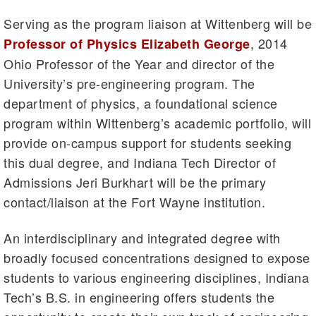
Serving as the program liaison at Wittenberg will be
, 2014
Professor of Physics Elizabeth George
Ohio Professor of the Year and director of the
University’s pre-engineering program. The
department of physics, a foundational science
program within Wittenberg’s academic portfolio, will
provide on-campus support for students seeking
this dual degree, and Indiana Tech Director of
Admissions Jeri Burkhart will be the primary
contact/liaison at the Fort Wayne institution.
An interdisciplinary and integrated degree with
broadly focused concentrations designed to expose
students to various engineering disciplines, Indiana
Tech’s B.S. in engineering offers students the