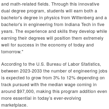
and math-related fields. Through this innovative
dual degree program, students will earn both a
bachelor's degree in physics from Wittenberg and a
bachelor's in engineering from Indiana Tech in five
years. The experience and skills they develop while
earning their degrees will position them extremely
well for success in the economy of today and
tomorrow."
According to the U.S. Bureau of Labor Statistics,
between 2023-2033 the number of engineering jobs
is expected to grow from 3% to 12% depending on
track pursued with the median wage coming in
around $97,000, making this program addition even
more essential in today’s ever-evolving
marketplace.