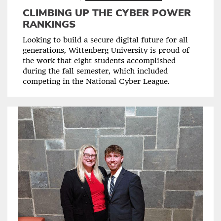
CLIMBING UP THE CYBER POWER
RANKINGS
Looking to build a secure digital future for all
generations, Wittenberg University is proud of
the work that eight students accomplished
during the fall semester, which included
competing in the National Cyber League.