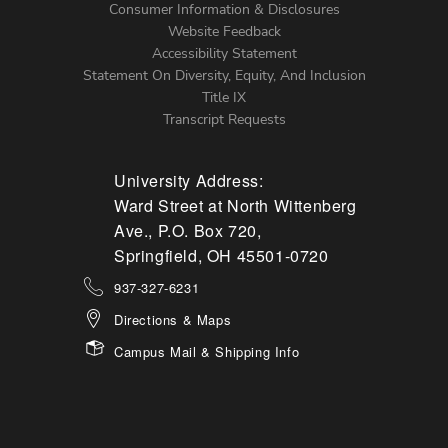
Menu
Consumer Information & Disclosures
Website Feedback
Accessibility Statement
Statement On Diversity, Equity, And Inclusion
Title IX
Transcript Requests
University Address:
Ward Street at North Wittenberg
Ave., P.O. Box 720,
Springfield, OH 45501-0720
937-327-6231
Directions & Maps
Campus Mail & Shipping Info