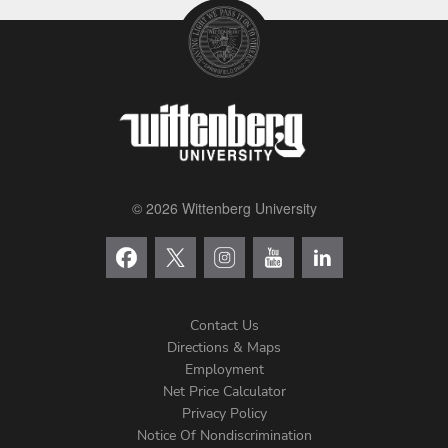
© 2026 Wittenberg University
Contact Us
Directions & Maps
Footer
Employment
Net Price Calculator
Left
Privacy Policy
Notice Of Nondiscrimination