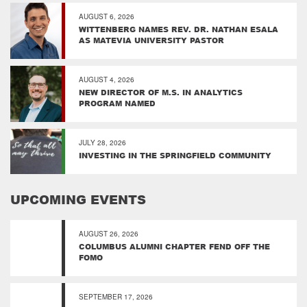
AUGUST 6, 2026
WITTENBERG NAMES REV. DR. NATHAN ESALA
AS MATEVIA UNIVERSITY PASTOR
AUGUST 4, 2026
NEW DIRECTOR OF M.S. IN ANALYTICS
PROGRAM NAMED
JULY 28, 2026
INVESTING IN THE SPRINGFIELD COMMUNITY
UPCOMING EVENTS
AUGUST 26, 2026
COLUMBUS ALUMNI CHAPTER FEND OFF THE
FOMO
SEPTEMBER 17, 2026