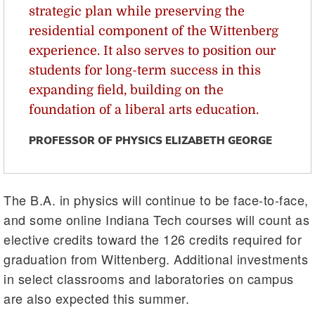
strategic plan while preserving the
residential component of the Wittenberg
experience. It also serves to position our
students for long-term success in this
expanding field, building on the
foundation of a liberal arts education.
PROFESSOR OF PHYSICS ELIZABETH GEORGE
The B.A. in physics will continue to be face-to-face,
and some online Indiana Tech courses will count as
elective credits toward the 126 credits required for
graduation from Wittenberg. Additional investments
in select classrooms and laboratories on campus
are also expected this summer.