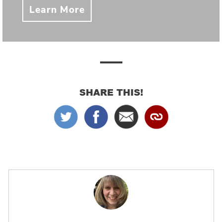
Learn More
SHARE THIS!