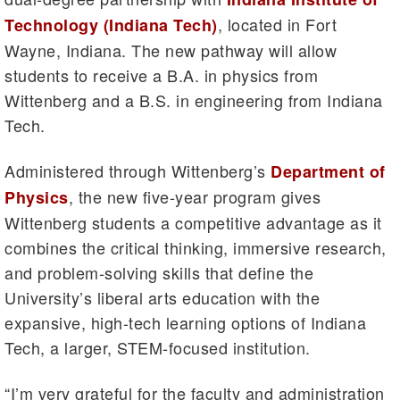
, located in Fort
Technology (Indiana Tech)
Wayne, Indiana. The new pathway will allow
students to receive a B.A. in physics from
Wittenberg and a B.S. in engineering from Indiana
Tech.
Administered through Wittenberg’s
Department of
, the new five-year program gives
Physics
Wittenberg students a competitive advantage as it
combines the critical thinking, immersive research,
and problem-solving skills that define the
University’s liberal arts education with the
expansive, high-tech learning options of Indiana
Tech, a larger, STEM-focused institution.
“I’m very grateful for the faculty and administration