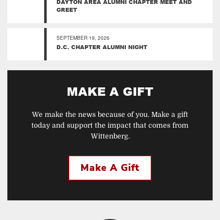
DAYTON AREA ALUMNI CHAPTER MEET AND
GREET
SEPTEMBER 19, 2026
D.C. CHAPTER ALUMNI NIGHT
MAKE A GIFT
We make the news because of you. Make a gift
today and support the impact that comes from
Wittenberg.
Make A Gift