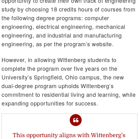
opportunity to create their own track of engineering
study by choosing 18 credits hours of courses from
the following degree programs: computer
engineering, electrical engineering, mechanical
engineering, and industrial and manufacturing
engineering, as per the program’s website.
However, in allowing Wittenberg students to
complete the program over five years on the
University’s Springfield, Ohio campus, the new
dual-degree program upholds Wittenberg’s
commitment to residential living and learning, while
expanding opportunities for success.
This opportunity aligns with Wittenberg’s