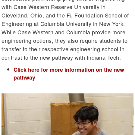
with Case Western Reserve University in
Cleveland, Ohio, and the Fu Foundation School of
Engineering at Columbia University in New York.
While Case Western and Columbia provide more
engineering options, they also require students to
transfer to their respective engineering school in
contrast to the new pathway with Indiana Tech.
Click here for more information on the new
pathway