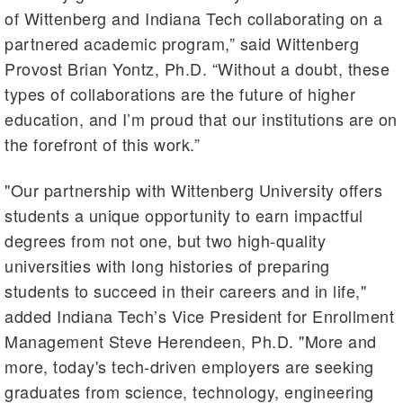
of Wittenberg and Indiana Tech collaborating on a
partnered academic program,” said Wittenberg
Provost Brian Yontz, Ph.D. “Without a doubt, these
types of collaborations are the future of higher
education, and I’m proud that our institutions are on
the forefront of this work.”
"Our partnership with Wittenberg University offers
students a unique opportunity to earn impactful
degrees from not one, but two high-quality
universities with long histories of preparing
students to succeed in their careers and in life,"
added Indiana Tech’s Vice President for Enrollment
Management Steve Herendeen, Ph.D. "More and
more, today's tech-driven employers are seeking
graduates from science, technology, engineering