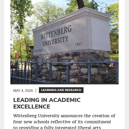
MAY 4, 2026
LEARNING AND RESEARCH
LEADING IN ACADEMIC
EXCELLENCE
Wittenberg University announces the creation of
four new schools reflective of its commitment
to providing a fully integrated liberal arts